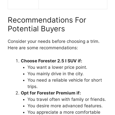
Recommendations For
Potential Buyers
Consider your needs before choosing a trim.
Here are some recommendations:
Choose Forester 2.5 I SUV if:
You want a lower price point.
You mainly drive in the city.
You need a reliable vehicle for short
trips.
Opt for Forester Premium if:
You travel often with family or friends.
You desire more advanced features.
You appreciate a more comfortable