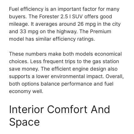
Fuel efficiency is an important factor for many
buyers. The Forester 2.5 I SUV offers good
mileage. It averages around 26 mpg in the city
and 33 mpg on the highway. The Premium
model has similar efficiency ratings.
These numbers make both models economical
choices. Less frequent trips to the gas station
save money. The efficient engine design also
supports a lower environmental impact. Overall,
both options balance performance and fuel
economy well.
Interior Comfort And
Space