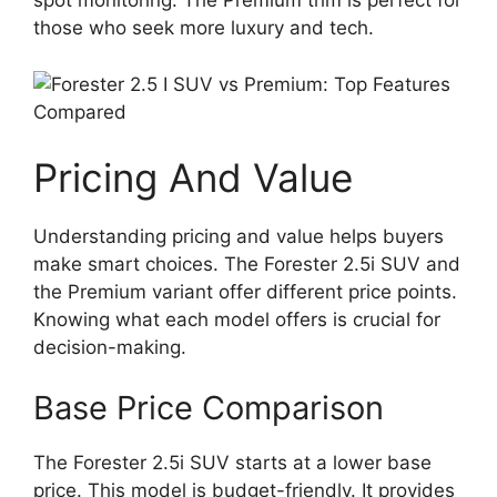
spot monitoring. The Premium trim is perfect for
those who seek more luxury and tech.
Pricing And Value
Understanding pricing and value helps buyers
make smart choices. The Forester 2.5i SUV and
the Premium variant offer different price points.
Knowing what each model offers is crucial for
decision-making.
Base Price Comparison
The Forester 2.5i SUV starts at a lower base
price. This model is budget-friendly. It provides