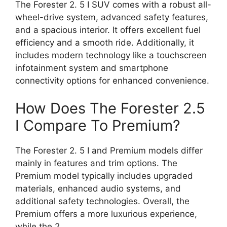
The Forester 2. 5 I SUV comes with a robust all-
wheel-drive system, advanced safety features,
and a spacious interior. It offers excellent fuel
efficiency and a smooth ride. Additionally, it
includes modern technology like a touchscreen
infotainment system and smartphone
connectivity options for enhanced convenience.
How Does The Forester 2.5
I Compare To Premium?
The Forester 2. 5 I and Premium models differ
mainly in features and trim options. The
Premium model typically includes upgraded
materials, enhanced audio systems, and
additional safety technologies. Overall, the
Premium offers a more luxurious experience,
while the 2.