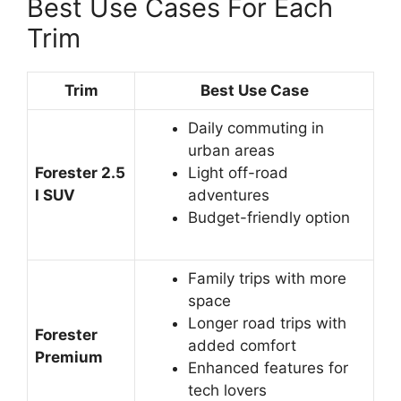
Best Use Cases For Each
Trim
Trim
Best Use Case
Daily commuting in
urban areas
Forester 2.5
Light off-road
I SUV
adventures
Budget-friendly option
Family trips with more
space
Longer road trips with
Forester
added comfort
Premium
Enhanced features for
tech lovers