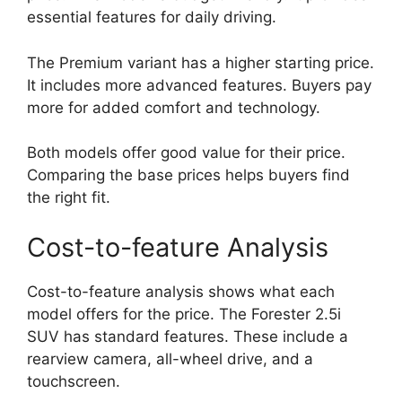
essential features for daily driving.
The Premium variant has a higher starting price.
It includes more advanced features. Buyers pay
more for added comfort and technology.
Both models offer good value for their price.
Comparing the base prices helps buyers find
the right fit.
Cost-to-feature Analysis
Cost-to-feature analysis shows what each
model offers for the price. The Forester 2.5i
SUV has standard features. These include a
rearview camera, all-wheel drive, and a
touchscreen.