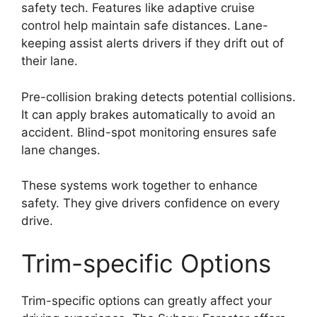
safety tech. Features like adaptive cruise
control help maintain safe distances. Lane-
keeping assist alerts drivers if they drift out of
their lane.
Pre-collision braking detects potential collisions.
It can apply brakes automatically to avoid an
accident. Blind-spot monitoring ensures safe
lane changes.
These systems work together to enhance
safety. They give drivers confidence on every
drive.
Trim-specific Options
Trim-specific options can greatly affect your