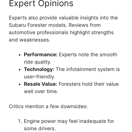
Expert Opinions
Experts also provide valuable insights into the
Subaru Forester models. Reviews from
automotive professionals highlight strengths
and weaknesses.
Performance:
Experts note the smooth
ride quality.
Technology:
The infotainment system is
user-friendly.
Resale Value:
Foresters hold their value
well over time.
Critics mention a few downsides:
Engine power may feel inadequate for
some drivers.