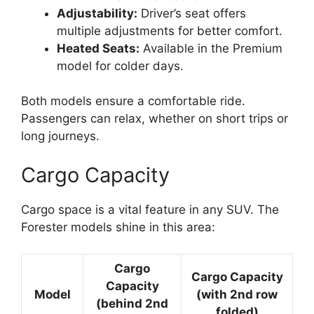
Adjustability:
Driver’s seat offers
multiple adjustments for better comfort.
Heated Seats:
Available in the Premium
model for colder days.
Both models ensure a comfortable ride.
Passengers can relax, whether on short trips or
long journeys.
Cargo Capacity
Cargo space is a vital feature in any SUV. The
Forester models shine in this area:
Cargo
Cargo Capacity
Capacity
Model
(with 2nd row
(behind 2nd
folded)