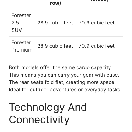
row)
Forester
2.5 I
28.9 cubic feet
70.9 cubic feet
SUV
Forester
28.9 cubic feet
70.9 cubic feet
Premium
Both models offer the same cargo capacity.
This means you can carry your gear with ease.
The rear seats fold flat, creating more space.
Ideal for outdoor adventures or everyday tasks.
Technology And
Connectivity