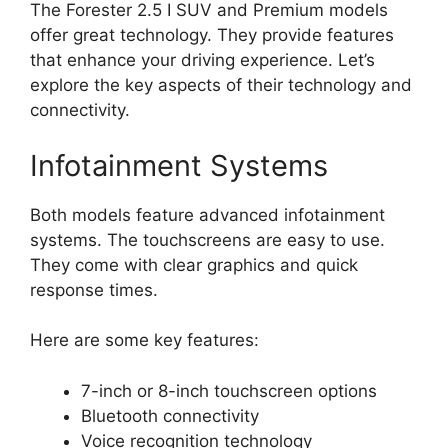
The Forester 2.5 I SUV and Premium models
offer great technology. They provide features
that enhance your driving experience. Let’s
explore the key aspects of their technology and
connectivity.
Infotainment Systems
Both models feature advanced infotainment
systems. The touchscreens are easy to use.
They come with clear graphics and quick
response times.
Here are some key features:
7-inch or 8-inch touchscreen options
Bluetooth connectivity
Voice recognition technology