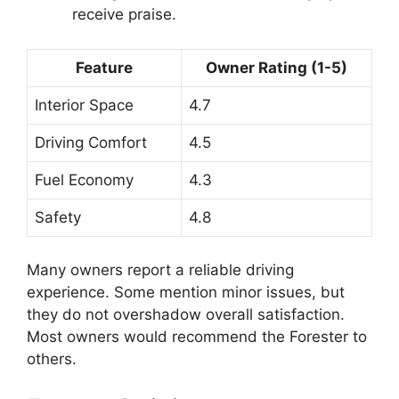
receive praise.
Feature
Owner Rating (1-5)
Interior Space
4.7
Driving Comfort
4.5
Fuel Economy
4.3
Safety
4.8
Many owners report a reliable driving
experience. Some mention minor issues, but
they do not overshadow overall satisfaction.
Most owners would recommend the Forester to
others.