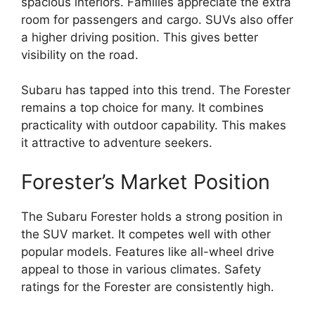
spacious interiors. Families appreciate the extra
room for passengers and cargo. SUVs also offer
a higher driving position. This gives better
visibility on the road.
Subaru has tapped into this trend. The Forester
remains a top choice for many. It combines
practicality with outdoor capability. This makes
it attractive to adventure seekers.
Forester’s Market Position
The Subaru Forester holds a strong position in
the SUV market. It competes well with other
popular models. Features like all-wheel drive
appeal to those in various climates. Safety
ratings for the Forester are consistently high.