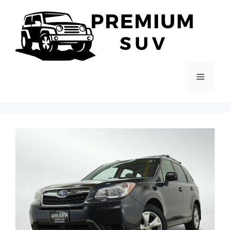
Skip
to
content
Menu