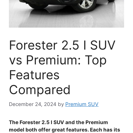
Forester 2.5 I SUV
vs Premium: Top
Features
Compared
December 24, 2024
by
Premium SUV
The Forester 2.5 I SUV and the Premium
model both offer great features. Each has its