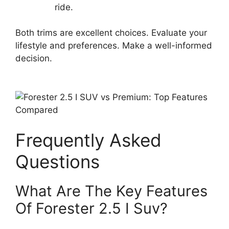
ride.
Both trims are excellent choices. Evaluate your
lifestyle and preferences. Make a well-informed
decision.
Frequently Asked
Questions
What Are The Key Features
Of Forester 2.5 I Suv?