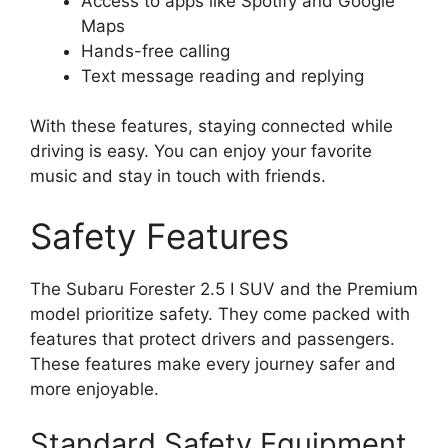
Access to apps like Spotify and Google
Maps
Hands-free calling
Text message reading and replying
With these features, staying connected while
driving is easy. You can enjoy your favorite
music and stay in touch with friends.
Safety Features
The Subaru Forester 2.5 I SUV and the Premium
model prioritize safety. They come packed with
features that protect drivers and passengers.
These features make every journey safer and
more enjoyable.
Standard Safety Equipment