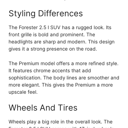
Styling Differences
The Forester 2.5 I SUV has a rugged look. Its
front grille is bold and prominent. The
headlights are sharp and modern. This design
gives it a strong presence on the road.
The Premium model offers a more refined style.
It features chrome accents that add
sophistication. The body lines are smoother and
more elegant. This gives the Premium a more
upscale feel.
Wheels And Tires
Wheels play a big role in the overall look. The