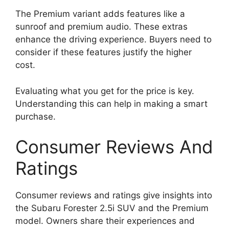
The Premium variant adds features like a
sunroof and premium audio. These extras
enhance the driving experience. Buyers need to
consider if these features justify the higher
cost.
Evaluating what you get for the price is key.
Understanding this can help in making a smart
purchase.
Consumer Reviews And
Ratings
Consumer reviews and ratings give insights into
the Subaru Forester 2.5i SUV and the Premium
model. Owners share their experiences and