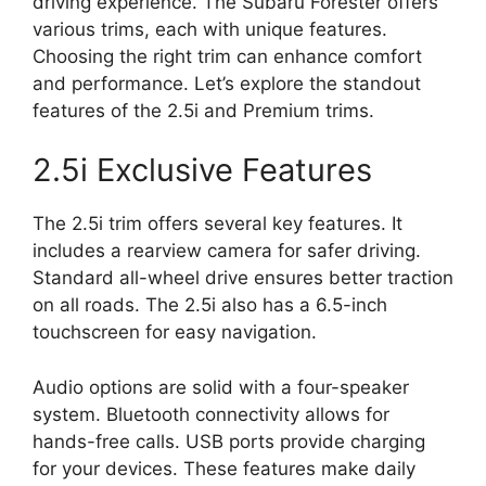
driving experience. The Subaru Forester offers
various trims, each with unique features.
Choosing the right trim can enhance comfort
and performance. Let’s explore the standout
features of the 2.5i and Premium trims.
2.5i Exclusive Features
The 2.5i trim offers several key features. It
includes a rearview camera for safer driving.
Standard all-wheel drive ensures better traction
on all roads. The 2.5i also has a 6.5-inch
touchscreen for easy navigation.
Audio options are solid with a four-speaker
system. Bluetooth connectivity allows for
hands-free calls. USB ports provide charging
for your devices. These features make daily