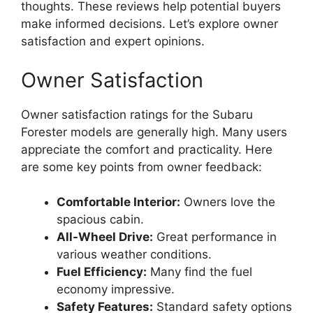
thoughts. These reviews help potential buyers
make informed decisions. Let’s explore owner
satisfaction and expert opinions.
Owner Satisfaction
Owner satisfaction ratings for the Subaru
Forester models are generally high. Many users
appreciate the comfort and practicality. Here
are some key points from owner feedback:
Comfortable Interior:
Owners love the
spacious cabin.
All-Wheel Drive:
Great performance in
various weather conditions.
Fuel Efficiency:
Many find the fuel
economy impressive.
Safety Features:
Standard safety options