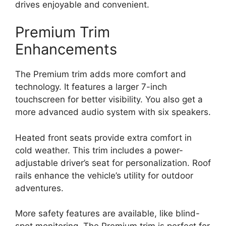
drives enjoyable and convenient.
Premium Trim
Enhancements
The Premium trim adds more comfort and
technology. It features a larger 7-inch
touchscreen for better visibility. You also get a
more advanced audio system with six speakers.
Heated front seats provide extra comfort in
cold weather. This trim includes a power-
adjustable driver’s seat for personalization. Roof
rails enhance the vehicle’s utility for outdoor
adventures.
More safety features are available, like blind-