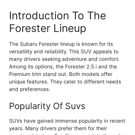
Introduction To The
Forester Lineup
The Subaru Forester lineup is known for its
versatility and reliability. This SUV appeals to
many drivers seeking adventure and comfort.
Among its options, the Forester 2.5 i and the
Premium trim stand out. Both models offer
unique features. They cater to different needs
and preferences.
Popularity Of Suvs
SUVs have gained immense popularity in recent
years. Many drivers prefer them for their