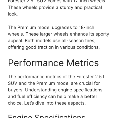
Forester 2.5 I SUV comes with 17-inch wheels.
These wheels provide a sturdy and practical
look.
The Premium model upgrades to 18-inch
wheels. These larger wheels enhance its sporty
appeal. Both models use all-season tires,
offering good traction in various conditions.
Performance Metrics
The performance metrics of the Forester 2.5 I
SUV and the Premium model are crucial for
buyers. Understanding engine specifications
and fuel efficiency can help make a better
choice. Let’s dive into these aspects.
Engine Specifications