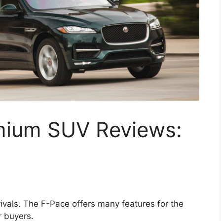
mium SUV Reviews:
ivals. The F-Pace offers many features for the
r buyers.