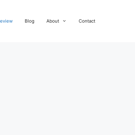
eview
Blog
About
Contact