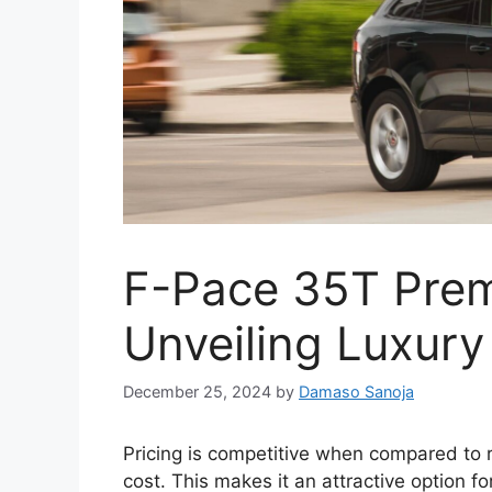
F-Pace 35T Pre
Unveiling Luxury
December 25, 2024
by
Damaso Sanoja
Pricing is competitive when compared to r
cost. This makes it an attractive option fo