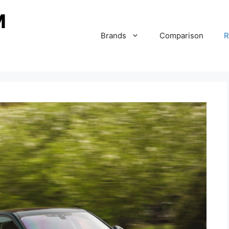
Brands
Comparison
R