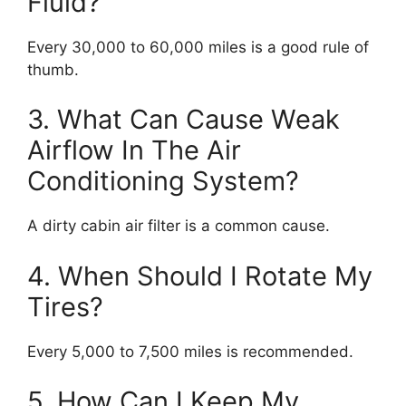
Fluid?
Every 30,000 to 60,000 miles is a good rule of
thumb.
3. What Can Cause Weak
Airflow In The Air
Conditioning System?
A dirty cabin air filter is a common cause.
4. When Should I Rotate My
Tires?
Every 5,000 to 7,500 miles is recommended.
5. How Can I Keep My