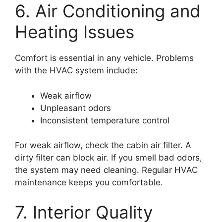
6. Air Conditioning and
Heating Issues
Comfort is essential in any vehicle. Problems
with the HVAC system include:
Weak airflow
Unpleasant odors
Inconsistent temperature control
For weak airflow, check the cabin air filter. A
dirty filter can block air. If you smell bad odors,
the system may need cleaning. Regular HVAC
maintenance keeps you comfortable.
7. Interior Quality