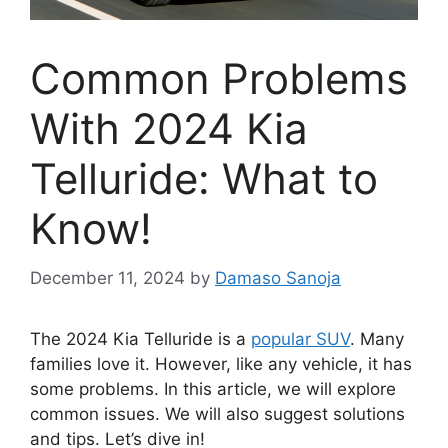
Common Problems
With 2024 Kia
Telluride: What to
Know!
December 11, 2024
by
Damaso Sanoja
The 2024 Kia Telluride is a
popular SUV
. Many
families love it. However, like any vehicle, it has
some problems. In this article, we will explore
common issues. We will also suggest solutions
and tips. Let’s dive in!