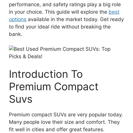
performance, and safety ratings play a big role
in your choice. This guide will explore the
best
options
available in the market today. Get ready
to find your ideal ride without breaking the
bank.
Introduction To
Premium Compact
Suvs
Premium compact SUVs are very popular today.
Many people love their size and comfort. They
fit well in cities and offer great features.