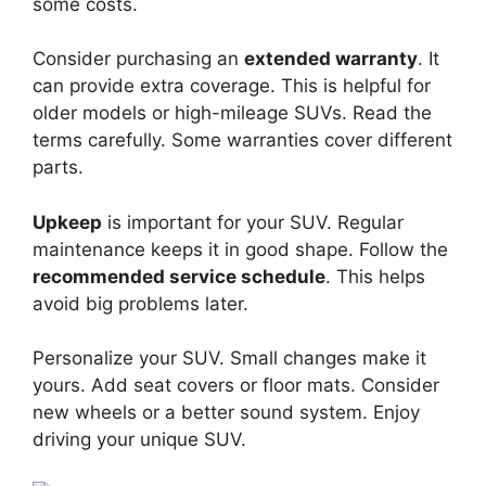
some costs.
Consider purchasing an
extended warranty
. It
can provide extra coverage. This is helpful for
older models or high-mileage SUVs. Read the
terms carefully. Some warranties cover different
parts.
Upkeep
is important for your SUV. Regular
maintenance keeps it in good shape. Follow the
recommended service schedule
. This helps
avoid big problems later.
Personalize your SUV. Small changes make it
yours. Add seat covers or floor mats. Consider
new wheels or a better sound system. Enjoy
driving your unique SUV.