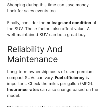
Shopping during this time can save money.
Look for sales events too.
Finally, consider the
mileage and condition
of
the SUV. These factors also affect value. A
well-maintained SUV can be a great buy.
Reliability And
Maintenance
Long-term ownership costs of used premium
compact SUVs can vary.
Fuel efficiency
is
important. Check the miles per gallon (MPG).
Insurance rates
can also change based on the
model.