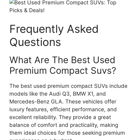
Frequently Asked
Questions
What Are The Best Used
Premium Compact Suvs?
The best used premium compact SUVs include
models like the Audi Q3, BMW X1, and
Mercedes-Benz GLA. These vehicles offer
luxury features, efficient performance, and
excellent reliability. They provide a great
balance of comfort and practicality, making
them ideal choices for those seeking premium