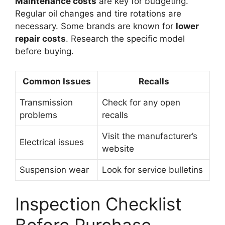
Maintenance costs
are key for budgeting.
Regular oil changes and tire rotations are
necessary. Some brands are known for
lower
repair costs
. Research the specific model
before buying.
Common Issues
Recalls
Transmission
Check for any open
problems
recalls
Visit the manufacturer’s
Electrical issues
website
Suspension wear
Look for service bulletins
Inspection Checklist