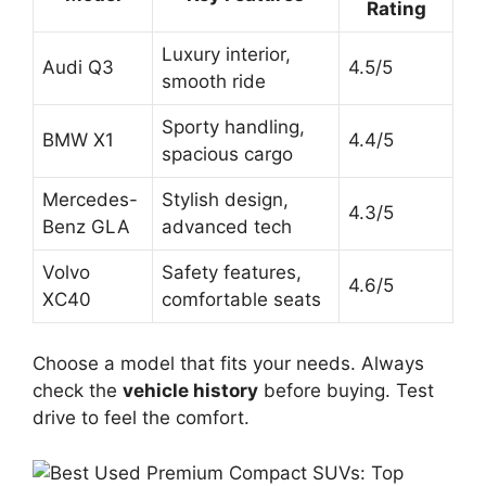
Rating
Luxury interior,
Audi Q3
4.5/5
smooth ride
Sporty handling,
BMW X1
4.4/5
spacious cargo
Mercedes-
Stylish design,
4.3/5
Benz GLA
advanced tech
Volvo
Safety features,
4.6/5
XC40
comfortable seats
Choose a model that fits your needs. Always
check the
vehicle history
before buying. Test
drive to feel the comfort.