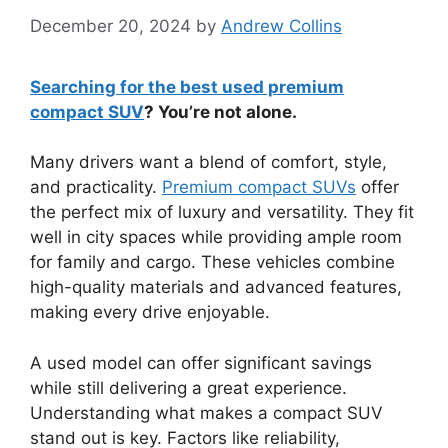
December 20, 2024
by
Andrew Collins
Searching for the best used premium
compact SUV
? You’re not alone.
Many drivers want a blend of comfort, style,
and practicality.
Premium compact SUVs
offer
the perfect mix of luxury and versatility. They fit
well in city spaces while providing ample room
for family and cargo. These vehicles combine
high-quality materials and advanced features,
making every drive enjoyable.
A used model can offer significant savings
while still delivering a great experience.
Understanding what makes a compact SUV
stand out is key. Factors like reliability,