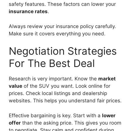
safety features. These factors can lower your
insurance rates
.
Always review your insurance policy carefully.
Make sure it covers everything you need.
Negotiation Strategies
For The Best Deal
Research is very important. Know the
market
value
of the SUV you want. Look online for
prices. Check local listings and dealership
websites. This helps you understand fair prices.
Effective bargaining is key. Start with a
lower
offer
than the asking price. This gives you room
to negotiate. Stay calm and confident during