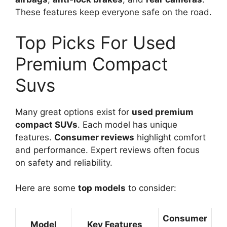
These features keep everyone safe on the road.
Top Picks For Used
Premium Compact
Suvs
Many great options exist for
used premium
compact SUVs
. Each model has unique
features.
Consumer reviews
highlight comfort
and performance. Expert reviews often focus
on safety and reliability.
Here are some
top models
to consider:
Consumer
Model
Key Features