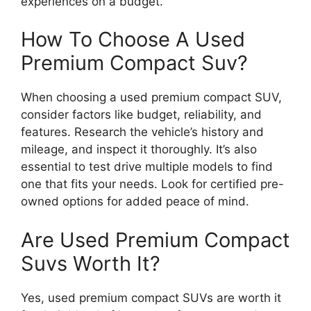
experiences on a budget.
How To Choose A Used
Premium Compact Suv?
When choosing a used premium compact SUV,
consider factors like budget, reliability, and
features. Research the vehicle’s history and
mileage, and inspect it thoroughly. It’s also
essential to test drive multiple models to find
one that fits your needs. Look for certified pre-
owned options for added peace of mind.
Are Used Premium Compact
Suvs Worth It?
Yes, used premium compact SUVs are worth it