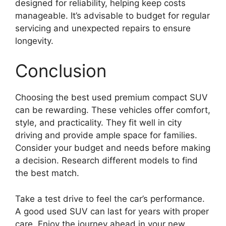
designed for reliability, helping keep costs
manageable. It’s advisable to budget for regular
servicing and unexpected repairs to ensure
longevity.
Conclusion
Choosing the best used premium compact SUV
can be rewarding. These vehicles offer comfort,
style, and practicality. They fit well in city
driving and provide ample space for families.
Consider your budget and needs before making
a decision. Research different models to find
the best match.
Take a test drive to feel the car’s performance.
A good used SUV can last for years with proper
care. Enjoy the journey ahead in your new