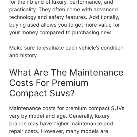
for their blend of luxury, performance, and
practicality. They often come with advanced
technology and safety features. Additionally,
buying used allows you to get more value for
your money compared to purchasing new.
Make sure to evaluate each vehicle’s condition
and history.
What Are The Maintenance
Costs For Premium
Compact Suvs?
Maintenance costs for premium compact SUVs
vary by model and age. Generally, luxury
brands may have higher maintenance and
repair costs. However, many models are