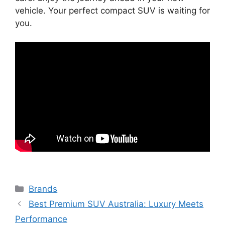
vehicle. Your perfect compact SUV is waiting for
you.
Categories
Brands
Best Premium SUV Australia: Luxury Meets
Performance