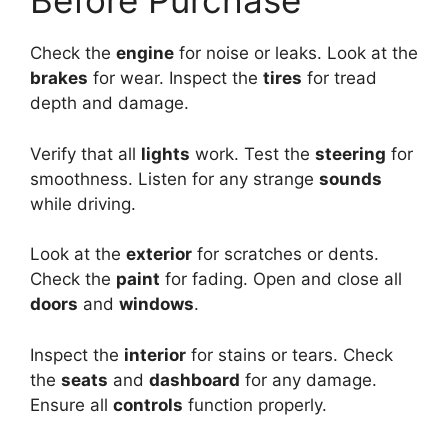
Before Purchase
Check the
engine
for noise or leaks. Look at the
brakes
for wear. Inspect the
tires
for tread
depth and damage.
Verify that all
lights
work. Test the
steering
for
smoothness. Listen for any strange
sounds
while driving.
Look at the
exterior
for scratches or dents.
Check the
paint
for fading. Open and close all
doors
and
windows
.
Inspect the
interior
for stains or tears. Check
the
seats
and
dashboard
for any damage.
Ensure all
controls
function properly.