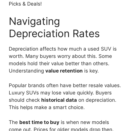
Navigating
Depreciation Rates
Depreciation affects how much a used SUV is
worth. Many buyers worry about this. Some
models hold their value better than others.
Understanding
value retention
is key.
Popular brands often have better resale values.
Luxury SUVs may lose value quickly. Buyers
should check
historical data
on depreciation.
This helps make a smart choice.
The
best time to buy
is when new models
come out. Prices for older models drop then.