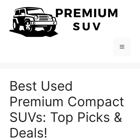
Skip
to
content
Menu
Best Used
Premium Compact
SUVs: Top Picks &
Deals!