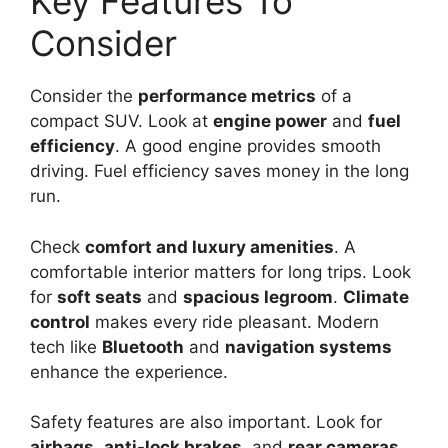
Key Features To
Consider
Consider the
performance metrics
of a
compact SUV. Look at
engine power
and
fuel
efficiency
. A good engine provides smooth
driving. Fuel efficiency saves money in the long
run.
Check
comfort and luxury amenities
. A
comfortable interior matters for long trips. Look
for
soft seats
and
spacious legroom
.
Climate
control
makes every ride pleasant. Modern
tech like
Bluetooth
and
navigation systems
enhance the experience.
Safety features are also important. Look for
airbags
,
anti-lock brakes
, and
rear cameras
.