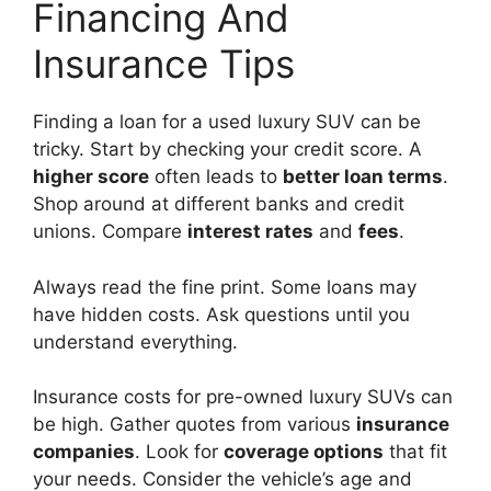
Financing And
Insurance Tips
Finding a loan for a used luxury SUV can be
tricky. Start by checking your credit score. A
higher score
often leads to
better loan terms
.
Shop around at different banks and credit
unions. Compare
interest rates
and
fees
.
Always read the fine print. Some loans may
have hidden costs. Ask questions until you
understand everything.
Insurance costs for pre-owned luxury SUVs can
be high. Gather quotes from various
insurance
companies
. Look for
coverage options
that fit
your needs. Consider the vehicle’s age and