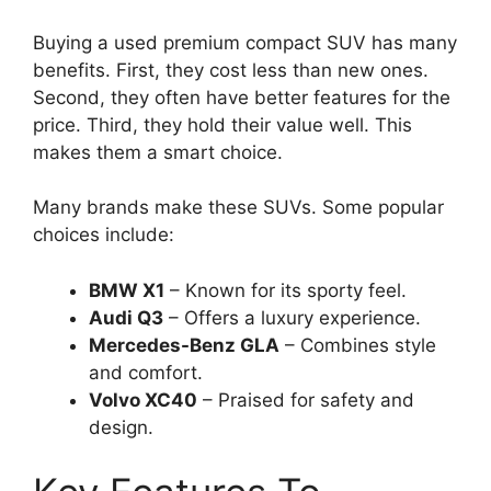
Buying a used premium compact SUV has many
benefits. First, they cost less than new ones.
Second, they often have better features for the
price. Third, they hold their value well. This
makes them a smart choice.
Many brands make these SUVs. Some popular
choices include:
BMW X1
– Known for its sporty feel.
Audi Q3
– Offers a luxury experience.
Mercedes-Benz GLA
– Combines style
and comfort.
Volvo XC40
– Praised for safety and
design.