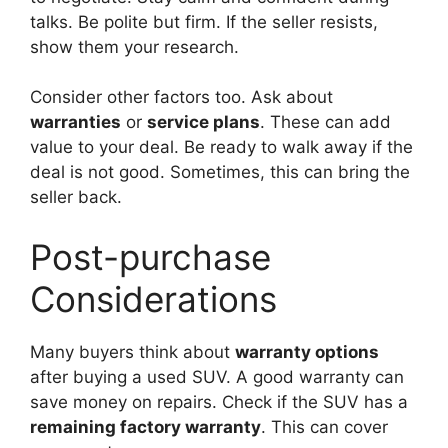
talks. Be polite but firm. If the seller resists,
show them your research.
Consider other factors too. Ask about
warranties
or
service plans
. These can add
value to your deal. Be ready to walk away if the
deal is not good. Sometimes, this can bring the
seller back.
Post-purchase
Considerations
Many buyers think about
warranty options
after buying a used SUV. A good warranty can
save money on repairs. Check if the SUV has a
remaining factory warranty
. This can cover