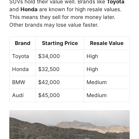
SUVs hold their value well. Brands like
Toyota
and
Honda
are known for high resale values.
This means they sell for more money later.
Other brands may lose value faster.
Brand
Starting Price
Resale Value
Toyota
$34,000
High
Honda
$32,500
High
BMW
$42,000
Medium
Audi
$45,000
Medium