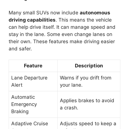
Many small SUVs now include
autonomous
driving capabilities
. This means the vehicle
can help drive itself. It can manage speed and
stay in the lane. Some even change lanes on
their own. These features make driving easier
and safer.
Feature
Description
Lane Departure
Warns if you drift from
Alert
your lane.
Automatic
Applies brakes to avoid
Emergency
a crash.
Braking
Adaptive Cruise
Adjusts speed to keep a