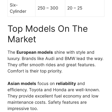
Six-
250 – 300
20 – 25
Cylinder
Top Models On The
Market
The
European models
shine with style and
luxury. Brands like Audi and BMW lead the way.
They offer smooth rides and great features.
Comfort is their top priority.
Asian models
focus on
reliability
and
efficiency. Toyota and Honda are well-known.
They provide excellent fuel economy and low
maintenance costs. Safety features are
impressive too.