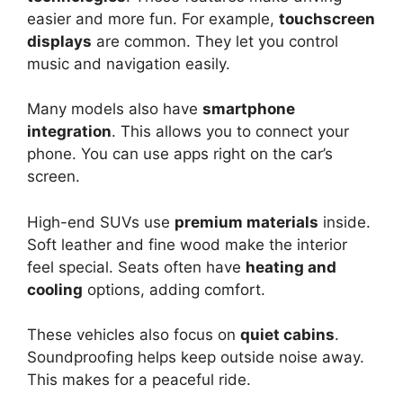
easier and more fun. For example,
touchscreen
displays
are common. They let you control
music and navigation easily.
Many models also have
smartphone
integration
. This allows you to connect your
phone. You can use apps right on the car’s
screen.
High-end SUVs use
premium materials
inside.
Soft leather and fine wood make the interior
feel special. Seats often have
heating and
cooling
options, adding comfort.
These vehicles also focus on
quiet cabins
.
Soundproofing helps keep outside noise away.
This makes for a peaceful ride.