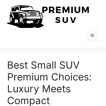
Skip
to
content
Menu
Best Small SUV
Premium Choices:
Luxury Meets
Compact