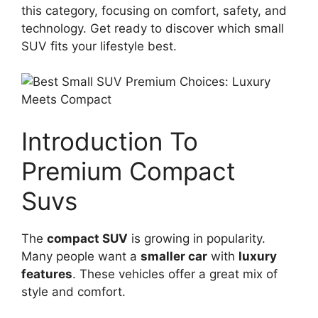
this category, focusing on comfort, safety, and
technology. Get ready to discover which small
SUV fits your lifestyle best.
Introduction To
Premium Compact
Suvs
The
compact SUV
is growing in popularity.
Many people want a
smaller car
with
luxury
features
. These vehicles offer a great mix of
style and comfort.