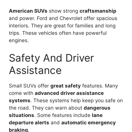
American SUVs
show strong
craftsmanship
and power. Ford and Chevrolet offer spacious
interiors. They are great for families and long
trips. These vehicles often have powerful
engines.
Safety And Driver
Assistance
Small SUVs offer
great safety
features. Many
come with
advanced driver assistance
systems
. These systems help keep you safe on
the road. They can warn about
dangerous
situations
. Some features include
lane
departure alerts
and
automatic emergency
braking
.