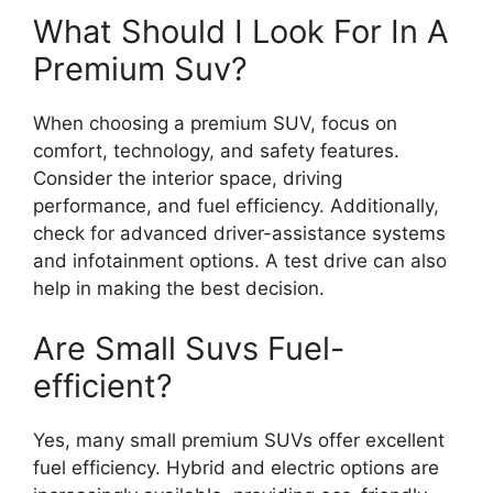
What Should I Look For In A
Premium Suv?
When choosing a premium SUV, focus on
comfort, technology, and safety features.
Consider the interior space, driving
performance, and fuel efficiency. Additionally,
check for advanced driver-assistance systems
and infotainment options. A test drive can also
help in making the best decision.
Are Small Suvs Fuel-
efficient?
Yes, many small premium SUVs offer excellent
fuel efficiency. Hybrid and electric options are