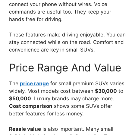
connect your phone without wires. Voice
commands are useful too. They keep your
hands free for driving.
These features make driving enjoyable. You can
stay connected while on the road. Comfort and
convenience are key in small SUVs.
Price Range And Value
The
price range
for small premium SUVs varies
widely. Most models cost between
$30,000
to
$50,000
. Luxury brands may charge more.
Cost comparison
shows some SUVs offer
better features for less money.
Resale value
is also important. Many small