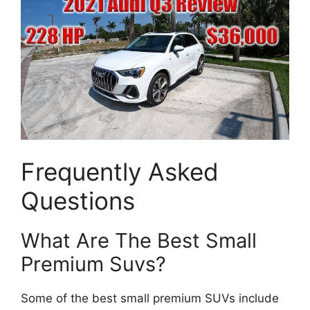
Frequently Asked
Questions
What Are The Best Small
Premium Suvs?
Some of the best small premium SUVs include