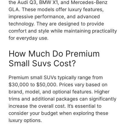
the Audi Q3, BMW X1, and Mercedes-Benz
GLA. These models offer luxury features,
impressive performance, and advanced
technology. They are designed to provide
comfort and style while maintaining practicality
for everyday use.
How Much Do Premium
Small Suvs Cost?
Premium small SUVs typically range from
$30,000 to $50,000. Prices vary based on
brand, model, and optional features. Higher
trims and additional packages can significantly
increase the overall cost. It’s essential to
consider your budget when exploring these
luxury options.