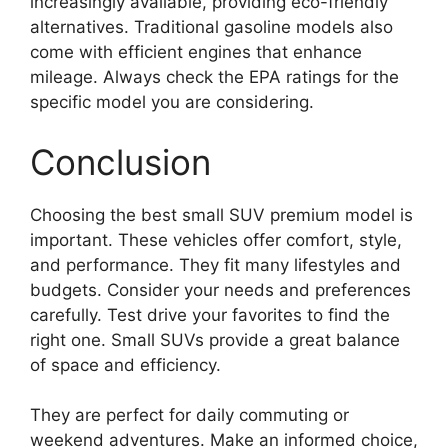
increasingly available, providing eco-friendly
alternatives. Traditional gasoline models also
come with efficient engines that enhance
mileage. Always check the EPA ratings for the
specific model you are considering.
Conclusion
Choosing the best small SUV premium model is
important. These vehicles offer comfort, style,
and performance. They fit many lifestyles and
budgets. Consider your needs and preferences
carefully. Test drive your favorites to find the
right one. Small SUVs provide a great balance
of space and efficiency.
They are perfect for daily commuting or
weekend adventures. Make an informed choice,