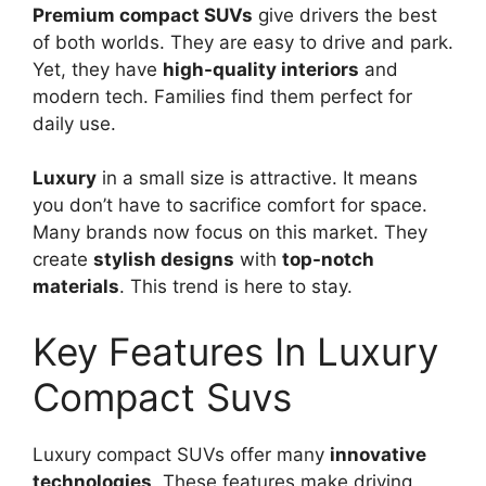
Premium compact SUVs
give drivers the best
of both worlds. They are easy to drive and park.
Yet, they have
high-quality interiors
and
modern tech. Families find them perfect for
daily use.
Luxury
in a small size is attractive. It means
you don’t have to sacrifice comfort for space.
Many brands now focus on this market. They
create
stylish designs
with
top-notch
materials
. This trend is here to stay.
Key Features In Luxury
Compact Suvs
Luxury compact SUVs offer many
innovative
technologies
. These features make driving