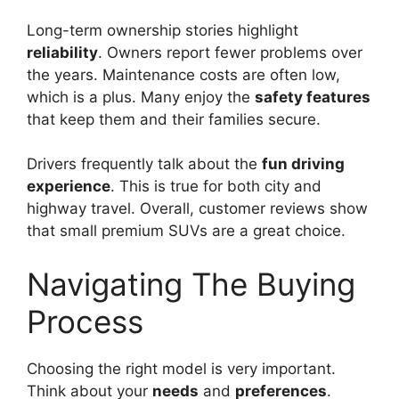
Long-term ownership stories highlight
reliability
. Owners report fewer problems over
the years. Maintenance costs are often low,
which is a plus. Many enjoy the
safety features
that keep them and their families secure.
Drivers frequently talk about the
fun driving
experience
. This is true for both city and
highway travel. Overall, customer reviews show
that small premium SUVs are a great choice.
Navigating The Buying
Process
Choosing the right model is very important.
Think about your
needs
and
preferences
.