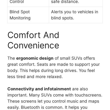
Control
safe distance.
Blind Spot
Alerts you to vehicles in
Monitoring
blind spots.
Comfort And
Convenience
The
ergonomic design
of small SUVs offers
great comfort. Seats are made to support your
body. This helps during long drives. You feel
less tired and more relaxed.
Connectivity and infotainment
are also
important. Many SUVs come with touchscreens.
These screens let you control music and maps
easily. Bluetooth is common. It helps you