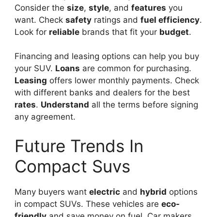
Consider the
size
,
style
, and
features
you
want. Check
safety
ratings and
fuel efficiency
.
Look for
reliable
brands that fit your
budget
.
Financing and leasing options can help you buy
your SUV.
Loans
are common for purchasing.
Leasing
offers lower monthly payments. Check
with different banks and dealers for the best
rates
.
Understand
all the terms before signing
any agreement.
Future Trends In
Compact Suvs
Many buyers want
electric
and
hybrid
options
in compact SUVs. These vehicles are
eco-
friendly
and save money on fuel. Car makers