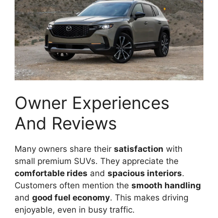
Owner Experiences
And Reviews
Many owners share their
satisfaction
with
small premium SUVs. They appreciate the
comfortable rides
and
spacious interiors
.
Customers often mention the
smooth handling
and
good fuel economy
. This makes driving
enjoyable, even in busy traffic.