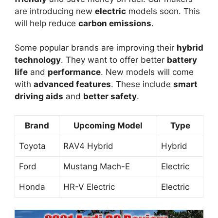
are introducing new
electric
models soon. This
will help reduce
carbon emissions
.
Some popular brands are improving their
hybrid
technology
. They want to offer better
battery
life
and
performance
. New models will come
with
advanced features
. These include
smart
driving aids
and
better safety
.
Brand
Upcoming Model
Type
Toyota
RAV4 Hybrid
Hybrid
Ford
Mustang Mach-E
Electric
Honda
HR-V Electric
Electric