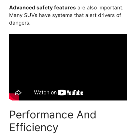
Advanced safety features
are also important.
Many SUVs have systems that alert drivers of
dangers.
Performance And
Efficiency