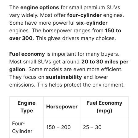
The
engine options
for small premium SUVs
vary widely. Most offer
four-cylinder
engines.
Some have more powerful
six-cylinder
engines. The horsepower ranges from
150 to
over 300
. This gives drivers many choices.
Fuel economy
is important for many buyers.
Most small SUVs get around
20 to 30 miles per
gallon
. Some models are even more efficient.
They focus on
sustainability
and lower
emissions. This helps protect the environment.
Engine
Fuel Economy
Horsepower
Type
(mpg)
Four-
150 – 200
25 – 30
Cylinder