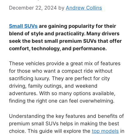
December 22, 2024
by
Andrew Collins
Small SUVs
are gaining popularity for their
blend of style and practicality. Many drivers
seek the best small premium SUVs that offer
comfort, technology, and performance.
These vehicles provide a great mix of features
for those who want a compact ride without
sacrificing luxury. They are perfect for city
driving, family outings, and weekend
adventures. With so many options available,
finding the right one can feel overwhelming.
Understanding the key features and benefits of
premium small SUVs helps in making the best
choice. This guide will explore the
top models
in