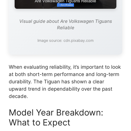
Visual guide about Are Volkswagen Tiguans
Reliable
Image source: cdn.pixabay.com
When evaluating reliability, it’s important to look
at both short-term performance and long-term
durability. The Tiguan has shown a clear
upward trend in dependability over the past
decade.
Model Year Breakdown:
What to Expect