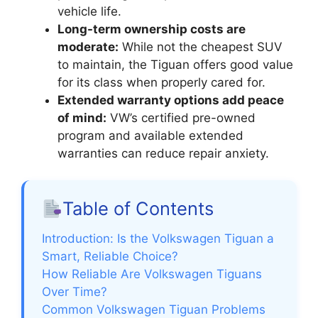
vehicle life.
Long-term ownership costs are
moderate:
While not the cheapest SUV
to maintain, the Tiguan offers good value
for its class when properly cared for.
Extended warranty options add peace
of mind:
VW’s certified pre-owned
program and available extended
warranties can reduce repair anxiety.
Table of Contents
Introduction: Is the Volkswagen Tiguan a
Smart, Reliable Choice?
How Reliable Are Volkswagen Tiguans
Over Time?
Common Volkswagen Tiguan Problems