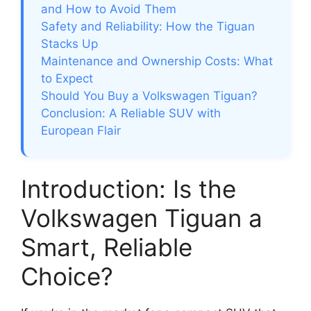
and How to Avoid Them
Safety and Reliability: How the Tiguan
Stacks Up
Maintenance and Ownership Costs: What
to Expect
Should You Buy a Volkswagen Tiguan?
Conclusion: A Reliable SUV with
European Flair
Introduction: Is the
Volkswagen Tiguan a
Smart, Reliable
Choice?