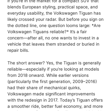
If you’re in the market for a compact SUV that
blends European styling, practical space, and
everyday usability, the Volkswagen Tiguan has
likely crossed your radar. But before you sign on
the dotted line, one question looms large: *Are
Volkswagen Tiguans reliable?* It’s a fair
concern—after all, no one wants to invest in a
vehicle that leaves them stranded or buried in
repair bills.
The short answer? Yes, the Tiguan is generally
reliable—especially if you’re looking at models
from 2018 onward. While earlier versions
(particularly the first generation, 2009–2016)
had their share of mechanical quirks,
Volkswagen made significant improvements
with the redesign in 2017. Today’s Tiguan offers
a smoother ride, better fuel economy, and more