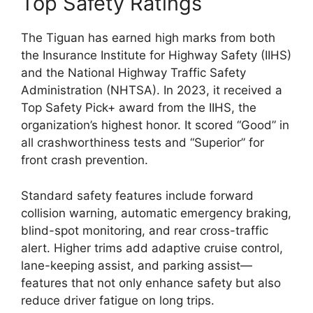
Top Safety Ratings
The Tiguan has earned high marks from both
the Insurance Institute for Highway Safety (IIHS)
and the National Highway Traffic Safety
Administration (NHTSA). In 2023, it received a
Top Safety Pick+ award from the IIHS, the
organization’s highest honor. It scored “Good” in
all crashworthiness tests and “Superior” for
front crash prevention.
Standard safety features include forward
collision warning, automatic emergency braking,
blind-spot monitoring, and rear cross-traffic
alert. Higher trims add adaptive cruise control,
lane-keeping assist, and parking assist—
features that not only enhance safety but also
reduce driver fatigue on long trips.