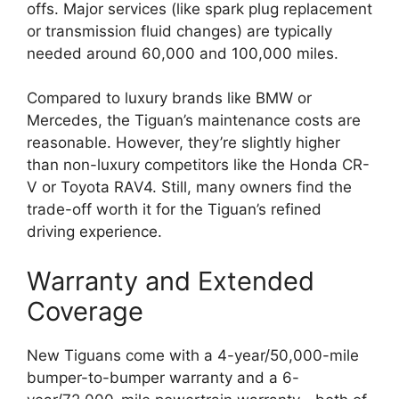
offs. Major services (like spark plug replacement
or transmission fluid changes) are typically
needed around 60,000 and 100,000 miles.
Compared to luxury brands like BMW or
Mercedes, the Tiguan’s maintenance costs are
reasonable. However, they’re slightly higher
than non-luxury competitors like the Honda CR-
V or Toyota RAV4. Still, many owners find the
trade-off worth it for the Tiguan’s refined
driving experience.
Warranty and Extended
Coverage
New Tiguans come with a 4-year/50,000-mile
bumper-to-bumper warranty and a 6-