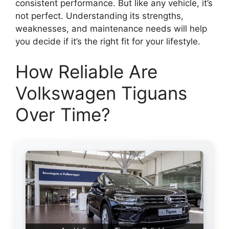
consistent performance. But like any vehicle, it’s
not perfect. Understanding its strengths,
weaknesses, and maintenance needs will help
you decide if it’s the right fit for your lifestyle.
How Reliable Are
Volkswagen Tiguans
Over Time?