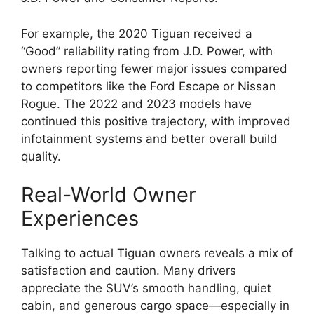
For example, the 2020 Tiguan received a
“Good” reliability rating from J.D. Power, with
owners reporting fewer major issues compared
to competitors like the Ford Escape or Nissan
Rogue. The 2022 and 2023 models have
continued this positive trajectory, with improved
infotainment systems and better overall build
quality.
Real-World Owner
Experiences
Talking to actual Tiguan owners reveals a mix of
satisfaction and caution. Many drivers
appreciate the SUV’s smooth handling, quiet
cabin, and generous cargo space—especially in