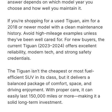
answer depends on which model year you
choose and how well you maintain it.
If you’re shopping for a used Tiguan, aim for a
2018 or newer model with a clean maintenance
history. Avoid high-mileage examples unless
they’ve been well cared for. For new buyers, the
current Tiguan (2023–2024) offers excellent
reliability, modern tech, and strong safety
credentials.
The Tiguan isn’t the cheapest or most fuel-
efficient SUV in its class, but it delivers a
balanced package of comfort, space, and
driving enjoyment. With proper care, it can
easily last 150,000 miles or more—making it a
solid long-term investment.