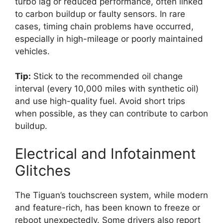
turbo lag or reduced performance, often linked
to carbon buildup or faulty sensors. In rare
cases, timing chain problems have occurred,
especially in high-mileage or poorly maintained
vehicles.
Tip:
Stick to the recommended oil change
interval (every 10,000 miles with synthetic oil)
and use high-quality fuel. Avoid short trips
when possible, as they can contribute to carbon
buildup.
Electrical and Infotainment
Glitches
The Tiguan’s touchscreen system, while modern
and feature-rich, has been known to freeze or
reboot unexpectedly. Some drivers also report