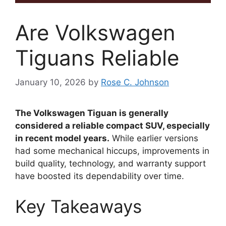
Are Volkswagen
Tiguans Reliable
January 10, 2026
by
Rose C. Johnson
The Volkswagen Tiguan is generally
considered a reliable compact SUV, especially
in recent model years.
While earlier versions
had some mechanical hiccups, improvements in
build quality, technology, and warranty support
have boosted its dependability over time.
Key Takeaways