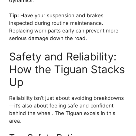
dynamics.
Tip:
Have your suspension and brakes
inspected during routine maintenance.
Replacing worn parts early can prevent more
serious damage down the road.
Safety and Reliability:
How the Tiguan Stacks
Up
Reliability isn’t just about avoiding breakdowns
—it’s also about feeling safe and confident
behind the wheel. The Tiguan excels in this
area.