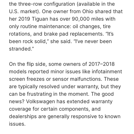
the three-row configuration (available in the
U.S. market). One owner from Ohio shared that
her 2019 Tiguan has over 90,000 miles with
only routine maintenance: oil changes, tire
rotations, and brake pad replacements. “It’s
been rock solid,” she said. “I’ve never been
stranded.”
On the flip side, some owners of 2017–2018
models reported minor issues like infotainment
screen freezes or sensor malfunctions. These
are typically resolved under warranty, but they
can be frustrating in the moment. The good
news? Volkswagen has extended warranty
coverage for certain components, and
dealerships are generally responsive to known
issues.