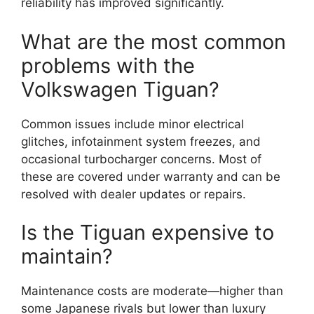
reliability has improved significantly.
What are the most common
problems with the
Volkswagen Tiguan?
Common issues include minor electrical
glitches, infotainment system freezes, and
occasional turbocharger concerns. Most of
these are covered under warranty and can be
resolved with dealer updates or repairs.
Is the Tiguan expensive to
maintain?
Maintenance costs are moderate—higher than
some Japanese rivals but lower than luxury