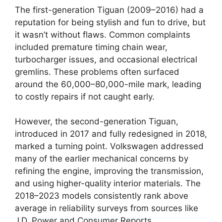
The first-generation Tiguan (2009–2016) had a
reputation for being stylish and fun to drive, but
it wasn’t without flaws. Common complaints
included premature timing chain wear,
turbocharger issues, and occasional electrical
gremlins. These problems often surfaced
around the 60,000–80,000-mile mark, leading
to costly repairs if not caught early.
However, the second-generation Tiguan,
introduced in 2017 and fully redesigned in 2018,
marked a turning point. Volkswagen addressed
many of the earlier mechanical concerns by
refining the engine, improving the transmission,
and using higher-quality interior materials. The
2018–2023 models consistently rank above
average in reliability surveys from sources like
J.D. Power and Consumer Reports.