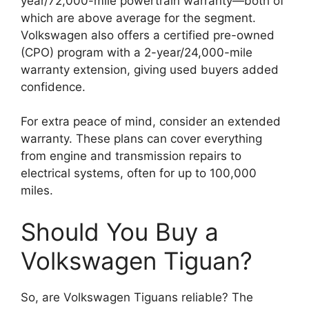
year/72,000-mile powertrain warranty—both of
which are above average for the segment.
Volkswagen also offers a certified pre-owned
(CPO) program with a 2-year/24,000-mile
warranty extension, giving used buyers added
confidence.
For extra peace of mind, consider an extended
warranty. These plans can cover everything
from engine and transmission repairs to
electrical systems, often for up to 100,000
miles.
Should You Buy a
Volkswagen Tiguan?
So, are Volkswagen Tiguans reliable? The