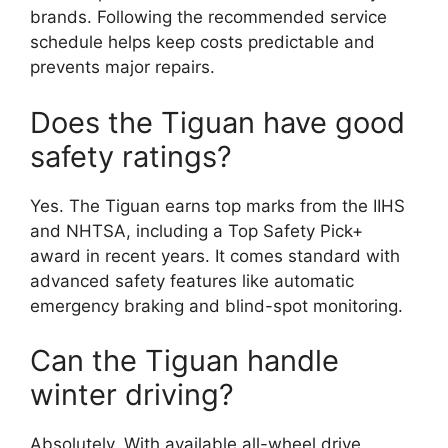
brands. Following the recommended service
schedule helps keep costs predictable and
prevents major repairs.
Does the Tiguan have good
safety ratings?
Yes. The Tiguan earns top marks from the IIHS
and NHTSA, including a Top Safety Pick+
award in recent years. It comes standard with
advanced safety features like automatic
emergency braking and blind-spot monitoring.
Can the Tiguan handle
winter driving?
Absolutely. With available all-wheel drive,