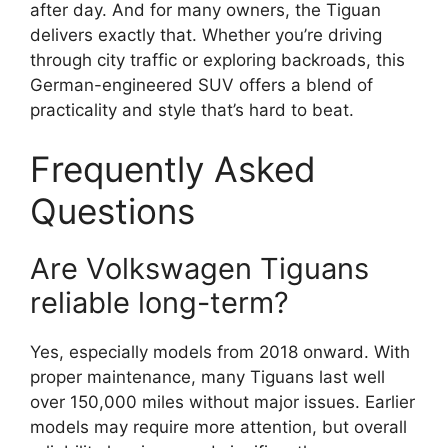
after day. And for many owners, the Tiguan
delivers exactly that. Whether you’re driving
through city traffic or exploring backroads, this
German-engineered SUV offers a blend of
practicality and style that’s hard to beat.
Frequently Asked
Questions
Are Volkswagen Tiguans
reliable long-term?
Yes, especially models from 2018 onward. With
proper maintenance, many Tiguans last well
over 150,000 miles without major issues. Earlier
models may require more attention, but overall