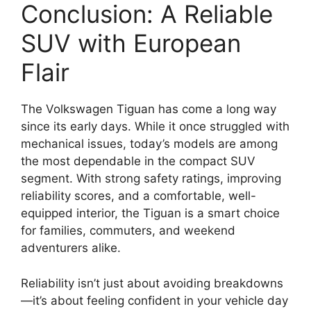
Conclusion: A Reliable
SUV with European
Flair
The Volkswagen Tiguan has come a long way
since its early days. While it once struggled with
mechanical issues, today’s models are among
the most dependable in the compact SUV
segment. With strong safety ratings, improving
reliability scores, and a comfortable, well-
equipped interior, the Tiguan is a smart choice
for families, commuters, and weekend
adventurers alike.
Reliability isn’t just about avoiding breakdowns
—it’s about feeling confident in your vehicle day