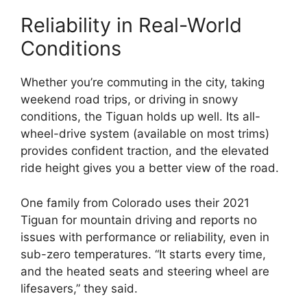
Reliability in Real-World
Conditions
Whether you’re commuting in the city, taking
weekend road trips, or driving in snowy
conditions, the Tiguan holds up well. Its all-
wheel-drive system (available on most trims)
provides confident traction, and the elevated
ride height gives you a better view of the road.
One family from Colorado uses their 2021
Tiguan for mountain driving and reports no
issues with performance or reliability, even in
sub-zero temperatures. “It starts every time,
and the heated seats and steering wheel are
lifesavers,” they said.