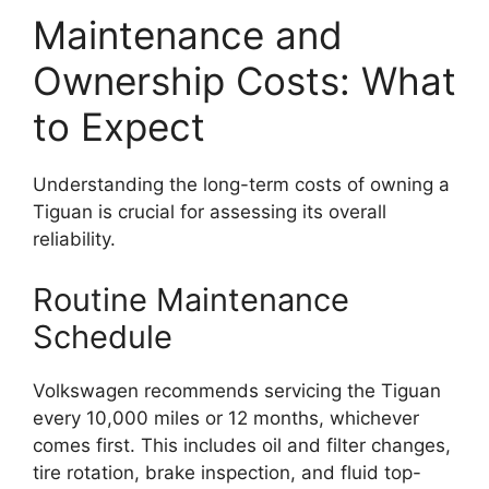
Maintenance and
Ownership Costs: What
to Expect
Understanding the long-term costs of owning a
Tiguan is crucial for assessing its overall
reliability.
Routine Maintenance
Schedule
Volkswagen recommends servicing the Tiguan
every 10,000 miles or 12 months, whichever
comes first. This includes oil and filter changes,
tire rotation, brake inspection, and fluid top-