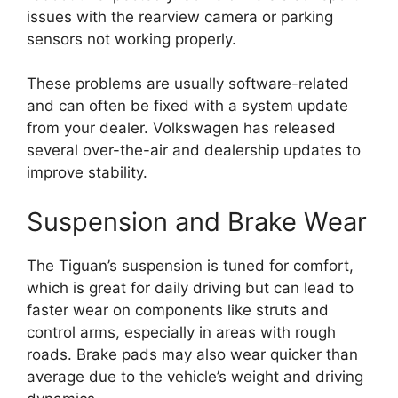
issues with the rearview camera or parking
sensors not working properly.
These problems are usually software-related
and can often be fixed with a system update
from your dealer. Volkswagen has released
several over-the-air and dealership updates to
improve stability.
Suspension and Brake Wear
The Tiguan’s suspension is tuned for comfort,
which is great for daily driving but can lead to
faster wear on components like struts and
control arms, especially in areas with rough
roads. Brake pads may also wear quicker than
average due to the vehicle’s weight and driving