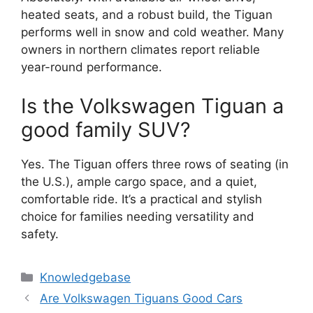
heated seats, and a robust build, the Tiguan
performs well in snow and cold weather. Many
owners in northern climates report reliable
year-round performance.
Is the Volkswagen Tiguan a
good family SUV?
Yes. The Tiguan offers three rows of seating (in
the U.S.), ample cargo space, and a quiet,
comfortable ride. It’s a practical and stylish
choice for families needing versatility and
safety.
Categories
Knowledgebase
Are Volkswagen Tiguans Good Cars