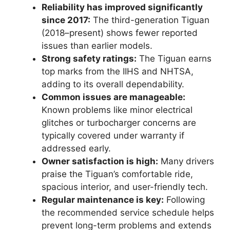
Reliability has improved significantly
since 2017:
The third-generation Tiguan
(2018–present) shows fewer reported
issues than earlier models.
Strong safety ratings:
The Tiguan earns
top marks from the IIHS and NHTSA,
adding to its overall dependability.
Common issues are manageable:
Known problems like minor electrical
glitches or turbocharger concerns are
typically covered under warranty if
addressed early.
Owner satisfaction is high:
Many drivers
praise the Tiguan’s comfortable ride,
spacious interior, and user-friendly tech.
Regular maintenance is key:
Following
the recommended service schedule helps
prevent long-term problems and extends