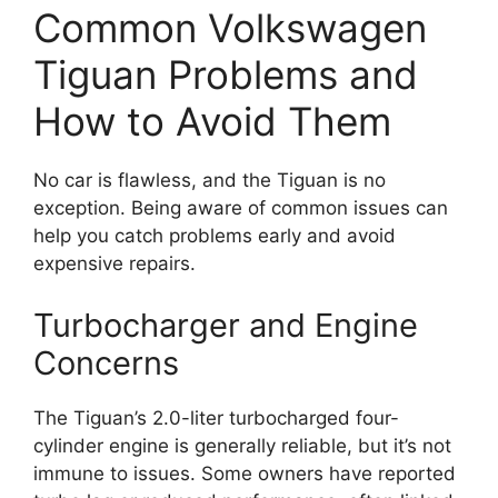
Common Volkswagen
Tiguan Problems and
How to Avoid Them
No car is flawless, and the Tiguan is no
exception. Being aware of common issues can
help you catch problems early and avoid
expensive repairs.
Turbocharger and Engine
Concerns
The Tiguan’s 2.0-liter turbocharged four-
cylinder engine is generally reliable, but it’s not
immune to issues. Some owners have reported