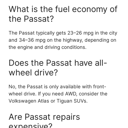
What is the fuel economy of
the Passat?
The Passat typically gets 23–26 mpg in the city
and 34–36 mpg on the highway, depending on
the engine and driving conditions.
Does the Passat have all-
wheel drive?
No, the Passat is only available with front-
wheel drive. If you need AWD, consider the
Volkswagen Atlas or Tiguan SUVs.
Are Passat repairs
expensive?