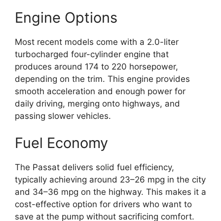
Engine Options
Most recent models come with a 2.0-liter
turbocharged four-cylinder engine that
produces around 174 to 220 horsepower,
depending on the trim. This engine provides
smooth acceleration and enough power for
daily driving, merging onto highways, and
passing slower vehicles.
Fuel Economy
The Passat delivers solid fuel efficiency,
typically achieving around 23–26 mpg in the city
and 34–36 mpg on the highway. This makes it a
cost-effective option for drivers who want to
save at the pump without sacrificing comfort.