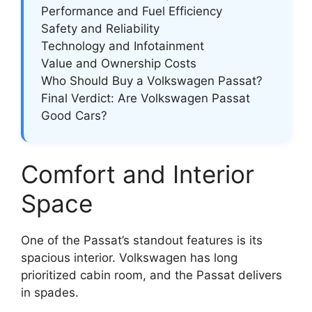
Performance and Fuel Efficiency
Safety and Reliability
Technology and Infotainment
Value and Ownership Costs
Who Should Buy a Volkswagen Passat?
Final Verdict: Are Volkswagen Passat
Good Cars?
Comfort and Interior
Space
One of the Passat’s standout features is its
spacious interior. Volkswagen has long
prioritized cabin room, and the Passat delivers
in spades.