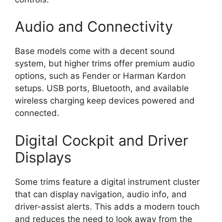
Audio and Connectivity
Base models come with a decent sound
system, but higher trims offer premium audio
options, such as Fender or Harman Kardon
setups. USB ports, Bluetooth, and available
wireless charging keep devices powered and
connected.
Digital Cockpit and Driver
Displays
Some trims feature a digital instrument cluster
that can display navigation, audio info, and
driver-assist alerts. This adds a modern touch
and reduces the need to look away from the