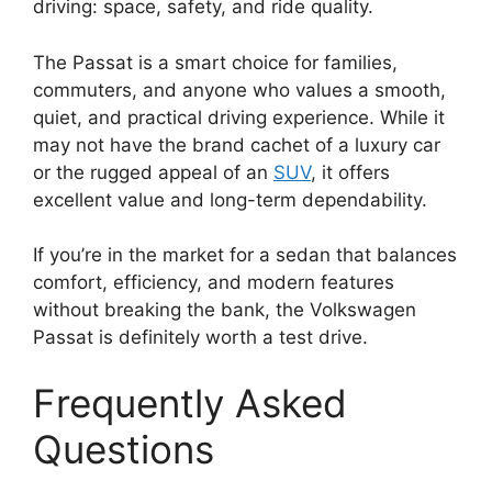
driving: space, safety, and ride quality.
The Passat is a smart choice for families,
commuters, and anyone who values a smooth,
quiet, and practical driving experience. While it
may not have the brand cachet of a luxury car
or the rugged appeal of an
SUV
, it offers
excellent value and long-term dependability.
If you’re in the market for a sedan that balances
comfort, efficiency, and modern features
without breaking the bank, the Volkswagen
Passat is definitely worth a test drive.
Frequently Asked
Questions