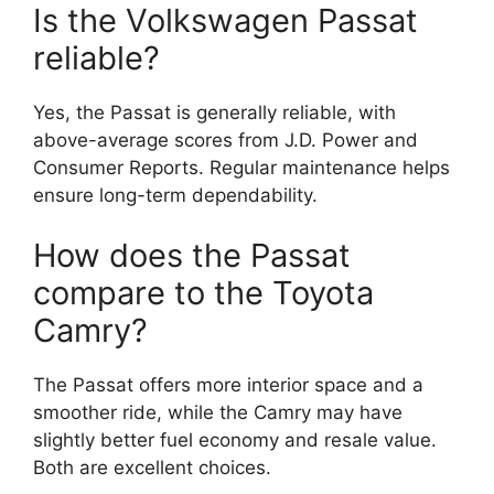
Is the Volkswagen Passat
reliable?
Yes, the Passat is generally reliable, with
above-average scores from J.D. Power and
Consumer Reports. Regular maintenance helps
ensure long-term dependability.
How does the Passat
compare to the Toyota
Camry?
The Passat offers more interior space and a
smoother ride, while the Camry may have
slightly better fuel economy and resale value.
Both are excellent choices.