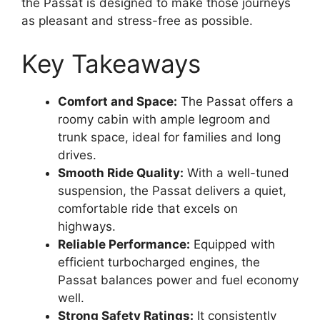
the Passat is designed to make those journeys
as pleasant and stress-free as possible.
Key Takeaways
Comfort and Space:
The Passat offers a
roomy cabin with ample legroom and
trunk space, ideal for families and long
drives.
Smooth Ride Quality:
With a well-tuned
suspension, the Passat delivers a quiet,
comfortable ride that excels on
highways.
Reliable Performance:
Equipped with
efficient turbocharged engines, the
Passat balances power and fuel economy
well.
Strong Safety Ratings:
It consistently