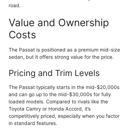
road.
Value and Ownership
Costs
The Passat is positioned as a premium mid-size
sedan, but it offers strong value for the price.
Pricing and Trim Levels
The Passat typically starts in the mid-$20,000s
and can go up to the mid-$30,000s for fully
loaded models. Compared to rivals like the
Toyota Camry or Honda Accord, it’s
competitively priced, especially when you factor
in standard features.