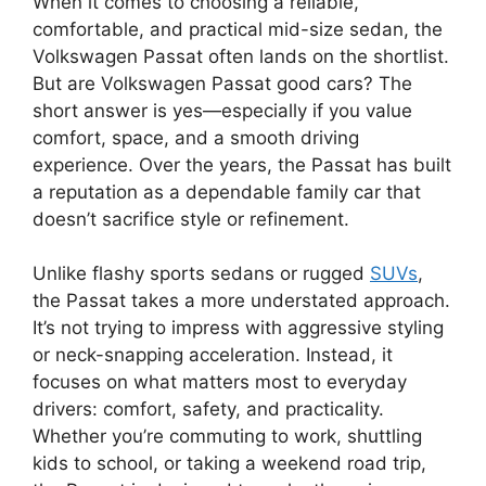
When it comes to choosing a reliable,
comfortable, and practical mid-size sedan, the
Volkswagen Passat often lands on the shortlist.
But are Volkswagen Passat good cars? The
short answer is yes—especially if you value
comfort, space, and a smooth driving
experience. Over the years, the Passat has built
a reputation as a dependable family car that
doesn’t sacrifice style or refinement.
Unlike flashy sports sedans or rugged
SUVs
,
the Passat takes a more understated approach.
It’s not trying to impress with aggressive styling
or neck-snapping acceleration. Instead, it
focuses on what matters most to everyday
drivers: comfort, safety, and practicality.
Whether you’re commuting to work, shuttling
kids to school, or taking a weekend road trip,