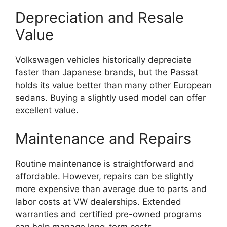
Depreciation and Resale
Value
Volkswagen vehicles historically depreciate
faster than Japanese brands, but the Passat
holds its value better than many other European
sedans. Buying a slightly used model can offer
excellent value.
Maintenance and Repairs
Routine maintenance is straightforward and
affordable. However, repairs can be slightly
more expensive than average due to parts and
labor costs at VW dealerships. Extended
warranties and certified pre-owned programs
can help manage long-term costs.