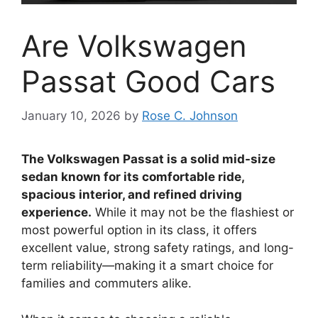
Are Volkswagen
Passat Good Cars
January 10, 2026
by
Rose C. Johnson
The Volkswagen Passat is a solid mid-size
sedan known for its comfortable ride,
spacious interior, and refined driving
experience.
While it may not be the flashiest or
most powerful option in its class, it offers
excellent value, strong safety ratings, and long-
term reliability—making it a smart choice for
families and commuters alike.