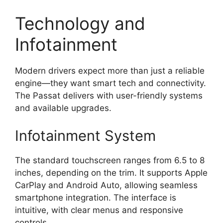
Technology and
Infotainment
Modern drivers expect more than just a reliable
engine—they want smart tech and connectivity.
The Passat delivers with user-friendly systems
and available upgrades.
Infotainment System
The standard touchscreen ranges from 6.5 to 8
inches, depending on the trim. It supports Apple
CarPlay and Android Auto, allowing seamless
smartphone integration. The interface is
intuitive, with clear menus and responsive
controls.