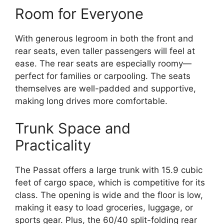
Room for Everyone
With generous legroom in both the front and
rear seats, even taller passengers will feel at
ease. The rear seats are especially roomy—
perfect for families or carpooling. The seats
themselves are well-padded and supportive,
making long drives more comfortable.
Trunk Space and
Practicality
The Passat offers a large trunk with 15.9 cubic
feet of cargo space, which is competitive for its
class. The opening is wide and the floor is low,
making it easy to load groceries, luggage, or
sports gear. Plus, the 60/40 split-folding rear