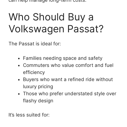
Who Should Buy a
Volkswagen Passat?
The Passat is ideal for:
Families needing space and safety
Commuters who value comfort and fuel
efficiency
Buyers who want a refined ride without
luxury pricing
Those who prefer understated style over
flashy design
It’s less suited for: