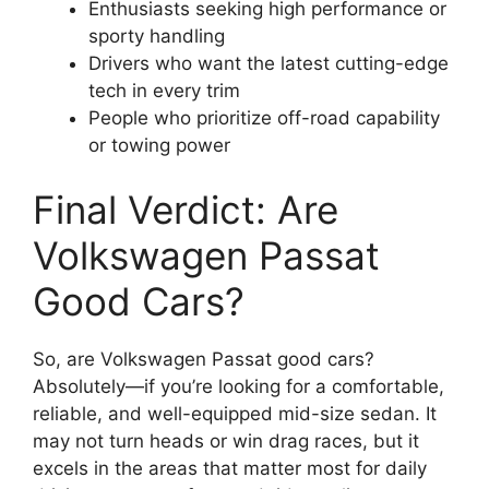
Enthusiasts seeking high performance or
sporty handling
Drivers who want the latest cutting-edge
tech in every trim
People who prioritize off-road capability
or towing power
Final Verdict: Are
Volkswagen Passat
Good Cars?
So, are Volkswagen Passat good cars?
Absolutely—if you’re looking for a comfortable,
reliable, and well-equipped mid-size sedan. It
may not turn heads or win drag races, but it
excels in the areas that matter most for daily