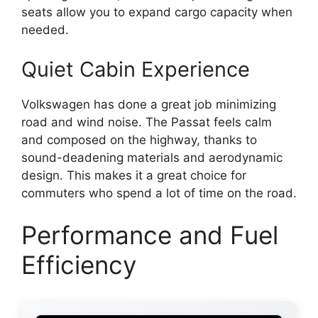
seats allow you to expand cargo capacity when
needed.
Quiet Cabin Experience
Volkswagen has done a great job minimizing
road and wind noise. The Passat feels calm
and composed on the highway, thanks to
sound-deadening materials and aerodynamic
design. This makes it a great choice for
commuters who spend a lot of time on the road.
Performance and Fuel
Efficiency