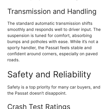
Transmission and Handling
The standard automatic transmission shifts
smoothly and responds well to driver input. The
suspension is tuned for comfort, absorbing
bumps and potholes with ease. While it’s not a
sporty handler, the Passat feels stable and
confident around corners, especially on paved
roads.
Safety and Reliability
Safety is a top priority for many car buyers, and
the Passat doesn’t disappoint.
Crash Test Ratings