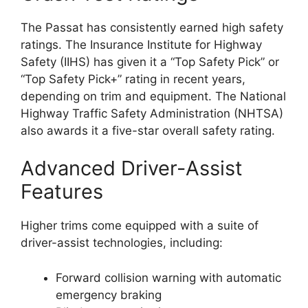
The Passat has consistently earned high safety
ratings. The Insurance Institute for Highway
Safety (IIHS) has given it a “Top Safety Pick” or
“Top Safety Pick+” rating in recent years,
depending on trim and equipment. The National
Highway Traffic Safety Administration (NHTSA)
also awards it a five-star overall safety rating.
Advanced Driver-Assist
Features
Higher trims come equipped with a suite of
driver-assist technologies, including:
Forward collision warning with automatic
emergency braking