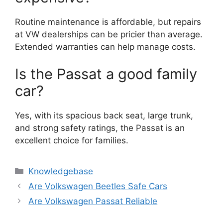
Routine maintenance is affordable, but repairs
at VW dealerships can be pricier than average.
Extended warranties can help manage costs.
Is the Passat a good family
car?
Yes, with its spacious back seat, large trunk,
and strong safety ratings, the Passat is an
excellent choice for families.
Categories
Knowledgebase
Are Volkswagen Beetles Safe Cars
Are Volkswagen Passat Reliable