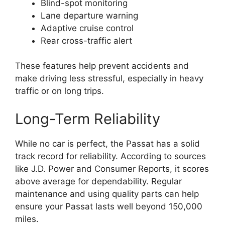
Blind-spot monitoring
Lane departure warning
Adaptive cruise control
Rear cross-traffic alert
These features help prevent accidents and
make driving less stressful, especially in heavy
traffic or on long trips.
Long-Term Reliability
While no car is perfect, the Passat has a solid
track record for reliability. According to sources
like J.D. Power and Consumer Reports, it scores
above average for dependability. Regular
maintenance and using quality parts can help
ensure your Passat lasts well beyond 150,000
miles.