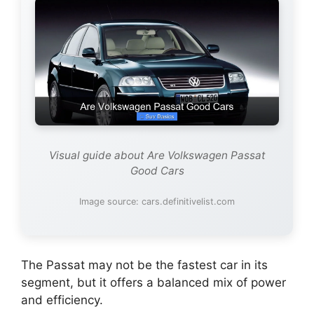
Visual guide about Are Volkswagen Passat
Good Cars
Image source: cars.definitivelist.com
The Passat may not be the fastest car in its
segment, but it offers a balanced mix of power
and efficiency.