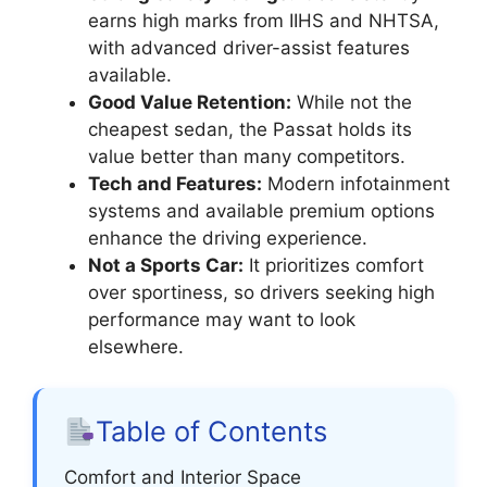
earns high marks from IIHS and NHTSA,
with advanced driver-assist features
available.
Good Value Retention:
While not the
cheapest sedan, the Passat holds its
value better than many competitors.
Tech and Features:
Modern infotainment
systems and available premium options
enhance the driving experience.
Not a Sports Car:
It prioritizes comfort
over sportiness, so drivers seeking high
performance may want to look
elsewhere.
Table of Contents
Comfort and Interior Space