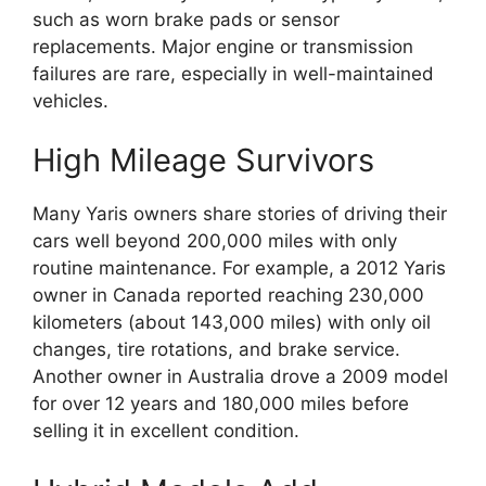
such as worn brake pads or sensor
replacements. Major engine or transmission
failures are rare, especially in well-maintained
vehicles.
High Mileage Survivors
Many Yaris owners share stories of driving their
cars well beyond 200,000 miles with only
routine maintenance. For example, a 2012 Yaris
owner in Canada reported reaching 230,000
kilometers (about 143,000 miles) with only oil
changes, tire rotations, and brake service.
Another owner in Australia drove a 2009 model
for over 12 years and 180,000 miles before
selling it in excellent condition.