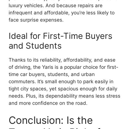
luxury vehicles. And because repairs are
infrequent and affordable, you’re less likely to
face surprise expenses.
Ideal for First-Time Buyers
and Students
Thanks to its reliability, affordability, and ease
of driving, the Yaris is a popular choice for first-
time car buyers, students, and urban
commuters. It’s small enough to park easily in
tight city spaces, yet spacious enough for daily
needs. Plus, its dependability means less stress
and more confidence on the road.
Conclusion: Is the