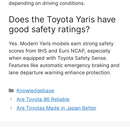
depending on driving conditions.
Does the Toyota Yaris have
good safety ratings?
Yes. Modern Yaris models earn strong safety
scores from IIHS and Euro NCAP, especially
when equipped with Toyota Safety Sense.
Features like automatic emergency braking and
lane departure warning enhance protection.
Categories
Knowledgebase
Are Toyota 86 Reliable
Are Toyotas Made in Japan Better