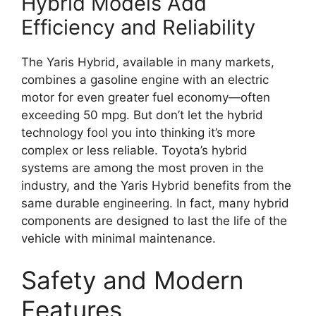
Hybrid Models Add
Efficiency and Reliability
The Yaris Hybrid, available in many markets,
combines a gasoline engine with an electric
motor for even greater fuel economy—often
exceeding 50 mpg. But don’t let the hybrid
technology fool you into thinking it’s more
complex or less reliable. Toyota’s hybrid
systems are among the most proven in the
industry, and the Yaris Hybrid benefits from the
same durable engineering. In fact, many hybrid
components are designed to last the life of the
vehicle with minimal maintenance.
Safety and Modern
Features