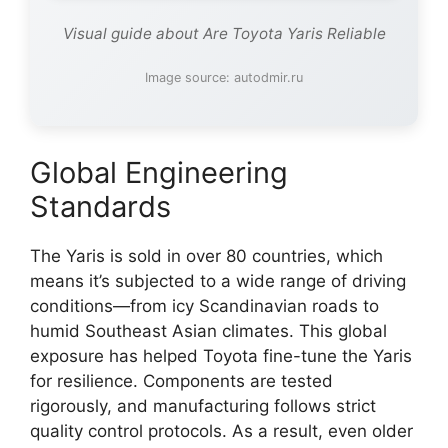
Visual guide about Are Toyota Yaris Reliable
Image source: autodmir.ru
Global Engineering
Standards
The Yaris is sold in over 80 countries, which
means it’s subjected to a wide range of driving
conditions—from icy Scandinavian roads to
humid Southeast Asian climates. This global
exposure has helped Toyota fine-tune the Yaris
for resilience. Components are tested
rigorously, and manufacturing follows strict
quality control protocols. As a result, even older