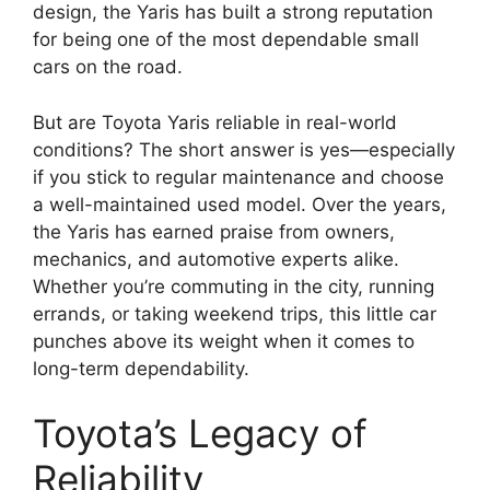
design, the Yaris has built a strong reputation
for being one of the most dependable small
cars on the road.
But are Toyota Yaris reliable in real-world
conditions? The short answer is yes—especially
if you stick to regular maintenance and choose
a well-maintained used model. Over the years,
the Yaris has earned praise from owners,
mechanics, and automotive experts alike.
Whether you’re commuting in the city, running
errands, or taking weekend trips, this little car
punches above its weight when it comes to
long-term dependability.
Toyota’s Legacy of
Reliability