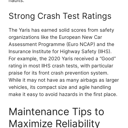
habits.
Strong Crash Test Ratings
The Yaris has earned solid scores from safety
organizations like the European New Car
Assessment Programme (Euro NCAP) and the
Insurance Institute for Highway Safety (IIHS).
For example, the 2020 Yaris received a “Good”
rating in most IIHS crash tests, with particular
praise for its front crash prevention system.
While it may not have as many airbags as larger
vehicles, its compact size and agile handling
make it easy to avoid hazards in the first place.
Maintenance Tips to
Maximize Reliability