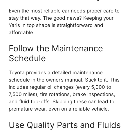
Even the most reliable car needs proper care to
stay that way. The good news? Keeping your
Yaris in top shape is straightforward and
affordable.
Follow the Maintenance
Schedule
Toyota provides a detailed maintenance
schedule in the owner’s manual. Stick to it. This
includes regular oil changes (every 5,000 to
7,500 miles), tire rotations, brake inspections,
and fluid top-offs. Skipping these can lead to
premature wear, even on a reliable vehicle.
Use Quality Parts and Fluids