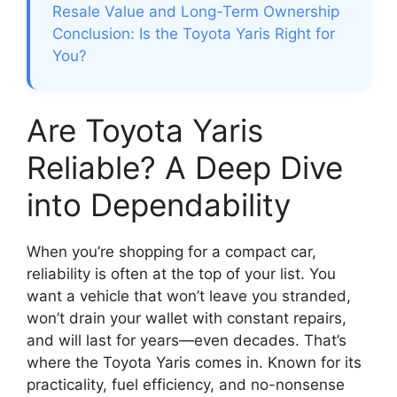
Resale Value and Long-Term Ownership
Conclusion: Is the Toyota Yaris Right for
You?
Are Toyota Yaris
Reliable? A Deep Dive
into Dependability
When you’re shopping for a compact car,
reliability is often at the top of your list. You
want a vehicle that won’t leave you stranded,
won’t drain your wallet with constant repairs,
and will last for years—even decades. That’s
where the Toyota Yaris comes in. Known for its
practicality, fuel efficiency, and no-nonsense