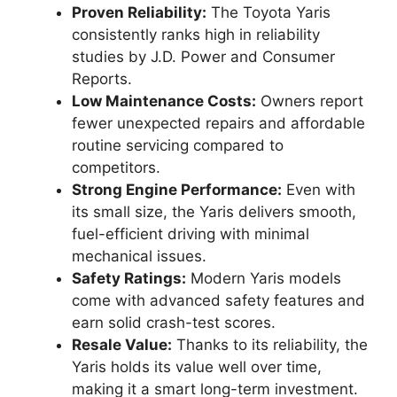
Proven Reliability:
The Toyota Yaris
consistently ranks high in reliability
studies by J.D. Power and Consumer
Reports.
Low Maintenance Costs:
Owners report
fewer unexpected repairs and affordable
routine servicing compared to
competitors.
Strong Engine Performance:
Even with
its small size, the Yaris delivers smooth,
fuel-efficient driving with minimal
mechanical issues.
Safety Ratings:
Modern Yaris models
come with advanced safety features and
earn solid crash-test scores.
Resale Value:
Thanks to its reliability, the
Yaris holds its value well over time,
making it a smart long-term investment.