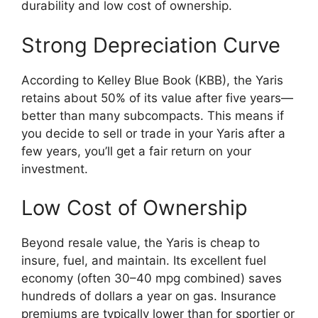
durability and low cost of ownership.
Strong Depreciation Curve
According to Kelley Blue Book (KBB), the Yaris
retains about 50% of its value after five years—
better than many subcompacts. This means if
you decide to sell or trade in your Yaris after a
few years, you’ll get a fair return on your
investment.
Low Cost of Ownership
Beyond resale value, the Yaris is cheap to
insure, fuel, and maintain. Its excellent fuel
economy (often 30–40 mpg combined) saves
hundreds of dollars a year on gas. Insurance
premiums are typically lower than for sportier or