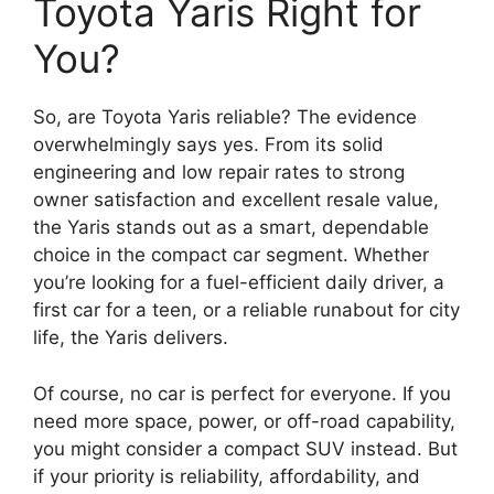
Toyota Yaris Right for
You?
So, are Toyota Yaris reliable? The evidence
overwhelmingly says yes. From its solid
engineering and low repair rates to strong
owner satisfaction and excellent resale value,
the Yaris stands out as a smart, dependable
choice in the compact car segment. Whether
you’re looking for a fuel-efficient daily driver, a
first car for a teen, or a reliable runabout for city
life, the Yaris delivers.
Of course, no car is perfect for everyone. If you
need more space, power, or off-road capability,
you might consider a compact SUV instead. But
if your priority is reliability, affordability, and