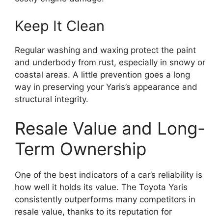
Keep It Clean
Regular washing and waxing protect the paint
and underbody from rust, especially in snowy or
coastal areas. A little prevention goes a long
way in preserving your Yaris’s appearance and
structural integrity.
Resale Value and Long-
Term Ownership
One of the best indicators of a car’s reliability is
how well it holds its value. The Toyota Yaris
consistently outperforms many competitors in
resale value, thanks to its reputation for