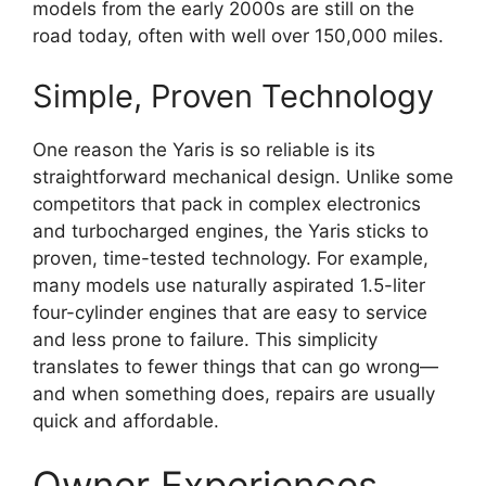
models from the early 2000s are still on the
road today, often with well over 150,000 miles.
Simple, Proven Technology
One reason the Yaris is so reliable is its
straightforward mechanical design. Unlike some
competitors that pack in complex electronics
and turbocharged engines, the Yaris sticks to
proven, time-tested technology. For example,
many models use naturally aspirated 1.5-liter
four-cylinder engines that are easy to service
and less prone to failure. This simplicity
translates to fewer things that can go wrong—
and when something does, repairs are usually
quick and affordable.
Owner Experiences