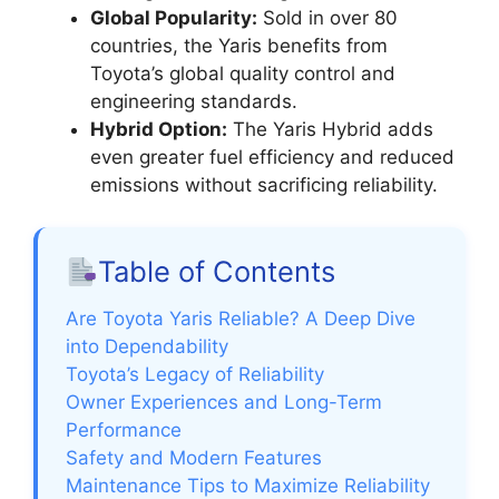
Global Popularity:
Sold in over 80
countries, the Yaris benefits from
Toyota’s global quality control and
engineering standards.
Hybrid Option:
The Yaris Hybrid adds
even greater fuel efficiency and reduced
emissions without sacrificing reliability.
Table of Contents
Are Toyota Yaris Reliable? A Deep Dive
into Dependability
Toyota’s Legacy of Reliability
Owner Experiences and Long-Term
Performance
Safety and Modern Features
Maintenance Tips to Maximize Reliability