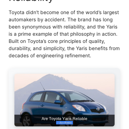
Toyota didn’t become one of the world’s largest
automakers by accident. The brand has long
been synonymous with reliability, and the Yaris
is a prime example of that philosophy in action.
Built on Toyota’s core principles of quality,
durability, and simplicity, the Yaris benefits from
decades of engineering refinement.