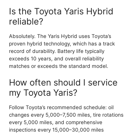
Is the Toyota Yaris Hybrid
reliable?
Absolutely. The Yaris Hybrid uses Toyota’s
proven hybrid technology, which has a track
record of durability. Battery life typically
exceeds 10 years, and overall reliability
matches or exceeds the standard model.
How often should I service
my Toyota Yaris?
Follow Toyota’s recommended schedule: oil
changes every 5,000–7,500 miles, tire rotations
every 5,000 miles, and comprehensive
inspections every 15,000–30,000 miles