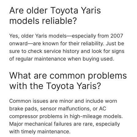
Are older Toyota Yaris
models reliable?
Yes, older Yaris models—especially from 2007
onward—are known for their reliability. Just be
sure to check service history and look for signs
of regular maintenance when buying used.
What are common problems
with the Toyota Yaris?
Common issues are minor and include worn
brake pads, sensor malfunctions, or AC
compressor problems in high-mileage models.
Major mechanical failures are rare, especially
with timely maintenance.