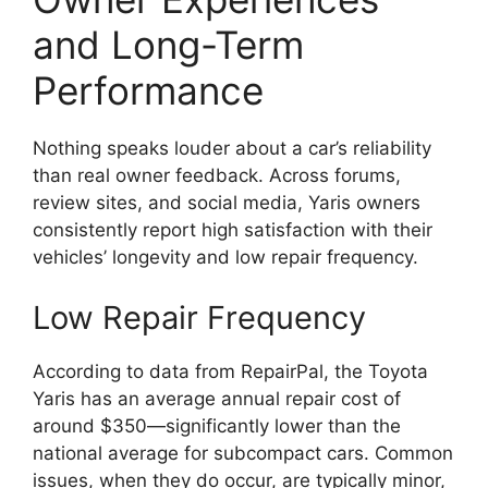
and Long-Term
Performance
Nothing speaks louder about a car’s reliability
than real owner feedback. Across forums,
review sites, and social media, Yaris owners
consistently report high satisfaction with their
vehicles’ longevity and low repair frequency.
Low Repair Frequency
According to data from RepairPal, the Toyota
Yaris has an average annual repair cost of
around $350—significantly lower than the
national average for subcompact cars. Common
issues, when they do occur, are typically minor,