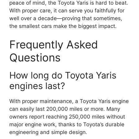
peace of mind, the Toyota Yaris is hard to beat.
With proper care, it can serve you faithfully for
well over a decade—proving that sometimes,
the smallest cars make the biggest impact.
Frequently Asked
Questions
How long do Toyota Yaris
engines last?
With proper maintenance, a Toyota Yaris engine
can easily last 200,000 miles or more. Many
owners report reaching 250,000 miles without
major engine work, thanks to Toyota’s durable
engineering and simple design.