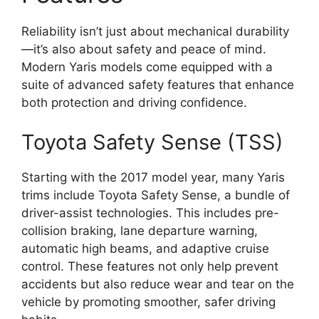
Reliability isn’t just about mechanical durability
—it’s also about safety and peace of mind.
Modern Yaris models come equipped with a
suite of advanced safety features that enhance
both protection and driving confidence.
Toyota Safety Sense (TSS)
Starting with the 2017 model year, many Yaris
trims include Toyota Safety Sense, a bundle of
driver-assist technologies. This includes pre-
collision braking, lane departure warning,
automatic high beams, and adaptive cruise
control. These features not only help prevent
accidents but also reduce wear and tear on the
vehicle by promoting smoother, safer driving