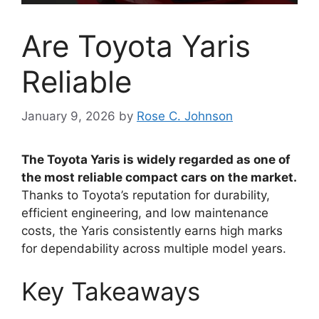
Are Toyota Yaris
Reliable
January 9, 2026
by
Rose C. Johnson
The Toyota Yaris is widely regarded as one of
the most reliable compact cars on the market.
Thanks to Toyota’s reputation for durability,
efficient engineering, and low maintenance
costs, the Yaris consistently earns high marks
for dependability across multiple model years.
Key Takeaways