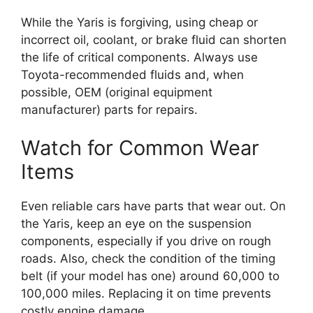
While the Yaris is forgiving, using cheap or
incorrect oil, coolant, or brake fluid can shorten
the life of critical components. Always use
Toyota-recommended fluids and, when
possible, OEM (original equipment
manufacturer) parts for repairs.
Watch for Common Wear
Items
Even reliable cars have parts that wear out. On
the Yaris, keep an eye on the suspension
components, especially if you drive on rough
roads. Also, check the condition of the timing
belt (if your model has one) around 60,000 to
100,000 miles. Replacing it on time prevents
costly engine damage.