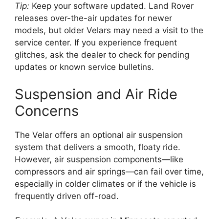
Tip:
Keep your software updated. Land Rover
releases over-the-air updates for newer
models, but older Velars may need a visit to the
service center. If you experience frequent
glitches, ask the dealer to check for pending
updates or known service bulletins.
Suspension and Air Ride
Concerns
The Velar offers an optional air suspension
system that delivers a smooth, floaty ride.
However, air suspension components—like
compressors and air springs—can fail over time,
especially in colder climates or if the vehicle is
frequently driven off-road.