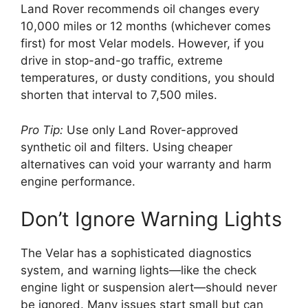
Land Rover recommends oil changes every
10,000 miles or 12 months (whichever comes
first) for most Velar models. However, if you
drive in stop-and-go traffic, extreme
temperatures, or dusty conditions, you should
shorten that interval to 7,500 miles.
Pro Tip:
Use only Land Rover-approved
synthetic oil and filters. Using cheaper
alternatives can void your warranty and harm
engine performance.
Don’t Ignore Warning Lights
The Velar has a sophisticated diagnostics
system, and warning lights—like the check
engine light or suspension alert—should never
be ignored. Many issues start small but can