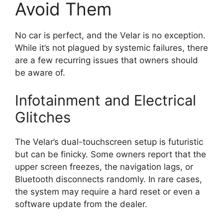
Avoid Them
No car is perfect, and the Velar is no exception.
While it’s not plagued by systemic failures, there
are a few recurring issues that owners should
be aware of.
Infotainment and Electrical
Glitches
The Velar’s dual-touchscreen setup is futuristic
but can be finicky. Some owners report that the
upper screen freezes, the navigation lags, or
Bluetooth disconnects randomly. In rare cases,
the system may require a hard reset or even a
software update from the dealer.