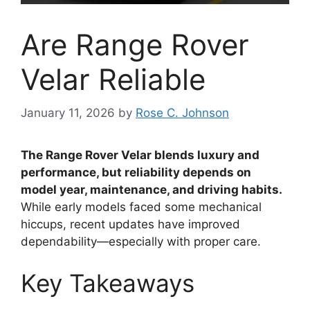
Are Range Rover
Velar Reliable
January 11, 2026
by
Rose C. Johnson
The Range Rover Velar blends luxury and
performance, but reliability depends on
model year, maintenance, and driving habits.
While early models faced some mechanical
hiccups, recent updates have improved
dependability—especially with proper care.
Key Takeaways