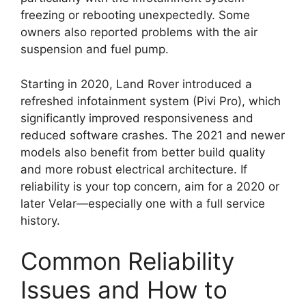
freezing or rebooting unexpectedly. Some
owners also reported problems with the air
suspension and fuel pump.
Starting in 2020, Land Rover introduced a
refreshed infotainment system (Pivi Pro), which
significantly improved responsiveness and
reduced software crashes. The 2021 and newer
models also benefit from better build quality
and more robust electrical architecture. If
reliability is your top concern, aim for a 2020 or
later Velar—especially one with a full service
history.
Common Reliability
Issues and How to