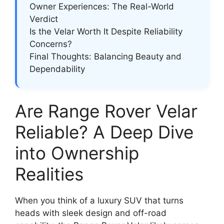
Owner Experiences: The Real-World
Verdict
Is the Velar Worth It Despite Reliability
Concerns?
Final Thoughts: Balancing Beauty and
Dependability
Are Range Rover Velar
Reliable? A Deep Dive
into Ownership
Realities
When you think of a luxury SUV that turns
heads with sleek design and off-road