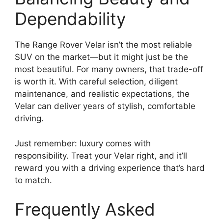
Dependability
The Range Rover Velar isn’t the most reliable
SUV on the market—but it might just be the
most beautiful. For many owners, that trade-off
is worth it. With careful selection, diligent
maintenance, and realistic expectations, the
Velar can deliver years of stylish, comfortable
driving.
Just remember: luxury comes with
responsibility. Treat your Velar right, and it’ll
reward you with a driving experience that’s hard
to match.
Frequently Asked