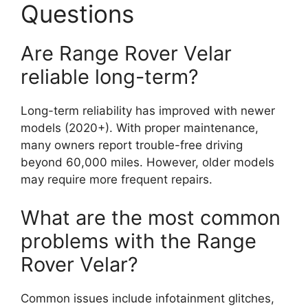
Questions
Are Range Rover Velar
reliable long-term?
Long-term reliability has improved with newer
models (2020+). With proper maintenance,
many owners report trouble-free driving
beyond 60,000 miles. However, older models
may require more frequent repairs.
What are the most common
problems with the Range
Rover Velar?
Common issues include infotainment glitches,