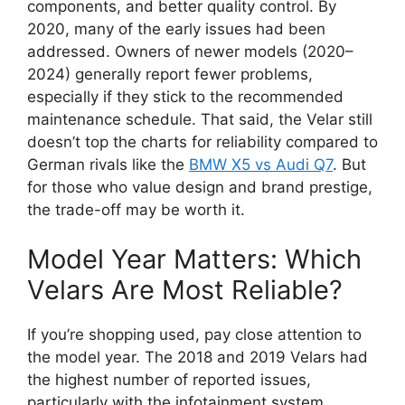
components, and better quality control. By
2020, many of the early issues had been
addressed. Owners of newer models (2020–
2024) generally report fewer problems,
especially if they stick to the recommended
maintenance schedule. That said, the Velar still
doesn’t top the charts for reliability compared to
German rivals like the
BMW X5 vs Audi Q7
. But
for those who value design and brand prestige,
the trade-off may be worth it.
Model Year Matters: Which
Velars Are Most Reliable?
If you’re shopping used, pay close attention to
the model year. The 2018 and 2019 Velars had
the highest number of reported issues,
particularly with the infotainment system