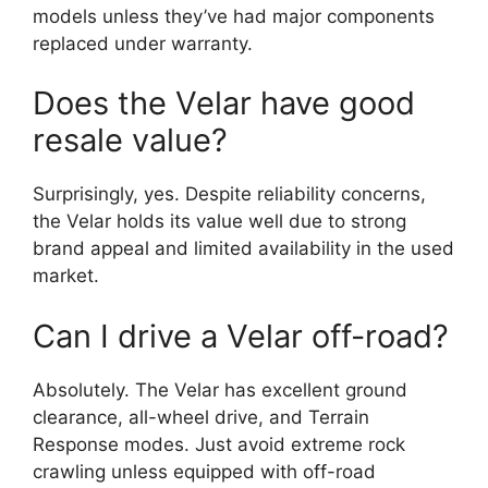
models unless they’ve had major components
replaced under warranty.
Does the Velar have good
resale value?
Surprisingly, yes. Despite reliability concerns,
the Velar holds its value well due to strong
brand appeal and limited availability in the used
market.
Can I drive a Velar off-road?
Absolutely. The Velar has excellent ground
clearance, all-wheel drive, and Terrain
Response modes. Just avoid extreme rock
crawling unless equipped with off-road