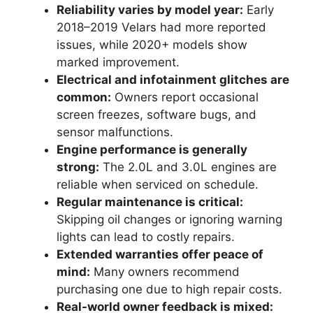
Reliability varies by model year:
Early
2018–2019 Velars had more reported
issues, while 2020+ models show
marked improvement.
Electrical and infotainment glitches are
common:
Owners report occasional
screen freezes, software bugs, and
sensor malfunctions.
Engine performance is generally
strong:
The 2.0L and 3.0L engines are
reliable when serviced on schedule.
Regular maintenance is critical:
Skipping oil changes or ignoring warning
lights can lead to costly repairs.
Extended warranties offer peace of
mind:
Many owners recommend
purchasing one due to high repair costs.
Real-world owner feedback is mixed: