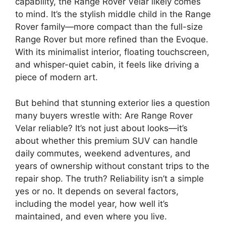
capability, the Range Rover Velar likely comes
to mind. It’s the stylish middle child in the Range
Rover family—more compact than the full-size
Range Rover but more refined than the Evoque.
With its minimalist interior, floating touchscreen,
and whisper-quiet cabin, it feels like driving a
piece of modern art.
But behind that stunning exterior lies a question
many buyers wrestle with: Are Range Rover
Velar reliable? It’s not just about looks—it’s
about whether this premium SUV can handle
daily commutes, weekend adventures, and
years of ownership without constant trips to the
repair shop. The truth? Reliability isn’t a simple
yes or no. It depends on several factors,
including the model year, how well it’s
maintained, and even where you live.