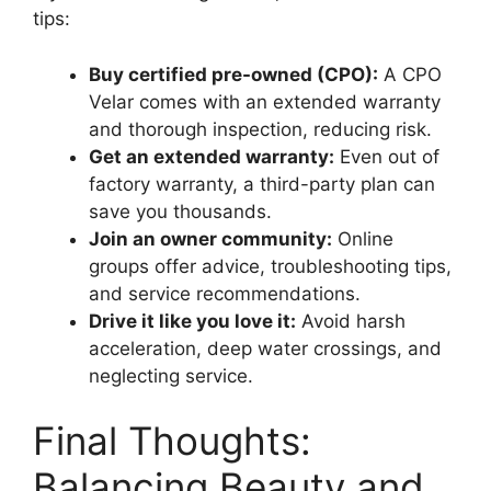
tips:
Buy certified pre-owned (CPO):
A CPO
Velar comes with an extended warranty
and thorough inspection, reducing risk.
Get an extended warranty:
Even out of
factory warranty, a third-party plan can
save you thousands.
Join an owner community:
Online
groups offer advice, troubleshooting tips,
and service recommendations.
Drive it like you love it:
Avoid harsh
acceleration, deep water crossings, and
neglecting service.
Final Thoughts:
Balancing Beauty and