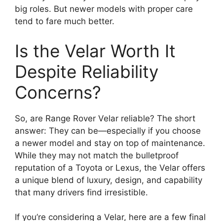
big roles. But newer models with proper care
tend to fare much better.
Is the Velar Worth It
Despite Reliability
Concerns?
So, are Range Rover Velar reliable? The short
answer: They can be—especially if you choose
a newer model and stay on top of maintenance.
While they may not match the bulletproof
reputation of a Toyota or Lexus, the Velar offers
a unique blend of luxury, design, and capability
that many drivers find irresistible.
If you’re considering a Velar, here are a few final