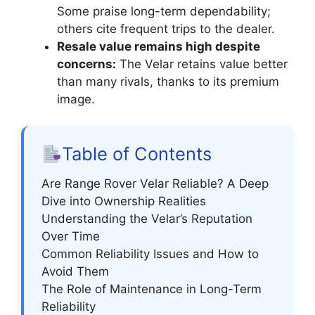
Some praise long-term dependability;
others cite frequent trips to the dealer.
Resale value remains high despite
concerns:
The Velar retains value better
than many rivals, thanks to its premium
image.
Table of Contents
Are Range Rover Velar Reliable? A Deep
Dive into Ownership Realities
Understanding the Velar’s Reputation
Over Time
Common Reliability Issues and How to
Avoid Them
The Role of Maintenance in Long-Term
Reliability