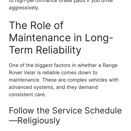
to high-performance brake pads if you drive
aggressively.
The Role of
Maintenance in Long-
Term Reliability
One of the biggest factors in whether a Range
Rover Velar is reliable comes down to
maintenance. These are complex vehicles with
advanced systems, and they demand
consistent care.
Follow the Service Schedule
—Religiously