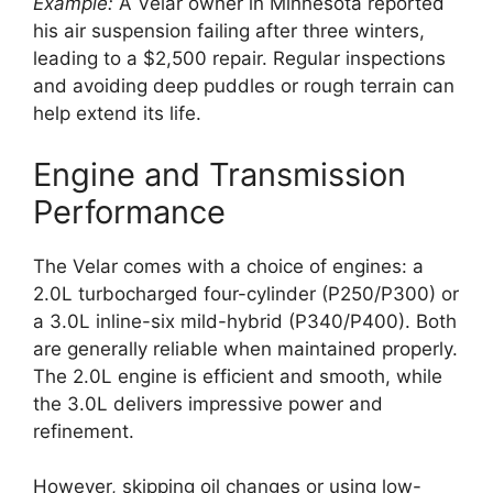
Example:
A Velar owner in Minnesota reported
his air suspension failing after three winters,
leading to a $2,500 repair. Regular inspections
and avoiding deep puddles or rough terrain can
help extend its life.
Engine and Transmission
Performance
The Velar comes with a choice of engines: a
2.0L turbocharged four-cylinder (P250/P300) or
a 3.0L inline-six mild-hybrid (P340/P400). Both
are generally reliable when maintained properly.
The 2.0L engine is efficient and smooth, while
the 3.0L delivers impressive power and
refinement.
However, skipping oil changes or using low-