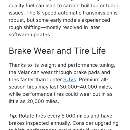
quality fuel can lead to carbon buildup or turbo
issues. The 8-speed automatic transmission is
robust, but some early models experienced
rough shifting—mostly resolved in later
software updates.
Brake Wear and Tire Life
Thanks to its weight and performance tuning,
the Velar can wear through brake pads and
tires faster than lighter
SUVs
. Premium all-
season tires may last 30,000–40,000 miles,
while performance tires could wear out in as
little as 20,000 miles.
Tip:
Rotate tires every 5,000 miles and have
brakes inspected annually. Consider upgrading