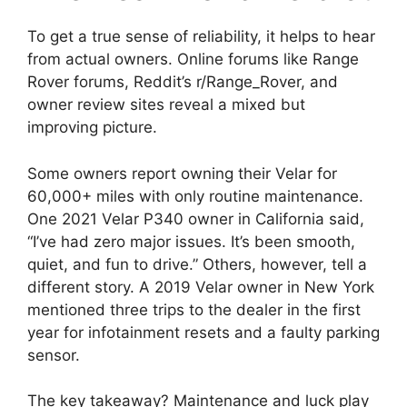
To get a true sense of reliability, it helps to hear
from actual owners. Online forums like Range
Rover forums, Reddit’s r/Range_Rover, and
owner review sites reveal a mixed but
improving picture.
Some owners report owning their Velar for
60,000+ miles with only routine maintenance.
One 2021 Velar P340 owner in California said,
“I’ve had zero major issues. It’s been smooth,
quiet, and fun to drive.” Others, however, tell a
different story. A 2019 Velar owner in New York
mentioned three trips to the dealer in the first
year for infotainment resets and a faulty parking
sensor.
The key takeaway? Maintenance and luck play