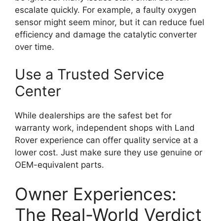
escalate quickly. For example, a faulty oxygen
sensor might seem minor, but it can reduce fuel
efficiency and damage the catalytic converter
over time.
Use a Trusted Service
Center
While dealerships are the safest bet for
warranty work, independent shops with Land
Rover experience can offer quality service at a
lower cost. Just make sure they use genuine or
OEM-equivalent parts.
Owner Experiences:
The Real-World Verdict