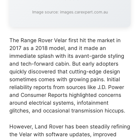
Image source: images.carexpert.com.au
The Range Rover Velar first hit the market in
2017 as a 2018 model, and it made an
immediate splash with its avant-garde styling
and tech-forward cabin. But early adopters
quickly discovered that cutting-edge design
sometimes comes with growing pains. Initial
reliability reports from sources like J.D. Power
and Consumer Reports highlighted concerns
around electrical systems, infotainment
glitches, and occasional transmission hiccups.
However, Land Rover has been steadily refining
the Velar with software updates, improved