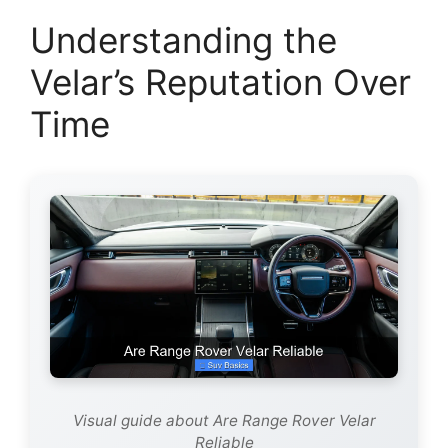
Understanding the
Velar’s Reputation Over
Time
Visual guide about Are Range Rover Velar
Reliable