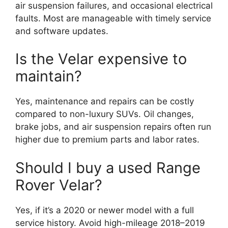
air suspension failures, and occasional electrical
faults. Most are manageable with timely service
and software updates.
Is the Velar expensive to
maintain?
Yes, maintenance and repairs can be costly
compared to non-luxury SUVs. Oil changes,
brake jobs, and air suspension repairs often run
higher due to premium parts and labor rates.
Should I buy a used Range
Rover Velar?
Yes, if it’s a 2020 or newer model with a full
service history. Avoid high-mileage 2018–2019