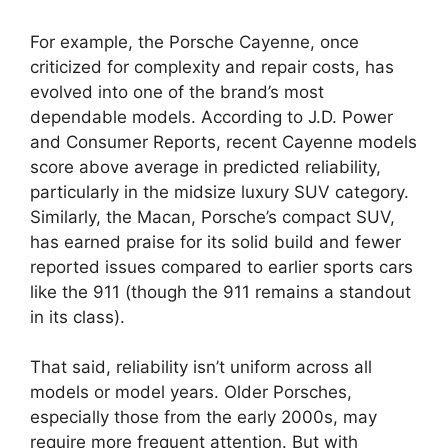
For example, the Porsche Cayenne, once
criticized for complexity and repair costs, has
evolved into one of the brand’s most
dependable models. According to J.D. Power
and Consumer Reports, recent Cayenne models
score above average in predicted reliability,
particularly in the midsize luxury SUV category.
Similarly, the Macan, Porsche’s compact SUV,
has earned praise for its solid build and fewer
reported issues compared to earlier sports cars
like the 911 (though the 911 remains a standout
in its class).
That said, reliability isn’t uniform across all
models or model years. Older Porsches,
especially those from the early 2000s, may
require more frequent attention. But with