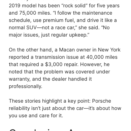
2019 model has been “rock solid” for five years
and 75,000 miles. “I follow the maintenance
schedule, use premium fuel, and drive it like a
normal SUV—not a race car,” she said. “No
major issues, just regular upkeep.”
On the other hand, a Macan owner in New York
reported a transmission issue at 40,000 miles
that required a $3,000 repair. However, he
noted that the problem was covered under
warranty, and the dealer handled it
professionally.
These stories highlight a key point: Porsche
reliability isn’t just about the car—it’s about how
you use and care for it.