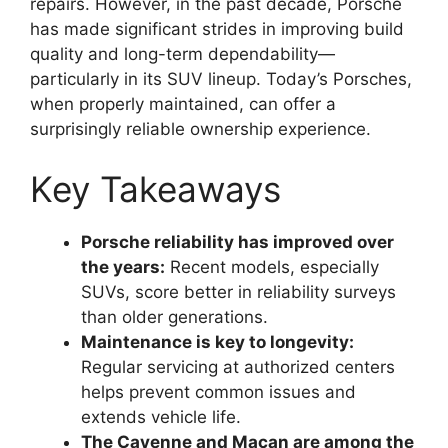
repairs. However, in the past decade, Porsche
has made significant strides in improving build
quality and long-term dependability—
particularly in its SUV lineup. Today’s Porsches,
when properly maintained, can offer a
surprisingly reliable ownership experience.
Key Takeaways
Porsche reliability has improved over
the years:
Recent models, especially
SUVs, score better in reliability surveys
than older generations.
Maintenance is key to longevity:
Regular servicing at authorized centers
helps prevent common issues and
extends vehicle life.
The Cayenne and Macan are among the