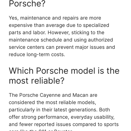
Porsche?
Yes, maintenance and repairs are more
expensive than average due to specialized
parts and labor. However, sticking to the
maintenance schedule and using authorized
service centers can prevent major issues and
reduce long-term costs.
Which Porsche model is the
most reliable?
The Porsche Cayenne and Macan are
considered the most reliable models,
particularly in their latest generations. Both
offer strong performance, everyday usability,
and fewer reported issues compared to sports