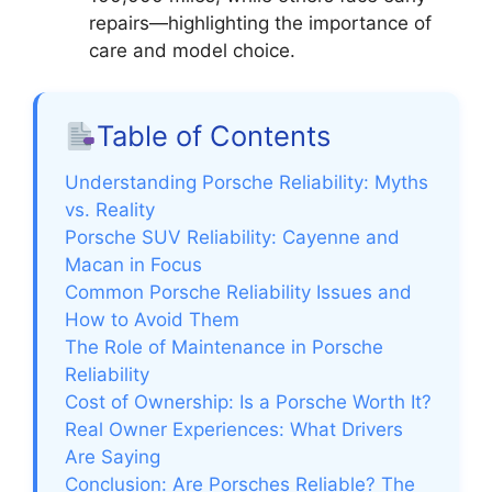
repairs—highlighting the importance of
care and model choice.
Table of Contents
Understanding Porsche Reliability: Myths
vs. Reality
Porsche SUV Reliability: Cayenne and
Macan in Focus
Common Porsche Reliability Issues and
How to Avoid Them
The Role of Maintenance in Porsche
Reliability
Cost of Ownership: Is a Porsche Worth It?
Real Owner Experiences: What Drivers
Are Saying
Conclusion: Are Porsches Reliable? The