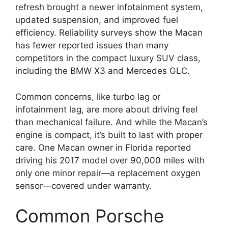
refresh brought a newer infotainment system,
updated suspension, and improved fuel
efficiency. Reliability surveys show the Macan
has fewer reported issues than many
competitors in the compact luxury SUV class,
including the BMW X3 and Mercedes GLC.
Common concerns, like turbo lag or
infotainment lag, are more about driving feel
than mechanical failure. And while the Macan’s
engine is compact, it’s built to last with proper
care. One Macan owner in Florida reported
driving his 2017 model over 90,000 miles with
only one minor repair—a replacement oxygen
sensor—covered under warranty.
Common Porsche