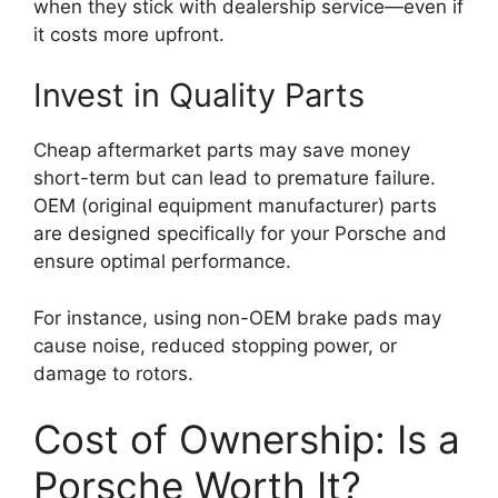
when they stick with dealership service—even if
it costs more upfront.
Invest in Quality Parts
Cheap aftermarket parts may save money
short-term but can lead to premature failure.
OEM (original equipment manufacturer) parts
are designed specifically for your Porsche and
ensure optimal performance.
For instance, using non-OEM brake pads may
cause noise, reduced stopping power, or
damage to rotors.
Cost of Ownership: Is a
Porsche Worth It?