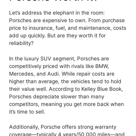
Let’s address the elephant in the room:
Porsches are expensive to own. From purchase
price to insurance, fuel, and maintenance, costs
add up quickly. But are they worth it for
reliability?
In the luxury SUV segment, Porsches are
competitively priced with rivals like BMW,
Mercedes, and Audi. While repair costs are
higher than average, the vehicles tend to hold
their value well. According to Kelley Blue Book,
Porsches depreciate slower than many
competitors, meaning you get more back when
it’s time to sell.
Additionally, Porsche offers strong warranty
coverage—typically 4 years/50,000 miles—and