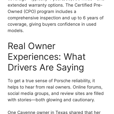
extended warranty options. The Certified Pre-
Owned (CPO) program includes a
comprehensive inspection and up to 6 years of
coverage, giving buyers confidence in used
models.
Real Owner
Experiences: What
Drivers Are Saying
To get a true sense of Porsche reliability, it
helps to hear from real owners. Online forums,
social media groups, and review sites are filled
with stories—both glowing and cautionary.
One Cayenne owner in Texas shared that her