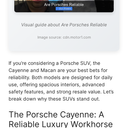
Visual guide about Are Porsches Reliable
Image source: cdn.motor1.com
If you’re considering a Porsche SUV, the
Cayenne and Macan are your best bets for
reliability. Both models are designed for daily
use, offering spacious interiors, advanced
safety features, and strong resale value. Let’s
break down why these SUVs stand out.
The Porsche Cayenne: A
Reliable Luxury Workhorse