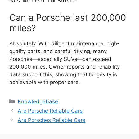
cars like the 911 or Boxster.
Can a Porsche last 200,000
miles?
Absolutely. With diligent maintenance, high-
quality parts, and careful driving, many
Porsches—especially SUVs—can exceed
200,000 miles. Owner reports and reliability
data support this, showing that longevity is
achievable with proper care.
Categories
Knowledgebase
Are Porsche Reliable Cars
Are Porsches Reliable Cars