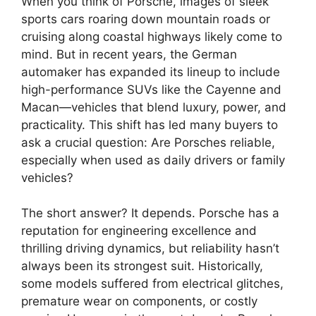
When you think of Porsche, images of sleek
sports cars roaring down mountain roads or
cruising along coastal highways likely come to
mind. But in recent years, the German
automaker has expanded its lineup to include
high-performance SUVs like the Cayenne and
Macan—vehicles that blend luxury, power, and
practicality. This shift has led many buyers to
ask a crucial question: Are Porsches reliable,
especially when used as daily drivers or family
vehicles?
The short answer? It depends. Porsche has a
reputation for engineering excellence and
thrilling driving dynamics, but reliability hasn’t
always been its strongest suit. Historically,
some models suffered from electrical glitches,
premature wear on components, or costly