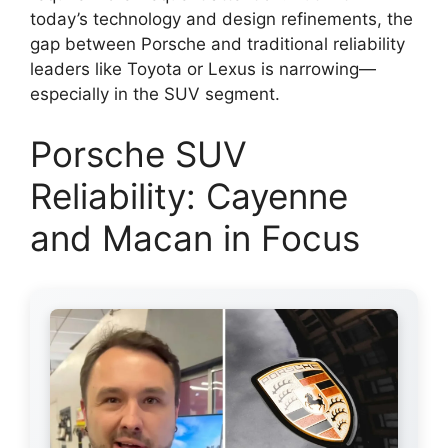
today’s technology and design refinements, the
gap between Porsche and traditional reliability
leaders like Toyota or Lexus is narrowing—
especially in the SUV segment.
Porsche SUV
Reliability: Cayenne
and Macan in Focus