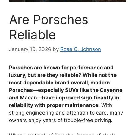
Are Porsches
Reliable
January 10, 2026
by
Rose C. Johnson
Porsches are known for performance and
luxury, but are they reliable? While not the
most dependable brand overall, modern
Porsches—especially SUVs like the Cayenne
and Macan—have improved significantly in
reliability with proper maintenance.
With
strong engineering and attention to care, many
owners enjoy years of trouble-free driving.