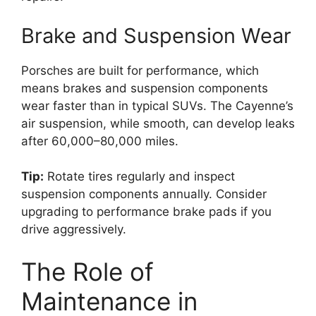
Brake and Suspension Wear
Porsches are built for performance, which
means brakes and suspension components
wear faster than in typical SUVs. The Cayenne’s
air suspension, while smooth, can develop leaks
after 60,000–80,000 miles.
Tip:
Rotate tires regularly and inspect
suspension components annually. Consider
upgrading to performance brake pads if you
drive aggressively.
The Role of
Maintenance in