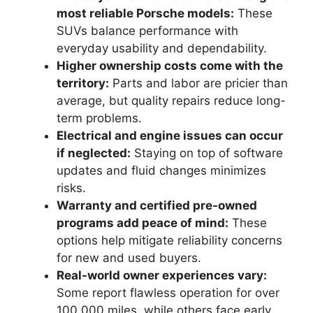
most reliable Porsche models:
These
SUVs balance performance with
everyday usability and dependability.
Higher ownership costs come with the
territory:
Parts and labor are pricier than
average, but quality repairs reduce long-
term problems.
Electrical and engine issues can occur
if neglected:
Staying on top of software
updates and fluid changes minimizes
risks.
Warranty and certified pre-owned
programs add peace of mind:
These
options help mitigate reliability concerns
for new and used buyers.
Real-world owner experiences vary:
Some report flawless operation for over
100,000 miles, while others face early