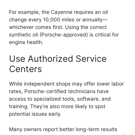
For example, the Cayenne requires an oil
change every 10,000 miles or annually—
whichever comes first. Using the correct
synthetic oil (Porsche-approved) is critical for
engine health.
Use Authorized Service
Centers
While independent shops may offer lower labor
rates, Porsche-certified technicians have
access to specialized tools, software, and
training. They’re also more likely to spot
potential issues early.
Many owners report better long-term results