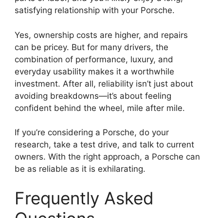
satisfying relationship with your Porsche.
Yes, ownership costs are higher, and repairs
can be pricey. But for many drivers, the
combination of performance, luxury, and
everyday usability makes it a worthwhile
investment. After all, reliability isn’t just about
avoiding breakdowns—it’s about feeling
confident behind the wheel, mile after mile.
If you’re considering a Porsche, do your
research, take a test drive, and talk to current
owners. With the right approach, a Porsche can
be as reliable as it is exhilarating.
Frequently Asked