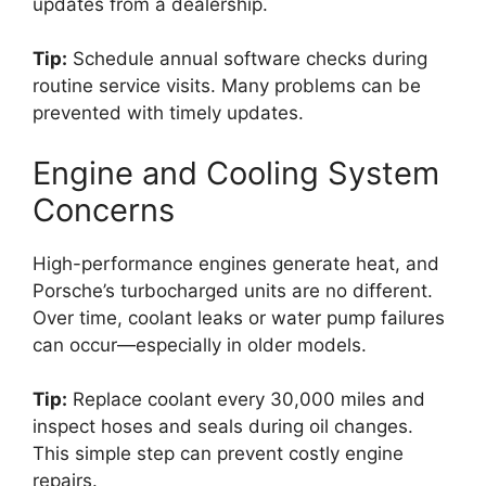
updates from a dealership.
Tip:
Schedule annual software checks during
routine service visits. Many problems can be
prevented with timely updates.
Engine and Cooling System
Concerns
High-performance engines generate heat, and
Porsche’s turbocharged units are no different.
Over time, coolant leaks or water pump failures
can occur—especially in older models.
Tip:
Replace coolant every 30,000 miles and
inspect hoses and seals during oil changes.
This simple step can prevent costly engine
repairs.