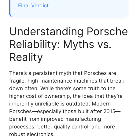
Final Verdict
Understanding Porsche
Reliability: Myths vs.
Reality
There’s a persistent myth that Porsches are
fragile, high-maintenance machines that break
down often. While there’s some truth to the
higher cost of ownership, the idea that they’re
inherently unreliable is outdated. Modern
Porsches—especially those built after 2015—
benefit from improved manufacturing
processes, better quality control, and more
robust electronics.