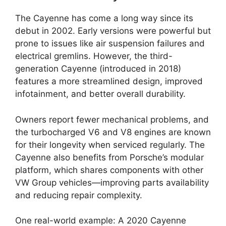
The Cayenne has come a long way since its
debut in 2002. Early versions were powerful but
prone to issues like air suspension failures and
electrical gremlins. However, the third-
generation Cayenne (introduced in 2018)
features a more streamlined design, improved
infotainment, and better overall durability.
Owners report fewer mechanical problems, and
the turbocharged V6 and V8 engines are known
for their longevity when serviced regularly. The
Cayenne also benefits from Porsche’s modular
platform, which shares components with other
VW Group vehicles—improving parts availability
and reducing repair complexity.
One real-world example: A 2020 Cayenne