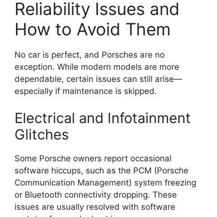
Reliability Issues and
How to Avoid Them
No car is perfect, and Porsches are no
exception. While modern models are more
dependable, certain issues can still arise—
especially if maintenance is skipped.
Electrical and Infotainment
Glitches
Some Porsche owners report occasional
software hiccups, such as the PCM (Porsche
Communication Management) system freezing
or Bluetooth connectivity dropping. These
issues are usually resolved with software