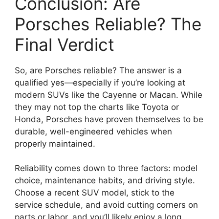
Conclusion: Are
Porsches Reliable? The
Final Verdict
So, are Porsches reliable? The answer is a
qualified yes—especially if you’re looking at
modern SUVs like the Cayenne or Macan. While
they may not top the charts like Toyota or
Honda, Porsches have proven themselves to be
durable, well-engineered vehicles when
properly maintained.
Reliability comes down to three factors: model
choice, maintenance habits, and driving style.
Choose a recent SUV model, stick to the
service schedule, and avoid cutting corners on
parts or labor, and you’ll likely enjoy a long,