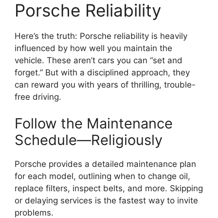
Porsche Reliability
Here’s the truth: Porsche reliability is heavily
influenced by how well you maintain the
vehicle. These aren’t cars you can “set and
forget.” But with a disciplined approach, they
can reward you with years of thrilling, trouble-
free driving.
Follow the Maintenance
Schedule—Religiously
Porsche provides a detailed maintenance plan
for each model, outlining when to change oil,
replace filters, inspect belts, and more. Skipping
or delaying services is the fastest way to invite
problems.