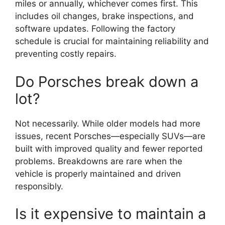
miles or annually, whichever comes first. This
includes oil changes, brake inspections, and
software updates. Following the factory
schedule is crucial for maintaining reliability and
preventing costly repairs.
Do Porsches break down a
lot?
Not necessarily. While older models had more
issues, recent Porsches—especially SUVs—are
built with improved quality and fewer reported
problems. Breakdowns are rare when the
vehicle is properly maintained and driven
responsibly.
Is it expensive to maintain a