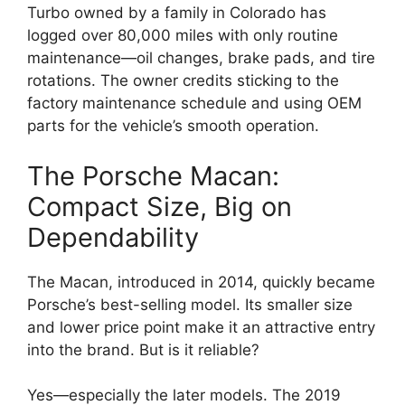
Turbo owned by a family in Colorado has
logged over 80,000 miles with only routine
maintenance—oil changes, brake pads, and tire
rotations. The owner credits sticking to the
factory maintenance schedule and using OEM
parts for the vehicle’s smooth operation.
The Porsche Macan:
Compact Size, Big on
Dependability
The Macan, introduced in 2014, quickly became
Porsche’s best-selling model. Its smaller size
and lower price point make it an attractive entry
into the brand. But is it reliable?
Yes—especially the later models. The 2019