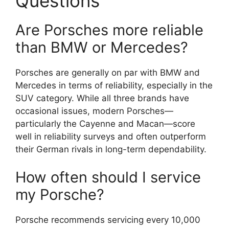
Questions
Are Porsches more reliable
than BMW or Mercedes?
Porsches are generally on par with BMW and
Mercedes in terms of reliability, especially in the
SUV category. While all three brands have
occasional issues, modern Porsches—
particularly the Cayenne and Macan—score
well in reliability surveys and often outperform
their German rivals in long-term dependability.
How often should I service
my Porsche?
Porsche recommends servicing every 10,000