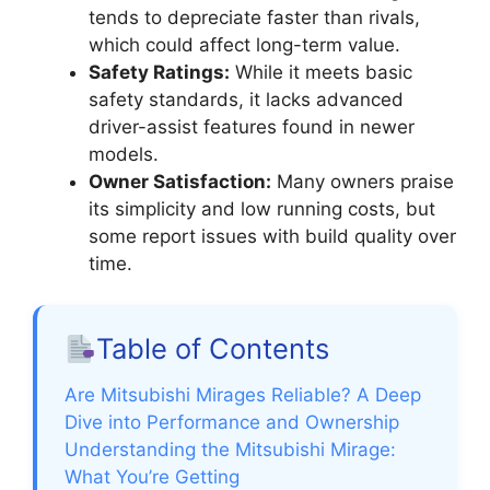
tends to depreciate faster than rivals,
which could affect long-term value.
Safety Ratings:
While it meets basic
safety standards, it lacks advanced
driver-assist features found in newer
models.
Owner Satisfaction:
Many owners praise
its simplicity and low running costs, but
some report issues with build quality over
time.
Table of Contents
Are Mitsubishi Mirages Reliable? A Deep
Dive into Performance and Ownership
Understanding the Mitsubishi Mirage:
What You’re Getting