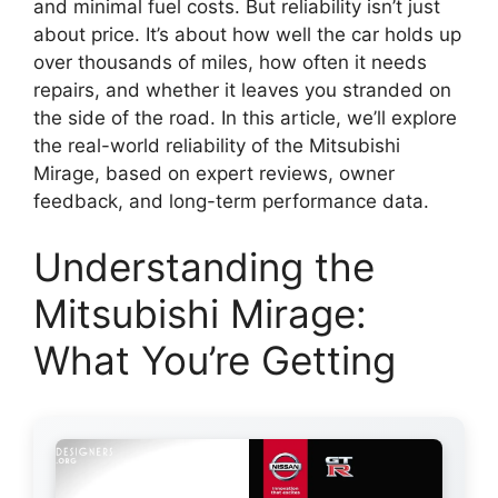
and minimal fuel costs. But reliability isn’t just
about price. It’s about how well the car holds up
over thousands of miles, how often it needs
repairs, and whether it leaves you stranded on
the side of the road. In this article, we’ll explore
the real-world reliability of the Mitsubishi
Mirage, based on expert reviews, owner
feedback, and long-term performance data.
Understanding the
Mitsubishi Mirage:
What You’re Getting