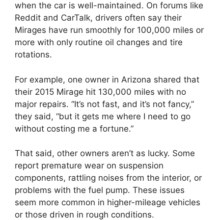
when the car is well-maintained. On forums like
Reddit and CarTalk, drivers often say their
Mirages have run smoothly for 100,000 miles or
more with only routine oil changes and tire
rotations.
For example, one owner in Arizona shared that
their 2015 Mirage hit 130,000 miles with no
major repairs. “It’s not fast, and it’s not fancy,”
they said, “but it gets me where I need to go
without costing me a fortune.”
That said, other owners aren’t as lucky. Some
report premature wear on suspension
components, rattling noises from the interior, or
problems with the fuel pump. These issues
seem more common in higher-mileage vehicles
or those driven in rough conditions.