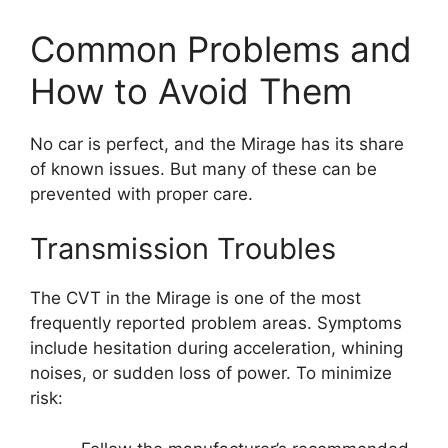
Common Problems and
How to Avoid Them
No car is perfect, and the Mirage has its share
of known issues. But many of these can be
prevented with proper care.
Transmission Troubles
The CVT in the Mirage is one of the most
frequently reported problem areas. Symptoms
include hesitation during acceleration, whining
noises, or sudden loss of power. To minimize
risk: