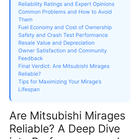
Reliability Ratings and Expert Opinions
Common Problems and How to Avoid
Them
Fuel Economy and Cost of Ownership
Safety and Crash Test Performance
Resale Value and Depreciation
Owner Satisfaction and Community
Feedback
Final Verdict: Are Mitsubishi Mirages
Reliable?
Tips for Maximizing Your Mirage’s
Lifespan
Are Mitsubishi Mirages
Reliable? A Deep Dive