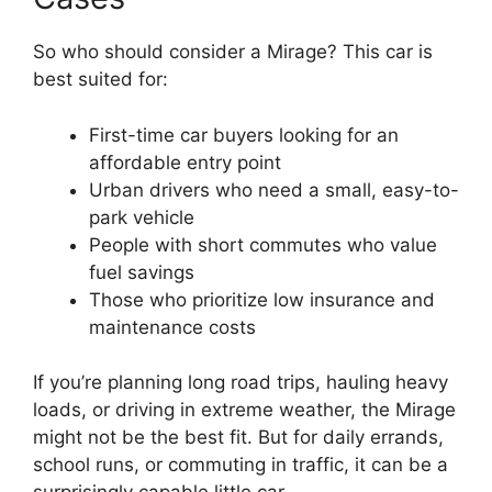
So who should consider a Mirage? This car is
best suited for:
First-time car buyers looking for an
affordable entry point
Urban drivers who need a small, easy-to-
park vehicle
People with short commutes who value
fuel savings
Those who prioritize low insurance and
maintenance costs
If you’re planning long road trips, hauling heavy
loads, or driving in extreme weather, the Mirage
might not be the best fit. But for daily errands,
school runs, or commuting in traffic, it can be a