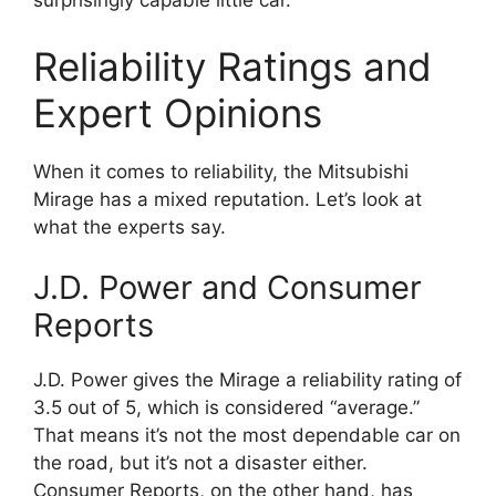
surprisingly capable little car.
Reliability Ratings and
Expert Opinions
When it comes to reliability, the Mitsubishi
Mirage has a mixed reputation. Let’s look at
what the experts say.
J.D. Power and Consumer
Reports
J.D. Power gives the Mirage a reliability rating of
3.5 out of 5, which is considered “average.”
That means it’s not the most dependable car on
the road, but it’s not a disaster either.
Consumer Reports, on the other hand, has