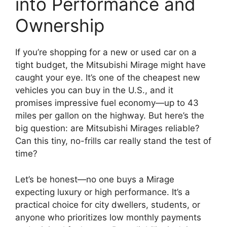
into Performance and
Ownership
If you’re shopping for a new or used car on a
tight budget, the Mitsubishi Mirage might have
caught your eye. It’s one of the cheapest new
vehicles you can buy in the U.S., and it
promises impressive fuel economy—up to 43
miles per gallon on the highway. But here’s the
big question: are Mitsubishi Mirages reliable?
Can this tiny, no-frills car really stand the test of
time?
Let’s be honest—no one buys a Mirage
expecting luxury or high performance. It’s a
practical choice for city dwellers, students, or
anyone who prioritizes low monthly payments