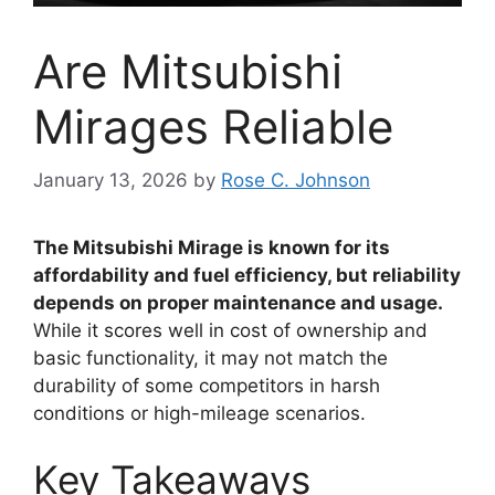
Are Mitsubishi
Mirages Reliable
January 13, 2026
by
Rose C. Johnson
The Mitsubishi Mirage is known for its
affordability and fuel efficiency, but reliability
depends on proper maintenance and usage.
While it scores well in cost of ownership and
basic functionality, it may not match the
durability of some competitors in harsh
conditions or high-mileage scenarios.
Key Takeaways