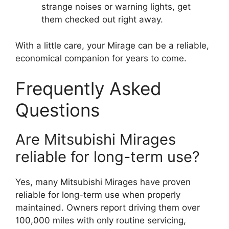
strange noises or warning lights, get
them checked out right away.
With a little care, your Mirage can be a reliable,
economical companion for years to come.
Frequently Asked
Questions
Are Mitsubishi Mirages
reliable for long-term use?
Yes, many Mitsubishi Mirages have proven
reliable for long-term use when properly
maintained. Owners report driving them over
100,000 miles with only routine servicing,