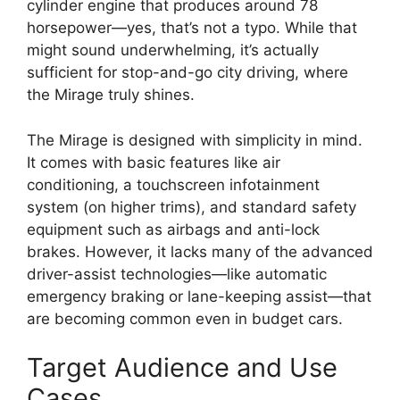
cylinder engine that produces around 78
horsepower—yes, that’s not a typo. While that
might sound underwhelming, it’s actually
sufficient for stop-and-go city driving, where
the Mirage truly shines.
The Mirage is designed with simplicity in mind.
It comes with basic features like air
conditioning, a touchscreen infotainment
system (on higher trims), and standard safety
equipment such as airbags and anti-lock
brakes. However, it lacks many of the advanced
driver-assist technologies—like automatic
emergency braking or lane-keeping assist—that
are becoming common even in budget cars.
Target Audience and Use
Cases