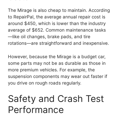
The Mirage is also cheap to maintain. According
to RepairPal, the average annual repair cost is
around $450, which is lower than the industry
average of $652. Common maintenance tasks
—like oil changes, brake pads, and tire
rotations—are straightforward and inexpensive.
However, because the Mirage is a budget car,
some parts may not be as durable as those in
more premium vehicles. For example, the
suspension components may wear out faster if
you drive on rough roads regularly.
Safety and Crash Test
Performance