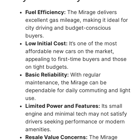
Fuel Efficiency:
The Mirage delivers
excellent gas mileage, making it ideal for
city driving and budget-conscious
buyers.
Low Initial Cost:
It’s one of the most
affordable new cars on the market,
appealing to first-time buyers and those
on tight budgets.
Basic Reliability:
With regular
maintenance, the Mirage can be
dependable for daily commuting and light
use.
Limited Power and Features:
Its small
engine and minimal tech may not satisfy
drivers seeking performance or modern
amenities.
Resale Value Concerns:
The Mirage