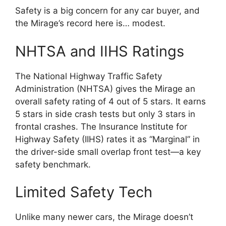
Safety is a big concern for any car buyer, and
the Mirage’s record here is… modest.
NHTSA and IIHS Ratings
The National Highway Traffic Safety
Administration (NHTSA) gives the Mirage an
overall safety rating of 4 out of 5 stars. It earns
5 stars in side crash tests but only 3 stars in
frontal crashes. The Insurance Institute for
Highway Safety (IIHS) rates it as “Marginal” in
the driver-side small overlap front test—a key
safety benchmark.
Limited Safety Tech
Unlike many newer cars, the Mirage doesn’t