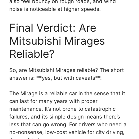
also feel bouncy on rough roads, and wind
noise is noticeable at higher speeds.
Final Verdict: Are
Mitsubishi Mirages
Reliable?
So, are Mitsubishi Mirages reliable? The short
answer is: **yes, but with caveats**.
The Mirage is a reliable car in the sense that it
can last for many years with proper
maintenance. It’s not prone to catastrophic
failures, and its simple design means there’s
less that can go wrong. For drivers who need a
no-nonsense, low-cost vehicle for city driving,