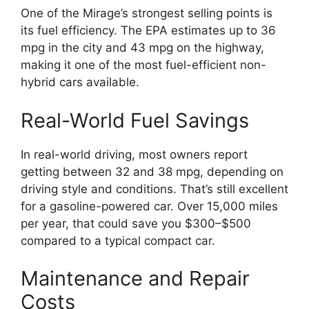
One of the Mirage’s strongest selling points is
its fuel efficiency. The EPA estimates up to 36
mpg in the city and 43 mpg on the highway,
making it one of the most fuel-efficient non-
hybrid cars available.
Real-World Fuel Savings
In real-world driving, most owners report
getting between 32 and 38 mpg, depending on
driving style and conditions. That’s still excellent
for a gasoline-powered car. Over 15,000 miles
per year, that could save you $300–$500
compared to a typical compact car.
Maintenance and Repair
Costs