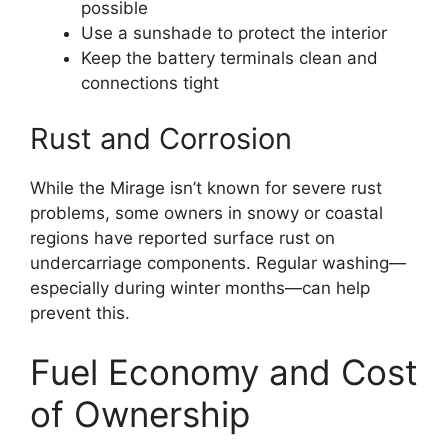
possible
Use a sunshade to protect the interior
Keep the battery terminals clean and
connections tight
Rust and Corrosion
While the Mirage isn’t known for severe rust
problems, some owners in snowy or coastal
regions have reported surface rust on
undercarriage components. Regular washing—
especially during winter months—can help
prevent this.
Fuel Economy and Cost
of Ownership