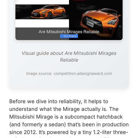
Visual guide about Are Mitsubishi Mirages
Reliable
Image source: competition.adesignaward.com
Before we dive into reliability, it helps to
understand what the Mirage actually is. The
Mitsubishi Mirage is a subcompact hatchback
(and formerly a sedan) that’s been in production
since 2012. It’s powered by a tiny 1.2-liter three-