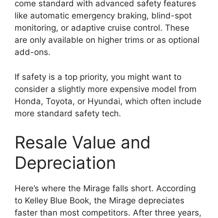
come standard with advanced safety features
like automatic emergency braking, blind-spot
monitoring, or adaptive cruise control. These
are only available on higher trims or as optional
add-ons.
If safety is a top priority, you might want to
consider a slightly more expensive model from
Honda, Toyota, or Hyundai, which often include
more standard safety tech.
Resale Value and
Depreciation
Here’s where the Mirage falls short. According
to Kelley Blue Book, the Mirage depreciates
faster than most competitors. After three years,