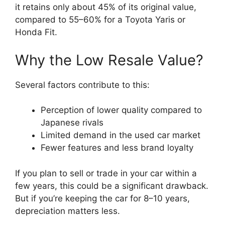
it retains only about 45% of its original value,
compared to 55–60% for a Toyota Yaris or
Honda Fit.
Why the Low Resale Value?
Several factors contribute to this:
Perception of lower quality compared to
Japanese rivals
Limited demand in the used car market
Fewer features and less brand loyalty
If you plan to sell or trade in your car within a
few years, this could be a significant drawback.
But if you’re keeping the car for 8–10 years,
depreciation matters less.