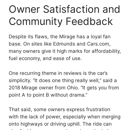
Owner Satisfaction and
Community Feedback
Despite its flaws, the Mirage has a loyal fan
base. On sites like Edmunds and Cars.com,
many owners give it high marks for affordability,
fuel economy, and ease of use.
One recurring theme in reviews is the car’s
simplicity. “It does one thing really well,” said a
2018 Mirage owner from Ohio. “It gets you from
point A to point B without drama.”
That said, some owners express frustration
with the lack of power, especially when merging
onto highways or driving uphill. The ride can