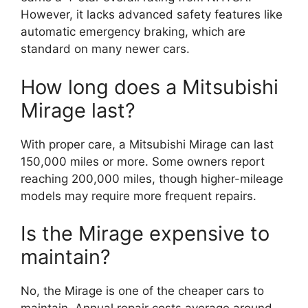
However, it lacks advanced safety features like
automatic emergency braking, which are
standard on many newer cars.
How long does a Mitsubishi
Mirage last?
With proper care, a Mitsubishi Mirage can last
150,000 miles or more. Some owners report
reaching 200,000 miles, though higher-mileage
models may require more frequent repairs.
Is the Mirage expensive to
maintain?
No, the Mirage is one of the cheaper cars to