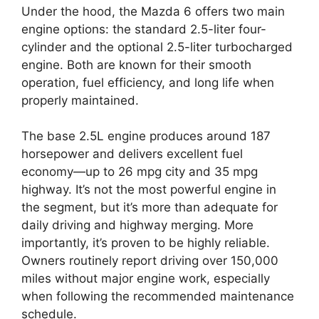
Under the hood, the Mazda 6 offers two main
engine options: the standard 2.5-liter four-
cylinder and the optional 2.5-liter turbocharged
engine. Both are known for their smooth
operation, fuel efficiency, and long life when
properly maintained.
The base 2.5L engine produces around 187
horsepower and delivers excellent fuel
economy—up to 26 mpg city and 35 mpg
highway. It’s not the most powerful engine in
the segment, but it’s more than adequate for
daily driving and highway merging. More
importantly, it’s proven to be highly reliable.
Owners routinely report driving over 150,000
miles without major engine work, especially
when following the recommended maintenance
schedule.