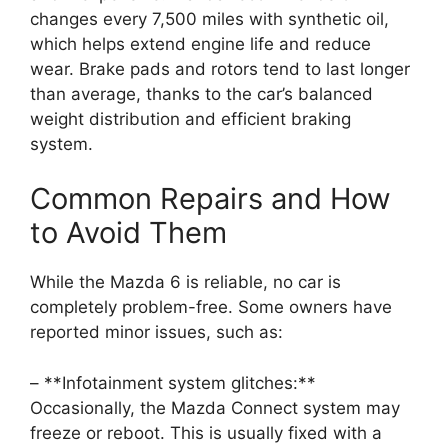
changes every 7,500 miles with synthetic oil,
which helps extend engine life and reduce
wear. Brake pads and rotors tend to last longer
than average, thanks to the car’s balanced
weight distribution and efficient braking
system.
Common Repairs and How
to Avoid Them
While the Mazda 6 is reliable, no car is
completely problem-free. Some owners have
reported minor issues, such as:
– **Infotainment system glitches:**
Occasionally, the Mazda Connect system may
freeze or reboot. This is usually fixed with a