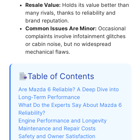
Resale Value:
Holds its value better than
many rivals, thanks to reliability and
brand reputation.
Common Issues Are Minor:
Occasional
complaints involve infotainment glitches
or cabin noise, but no widespread
mechanical flaws.
Table of Contents
Are Mazda 6 Reliable? A Deep Dive into
Long-Term Performance
What Do the Experts Say About Mazda 6
Reliability?
Engine Performance and Longevity
Maintenance and Repair Costs
Safety and Owner Satisfaction