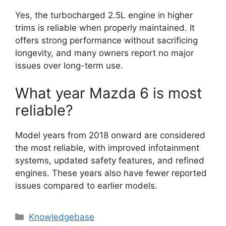
Yes, the turbocharged 2.5L engine in higher
trims is reliable when properly maintained. It
offers strong performance without sacrificing
longevity, and many owners report no major
issues over long-term use.
What year Mazda 6 is most
reliable?
Model years from 2018 onward are considered
the most reliable, with improved infotainment
systems, updated safety features, and refined
engines. These years also have fewer reported
issues compared to earlier models.
Categories
Knowledgebase