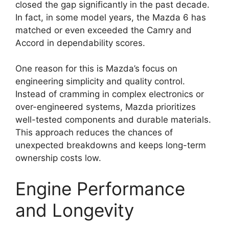
closed the gap significantly in the past decade.
In fact, in some model years, the Mazda 6 has
matched or even exceeded the Camry and
Accord in dependability scores.
One reason for this is Mazda’s focus on
engineering simplicity and quality control.
Instead of cramming in complex electronics or
over-engineered systems, Mazda prioritizes
well-tested components and durable materials.
This approach reduces the chances of
unexpected breakdowns and keeps long-term
ownership costs low.
Engine Performance
and Longevity