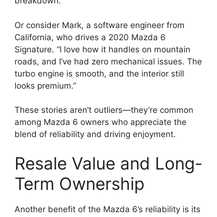
breakdown.”
Or consider Mark, a software engineer from
California, who drives a 2020 Mazda 6
Signature. “I love how it handles on mountain
roads, and I’ve had zero mechanical issues. The
turbo engine is smooth, and the interior still
looks premium.”
These stories aren’t outliers—they’re common
among Mazda 6 owners who appreciate the
blend of reliability and driving enjoyment.
Resale Value and Long-
Term Ownership
Another benefit of the Mazda 6’s reliability is its