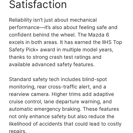
Satisfaction
Reliability isn’t just about mechanical
performance—it’s also about feeling safe and
confident behind the wheel. The Mazda 6
excels in both areas. It has earned the IIHS Top
Safety Pick+ award in multiple model years,
thanks to strong crash test ratings and
available advanced safety features.
Standard safety tech includes blind-spot
monitoring, rear cross-traffic alert, and a
rearview camera. Higher trims add adaptive
cruise control, lane departure warning, and
automatic emergency braking. These features
not only enhance safety but also reduce the
likelihood of accidents that could lead to costly
repairs.