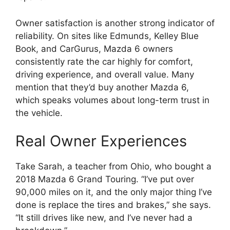
Owner satisfaction is another strong indicator of
reliability. On sites like Edmunds, Kelley Blue
Book, and CarGurus, Mazda 6 owners
consistently rate the car highly for comfort,
driving experience, and overall value. Many
mention that they’d buy another Mazda 6,
which speaks volumes about long-term trust in
the vehicle.
Real Owner Experiences
Take Sarah, a teacher from Ohio, who bought a
2018 Mazda 6 Grand Touring. “I’ve put over
90,000 miles on it, and the only major thing I’ve
done is replace the tires and brakes,” she says.
“It still drives like new, and I’ve never had a