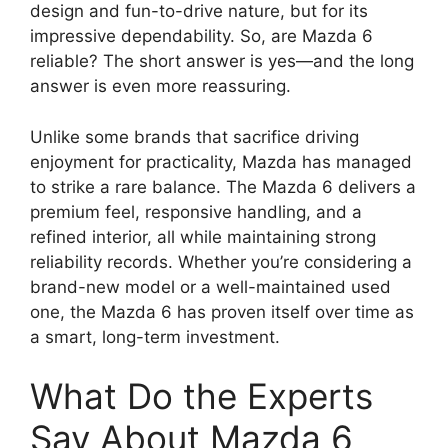
design and fun-to-drive nature, but for its
impressive dependability. So, are Mazda 6
reliable? The short answer is yes—and the long
answer is even more reassuring.
Unlike some brands that sacrifice driving
enjoyment for practicality, Mazda has managed
to strike a rare balance. The Mazda 6 delivers a
premium feel, responsive handling, and a
refined interior, all while maintaining strong
reliability records. Whether you’re considering a
brand-new model or a well-maintained used
one, the Mazda 6 has proven itself over time as
a smart, long-term investment.
What Do the Experts
Say About Mazda 6