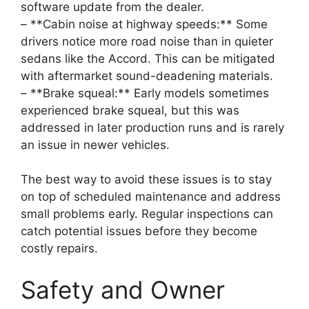
software update from the dealer.
– **Cabin noise at highway speeds:** Some
drivers notice more road noise than in quieter
sedans like the Accord. This can be mitigated
with aftermarket sound-deadening materials.
– **Brake squeal:** Early models sometimes
experienced brake squeal, but this was
addressed in later production runs and is rarely
an issue in newer vehicles.
The best way to avoid these issues is to stay
on top of scheduled maintenance and address
small problems early. Regular inspections can
catch potential issues before they become
costly repairs.
Safety and Owner