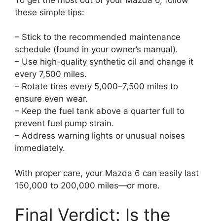
these simple tips:
– Stick to the recommended maintenance
schedule (found in your owner’s manual).
– Use high-quality synthetic oil and change it
every 7,500 miles.
– Rotate tires every 5,000–7,500 miles to
ensure even wear.
– Keep the fuel tank above a quarter full to
prevent fuel pump strain.
– Address warning lights or unusual noises
immediately.
With proper care, your Mazda 6 can easily last
150,000 to 200,000 miles—or more.
Final Verdict: Is the