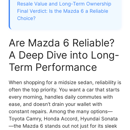
Resale Value and Long-Term Ownership
Final Verdict: Is the Mazda 6 a Reliable
Choice?
Are Mazda 6 Reliable?
A Deep Dive into Long-
Term Performance
When shopping for a midsize sedan, reliability is
often the top priority. You want a car that starts
every morning, handles daily commutes with
ease, and doesn’t drain your wallet with
constant repairs. Among the many options—
Toyota Camry, Honda Accord, Hyundai Sonata
—the Mazda 6 stands out not just for its sleek