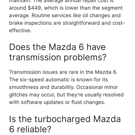
maintain. The average annual repair cost is
around $449, which is lower than the segment
average. Routine services like oil changes and
brake inspections are straightforward and cost-
effective.
Does the Mazda 6 have
transmission problems?
Transmission issues are rare in the Mazda 6.
The six-speed automatic is known for its
smoothness and durability. Occasional minor
glitches may occur, but they’re usually resolved
with software updates or fluid changes.
Is the turbocharged Mazda
6 reliable?