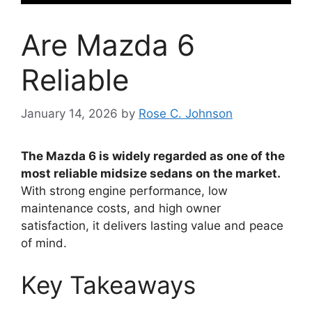
Are Mazda 6
Reliable
January 14, 2026
by
Rose C. Johnson
The Mazda 6 is widely regarded as one of the
most reliable midsize sedans on the market.
With strong engine performance, low
maintenance costs, and high owner
satisfaction, it delivers lasting value and peace
of mind.
Key Takeaways