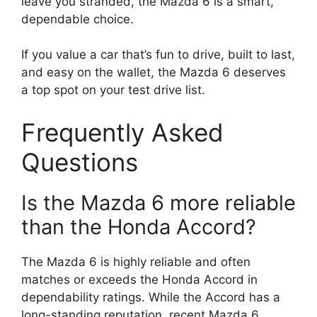
leave you stranded, the Mazda 6 is a smart,
dependable choice.
If you value a car that’s fun to drive, built to last,
and easy on the wallet, the Mazda 6 deserves
a top spot on your test drive list.
Frequently Asked
Questions
Is the Mazda 6 more reliable
than the Honda Accord?
The Mazda 6 is highly reliable and often
matches or exceeds the Honda Accord in
dependability ratings. While the Accord has a
long-standing reputation, recent Mazda 6