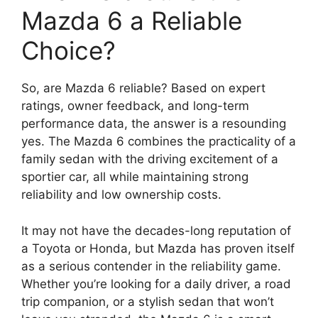
Mazda 6 a Reliable
Choice?
So, are Mazda 6 reliable? Based on expert
ratings, owner feedback, and long-term
performance data, the answer is a resounding
yes. The Mazda 6 combines the practicality of a
family sedan with the driving excitement of a
sportier car, all while maintaining strong
reliability and low ownership costs.
It may not have the decades-long reputation of
a Toyota or Honda, but Mazda has proven itself
as a serious contender in the reliability game.
Whether you’re looking for a daily driver, a road
trip companion, or a stylish sedan that won’t