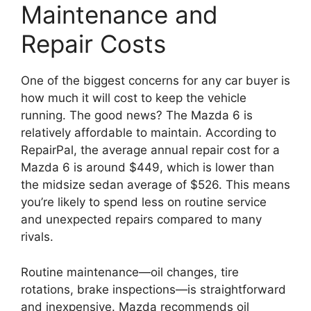
Maintenance and
Repair Costs
One of the biggest concerns for any car buyer is
how much it will cost to keep the vehicle
running. The good news? The Mazda 6 is
relatively affordable to maintain. According to
RepairPal, the average annual repair cost for a
Mazda 6 is around $449, which is lower than
the midsize sedan average of $526. This means
you’re likely to spend less on routine service
and unexpected repairs compared to many
rivals.
Routine maintenance—oil changes, tire
rotations, brake inspections—is straightforward
and inexpensive. Mazda recommends oil