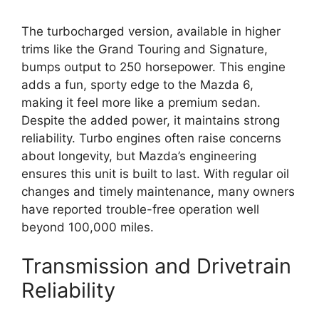
The turbocharged version, available in higher
trims like the Grand Touring and Signature,
bumps output to 250 horsepower. This engine
adds a fun, sporty edge to the Mazda 6,
making it feel more like a premium sedan.
Despite the added power, it maintains strong
reliability. Turbo engines often raise concerns
about longevity, but Mazda’s engineering
ensures this unit is built to last. With regular oil
changes and timely maintenance, many owners
have reported trouble-free operation well
beyond 100,000 miles.
Transmission and Drivetrain
Reliability