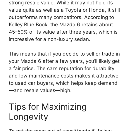
strong resale value. While it may not hold its
value quite as well as a Toyota or Honda, it still
outperforms many competitors. According to
Kelley Blue Book, the Mazda 6 retains about
45–50% of its value after three years, which is
impressive for a non-luxury sedan.
This means that if you decide to sell or trade in
your Mazda 6 after a few years, you’ll likely get
a fair price. The car’s reputation for durability
and low maintenance costs makes it attractive
to used car buyers, which helps keep demand
—and resale values—high.
Tips for Maximizing
Longevity
To get the most out of your Mazda 6, follow