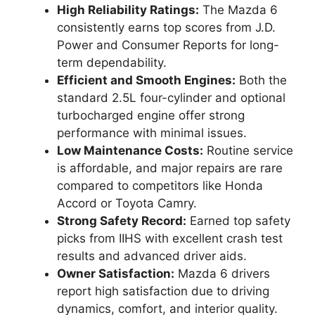
High Reliability Ratings:
The Mazda 6
consistently earns top scores from J.D.
Power and Consumer Reports for long-
term dependability.
Efficient and Smooth Engines:
Both the
standard 2.5L four-cylinder and optional
turbocharged engine offer strong
performance with minimal issues.
Low Maintenance Costs:
Routine service
is affordable, and major repairs are rare
compared to competitors like Honda
Accord or Toyota Camry.
Strong Safety Record:
Earned top safety
picks from IIHS with excellent crash test
results and advanced driver aids.
Owner Satisfaction:
Mazda 6 drivers
report high satisfaction due to driving
dynamics, comfort, and interior quality.