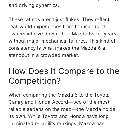
and driving dynamics.
These ratings aren’t just flukes. They reflect
real-world experiences from thousands of
owners who’ve driven their Mazda 6s for years
without major mechanical failures. This kind of
consistency is what makes the Mazda 6 a
standout in a crowded market.
How Does It Compare to the
Competition?
When comparing the Mazda 6 to the Toyota
Camry and Honda Accord—two of the most
reliable sedans on the road—the Mazda holds
its own. While Toyota and Honda have long
dominated reliability rankings, Mazda has