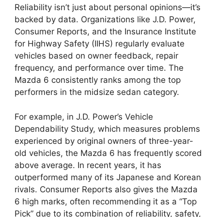
Reliability isn’t just about personal opinions—it’s
backed by data. Organizations like J.D. Power,
Consumer Reports, and the Insurance Institute
for Highway Safety (IIHS) regularly evaluate
vehicles based on owner feedback, repair
frequency, and performance over time. The
Mazda 6 consistently ranks among the top
performers in the midsize sedan category.
For example, in J.D. Power’s Vehicle
Dependability Study, which measures problems
experienced by original owners of three-year-
old vehicles, the Mazda 6 has frequently scored
above average. In recent years, it has
outperformed many of its Japanese and Korean
rivals. Consumer Reports also gives the Mazda
6 high marks, often recommending it as a “Top
Pick” due to its combination of reliability, safety,