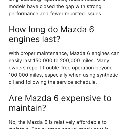
models have closed the gap with strong
performance and fewer reported issues.
How long do Mazda 6
engines last?
With proper maintenance, Mazda 6 engines can
easily last 150,000 to 200,000 miles. Many
owners report trouble-free operation beyond
100,000 miles, especially when using synthetic
oil and following the service schedule.
Are Mazda 6 expensive to
maintain?
No, the Mazda 6 is relatively affordable to