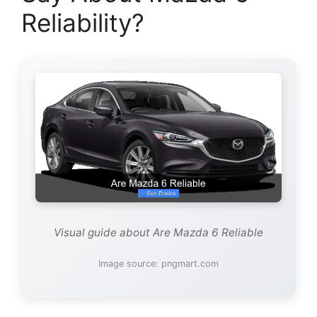
Reliability?
Visual guide about Are Mazda 6 Reliable
Image source: pngmart.com