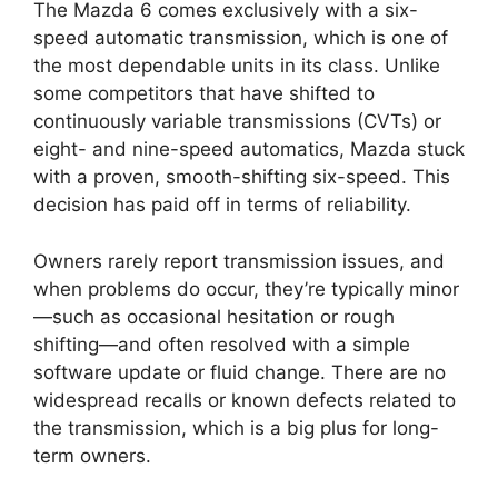
The Mazda 6 comes exclusively with a six-
speed automatic transmission, which is one of
the most dependable units in its class. Unlike
some competitors that have shifted to
continuously variable transmissions (CVTs) or
eight- and nine-speed automatics, Mazda stuck
with a proven, smooth-shifting six-speed. This
decision has paid off in terms of reliability.
Owners rarely report transmission issues, and
when problems do occur, they’re typically minor
—such as occasional hesitation or rough
shifting—and often resolved with a simple
software update or fluid change. There are no
widespread recalls or known defects related to
the transmission, which is a big plus for long-
term owners.