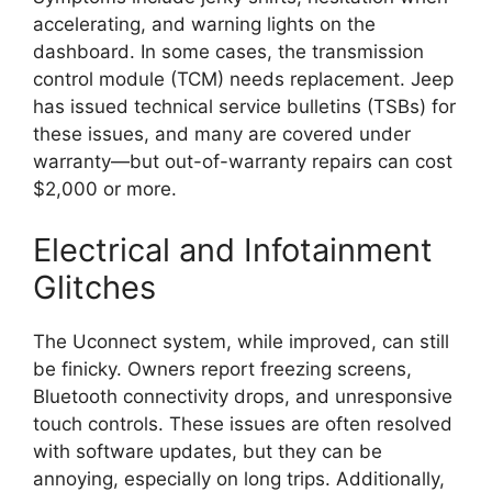
accelerating, and warning lights on the
dashboard. In some cases, the transmission
control module (TCM) needs replacement. Jeep
has issued technical service bulletins (TSBs) for
these issues, and many are covered under
warranty—but out-of-warranty repairs can cost
$2,000 or more.
Electrical and Infotainment
Glitches
The Uconnect system, while improved, can still
be finicky. Owners report freezing screens,
Bluetooth connectivity drops, and unresponsive
touch controls. These issues are often resolved
with software updates, but they can be
annoying, especially on long trips. Additionally,