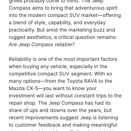
grilles probably come to mind. The Jeep
Compass aims to bring that adventurous spirit
into the modern compact SUV market—offering
a blend of style, capability, and everyday
practicality. But amid the marketing buzz and
rugged aesthetics, a critical question remains:
Are Jeep Compass reliable?
Reliability is one of the most important factors
when buying any vehicle, especially in the
competitive compact SUV segment. With so
many options—from the Toyota RAV4 to the
Mazda CX-5—you want to know your
investment will last without constant trips to the
repair shop. The Jeep Compass has had its
share of ups and downs over the years, but
recent improvements suggest Jeep is listening
to customer feedback and making meaningful