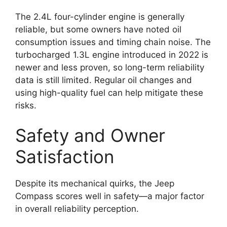
The 2.4L four-cylinder engine is generally
reliable, but some owners have noted oil
consumption issues and timing chain noise. The
turbocharged 1.3L engine introduced in 2022 is
newer and less proven, so long-term reliability
data is still limited. Regular oil changes and
using high-quality fuel can help mitigate these
risks.
Safety and Owner
Satisfaction
Despite its mechanical quirks, the Jeep
Compass scores well in safety—a major factor
in overall reliability perception.