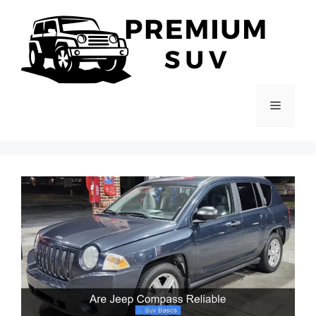
Skip
to
content
Menu