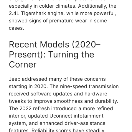
especially in colder climates. Additionally, the
2.4L Tigershark engine, while more powerful,
showed signs of premature wear in some
cases.
Recent Models (2020–
Present): Turning the
Corner
Jeep addressed many of these concerns
starting in 2020. The nine-speed transmission
received software updates and hardware
tweaks to improve smoothness and durability.
The 2022 refresh introduced a more refined
interior, updated Uconnect infotainment
system, and enhanced driver-assistance
features. Reliability scores have steadily