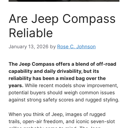
Are Jeep Compass
Reliable
January 13, 2026
by
Rose C. Johnson
The Jeep Compass offers a blend of off-road
capability and daily drivability, but its
reliability has been a mixed bag over the
years.
While recent models show improvement,
potential buyers should weigh common issues
against strong safety scores and rugged styling.
When you think of Jeep, images of rugged
trails, open-air freedom, and iconic seven-slot