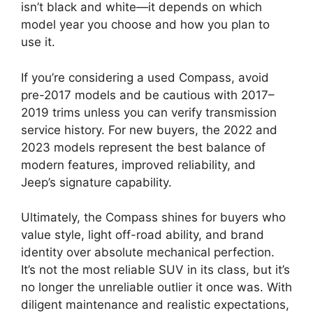
isn’t black and white—it depends on which
model year you choose and how you plan to
use it.
If you’re considering a used Compass, avoid
pre-2017 models and be cautious with 2017–
2019 trims unless you can verify transmission
service history. For new buyers, the 2022 and
2023 models represent the best balance of
modern features, improved reliability, and
Jeep’s signature capability.
Ultimately, the Compass shines for buyers who
value style, light off-road ability, and brand
identity over absolute mechanical perfection.
It’s not the most reliable SUV in its class, but it’s
no longer the unreliable outlier it once was. With
diligent maintenance and realistic expectations,