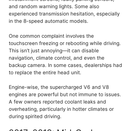
and random warning lights. Some also
experienced transmission hesitation, especially
in the 8-speed automatic models.
One common complaint involves the
touchscreen freezing or rebooting while driving.
This isn’t just annoying—it can disable
navigation, climate control, and even the
backup camera. In some cases, dealerships had
to replace the entire head unit.
Engine-wise, the supercharged V6 and V8
engines are powerful but not immune to issues.
A few owners reported coolant leaks and
overheating, particularly in hotter climates or
during spirited driving.