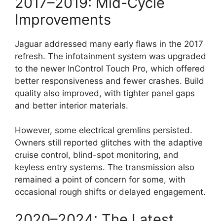
2017–2019: Mid-Cycle
Improvements
Jaguar addressed many early flaws in the 2017
refresh. The infotainment system was upgraded
to the newer InControl Touch Pro, which offered
better responsiveness and fewer crashes. Build
quality also improved, with tighter panel gaps
and better interior materials.
However, some electrical gremlins persisted.
Owners still reported glitches with the adaptive
cruise control, blind-spot monitoring, and
keyless entry systems. The transmission also
remained a point of concern for some, with
occasional rough shifts or delayed engagement.
2020–2024: The Latest