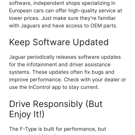
software, independent shops specializing in
European cars can offer high-quality service at
lower prices. Just make sure they’re familiar
with Jaguars and have access to OEM parts.
Keep Software Updated
Jaguar periodically releases software updates
for the infotainment and driver assistance
systems. These updates often fix bugs and
improve performance. Check with your dealer or
use the InControl app to stay current.
Drive Responsibly (But
Enjoy It!)
The F-Type is built for performance, but