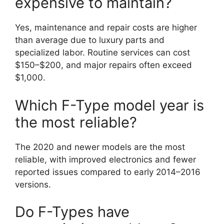
expensive to maintain?
Yes, maintenance and repair costs are higher
than average due to luxury parts and
specialized labor. Routine services can cost
$150–$200, and major repairs often exceed
$1,000.
Which F-Type model year is
the most reliable?
The 2020 and newer models are the most
reliable, with improved electronics and fewer
reported issues compared to early 2014–2016
versions.
Do F-Types have