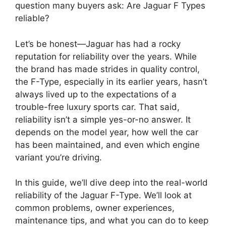
question many buyers ask: Are Jaguar F Types
reliable?
Let’s be honest—Jaguar has had a rocky
reputation for reliability over the years. While
the brand has made strides in quality control,
the F-Type, especially in its earlier years, hasn’t
always lived up to the expectations of a
trouble-free luxury sports car. That said,
reliability isn’t a simple yes-or-no answer. It
depends on the model year, how well the car
has been maintained, and even which engine
variant you’re driving.
In this guide, we’ll dive deep into the real-world
reliability of the Jaguar F-Type. We’ll look at
common problems, owner experiences,
maintenance tips, and what you can do to keep