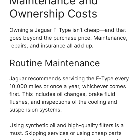
Maintenance and
Ownership Costs
Owning a Jaguar F-Type isn’t cheap—and that
goes beyond the purchase price. Maintenance,
repairs, and insurance all add up.
Routine Maintenance
Jaguar recommends servicing the F-Type every
10,000 miles or once a year, whichever comes
first. This includes oil changes, brake fluid
flushes, and inspections of the cooling and
suspension systems.
Using synthetic oil and high-quality filters is a
must. Skipping services or using cheap parts