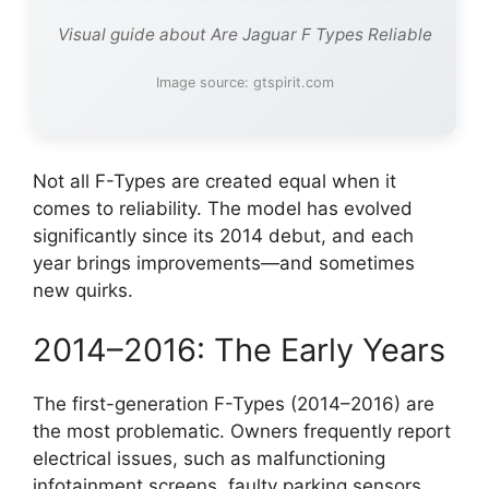
Visual guide about Are Jaguar F Types Reliable
Image source: gtspirit.com
Not all F-Types are created equal when it
comes to reliability. The model has evolved
significantly since its 2014 debut, and each
year brings improvements—and sometimes
new quirks.
2014–2016: The Early Years
The first-generation F-Types (2014–2016) are
the most problematic. Owners frequently report
electrical issues, such as malfunctioning
infotainment screens, faulty parking sensors,