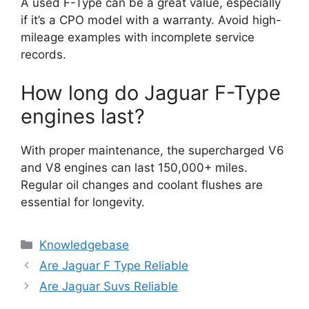
A used F-Type can be a great value, especially
if it’s a CPO model with a warranty. Avoid high-
mileage examples with incomplete service
records.
How long do Jaguar F-Type
engines last?
With proper maintenance, the supercharged V6
and V8 engines can last 150,000+ miles.
Regular oil changes and coolant flushes are
essential for longevity.
Categories
Knowledgebase
Are Jaguar F Type Reliable
Are Jaguar Suvs Reliable