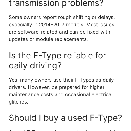
transmission problems?
Some owners report rough shifting or delays,
especially in 2014–2017 models. Most issues
are software-related and can be fixed with
updates or module replacements.
Is the F-Type reliable for
daily driving?
Yes, many owners use their F-Types as daily
drivers. However, be prepared for higher
maintenance costs and occasional electrical
glitches.
Should I buy a used F-Type?