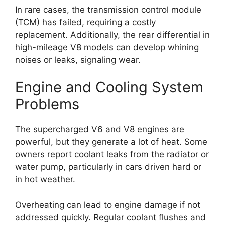
In rare cases, the transmission control module
(TCM) has failed, requiring a costly
replacement. Additionally, the rear differential in
high-mileage V8 models can develop whining
noises or leaks, signaling wear.
Engine and Cooling System
Problems
The supercharged V6 and V8 engines are
powerful, but they generate a lot of heat. Some
owners report coolant leaks from the radiator or
water pump, particularly in cars driven hard or
in hot weather.
Overheating can lead to engine damage if not
addressed quickly. Regular coolant flushes and