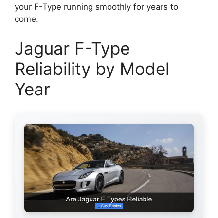
your F-Type running smoothly for years to
come.
Jaguar F-Type
Reliability by Model
Year