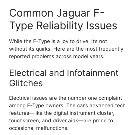
Common Jaguar F-
Type Reliability Issues
While the F-Type is a joy to drive, it’s not
without its quirks. Here are the most frequently
reported problems across model years.
Electrical and Infotainment
Glitches
Electrical issues are the number one complaint
among F-Type owners. The car’s advanced tech
features—like the digital instrument cluster,
touchscreen, and driver aids—are prone to
occasional malfunctions.