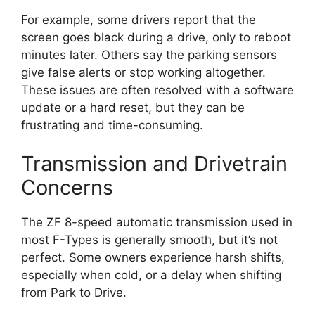
For example, some drivers report that the
screen goes black during a drive, only to reboot
minutes later. Others say the parking sensors
give false alerts or stop working altogether.
These issues are often resolved with a software
update or a hard reset, but they can be
frustrating and time-consuming.
Transmission and Drivetrain
Concerns
The ZF 8-speed automatic transmission used in
most F-Types is generally smooth, but it’s not
perfect. Some owners experience harsh shifts,
especially when cold, or a delay when shifting
from Park to Drive.