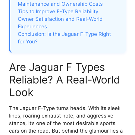
Maintenance and Ownership Costs
Tips to Improve F-Type Reliability
Owner Satisfaction and Real-World
Experiences
Conclusion: Is the Jaguar F-Type Right
for You?
Are Jaguar F Types
Reliable? A Real-World
Look
The Jaguar F-Type turns heads. With its sleek
lines, roaring exhaust note, and aggressive
stance, it’s one of the most desirable sports
cars on the road. But behind the glamour lies a