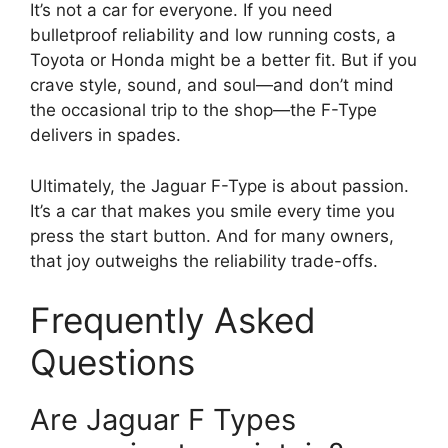
It’s not a car for everyone. If you need
bulletproof reliability and low running costs, a
Toyota or Honda might be a better fit. But if you
crave style, sound, and soul—and don’t mind
the occasional trip to the shop—the F-Type
delivers in spades.
Ultimately, the Jaguar F-Type is about passion.
It’s a car that makes you smile every time you
press the start button. And for many owners,
that joy outweighs the reliability trade-offs.
Frequently Asked
Questions
Are Jaguar F Types