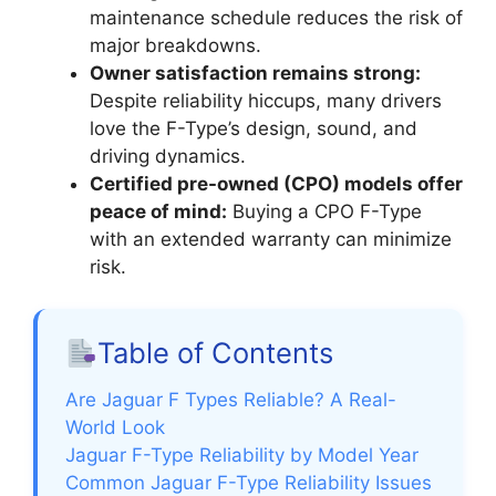
maintenance schedule reduces the risk of
major breakdowns.
Owner satisfaction remains strong:
Despite reliability hiccups, many drivers
love the F-Type’s design, sound, and
driving dynamics.
Certified pre-owned (CPO) models offer
peace of mind:
Buying a CPO F-Type
with an extended warranty can minimize
risk.
Table of Contents
Are Jaguar F Types Reliable? A Real-
World Look
Jaguar F-Type Reliability by Model Year
Common Jaguar F-Type Reliability Issues