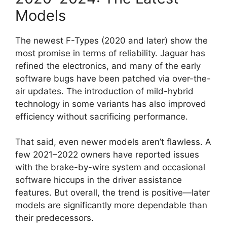
Models
The newest F-Types (2020 and later) show the
most promise in terms of reliability. Jaguar has
refined the electronics, and many of the early
software bugs have been patched via over-the-
air updates. The introduction of mild-hybrid
technology in some variants has also improved
efficiency without sacrificing performance.
That said, even newer models aren’t flawless. A
few 2021–2022 owners have reported issues
with the brake-by-wire system and occasional
software hiccups in the driver assistance
features. But overall, the trend is positive—later
models are significantly more dependable than
their predecessors.