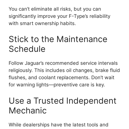
You can’t eliminate all risks, but you can
significantly improve your F-Type’s reliability
with smart ownership habits.
Stick to the Maintenance
Schedule
Follow Jaguar’s recommended service intervals
religiously. This includes oil changes, brake fluid
flushes, and coolant replacements. Don’t wait
for warning lights—preventive care is key.
Use a Trusted Independent
Mechanic
While dealerships have the latest tools and