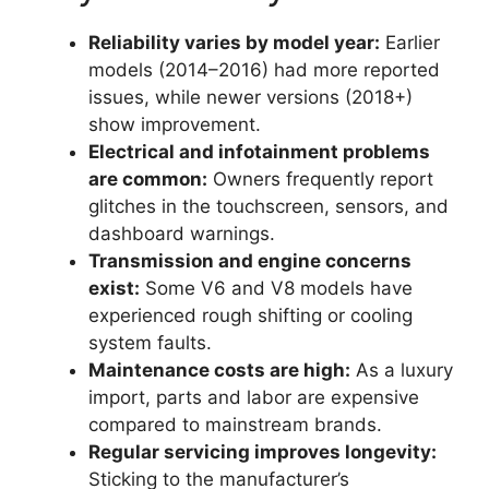
Reliability varies by model year:
Earlier
models (2014–2016) had more reported
issues, while newer versions (2018+)
show improvement.
Electrical and infotainment problems
are common:
Owners frequently report
glitches in the touchscreen, sensors, and
dashboard warnings.
Transmission and engine concerns
exist:
Some V6 and V8 models have
experienced rough shifting or cooling
system faults.
Maintenance costs are high:
As a luxury
import, parts and labor are expensive
compared to mainstream brands.
Regular servicing improves longevity:
Sticking to the manufacturer’s