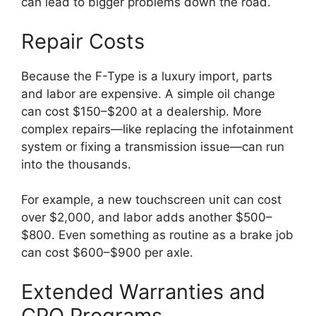
can lead to bigger problems down the road.
Repair Costs
Because the F-Type is a luxury import, parts
and labor are expensive. A simple oil change
can cost $150–$200 at a dealership. More
complex repairs—like replacing the infotainment
system or fixing a transmission issue—can run
into the thousands.
For example, a new touchscreen unit can cost
over $2,000, and labor adds another $500–
$800. Even something as routine as a brake job
can cost $600–$900 per axle.
Extended Warranties and
CPO Programs