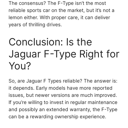
The consensus? The F-Type isn’t the most
reliable sports car on the market, but it’s not a
lemon either. With proper care, it can deliver
years of thrilling drives.
Conclusion: Is the
Jaguar F-Type Right for
You?
So, are Jaguar F Types reliable? The answer is:
it depends. Early models have more reported
issues, but newer versions are much improved.
If you’re willing to invest in regular maintenance
and possibly an extended warranty, the F-Type
can be a rewarding ownership experience.