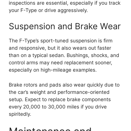
inspections are essential, especially if you track
your F-Type or drive aggressively.
Suspension and Brake Wear
The F-Type’s sport-tuned suspension is firm
and responsive, but it also wears out faster
than on a typical sedan. Bushings, shocks, and
control arms may need replacement sooner,
especially on high-mileage examples.
Brake rotors and pads also wear quickly due to
the car’s weight and performance-oriented
setup. Expect to replace brake components
every 20,000 to 30,000 miles if you drive
spiritedly.