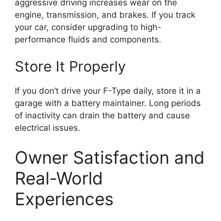
aggressive driving increases wear on the
engine, transmission, and brakes. If you track
your car, consider upgrading to high-
performance fluids and components.
Store It Properly
If you don’t drive your F-Type daily, store it in a
garage with a battery maintainer. Long periods
of inactivity can drain the battery and cause
electrical issues.
Owner Satisfaction and
Real-World
Experiences