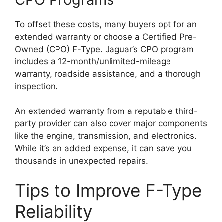
To offset these costs, many buyers opt for an
extended warranty or choose a Certified Pre-
Owned (CPO) F-Type. Jaguar’s CPO program
includes a 12-month/unlimited-mileage
warranty, roadside assistance, and a thorough
inspection.
An extended warranty from a reputable third-
party provider can also cover major components
like the engine, transmission, and electronics.
While it’s an added expense, it can save you
thousands in unexpected repairs.
Tips to Improve F-Type
Reliability