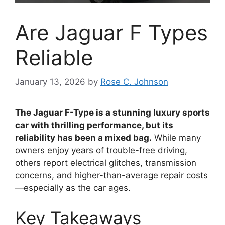
Are Jaguar F Types
Reliable
January 13, 2026
by
Rose C. Johnson
The Jaguar F-Type is a stunning luxury sports
car with thrilling performance, but its
reliability has been a mixed bag.
While many
owners enjoy years of trouble-free driving,
others report electrical glitches, transmission
concerns, and higher-than-average repair costs
—especially as the car ages.
Key Takeaways