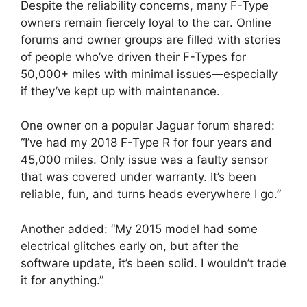
Despite the reliability concerns, many F-Type
owners remain fiercely loyal to the car. Online
forums and owner groups are filled with stories
of people who’ve driven their F-Types for
50,000+ miles with minimal issues—especially
if they’ve kept up with maintenance.
One owner on a popular Jaguar forum shared:
“I’ve had my 2018 F-Type R for four years and
45,000 miles. Only issue was a faulty sensor
that was covered under warranty. It’s been
reliable, fun, and turns heads everywhere I go.”
Another added: “My 2015 model had some
electrical glitches early on, but after the
software update, it’s been solid. I wouldn’t trade
it for anything.”