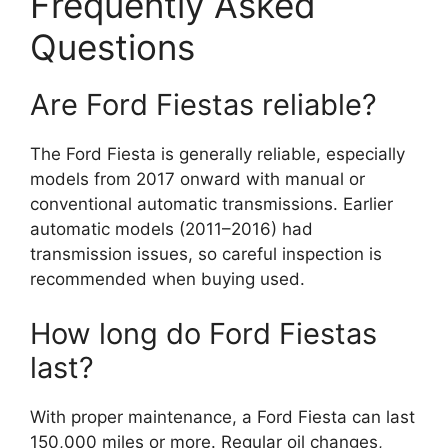
Frequently Asked
Questions
Are Ford Fiestas reliable?
The Ford Fiesta is generally reliable, especially
models from 2017 onward with manual or
conventional automatic transmissions. Earlier
automatic models (2011–2016) had
transmission issues, so careful inspection is
recommended when buying used.
How long do Ford Fiestas
last?
With proper maintenance, a Ford Fiesta can last
150,000 miles or more. Regular oil changes,