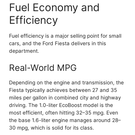
Fuel Economy and
Efficiency
Fuel efficiency is a major selling point for small
cars, and the Ford Fiesta delivers in this
department.
Real-World MPG
Depending on the engine and transmission, the
Fiesta typically achieves between 27 and 35
miles per gallon in combined city and highway
driving. The 1.0-liter EcoBoost model is the
most efficient, often hitting 32–35 mpg. Even
the base 1.6-liter engine manages around 28–
30 mpg, which is solid for its class.