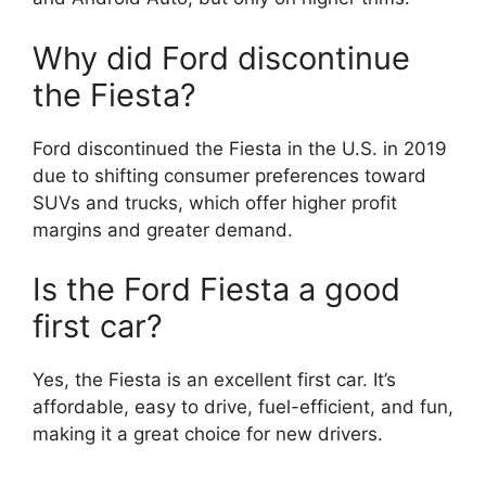
Why did Ford discontinue
the Fiesta?
Ford discontinued the Fiesta in the U.S. in 2019
due to shifting consumer preferences toward
SUVs and trucks, which offer higher profit
margins and greater demand.
Is the Ford Fiesta a good
first car?
Yes, the Fiesta is an excellent first car. It’s
affordable, easy to drive, fuel-efficient, and fun,
making it a great choice for new drivers.