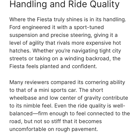
Handling and Ride Quality
Where the Fiesta truly shines is in its handling.
Ford engineered it with a sport-tuned
suspension and precise steering, giving it a
level of agility that rivals more expensive hot
hatches. Whether you’re navigating tight city
streets or taking on a winding backroad, the
Fiesta feels planted and confident.
Many reviewers compared its cornering ability
to that of a mini sports car. The short
wheelbase and low center of gravity contribute
to its nimble feel. Even the ride quality is well-
balanced—firm enough to feel connected to the
road, but not so stiff that it becomes
uncomfortable on rough pavement.