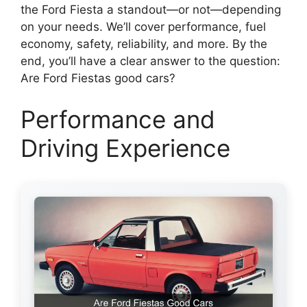
the Ford Fiesta a standout—or not—depending
on your needs. We’ll cover performance, fuel
economy, safety, reliability, and more. By the
end, you’ll have a clear answer to the question:
Are Ford Fiestas good cars?
Performance and
Driving Experience