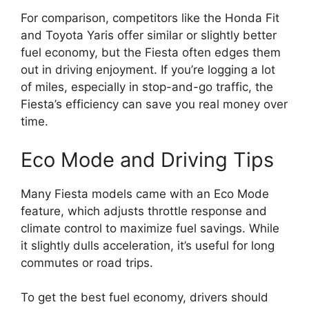
For comparison, competitors like the Honda Fit
and Toyota Yaris offer similar or slightly better
fuel economy, but the Fiesta often edges them
out in driving enjoyment. If you’re logging a lot
of miles, especially in stop-and-go traffic, the
Fiesta’s efficiency can save you real money over
time.
Eco Mode and Driving Tips
Many Fiesta models came with an Eco Mode
feature, which adjusts throttle response and
climate control to maximize fuel savings. While
it slightly dulls acceleration, it’s useful for long
commutes or road trips.
To get the best fuel economy, drivers should