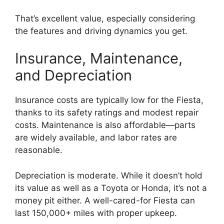
That’s excellent value, especially considering
the features and driving dynamics you get.
Insurance, Maintenance,
and Depreciation
Insurance costs are typically low for the Fiesta,
thanks to its safety ratings and modest repair
costs. Maintenance is also affordable—parts
are widely available, and labor rates are
reasonable.
Depreciation is moderate. While it doesn’t hold
its value as well as a Toyota or Honda, it’s not a
money pit either. A well-cared-for Fiesta can
last 150,000+ miles with proper upkeep.