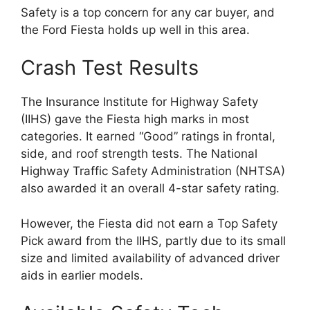
Safety is a top concern for any car buyer, and
the Ford Fiesta holds up well in this area.
Crash Test Results
The Insurance Institute for Highway Safety
(IIHS) gave the Fiesta high marks in most
categories. It earned “Good” ratings in frontal,
side, and roof strength tests. The National
Highway Traffic Safety Administration (NHTSA)
also awarded it an overall 4-star safety rating.
However, the Fiesta did not earn a Top Safety
Pick award from the IIHS, partly due to its small
size and limited availability of advanced driver
aids in earlier models.