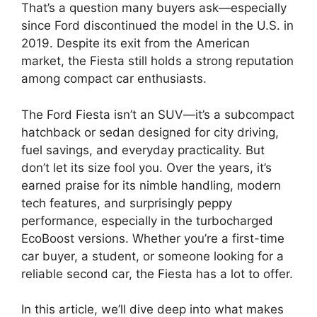
That’s a question many buyers ask—especially
since Ford discontinued the model in the U.S. in
2019. Despite its exit from the American
market, the Fiesta still holds a strong reputation
among compact car enthusiasts.
The Ford Fiesta isn’t an SUV—it’s a subcompact
hatchback or sedan designed for city driving,
fuel savings, and everyday practicality. But
don’t let its size fool you. Over the years, it’s
earned praise for its nimble handling, modern
tech features, and surprisingly peppy
performance, especially in the turbocharged
EcoBoost versions. Whether you’re a first-time
car buyer, a student, or someone looking for a
reliable second car, the Fiesta has a lot to offer.
In this article, we’ll dive deep into what makes