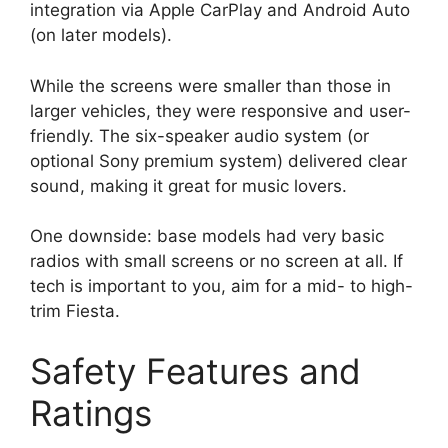
integration via Apple CarPlay and Android Auto
(on later models).
While the screens were smaller than those in
larger vehicles, they were responsive and user-
friendly. The six-speaker audio system (or
optional Sony premium system) delivered clear
sound, making it great for music lovers.
One downside: base models had very basic
radios with small screens or no screen at all. If
tech is important to you, aim for a mid- to high-
trim Fiesta.
Safety Features and
Ratings