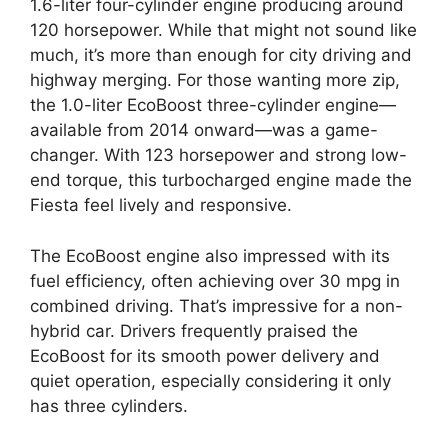
1.6-liter four-cylinder engine producing around
120 horsepower. While that might not sound like
much, it’s more than enough for city driving and
highway merging. For those wanting more zip,
the 1.0-liter EcoBoost three-cylinder engine—
available from 2014 onward—was a game-
changer. With 123 horsepower and strong low-
end torque, this turbocharged engine made the
Fiesta feel lively and responsive.
The EcoBoost engine also impressed with its
fuel efficiency, often achieving over 30 mpg in
combined driving. That’s impressive for a non-
hybrid car. Drivers frequently praised the
EcoBoost for its smooth power delivery and
quiet operation, especially considering it only
has three cylinders.