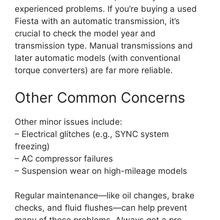
experienced problems. If you’re buying a used
Fiesta with an automatic transmission, it’s
crucial to check the model year and
transmission type. Manual transmissions and
later automatic models (with conventional
torque converters) are far more reliable.
Other Common Concerns
Other minor issues include:
– Electrical glitches (e.g., SYNC system
freezing)
– AC compressor failures
– Suspension wear on high-mileage models
Regular maintenance—like oil changes, brake
checks, and fluid flushes—can help prevent