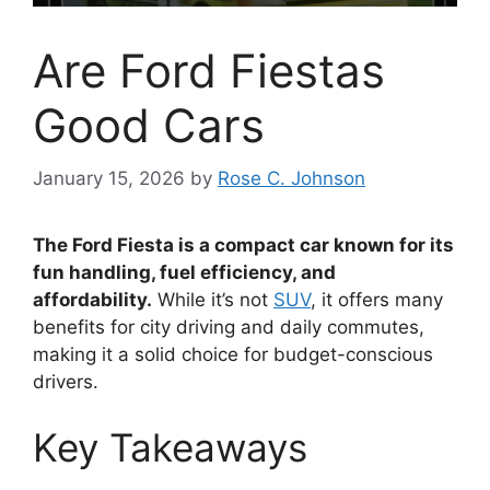
Are Ford Fiestas
Good Cars
January 15, 2026
by
Rose C. Johnson
The Ford Fiesta is a compact car known for its
fun handling, fuel efficiency, and
affordability.
While it’s not
SUV
, it offers many
benefits for city driving and daily commutes,
making it a solid choice for budget-conscious
drivers.
Key Takeaways