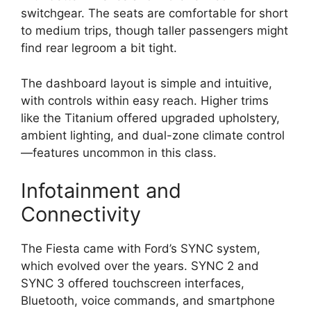
switchgear. The seats are comfortable for short
to medium trips, though taller passengers might
find rear legroom a bit tight.
The dashboard layout is simple and intuitive,
with controls within easy reach. Higher trims
like the Titanium offered upgraded upholstery,
ambient lighting, and dual-zone climate control
—features uncommon in this class.
Infotainment and
Connectivity
The Fiesta came with Ford’s SYNC system,
which evolved over the years. SYNC 2 and
SYNC 3 offered touchscreen interfaces,
Bluetooth, voice commands, and smartphone