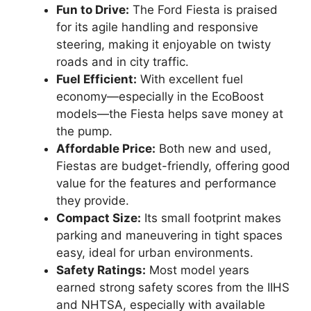
Fun to Drive:
The Ford Fiesta is praised
for its agile handling and responsive
steering, making it enjoyable on twisty
roads and in city traffic.
Fuel Efficient:
With excellent fuel
economy—especially in the EcoBoost
models—the Fiesta helps save money at
the pump.
Affordable Price:
Both new and used,
Fiestas are budget-friendly, offering good
value for the features and performance
they provide.
Compact Size:
Its small footprint makes
parking and maneuvering in tight spaces
easy, ideal for urban environments.
Safety Ratings:
Most model years
earned strong safety scores from the IIHS
and NHTSA, especially with available