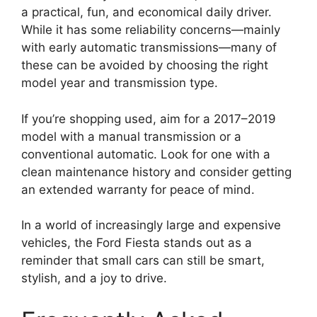
a practical, fun, and economical daily driver.
While it has some reliability concerns—mainly
with early automatic transmissions—many of
these can be avoided by choosing the right
model year and transmission type.
If you’re shopping used, aim for a 2017–2019
model with a manual transmission or a
conventional automatic. Look for one with a
clean maintenance history and consider getting
an extended warranty for peace of mind.
In a world of increasingly large and expensive
vehicles, the Ford Fiesta stands out as a
reminder that small cars can still be smart,
stylish, and a joy to drive.