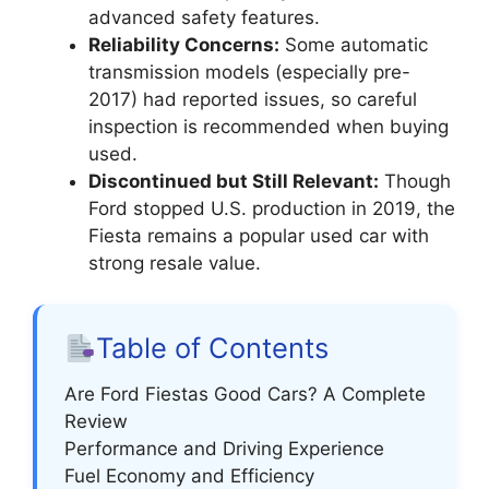
advanced safety features.
Reliability Concerns:
Some automatic
transmission models (especially pre-
2017) had reported issues, so careful
inspection is recommended when buying
used.
Discontinued but Still Relevant:
Though
Ford stopped U.S. production in 2019, the
Fiesta remains a popular used car with
strong resale value.
Table of Contents
Are Ford Fiestas Good Cars? A Complete
Review
Performance and Driving Experience
Fuel Economy and Efficiency