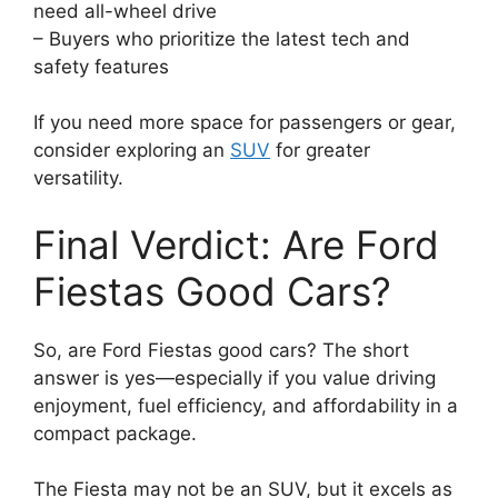
need all-wheel drive
– Buyers who prioritize the latest tech and
safety features
If you need more space for passengers or gear,
consider exploring an
SUV
for greater
versatility.
Final Verdict: Are Ford
Fiestas Good Cars?
So, are Ford Fiestas good cars? The short
answer is yes—especially if you value driving
enjoyment, fuel efficiency, and affordability in a
compact package.
The Fiesta may not be an SUV, but it excels as