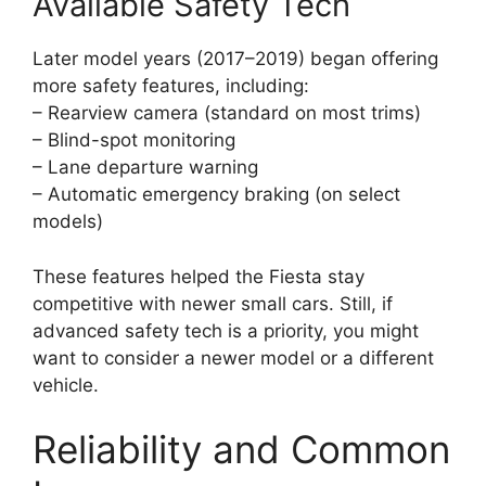
Available Safety Tech
Later model years (2017–2019) began offering
more safety features, including:
– Rearview camera (standard on most trims)
– Blind-spot monitoring
– Lane departure warning
– Automatic emergency braking (on select
models)
These features helped the Fiesta stay
competitive with newer small cars. Still, if
advanced safety tech is a priority, you might
want to consider a newer model or a different
vehicle.
Reliability and Common