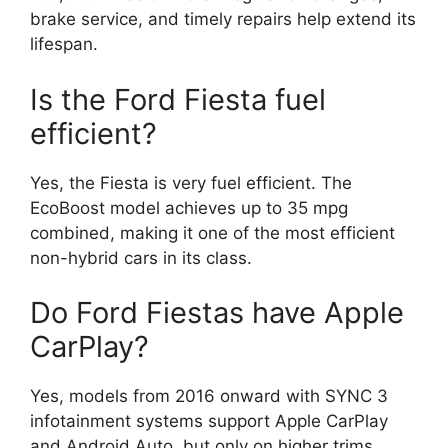
brake service, and timely repairs help extend its
lifespan.
Is the Ford Fiesta fuel
efficient?
Yes, the Fiesta is very fuel efficient. The
EcoBoost model achieves up to 35 mpg
combined, making it one of the most efficient
non-hybrid cars in its class.
Do Ford Fiestas have Apple
CarPlay?
Yes, models from 2016 onward with SYNC 3
infotainment systems support Apple CarPlay
and Android Auto, but only on higher trims.