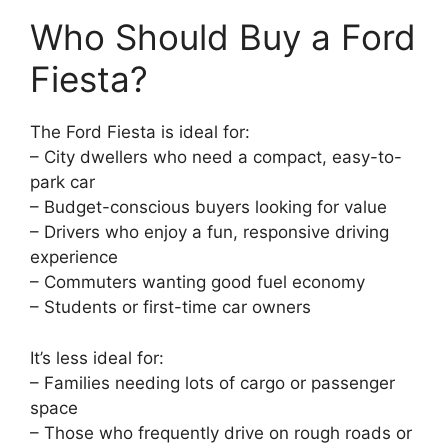
Who Should Buy a Ford
Fiesta?
The Ford Fiesta is ideal for:
– City dwellers who need a compact, easy-to-
park car
– Budget-conscious buyers looking for value
– Drivers who enjoy a fun, responsive driving
experience
– Commuters wanting good fuel economy
– Students or first-time car owners
It’s less ideal for:
– Families needing lots of cargo or passenger
space
– Those who frequently drive on rough roads or