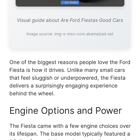
Visual guide about Are Ford Fiestas Good Cars
Image source: img-s-msn-com.akamaized.net
One of the biggest reasons people love the Ford
Fiesta is how it drives. Unlike many small cars
that feel sluggish or underpowered, the Fiesta
delivers a surprisingly engaging experience
behind the wheel.
Engine Options and Power
The Fiesta came with a few engine choices over
its lifespan. The base model typically featured a