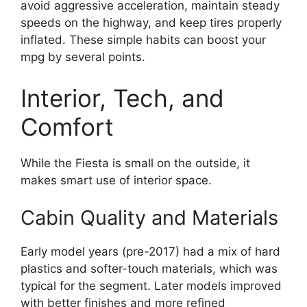
avoid aggressive acceleration, maintain steady
speeds on the highway, and keep tires properly
inflated. These simple habits can boost your
mpg by several points.
Interior, Tech, and
Comfort
While the Fiesta is small on the outside, it
makes smart use of interior space.
Cabin Quality and Materials
Early model years (pre-2017) had a mix of hard
plastics and softer-touch materials, which was
typical for the segment. Later models improved
with better finishes and more refined