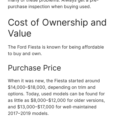
many of these problems. Always get a pre-
purchase inspection when buying used.
Cost of Ownership and
Value
The Ford Fiesta is known for being affordable
to buy and own.
Purchase Price
When it was new, the Fiesta started around
$14,000–$18,000, depending on trim and
options. Today, used models can be found for
as little as $8,000–$12,000 for older versions,
and $13,000–$17,000 for well-maintained
2017–2019 models.