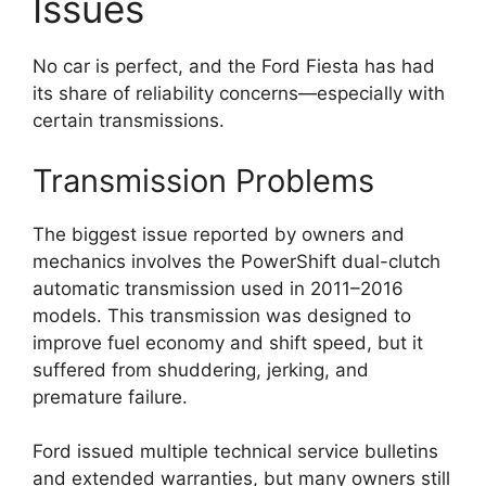
Issues
No car is perfect, and the Ford Fiesta has had
its share of reliability concerns—especially with
certain transmissions.
Transmission Problems
The biggest issue reported by owners and
mechanics involves the PowerShift dual-clutch
automatic transmission used in 2011–2016
models. This transmission was designed to
improve fuel economy and shift speed, but it
suffered from shuddering, jerking, and
premature failure.
Ford issued multiple technical service bulletins
and extended warranties, but many owners still