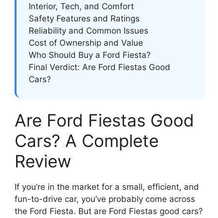
Interior, Tech, and Comfort
Safety Features and Ratings
Reliability and Common Issues
Cost of Ownership and Value
Who Should Buy a Ford Fiesta?
Final Verdict: Are Ford Fiestas Good
Cars?
Are Ford Fiestas Good
Cars? A Complete
Review
If you’re in the market for a small, efficient, and
fun-to-drive car, you’ve probably come across
the Ford Fiesta. But are Ford Fiestas good cars?