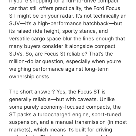
If you’re shopping for a fun-to-drive compact
car that still offers practicality, the Ford Focus
ST might be on your radar. It’s not technically an
SUV—it’s a high-performance hatchback—but
its raised ride height, sporty stance, and
versatile cargo space blur the lines enough that
many buyers consider it alongside compact
SUVs. So, are Focus St reliable? That’s the
million-dollar question, especially when you’re
weighing performance against long-term
ownership costs.
The short answer? Yes, the Focus ST is
generally reliable—but with caveats. Unlike
some purely economy-focused compacts, the
ST packs a turbocharged engine, sport-tuned
suspension, and a manual transmission (in most
markets), which means it’s built for driving