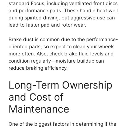
standard Focus, including ventilated front discs
and performance pads. These handle heat well
during spirited driving, but aggressive use can
lead to faster pad and rotor wear.
Brake dust is common due to the performance-
oriented pads, so expect to clean your wheels
more often. Also, check brake fluid levels and
condition regularly—moisture buildup can
reduce braking efficiency.
Long-Term Ownership
and Cost of
Maintenance
One of the biggest factors in determining if the