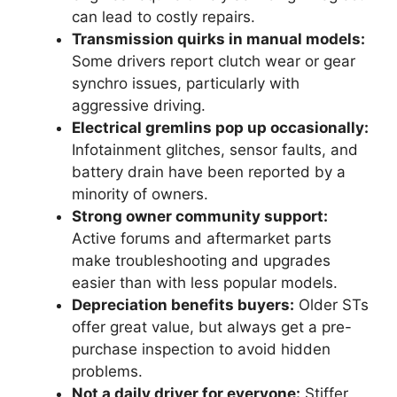
can lead to costly repairs.
Transmission quirks in manual models:
Some drivers report clutch wear or gear
synchro issues, particularly with
aggressive driving.
Electrical gremlins pop up occasionally:
Infotainment glitches, sensor faults, and
battery drain have been reported by a
minority of owners.
Strong owner community support:
Active forums and aftermarket parts
make troubleshooting and upgrades
easier than with less popular models.
Depreciation benefits buyers:
Older STs
offer great value, but always get a pre-
purchase inspection to avoid hidden
problems.
Not a daily driver for everyone:
Stiffer