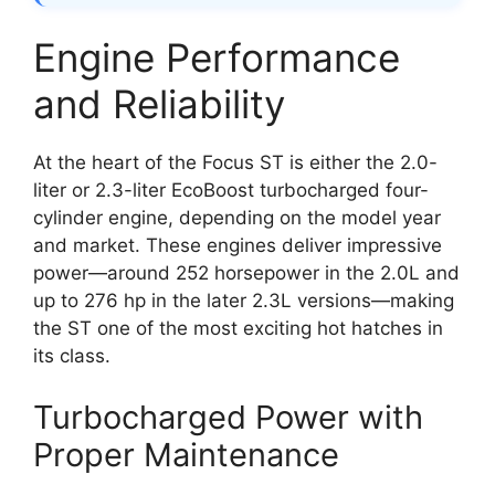
Engine Performance
and Reliability
At the heart of the Focus ST is either the 2.0-
liter or 2.3-liter EcoBoost turbocharged four-
cylinder engine, depending on the model year
and market. These engines deliver impressive
power—around 252 horsepower in the 2.0L and
up to 276 hp in the later 2.3L versions—making
the ST one of the most exciting hot hatches in
its class.
Turbocharged Power with
Proper Maintenance