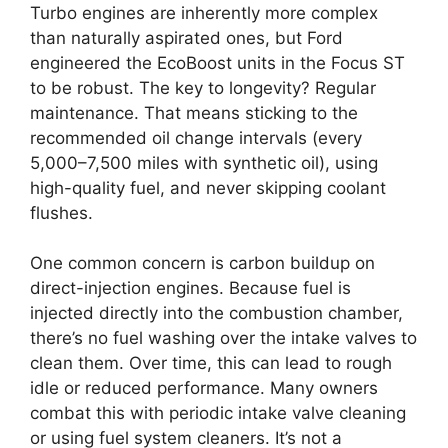
Turbo engines are inherently more complex
than naturally aspirated ones, but Ford
engineered the EcoBoost units in the Focus ST
to be robust. The key to longevity? Regular
maintenance. That means sticking to the
recommended oil change intervals (every
5,000–7,500 miles with synthetic oil), using
high-quality fuel, and never skipping coolant
flushes.
One common concern is carbon buildup on
direct-injection engines. Because fuel is
injected directly into the combustion chamber,
there’s no fuel washing over the intake valves to
clean them. Over time, this can lead to rough
idle or reduced performance. Many owners
combat this with periodic intake valve cleaning
or using fuel system cleaners. It’s not a