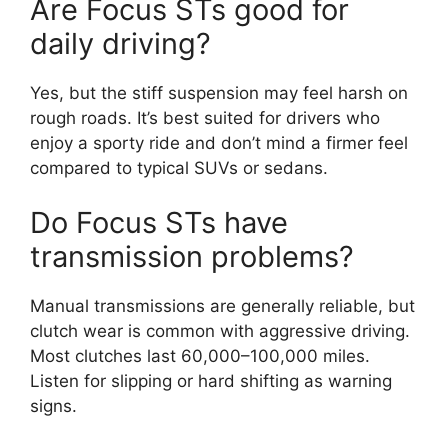
Are Focus STs good for
daily driving?
Yes, but the stiff suspension may feel harsh on
rough roads. It’s best suited for drivers who
enjoy a sporty ride and don’t mind a firmer feel
compared to typical SUVs or sedans.
Do Focus STs have
transmission problems?
Manual transmissions are generally reliable, but
clutch wear is common with aggressive driving.
Most clutches last 60,000–100,000 miles.
Listen for slipping or hard shifting as warning
signs.