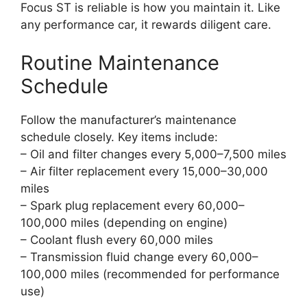
Focus ST is reliable is how you maintain it. Like
any performance car, it rewards diligent care.
Routine Maintenance
Schedule
Follow the manufacturer’s maintenance
schedule closely. Key items include:
– Oil and filter changes every 5,000–7,500 miles
– Air filter replacement every 15,000–30,000
miles
– Spark plug replacement every 60,000–
100,000 miles (depending on engine)
– Coolant flush every 60,000 miles
– Transmission fluid change every 60,000–
100,000 miles (recommended for performance
use)