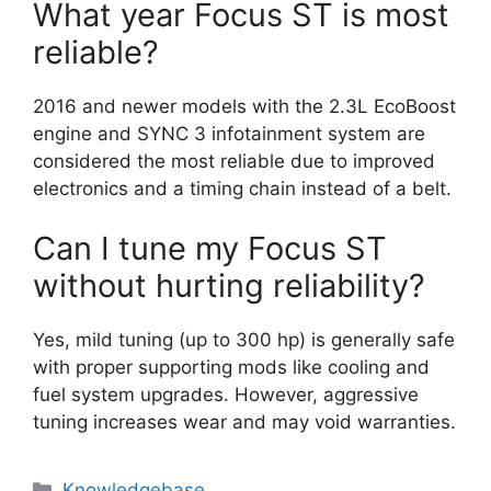
What year Focus ST is most
reliable?
2016 and newer models with the 2.3L EcoBoost
engine and SYNC 3 infotainment system are
considered the most reliable due to improved
electronics and a timing chain instead of a belt.
Can I tune my Focus ST
without hurting reliability?
Yes, mild tuning (up to 300 hp) is generally safe
with proper supporting mods like cooling and
fuel system upgrades. However, aggressive
tuning increases wear and may void warranties.
Categories
Knowledgebase