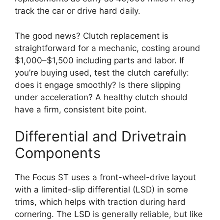
track the car or drive hard daily.
The good news? Clutch replacement is
straightforward for a mechanic, costing around
$1,000–$1,500 including parts and labor. If
you’re buying used, test the clutch carefully:
does it engage smoothly? Is there slipping
under acceleration? A healthy clutch should
have a firm, consistent bite point.
Differential and Drivetrain
Components
The Focus ST uses a front-wheel-drive layout
with a limited-slip differential (LSD) in some
trims, which helps with traction during hard
cornering. The LSD is generally reliable, but like