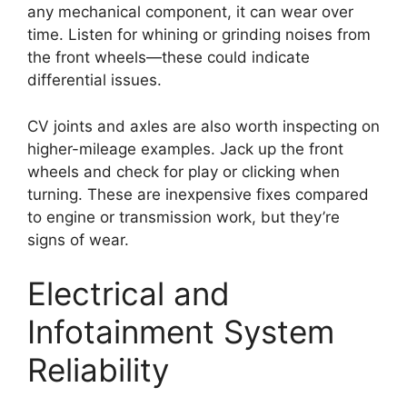
any mechanical component, it can wear over
time. Listen for whining or grinding noises from
the front wheels—these could indicate
differential issues.
CV joints and axles are also worth inspecting on
higher-mileage examples. Jack up the front
wheels and check for play or clicking when
turning. These are inexpensive fixes compared
to engine or transmission work, but they’re
signs of wear.
Electrical and
Infotainment System
Reliability