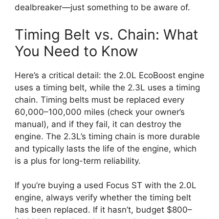
dealbreaker—just something to be aware of.
Timing Belt vs. Chain: What
You Need to Know
Here’s a critical detail: the 2.0L EcoBoost engine
uses a timing belt, while the 2.3L uses a timing
chain. Timing belts must be replaced every
60,000–100,000 miles (check your owner’s
manual), and if they fail, it can destroy the
engine. The 2.3L’s timing chain is more durable
and typically lasts the life of the engine, which
is a plus for long-term reliability.
If you’re buying a used Focus ST with the 2.0L
engine, always verify whether the timing belt
has been replaced. If it hasn’t, budget $800–