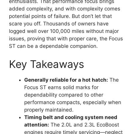
enthusiasts. That performance focus brings
added complexity, and with complexity comes
potential points of failure. But don’t let that
scare you off. Thousands of owners have
logged well over 100,000 miles without major
issues, proving that with proper care, the Focus
ST can be a dependable companion.
Key Takeaways
Generally reliable for a hot hatch:
The
Focus ST earns solid marks for
dependability compared to other
performance compacts, especially when
properly maintained.
Timing belt and cooling system need
attention:
The 2.0L and 2.3L EcoBoost
engines require timely servicing—neglect