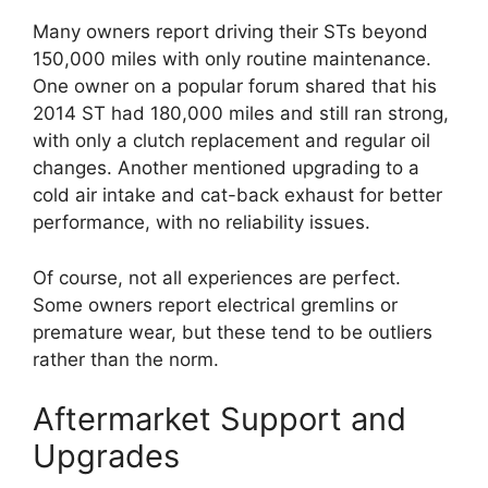
Many owners report driving their STs beyond
150,000 miles with only routine maintenance.
One owner on a popular forum shared that his
2014 ST had 180,000 miles and still ran strong,
with only a clutch replacement and regular oil
changes. Another mentioned upgrading to a
cold air intake and cat-back exhaust for better
performance, with no reliability issues.
Of course, not all experiences are perfect.
Some owners report electrical gremlins or
premature wear, but these tend to be outliers
rather than the norm.
Aftermarket Support and
Upgrades