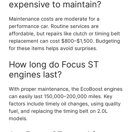
expensive to maintain?
Maintenance costs are moderate for a
performance car. Routine services are
affordable, but repairs like clutch or timing belt
replacement can cost $800–$1,500. Budgeting
for these items helps avoid surprises.
How long do Focus ST
engines last?
With proper maintenance, the EcoBoost engines
can easily last 150,000–200,000 miles. Key
factors include timely oil changes, using quality
fuel, and replacing the timing belt on 2.0L
models.