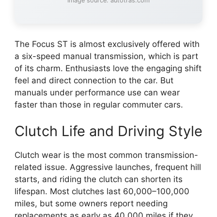
Image source: autotras.com
The Focus ST is almost exclusively offered with
a six-speed manual transmission, which is part
of its charm. Enthusiasts love the engaging shift
feel and direct connection to the car. But
manuals under performance use can wear
faster than those in regular commuter cars.
Clutch Life and Driving Style
Clutch wear is the most common transmission-
related issue. Aggressive launches, frequent hill
starts, and riding the clutch can shorten its
lifespan. Most clutches last 60,000–100,000
miles, but some owners report needing
replacements as early as 40,000 miles if they