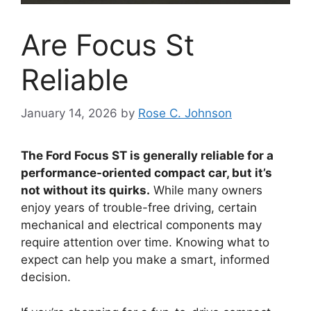
Are Focus St
Reliable
January 14, 2026
by
Rose C. Johnson
The Ford Focus ST is generally reliable for a
performance-oriented compact car, but it’s
not without its quirks.
While many owners
enjoy years of trouble-free driving, certain
mechanical and electrical components may
require attention over time. Knowing what to
expect can help you make a smart, informed
decision.