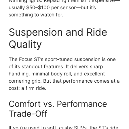
warning lights. Replacing them isn’t expensive—
usually $50–$100 per sensor—but it’s
something to watch for.
Suspension and Ride
Quality
The Focus ST’s sport-tuned suspension is one
of its standout features. It delivers sharp
handling, minimal body roll, and excellent
cornering grip. But that performance comes at a
cost: a firm ride.
Comfort vs. Performance
Trade-Off
If you’re used to soft, cushy SUVs, the ST’s ride