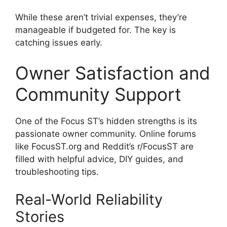
While these aren’t trivial expenses, they’re
manageable if budgeted for. The key is
catching issues early.
Owner Satisfaction and
Community Support
One of the Focus ST’s hidden strengths is its
passionate owner community. Online forums
like FocusST.org and Reddit’s r/FocusST are
filled with helpful advice, DIY guides, and
troubleshooting tips.
Real-World Reliability
Stories