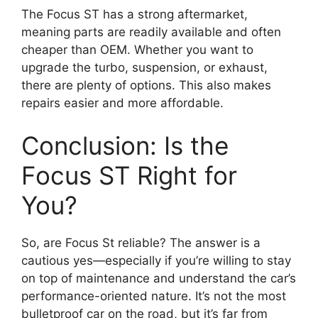
The Focus ST has a strong aftermarket,
meaning parts are readily available and often
cheaper than OEM. Whether you want to
upgrade the turbo, suspension, or exhaust,
there are plenty of options. This also makes
repairs easier and more affordable.
Conclusion: Is the
Focus ST Right for
You?
So, are Focus St reliable? The answer is a
cautious yes—especially if you’re willing to stay
on top of maintenance and understand the car’s
performance-oriented nature. It’s not the most
bulletproof car on the road, but it’s far from