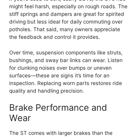
might feel harsh, especially on rough roads. The
stiff springs and dampers are great for spirited
driving but less ideal for daily commuting over
potholes. That said, many owners appreciate
the feedback and control it provides.
Over time, suspension components like struts,
bushings, and sway bar links can wear. Listen
for clunking noises over bumps or uneven
surfaces—these are signs it’s time for an
inspection. Replacing worn parts restores ride
quality and handling precision.
Brake Performance and
Wear
The ST comes with larger brakes than the