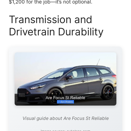
$1,200 for the job—it’s not optional.
Transmission and
Drivetrain Durability
Visual guide about Are Focus St Reliable