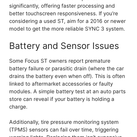
significantly, offering faster processing and
better touchscreen responsiveness. If you’re
considering a used ST, aim for a 2016 or newer
model to get the more reliable SYNC 3 system.
Battery and Sensor Issues
Some Focus ST owners report premature
battery failure or parasitic drain (where the car
drains the battery even when off). This is often
linked to aftermarket accessories or faulty
modules. A simple battery test at an auto parts
store can reveal if your battery is holding a
charge.
Additionally, tire pressure monitoring system
(TPMS) sensors can fail over time, triggering