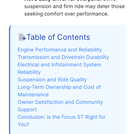
suspension and firm ride may deter those
seeking comfort over performance.
Table of Contents
Engine Performance and Reliability
Transmission and Drivetrain Durability
Electrical and Infotainment System
Reliability
Suspension and Ride Quality
Long-Term Ownership and Cost of
Maintenance
Owner Satisfaction and Community
Support
Conclusion: Is the Focus ST Right for
You?