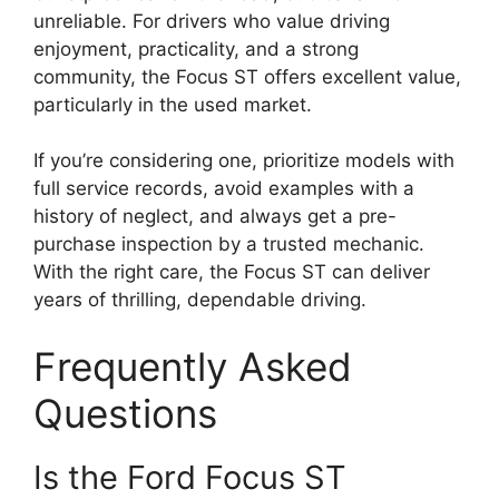
unreliable. For drivers who value driving
enjoyment, practicality, and a strong
community, the Focus ST offers excellent value,
particularly in the used market.
If you’re considering one, prioritize models with
full service records, avoid examples with a
history of neglect, and always get a pre-
purchase inspection by a trusted mechanic.
With the right care, the Focus ST can deliver
years of thrilling, dependable driving.
Frequently Asked
Questions
Is the Ford Focus ST