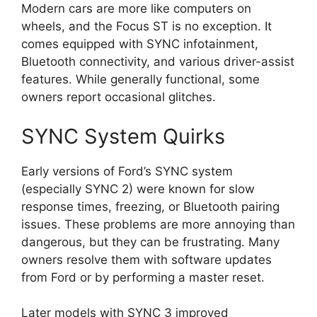
Modern cars are more like computers on
wheels, and the Focus ST is no exception. It
comes equipped with SYNC infotainment,
Bluetooth connectivity, and various driver-assist
features. While generally functional, some
owners report occasional glitches.
SYNC System Quirks
Early versions of Ford’s SYNC system
(especially SYNC 2) were known for slow
response times, freezing, or Bluetooth pairing
issues. These problems are more annoying than
dangerous, but they can be frustrating. Many
owners resolve them with software updates
from Ford or by performing a master reset.
Later models with SYNC 3 improved