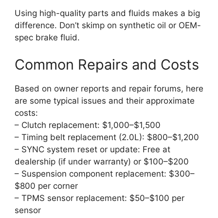
Using high-quality parts and fluids makes a big
difference. Don’t skimp on synthetic oil or OEM-
spec brake fluid.
Common Repairs and Costs
Based on owner reports and repair forums, here
are some typical issues and their approximate
costs:
– Clutch replacement: $1,000–$1,500
– Timing belt replacement (2.0L): $800–$1,200
– SYNC system reset or update: Free at
dealership (if under warranty) or $100–$200
– Suspension component replacement: $300–
$800 per corner
– TPMS sensor replacement: $50–$100 per
sensor