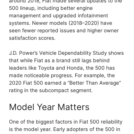
around 2018, Fiat made several updates to the
500 lineup, including better engine
management and upgraded infotainment
systems. Newer models (2018–2020) have
seen fewer reported issues and higher owner
satisfaction scores.
J.D. Power’s Vehicle Dependability Study shows
that while Fiat as a brand still lags behind
leaders like Toyota and Honda, the 500 has
made noticeable progress. For example, the
2020 Fiat 500 earned a “Better Than Average”
rating in the subcompact segment.
Model Year Matters
One of the biggest factors in Fiat 500 reliability
is the model year. Early adopters of the 500 in