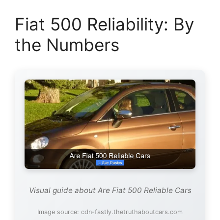
Fiat 500 Reliability: By
the Numbers
Visual guide about Are Fiat 500 Reliable Cars
Image source: cdn-fastly.thetruthaboutcars.com