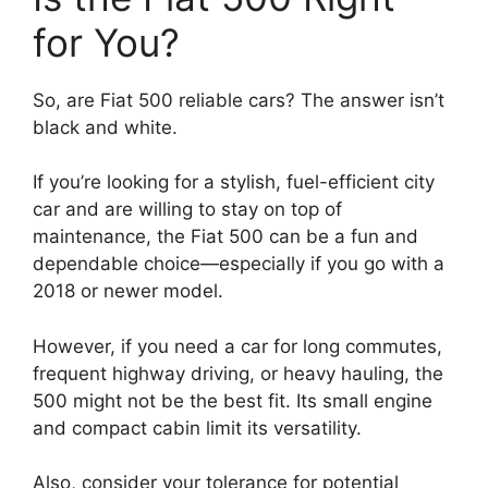
for You?
So, are Fiat 500 reliable cars? The answer isn’t
black and white.
If you’re looking for a stylish, fuel-efficient city
car and are willing to stay on top of
maintenance, the Fiat 500 can be a fun and
dependable choice—especially if you go with a
2018 or newer model.
However, if you need a car for long commutes,
frequent highway driving, or heavy hauling, the
500 might not be the best fit. Its small engine
and compact cabin limit its versatility.
Also, consider your tolerance for potential