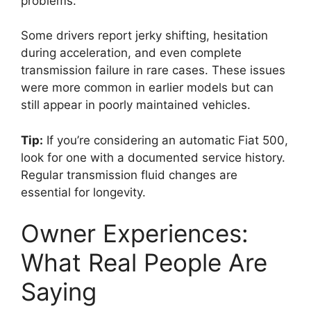
problems.
Some drivers report jerky shifting, hesitation
during acceleration, and even complete
transmission failure in rare cases. These issues
were more common in earlier models but can
still appear in poorly maintained vehicles.
Tip:
If you’re considering an automatic Fiat 500,
look for one with a documented service history.
Regular transmission fluid changes are
essential for longevity.
Owner Experiences:
What Real People Are
Saying