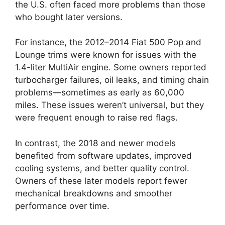
the U.S. often faced more problems than those
who bought later versions.
For instance, the 2012–2014 Fiat 500 Pop and
Lounge trims were known for issues with the
1.4-liter MultiAir engine. Some owners reported
turbocharger failures, oil leaks, and timing chain
problems—sometimes as early as 60,000
miles. These issues weren’t universal, but they
were frequent enough to raise red flags.
In contrast, the 2018 and newer models
benefited from software updates, improved
cooling systems, and better quality control.
Owners of these later models report fewer
mechanical breakdowns and smoother
performance over time.