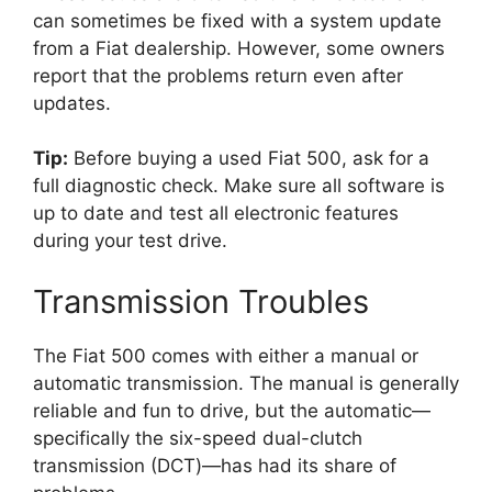
can sometimes be fixed with a system update
from a Fiat dealership. However, some owners
report that the problems return even after
updates.
Tip:
Before buying a used Fiat 500, ask for a
full diagnostic check. Make sure all software is
up to date and test all electronic features
during your test drive.
Transmission Troubles
The Fiat 500 comes with either a manual or
automatic transmission. The manual is generally
reliable and fun to drive, but the automatic—
specifically the six-speed dual-clutch
transmission (DCT)—has had its share of