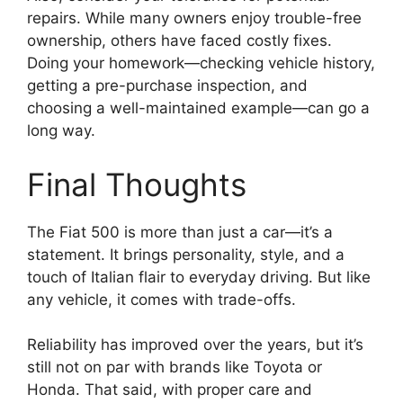
repairs. While many owners enjoy trouble-free
ownership, others have faced costly fixes.
Doing your homework—checking vehicle history,
getting a pre-purchase inspection, and
choosing a well-maintained example—can go a
long way.
Final Thoughts
The Fiat 500 is more than just a car—it’s a
statement. It brings personality, style, and a
touch of Italian flair to everyday driving. But like
any vehicle, it comes with trade-offs.
Reliability has improved over the years, but it’s
still not on par with brands like Toyota or
Honda. That said, with proper care and