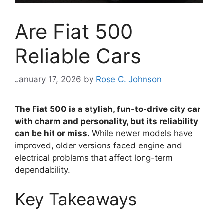
Are Fiat 500
Reliable Cars
January 17, 2026
by
Rose C. Johnson
The Fiat 500 is a stylish, fun-to-drive city car
with charm and personality, but its reliability
can be hit or miss.
While newer models have
improved, older versions faced engine and
electrical problems that affect long-term
dependability.
Key Takeaways