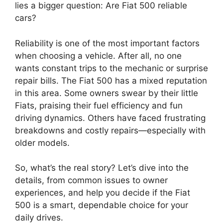
lies a bigger question: Are Fiat 500 reliable
cars?
Reliability is one of the most important factors
when choosing a vehicle. After all, no one
wants constant trips to the mechanic or surprise
repair bills. The Fiat 500 has a mixed reputation
in this area. Some owners swear by their little
Fiats, praising their fuel efficiency and fun
driving dynamics. Others have faced frustrating
breakdowns and costly repairs—especially with
older models.
So, what’s the real story? Let’s dive into the
details, from common issues to owner
experiences, and help you decide if the Fiat
500 is a smart, dependable choice for your
daily drives.