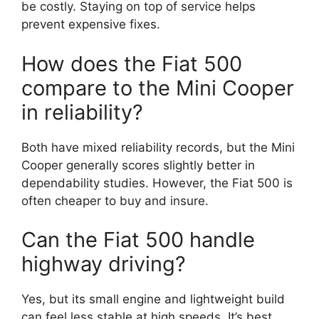
be costly. Staying on top of service helps
prevent expensive fixes.
How does the Fiat 500
compare to the Mini Cooper
in reliability?
Both have mixed reliability records, but the Mini
Cooper generally scores slightly better in
dependability studies. However, the Fiat 500 is
often cheaper to buy and insure.
Can the Fiat 500 handle
highway driving?
Yes, but its small engine and lightweight build
can feel less stable at high speeds. It’s best