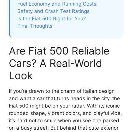
Fuel Economy and Running Costs
Safety and Crash Test Ratings
Is the Fiat 500 Right for You?
Final Thoughts
Are Fiat 500 Reliable
Cars? A Real-World
Look
If you’re drawn to the charm of Italian design
and want a car that turns heads in the city, the
Fiat 500 might be on your radar. With its iconic
rounded shape, vibrant colors, and playful vibe,
it’s hard not to smile when you see one parked
on a busy street. But behind that cute exterior