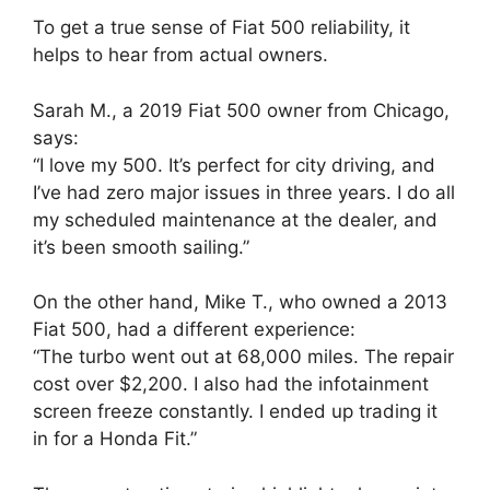
To get a true sense of Fiat 500 reliability, it
helps to hear from actual owners.
Sarah M., a 2019 Fiat 500 owner from Chicago,
says:
“I love my 500. It’s perfect for city driving, and
I’ve had zero major issues in three years. I do all
my scheduled maintenance at the dealer, and
it’s been smooth sailing.”
On the other hand, Mike T., who owned a 2013
Fiat 500, had a different experience:
“The turbo went out at 68,000 miles. The repair
cost over $2,200. I also had the infotainment
screen freeze constantly. I ended up trading it
in for a Honda Fit.”