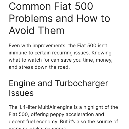
Common Fiat 500
Problems and How to
Avoid Them
Even with improvements, the Fiat 500 isn’t
immune to certain recurring issues. Knowing
what to watch for can save you time, money,
and stress down the road.
Engine and Turbocharger
Issues
The 1.4-liter MultiAir engine is a highlight of the
Fiat 500, offering peppy acceleration and
decent fuel economy. But it’s also the source of
many reliability concerns.