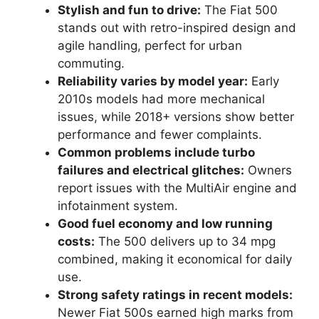
Stylish and fun to drive:
The Fiat 500
stands out with retro-inspired design and
agile handling, perfect for urban
commuting.
Reliability varies by model year:
Early
2010s models had more mechanical
issues, while 2018+ versions show better
performance and fewer complaints.
Common problems include turbo
failures and electrical glitches:
Owners
report issues with the MultiAir engine and
infotainment system.
Good fuel economy and low running
costs:
The 500 delivers up to 34 mpg
combined, making it economical for daily
use.
Strong safety ratings in recent models:
Newer Fiat 500s earned high marks from