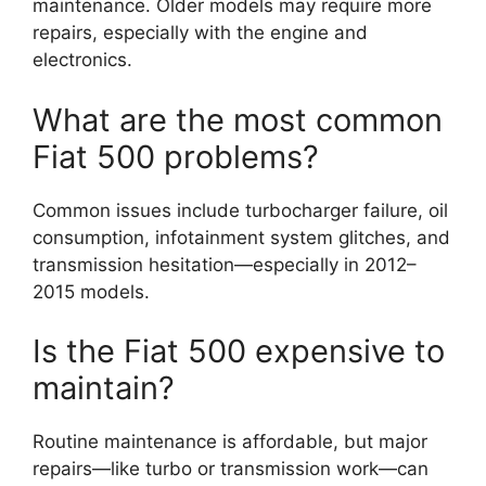
maintenance. Older models may require more
repairs, especially with the engine and
electronics.
What are the most common
Fiat 500 problems?
Common issues include turbocharger failure, oil
consumption, infotainment system glitches, and
transmission hesitation—especially in 2012–
2015 models.
Is the Fiat 500 expensive to
maintain?
Routine maintenance is affordable, but major
repairs—like turbo or transmission work—can