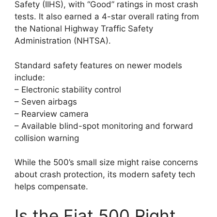
Safety (IIHS), with “Good” ratings in most crash
tests. It also earned a 4-star overall rating from
the National Highway Traffic Safety
Administration (NHTSA).
Standard safety features on newer models
include:
– Electronic stability control
– Seven airbags
– Rearview camera
– Available blind-spot monitoring and forward
collision warning
While the 500’s small size might raise concerns
about crash protection, its modern safety tech
helps compensate.
Is the Fiat 500 Right