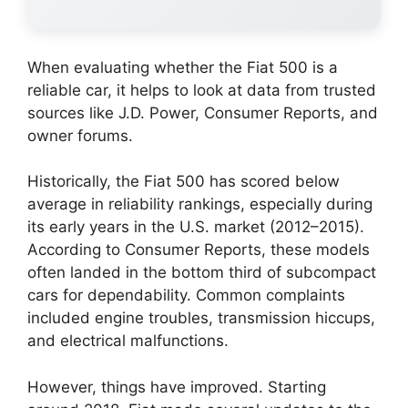
When evaluating whether the Fiat 500 is a
reliable car, it helps to look at data from trusted
sources like J.D. Power, Consumer Reports, and
owner forums.
Historically, the Fiat 500 has scored below
average in reliability rankings, especially during
its early years in the U.S. market (2012–2015).
According to Consumer Reports, these models
often landed in the bottom third of subcompact
cars for dependability. Common complaints
included engine troubles, transmission hiccups,
and electrical malfunctions.
However, things have improved. Starting