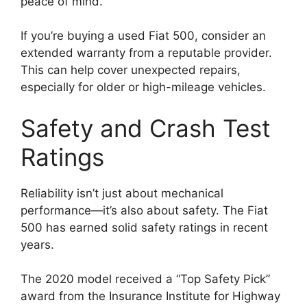
peace of mind.
If you’re buying a used Fiat 500, consider an
extended warranty from a reputable provider.
This can help cover unexpected repairs,
especially for older or high-mileage vehicles.
Safety and Crash Test
Ratings
Reliability isn’t just about mechanical
performance—it’s also about safety. The Fiat
500 has earned solid safety ratings in recent
years.
The 2020 model received a “Top Safety Pick”
award from the Insurance Institute for Highway