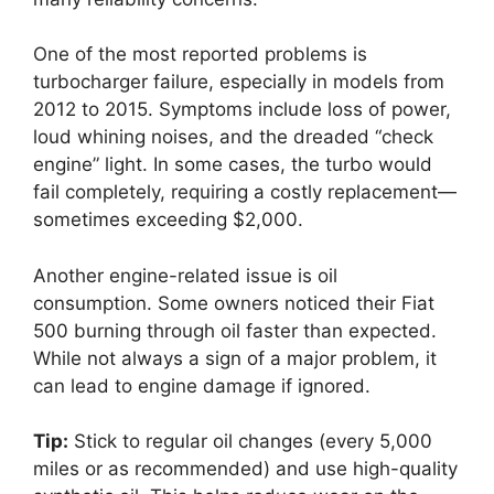
One of the most reported problems is
turbocharger failure, especially in models from
2012 to 2015. Symptoms include loss of power,
loud whining noises, and the dreaded “check
engine” light. In some cases, the turbo would
fail completely, requiring a costly replacement—
sometimes exceeding $2,000.
Another engine-related issue is oil
consumption. Some owners noticed their Fiat
500 burning through oil faster than expected.
While not always a sign of a major problem, it
can lead to engine damage if ignored.
Tip:
Stick to regular oil changes (every 5,000
miles or as recommended) and use high-quality