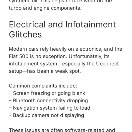
synthetic oil. This helps reduce wear on the
turbo and engine components.
Electrical and Infotainment
Glitches
Modern cars rely heavily on electronics, and the
Fiat 500 is no exception. Unfortunately, its
infotainment system—especially the Uconnect
setup—has been a weak spot.
Common complaints include:
– Screen freezing or going blank
– Bluetooth connectivity dropping
– Navigation system failing to load
– Backup camera not displaying
These issues are often software-related and