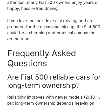
attention, many Fiat 500 owners enjoy years of
happy, hassle-free driving.
If you love the look, love city driving, and are
prepared for the occasional hiccup, the Fiat 500
could be a charming and practical companion
on the road.
Frequently Asked
Questions
Are Fiat 500 reliable cars for
long-term ownership?
Reliability improves with newer models (2018+),
but long-term ownership depends heavily on