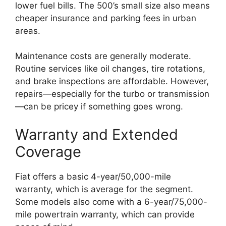
lower fuel bills. The 500’s small size also means
cheaper insurance and parking fees in urban
areas.
Maintenance costs are generally moderate.
Routine services like oil changes, tire rotations,
and brake inspections are affordable. However,
repairs—especially for the turbo or transmission
—can be pricey if something goes wrong.
Warranty and Extended
Coverage
Fiat offers a basic 4-year/50,000-mile
warranty, which is average for the segment.
Some models also come with a 6-year/75,000-
mile powertrain warranty, which can provide