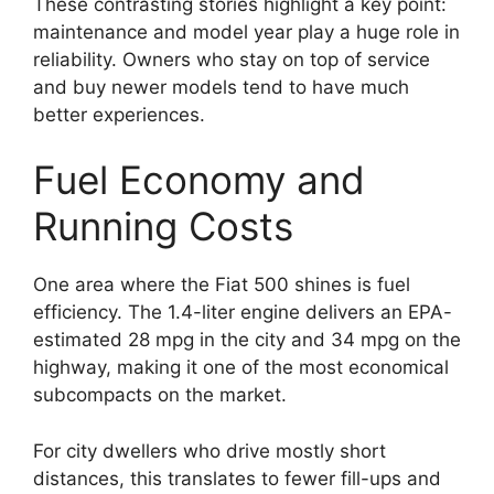
These contrasting stories highlight a key point:
maintenance and model year play a huge role in
reliability. Owners who stay on top of service
and buy newer models tend to have much
better experiences.
Fuel Economy and
Running Costs
One area where the Fiat 500 shines is fuel
efficiency. The 1.4-liter engine delivers an EPA-
estimated 28 mpg in the city and 34 mpg on the
highway, making it one of the most economical
subcompacts on the market.
For city dwellers who drive mostly short
distances, this translates to fewer fill-ups and