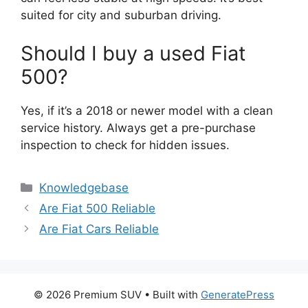
suited for city and suburban driving.
Should I buy a used Fiat
500?
Yes, if it’s a 2018 or newer model with a clean
service history. Always get a pre-purchase
inspection to check for hidden issues.
Categories
Knowledgebase
Are Fiat 500 Reliable
Are Fiat Cars Reliable
© 2026 Premium SUV
• Built with
GeneratePress