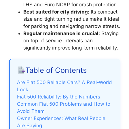
IIHS and Euro NCAP for crash protection.
Best suited for city driving:
Its compact
size and tight turning radius make it ideal
for parking and navigating narrow streets.
Regular maintenance is crucial:
Staying
on top of service intervals can
significantly improve long-term reliability.
Table of Contents
Are Fiat 500 Reliable Cars? A Real-World
Look
Fiat 500 Reliability: By the Numbers
Common Fiat 500 Problems and How to
Avoid Them
Owner Experiences: What Real People
Are Saying