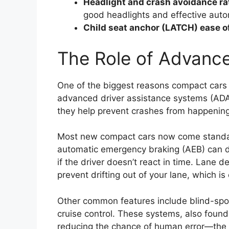
Headlight and crash avoidance ra
good headlights and effective auto
Child seat anchor (LATCH) ease o
The Role of Advanc
One of the biggest reasons compact cars 
advanced driver assistance systems (ADAS
they help prevent crashes from happening i
Most new compact cars now come standard 
automatic emergency braking (AEB) can de
if the driver doesn’t react in time. Lane 
prevent drifting out of your lane, which is 
Other common features include blind-spot 
cruise control. These systems, also foun
reducing the chance of human error—the 