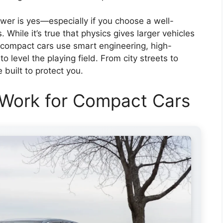
wer is yes—especially if you choose a well-
 While it’s true that physics gives larger vehicles
 compact cars use smart engineering, high-
 level the playing field. From city streets to
built to protect you.
 Work for Compact Cars