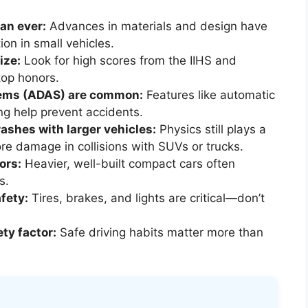
an ever:
Advances in materials and design have
ion in small vehicles.
ize:
Look for high scores from the IIHS and
op honors.
tems (ADAS) are common:
Features like automatic
g help prevent accidents.
rashes with larger vehicles:
Physics still plays a
e damage in collisions with SUVs or trucks.
ors:
Heavier, well-built compact cars often
s.
fety:
Tires, brakes, and lights are critical—don’t
ety factor:
Safe driving habits matter more than