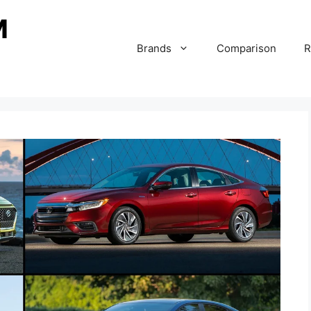
Brands
Comparison
R