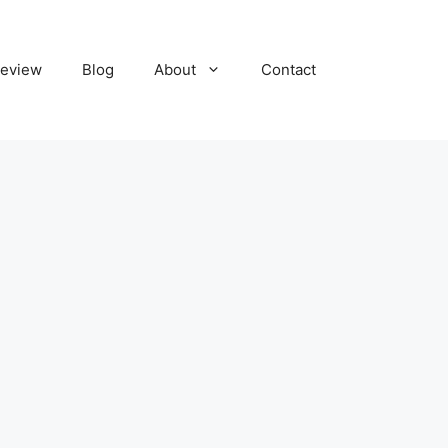
eview
Blog
About
Contact