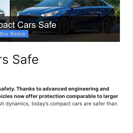
s Safe
safety. Thanks to advanced engineering and
icles now offer protection comparable to larger
rash dynamics, today’s compact cars are safer than