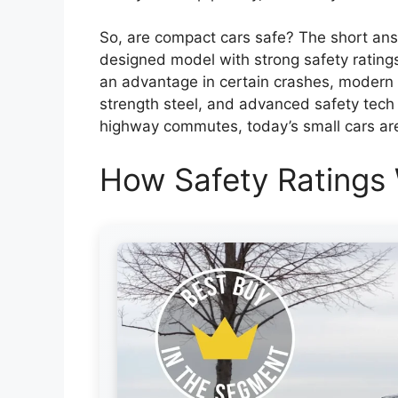
So, are compact cars safe? The short ans
designed model with strong safety ratings.
an advantage in certain crashes, modern
strength steel, and advanced safety tech to
highway commutes, today’s small cars are 
How Safety Ratings