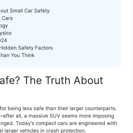
out Small Car Safety
 Cars
ogy
ysics
024
Hidden Safety Factors
Than You Think
afe? The Truth About
or being less safe than their larger counterparts.
—after all, a massive SUV seems more imposing
anged. Today’s compact cars are engineered with
l larger vehicles in crash protection.