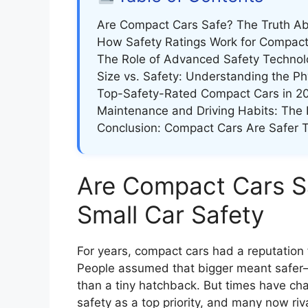
Are Compact Cars Safe? The Truth Ab
How Safety Ratings Work for Compact
The Role of Advanced Safety Technol
Size vs. Safety: Understanding the Ph
Top-Safety-Rated Compact Cars in 2
Maintenance and Driving Habits: The 
Conclusion: Compact Cars Are Safer 
Are Compact Cars S
Small Car Safety
For years, compact cars had a reputation f
People assumed that bigger meant safer
than a tiny hatchback. But times have ch
safety as a top priority, and many now riva