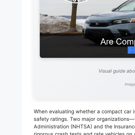
Visual guide ab
Image
When evaluating whether a compact car is s
safety ratings. Two major organizations—
Administration (NHTSA) and the Insurance
rigorous crash tests and rate vehicles on 