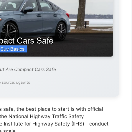
out Are Compact Cars Safe
 source: i.gaw.to
afe, the best place to start is with official
the National Highway Traffic Safety
 Institute for Highway Safety (IIHS)—conduct
a scale.