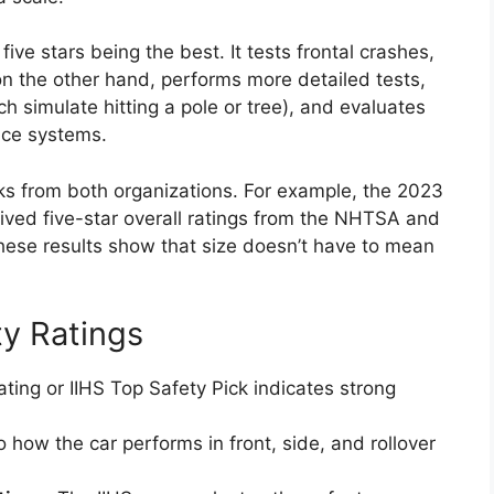
ve stars being the best. It tests frontal crashes,
 on the other hand, performs more detailed tests,
ch simulate hitting a pole or tree), and evaluates
nce systems.
 from both organizations. For example, the 2023
ived five-star overall ratings from the NHTSA and
hese results show that size doesn’t have to mean
ty Ratings
ting or IIHS Top Safety Pick indicates strong
 how the car performs in front, side, and rollover