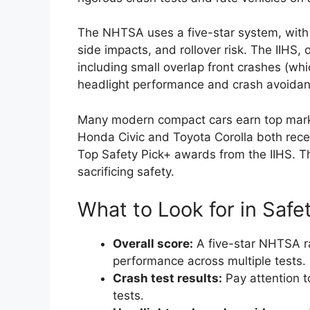
The NHTSA uses a five-star system, with fi
side impacts, and rollover risk. The IIHS,
including small overlap front crashes (whi
headlight performance and crash avoida
Many modern compact cars earn top marks
Honda Civic and Toyota Corolla both rece
Top Safety Pick+ awards from the IIHS. T
sacrificing safety.
What to Look for in Safe
Overall score:
A five-star NHTSA ra
performance across multiple tests.
Crash test results:
Pay attention to
tests.