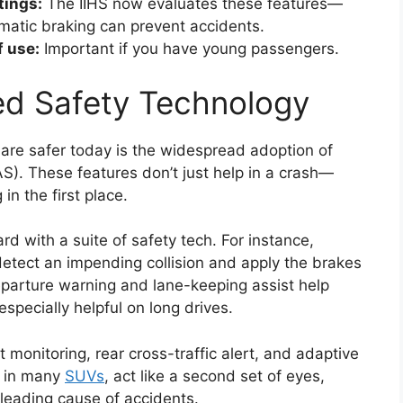
tings:
The IIHS now evaluates these features—
matic braking can prevent accidents.
f use:
Important if you have young passengers.
ed Safety Technology
are safer today is the widespread adoption of
). These features don’t just help in a crash—
n the first place.
with a suite of safety tech. For instance,
tect an impending collision and apply the brakes
departure warning and lane-keeping assist help
especially helpful on long drives.
monitoring, rear cross-traffic alert, and adaptive
d in many
SUVs
, act like a second set of eyes,
leading cause of accidents.