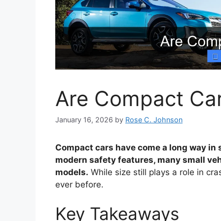
Are Compact Car
January 16, 2026
by
Rose C. Johnson
Compact cars have come a long way in 
modern safety features, many small veh
models.
While size still plays a role in c
ever before.
Key Takeaways