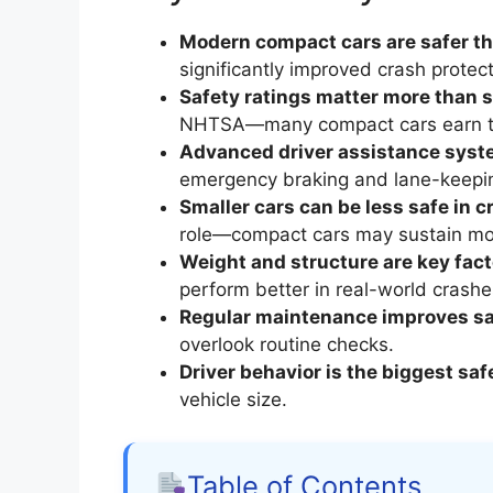
Modern compact cars are safer th
significantly improved crash protect
Safety ratings matter more than s
NHTSA—many compact cars earn t
Advanced driver assistance sys
emergency braking and lane-keepin
Smaller cars can be less safe in c
role—compact cars may sustain mor
Weight and structure are key fact
perform better in real-world crashe
Regular maintenance improves sa
overlook routine checks.
Driver behavior is the biggest saf
vehicle size.
Table of Contents