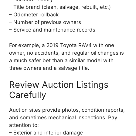
– Title brand (clean, salvage, rebuilt, etc.)
– Odometer rollback
– Number of previous owners
– Service and maintenance records
For example, a 2019 Toyota RAV4 with one
owner, no accidents, and regular oil changes is
a much safer bet than a similar model with
three owners and a salvage title.
Review Auction Listings
Carefully
Auction sites provide photos, condition reports,
and sometimes mechanical inspections. Pay
attention to:
– Exterior and interior damage