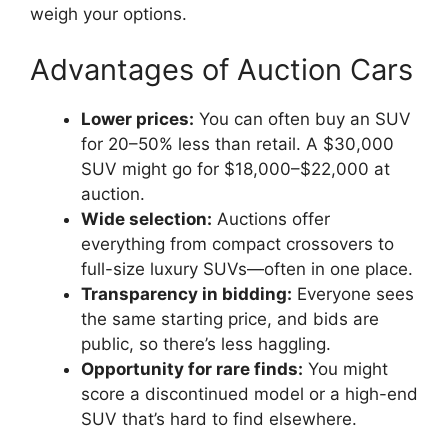
weigh your options.
Advantages of Auction Cars
Lower prices:
You can often buy an SUV
for 20–50% less than retail. A $30,000
SUV might go for $18,000–$22,000 at
auction.
Wide selection:
Auctions offer
everything from compact crossovers to
full-size luxury SUVs—often in one place.
Transparency in bidding:
Everyone sees
the same starting price, and bids are
public, so there’s less haggling.
Opportunity for rare finds:
You might
score a discontinued model or a high-end
SUV that’s hard to find elsewhere.