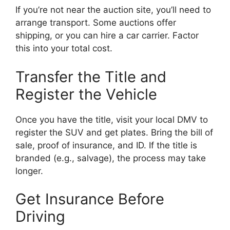
If you’re not near the auction site, you’ll need to
arrange transport. Some auctions offer
shipping, or you can hire a car carrier. Factor
this into your total cost.
Transfer the Title and
Register the Vehicle
Once you have the title, visit your local DMV to
register the SUV and get plates. Bring the bill of
sale, proof of insurance, and ID. If the title is
branded (e.g., salvage), the process may take
longer.
Get Insurance Before
Driving