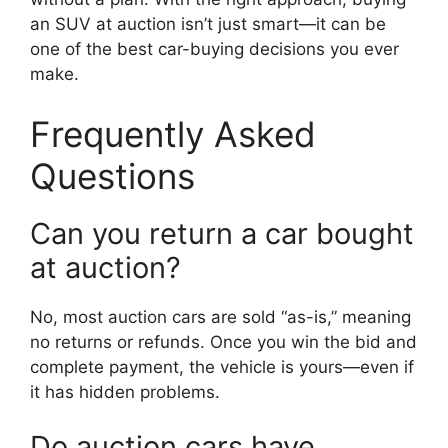
an SUV at auction isn’t just smart—it can be
one of the best car-buying decisions you ever
make.
Frequently Asked
Questions
Can you return a car bought
at auction?
No, most auction cars are sold “as-is,” meaning
no returns or refunds. Once you win the bid and
complete payment, the vehicle is yours—even if
it has hidden problems.
Do auction cars have