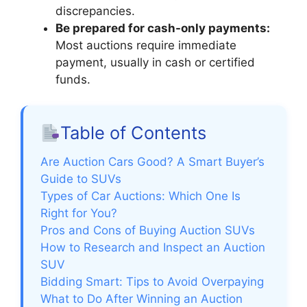
discrepancies.
Be prepared for cash-only payments:
Most auctions require immediate
payment, usually in cash or certified
funds.
Table of Contents
Are Auction Cars Good? A Smart Buyer’s
Guide to SUVs
Types of Car Auctions: Which One Is
Right for You?
Pros and Cons of Buying Auction SUVs
How to Research and Inspect an Auction
SUV
Bidding Smart: Tips to Avoid Overpaying
What to Do After Winning an Auction