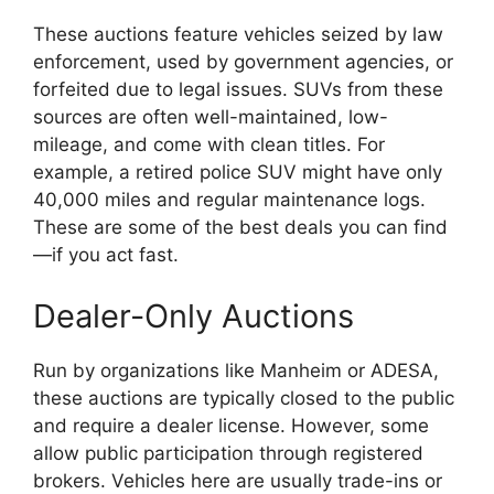
These auctions feature vehicles seized by law
enforcement, used by government agencies, or
forfeited due to legal issues. SUVs from these
sources are often well-maintained, low-
mileage, and come with clean titles. For
example, a retired police SUV might have only
40,000 miles and regular maintenance logs.
These are some of the best deals you can find
—if you act fast.
Dealer-Only Auctions
Run by organizations like Manheim or ADESA,
these auctions are typically closed to the public
and require a dealer license. However, some
allow public participation through registered
brokers. Vehicles here are usually trade-ins or