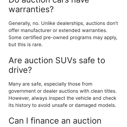
warranties?
Generally, no. Unlike dealerships, auctions don’t
offer manufacturer or extended warranties.
Some certified pre-owned programs may apply,
but this is rare.
Are auction SUVs safe to
drive?
Many are safe, especially those from
government or dealer auctions with clean titles.
However, always inspect the vehicle and check
its history to avoid unsafe or damaged models.
Can I finance an auction