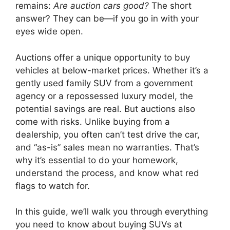
remains:
Are auction cars good?
The short
answer? They can be—if you go in with your
eyes wide open.
Auctions offer a unique opportunity to buy
vehicles at below-market prices. Whether it’s a
gently used family SUV from a government
agency or a repossessed luxury model, the
potential savings are real. But auctions also
come with risks. Unlike buying from a
dealership, you often can’t test drive the car,
and “as-is” sales mean no warranties. That’s
why it’s essential to do your homework,
understand the process, and know what red
flags to watch for.
In this guide, we’ll walk you through everything
you need to know about buying SUVs at