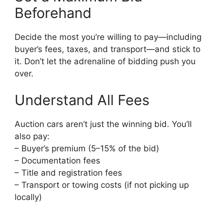
Beforehand
Decide the most you’re willing to pay—including
buyer’s fees, taxes, and transport—and stick to
it. Don’t let the adrenaline of bidding push you
over.
Understand All Fees
Auction cars aren’t just the winning bid. You’ll
also pay:
– Buyer’s premium (5–15% of the bid)
– Documentation fees
– Title and registration fees
– Transport or towing costs (if not picking up
locally)