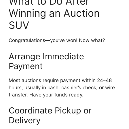
What to Do After
Winning an Auction
SUV
Congratulations—you’ve won! Now what?
Arrange Immediate
Payment
Most auctions require payment within 24–48
hours, usually in cash, cashier’s check, or wire
transfer. Have your funds ready.
Coordinate Pickup or
Delivery