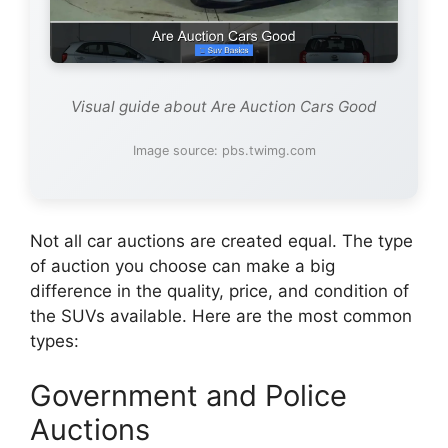
Visual guide about Are Auction Cars Good
Image source: pbs.twimg.com
Not all car auctions are created equal. The type
of auction you choose can make a big
difference in the quality, price, and condition of
the SUVs available. Here are the most common
types:
Government and Police
Auctions