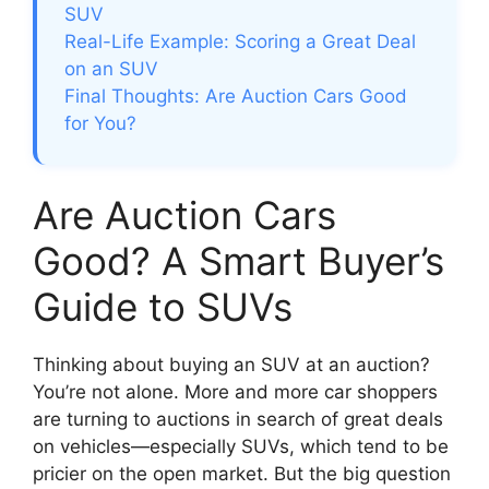
SUV
Real-Life Example: Scoring a Great Deal
on an SUV
Final Thoughts: Are Auction Cars Good
for You?
Are Auction Cars
Good? A Smart Buyer’s
Guide to SUVs
Thinking about buying an SUV at an auction?
You’re not alone. More and more car shoppers
are turning to auctions in search of great deals
on vehicles—especially SUVs, which tend to be
pricier on the open market. But the big question