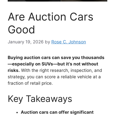
Are Auction Cars
Good
January 19, 2026
by
Rose C. Johnson
Buying auction cars can save you thousands
—especially on SUVs—but it’s not without
risks.
With the right research, inspection, and
strategy, you can score a reliable vehicle at a
fraction of retail price.
Key Takeaways
Auction cars can offer significant