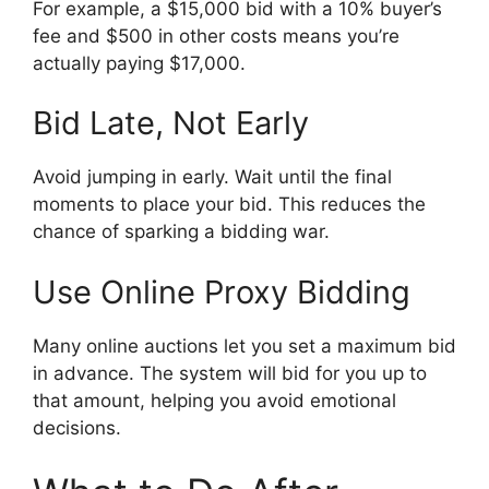
For example, a $15,000 bid with a 10% buyer’s
fee and $500 in other costs means you’re
actually paying $17,000.
Bid Late, Not Early
Avoid jumping in early. Wait until the final
moments to place your bid. This reduces the
chance of sparking a bidding war.
Use Online Proxy Bidding
Many online auctions let you set a maximum bid
in advance. The system will bid for you up to
that amount, helping you avoid emotional
decisions.