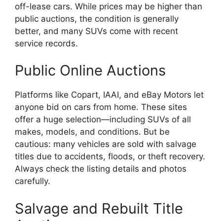
off-lease cars. While prices may be higher than
public auctions, the condition is generally
better, and many SUVs come with recent
service records.
Public Online Auctions
Platforms like Copart, IAAI, and eBay Motors let
anyone bid on cars from home. These sites
offer a huge selection—including SUVs of all
makes, models, and conditions. But be
cautious: many vehicles are sold with salvage
titles due to accidents, floods, or theft recovery.
Always check the listing details and photos
carefully.
Salvage and Rebuilt Title