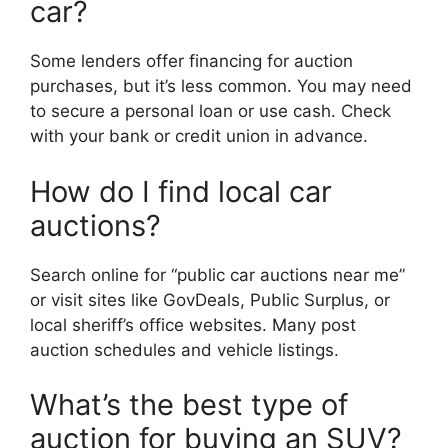
car?
Some lenders offer financing for auction
purchases, but it’s less common. You may need
to secure a personal loan or use cash. Check
with your bank or credit union in advance.
How do I find local car
auctions?
Search online for “public car auctions near me”
or visit sites like GovDeals, Public Surplus, or
local sheriff’s office websites. Many post
auction schedules and vehicle listings.
What’s the best type of
auction for buying an SUV?