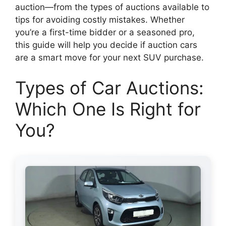
auction—from the types of auctions available to
tips for avoiding costly mistakes. Whether
you’re a first-time bidder or a seasoned pro,
this guide will help you decide if auction cars
are a smart move for your next SUV purchase.
Types of Car Auctions:
Which One Is Right for
You?