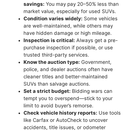
savings:
You may pay 20–50% less than
market value, especially for used SUVs.
Condition varies widely:
Some vehicles
are well-maintained, while others may
have hidden damage or high mileage.
Inspection is critical:
Always get a pre-
purchase inspection if possible, or use
trusted third-party services.
Know the auction type:
Government,
police, and dealer auctions often have
cleaner titles and better-maintained
SUVs than salvage auctions.
Set a strict budget:
Bidding wars can
tempt you to overspend—stick to your
limit to avoid buyer’s remorse.
Check vehicle history reports:
Use tools
like Carfax or AutoCheck to uncover
accidents, title issues, or odometer