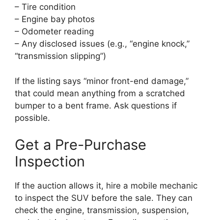
– Tire condition
– Engine bay photos
– Odometer reading
– Any disclosed issues (e.g., “engine knock,”
“transmission slipping”)
If the listing says “minor front-end damage,”
that could mean anything from a scratched
bumper to a bent frame. Ask questions if
possible.
Get a Pre-Purchase
Inspection
If the auction allows it, hire a mobile mechanic
to inspect the SUV before the sale. They can
check the engine, transmission, suspension,