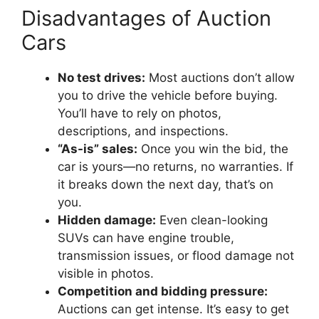
Disadvantages of Auction
Cars
No test drives:
Most auctions don’t allow
you to drive the vehicle before buying.
You’ll have to rely on photos,
descriptions, and inspections.
“As-is” sales:
Once you win the bid, the
car is yours—no returns, no warranties. If
it breaks down the next day, that’s on
you.
Hidden damage:
Even clean-looking
SUVs can have engine trouble,
transmission issues, or flood damage not
visible in photos.
Competition and bidding pressure:
Auctions can get intense. It’s easy to get