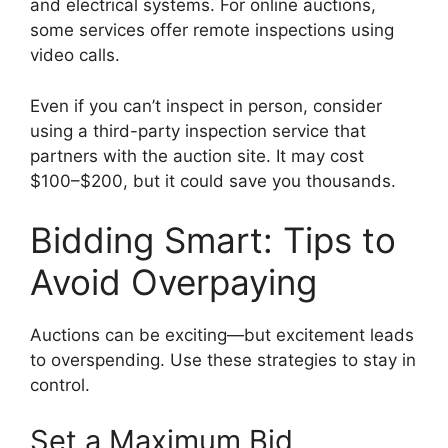
and electrical systems. For online auctions,
some services offer remote inspections using
video calls.
Even if you can’t inspect in person, consider
using a third-party inspection service that
partners with the auction site. It may cost
$100–$200, but it could save you thousands.
Bidding Smart: Tips to
Avoid Overpaying
Auctions can be exciting—but excitement leads
to overspending. Use these strategies to stay in
control.
Set a Maximum Bid