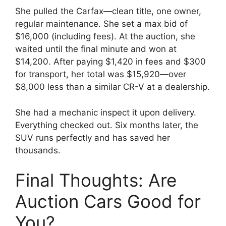
She pulled the Carfax—clean title, one owner,
regular maintenance. She set a max bid of
$16,000 (including fees). At the auction, she
waited until the final minute and won at
$14,200. After paying $1,420 in fees and $300
for transport, her total was $15,920—over
$8,000 less than a similar CR-V at a dealership.
She had a mechanic inspect it upon delivery.
Everything checked out. Six months later, the
SUV runs perfectly and has saved her
thousands.
Final Thoughts: Are
Auction Cars Good for
You?