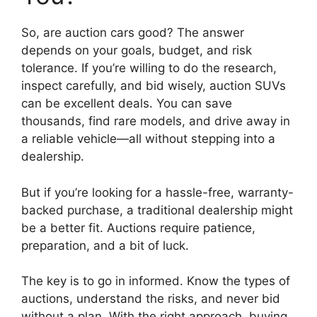
So, are auction cars good? The answer
depends on your goals, budget, and risk
tolerance. If you’re willing to do the research,
inspect carefully, and bid wisely, auction SUVs
can be excellent deals. You can save
thousands, find rare models, and drive away in
a reliable vehicle—all without stepping into a
dealership.
But if you’re looking for a hassle-free, warranty-
backed purchase, a traditional dealership might
be a better fit. Auctions require patience,
preparation, and a bit of luck.
The key is to go in informed. Know the types of
auctions, understand the risks, and never bid
without a plan. With the right approach, buying