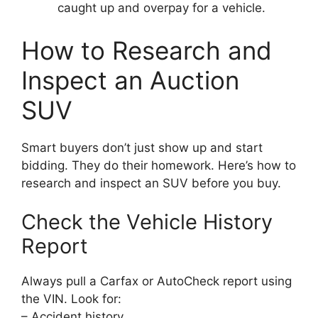
caught up and overpay for a vehicle.
How to Research and
Inspect an Auction
SUV
Smart buyers don’t just show up and start
bidding. They do their homework. Here’s how to
research and inspect an SUV before you buy.
Check the Vehicle History
Report
Always pull a Carfax or AutoCheck report using
the VIN. Look for:
– Accident history