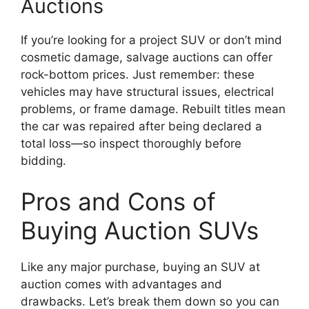
Auctions
If you’re looking for a project SUV or don’t mind
cosmetic damage, salvage auctions can offer
rock-bottom prices. Just remember: these
vehicles may have structural issues, electrical
problems, or frame damage. Rebuilt titles mean
the car was repaired after being declared a
total loss—so inspect thoroughly before
bidding.
Pros and Cons of
Buying Auction SUVs
Like any major purchase, buying an SUV at
auction comes with advantages and
drawbacks. Let’s break them down so you can