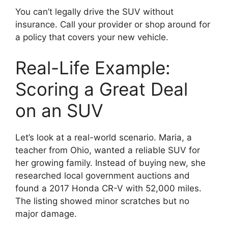
You can’t legally drive the SUV without
insurance. Call your provider or shop around for
a policy that covers your new vehicle.
Real-Life Example:
Scoring a Great Deal
on an SUV
Let’s look at a real-world scenario. Maria, a
teacher from Ohio, wanted a reliable SUV for
her growing family. Instead of buying new, she
researched local government auctions and
found a 2017 Honda CR-V with 52,000 miles.
The listing showed minor scratches but no
major damage.