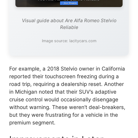
Visual guide about Are Alfa Romeo Stelvio
Reliable
Image source: lacitycars.com
For example, a 2018 Stelvio owner in California
reported their touchscreen freezing during a
road trip, requiring a dealership reset. Another
in Michigan noted that their SUV’s adaptive
cruise control would occasionally disengage
without warning. These weren’t deal-breakers,
but they were frustrating for a vehicle in the
premium segment.