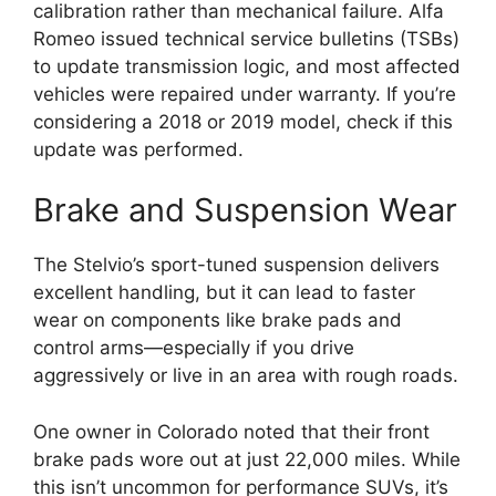
calibration rather than mechanical failure. Alfa
Romeo issued technical service bulletins (TSBs)
to update transmission logic, and most affected
vehicles were repaired under warranty. If you’re
considering a 2018 or 2019 model, check if this
update was performed.
Brake and Suspension Wear
The Stelvio’s sport-tuned suspension delivers
excellent handling, but it can lead to faster
wear on components like brake pads and
control arms—especially if you drive
aggressively or live in an area with rough roads.
One owner in Colorado noted that their front
brake pads wore out at just 22,000 miles. While
this isn’t uncommon for performance SUVs, it’s