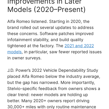
Improvements in Later
Models (2020–Present)
Alfa Romeo listened. Starting in 2020, the
brand rolled out several updates to address
these concerns. Software patches improved
infotainment stability, and build quality
tightened at the factory. The
2021 and 2022
models
, in particular, saw fewer reported issues
in owner surveys.
J.D. Power’s 2022 Vehicle Dependability Study
placed Alfa Romeo below the industry average,
but the gap has narrowed. More importantly,
Stelvio-specific feedback from owners shows a
clear trend: newer models are holding up
better. Many 2020+ owners report driving
30,000+ miles with only routine maintenance