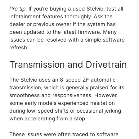
Pro tip:
If you’re buying a used Stelvio, test all
infotainment features thoroughly. Ask the
dealer or previous owner if the system has
been updated to the latest firmware. Many
issues can be resolved with a simple software
refresh.
Transmission and Drivetrain
The Stelvio uses an 8-speed ZF automatic
transmission, which is generally praised for its
smoothness and responsiveness. However,
some early models experienced hesitation
during low-speed shifts or occasional jerking
when accelerating from a stop.
These issues were often traced to software