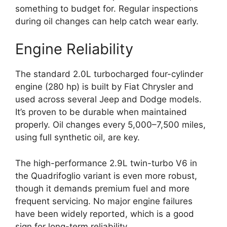
something to budget for. Regular inspections
during oil changes can help catch wear early.
Engine Reliability
The standard 2.0L turbocharged four-cylinder
engine (280 hp) is built by Fiat Chrysler and
used across several Jeep and Dodge models.
It’s proven to be durable when maintained
properly. Oil changes every 5,000–7,500 miles,
using full synthetic oil, are key.
The high-performance 2.9L twin-turbo V6 in
the Quadrifoglio variant is even more robust,
though it demands premium fuel and more
frequent servicing. No major engine failures
have been widely reported, which is a good
sign for long-term reliability.