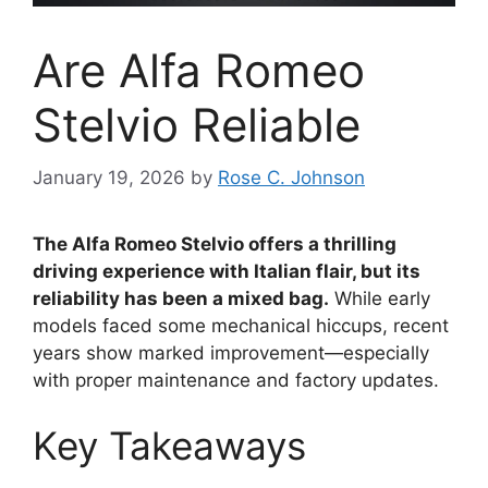
Are Alfa Romeo
Stelvio Reliable
January 19, 2026
by
Rose C. Johnson
The Alfa Romeo Stelvio offers a thrilling
driving experience with Italian flair, but its
reliability has been a mixed bag.
While early
models faced some mechanical hiccups, recent
years show marked improvement—especially
with proper maintenance and factory updates.
Key Takeaways