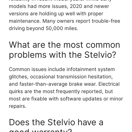
models had more issues, 2020 and newer
versions are holding up well with proper
maintenance. Many owners report trouble-free
driving beyond 50,000 miles.
What are the most common
problems with the Stelvio?
Common issues include infotainment system
glitches, occasional transmission hesitation,
and faster-than-average brake wear. Electrical
quirks are the most frequently reported, but
most are fixable with software updates or minor
repairs.
Does the Stelvio have a