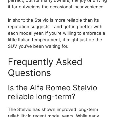
perfect, but for many owners, the joy of driving
it far outweighs the occasional inconvenience.
In short: the Stelvio is more reliable than its
reputation suggests—and getting better with
each model year. If you’re willing to embrace a
little Italian temperament, it might just be the
SUV you’ve been waiting for.
Frequently Asked
Questions
Is the Alfa Romeo Stelvio
reliable long-term?
The Stelvio has shown improved long-term
reliability in recent model years. While early