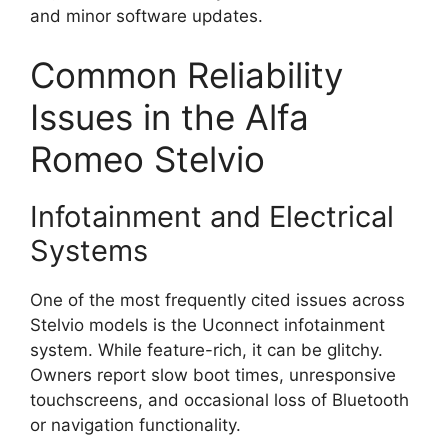
and minor software updates.
Common Reliability
Issues in the Alfa
Romeo Stelvio
Infotainment and Electrical
Systems
One of the most frequently cited issues across
Stelvio models is the Uconnect infotainment
system. While feature-rich, it can be glitchy.
Owners report slow boot times, unresponsive
touchscreens, and occasional loss of Bluetooth
or navigation functionality.