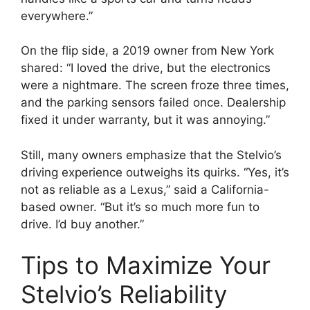
everywhere.”
On the flip side, a 2019 owner from New York
shared: “I loved the drive, but the electronics
were a nightmare. The screen froze three times,
and the parking sensors failed once. Dealership
fixed it under warranty, but it was annoying.”
Still, many owners emphasize that the Stelvio’s
driving experience outweighs its quirks. “Yes, it’s
not as reliable as a Lexus,” said a California-
based owner. “But it’s so much more fun to
drive. I’d buy another.”
Tips to Maximize Your
Stelvio’s Reliability