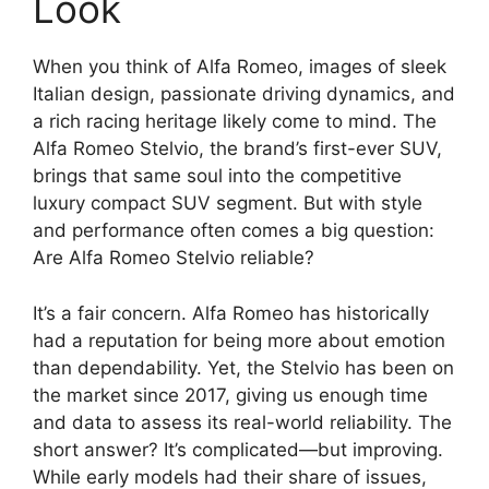
Look
When you think of Alfa Romeo, images of sleek
Italian design, passionate driving dynamics, and
a rich racing heritage likely come to mind. The
Alfa Romeo Stelvio, the brand’s first-ever SUV,
brings that same soul into the competitive
luxury compact SUV segment. But with style
and performance often comes a big question:
Are Alfa Romeo Stelvio reliable?
It’s a fair concern. Alfa Romeo has historically
had a reputation for being more about emotion
than dependability. Yet, the Stelvio has been on
the market since 2017, giving us enough time
and data to assess its real-world reliability. The
short answer? It’s complicated—but improving.
While early models had their share of issues,