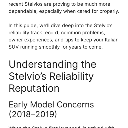
recent Stelvios are proving to be much more
dependable, especially when cared for properly.
In this guide, we’ll dive deep into the Stelvio’s
reliability track record, common problems,
owner experiences, and tips to keep your Italian
SUV running smoothly for years to come.
Understanding the
Stelvio’s Reliability
Reputation
Early Model Concerns
(2018–2019)