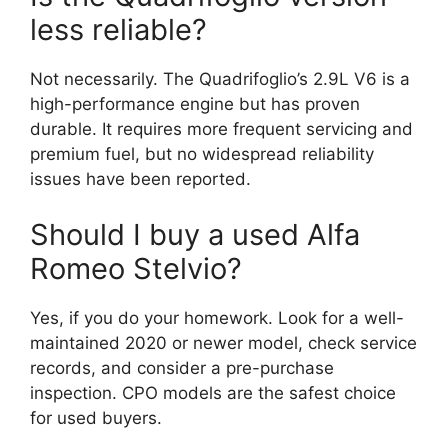
less reliable?
Not necessarily. The Quadrifoglio’s 2.9L V6 is a
high-performance engine but has proven
durable. It requires more frequent servicing and
premium fuel, but no widespread reliability
issues have been reported.
Should I buy a used Alfa
Romeo Stelvio?
Yes, if you do your homework. Look for a well-
maintained 2020 or newer model, check service
records, and consider a pre-purchase
inspection. CPO models are the safest choice
for used buyers.