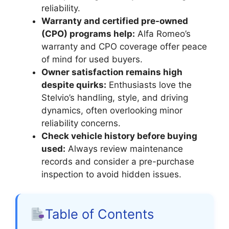
reliability.
Warranty and certified pre-owned
(CPO) programs help:
Alfa Romeo’s
warranty and CPO coverage offer peace
of mind for used buyers.
Owner satisfaction remains high
despite quirks:
Enthusiasts love the
Stelvio’s handling, style, and driving
dynamics, often overlooking minor
reliability concerns.
Check vehicle history before buying
used:
Always review maintenance
records and consider a pre-purchase
inspection to avoid hidden issues.
Table of Contents