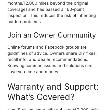
months/12,000 miles beyond the original
coverage) and has passed a 160-point
inspection. This reduces the risk of inheriting
hidden problems.
Join an Owner Community
Online forums and Facebook groups are
goldmines of advice. Owners share DIY fixes,
recall info, and dealer recommendations.
Knowing common issues and solutions can
save you time and money.
Warranty and Support:
What’s Covered?
New Stelvios come with a 4-year/50,000-mile