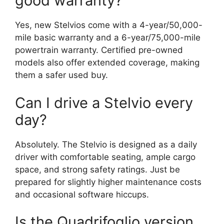
good warranty?
Yes, new Stelvios come with a 4-year/50,000-
mile basic warranty and a 6-year/75,000-mile
powertrain warranty. Certified pre-owned
models also offer extended coverage, making
them a safer used buy.
Can I drive a Stelvio every
day?
Absolutely. The Stelvio is designed as a daily
driver with comfortable seating, ample cargo
space, and strong safety ratings. Just be
prepared for slightly higher maintenance costs
and occasional software hiccups.
Is the Quadrifoglio version