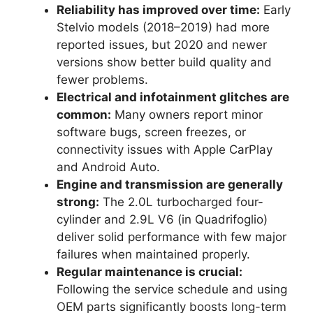
Reliability has improved over time:
Early
Stelvio models (2018–2019) had more
reported issues, but 2020 and newer
versions show better build quality and
fewer problems.
Electrical and infotainment glitches are
common:
Many owners report minor
software bugs, screen freezes, or
connectivity issues with Apple CarPlay
and Android Auto.
Engine and transmission are generally
strong:
The 2.0L turbocharged four-
cylinder and 2.9L V6 (in Quadrifoglio)
deliver solid performance with few major
failures when maintained properly.
Regular maintenance is crucial:
Following the service schedule and using
OEM parts significantly boosts long-term