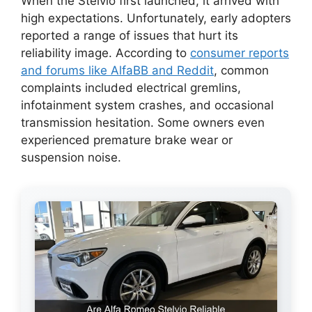
When the Stelvio first launched, it arrived with
high expectations. Unfortunately, early adopters
reported a range of issues that hurt its
reliability image. According to
consumer reports
and forums like AlfaBB and Reddit
, common
complaints included electrical gremlins,
infotainment system crashes, and occasional
transmission hesitation. Some owners even
experienced premature brake wear or
suspension noise.