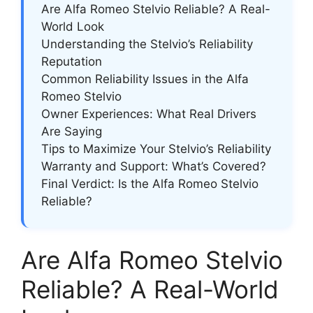
Are Alfa Romeo Stelvio Reliable? A Real-
World Look
Understanding the Stelvio’s Reliability
Reputation
Common Reliability Issues in the Alfa
Romeo Stelvio
Owner Experiences: What Real Drivers
Are Saying
Tips to Maximize Your Stelvio’s Reliability
Warranty and Support: What’s Covered?
Final Verdict: Is the Alfa Romeo Stelvio
Reliable?
Are Alfa Romeo Stelvio
Reliable? A Real-World