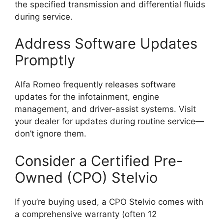
the specified transmission and differential fluids
during service.
Address Software Updates
Promptly
Alfa Romeo frequently releases software
updates for the infotainment, engine
management, and driver-assist systems. Visit
your dealer for updates during routine service—
don’t ignore them.
Consider a Certified Pre-
Owned (CPO) Stelvio
If you’re buying used, a CPO Stelvio comes with
a comprehensive warranty (often 12