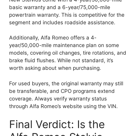
basic warranty and a 6-year/75,000-mile
powertrain warranty. This is competitive for the
segment and includes roadside assistance.
Additionally, Alfa Romeo offers a 4-
year/50,000-mile maintenance plan on some
models, covering oil changes, tire rotations, and
brake fluid flushes. While not standard, it’s
worth asking about when purchasing.
For used buyers, the original warranty may still
be transferable, and CPO programs extend
coverage. Always verify warranty status
through Alfa Romeo’s website using the VIN.
Final Verdict: Is the