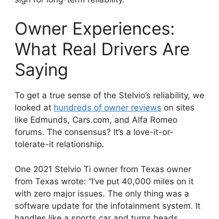
Owner Experiences:
What Real Drivers Are
Saying
To get a true sense of the Stelvio’s reliability, we
looked at
hundreds of owner reviews
on sites
like Edmunds, Cars.com, and Alfa Romeo
forums. The consensus? It’s a love-it-or-
tolerate-it relationship.
One 2021 Stelvio Ti owner from Texas owner
from Texas wrote: “I’ve put 40,000 miles on it
with zero major issues. The only thing was a
software update for the infotainment system. It
handles like a sports car and turns heads