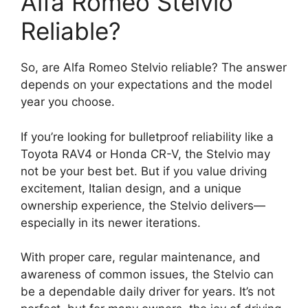
Alfa Romeo Stelvio
Reliable?
So, are Alfa Romeo Stelvio reliable? The answer
depends on your expectations and the model
year you choose.
If you’re looking for bulletproof reliability like a
Toyota RAV4 or Honda CR-V, the Stelvio may
not be your best bet. But if you value driving
excitement, Italian design, and a unique
ownership experience, the Stelvio delivers—
especially in its newer iterations.
With proper care, regular maintenance, and
awareness of common issues, the Stelvio can
be a dependable daily driver for years. It’s not