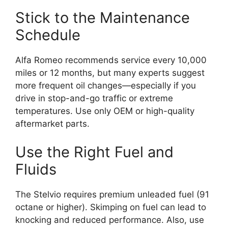
Stick to the Maintenance
Schedule
Alfa Romeo recommends service every 10,000
miles or 12 months, but many experts suggest
more frequent oil changes—especially if you
drive in stop-and-go traffic or extreme
temperatures. Use only OEM or high-quality
aftermarket parts.
Use the Right Fuel and
Fluids
The Stelvio requires premium unleaded fuel (91
octane or higher). Skimping on fuel can lead to
knocking and reduced performance. Also, use