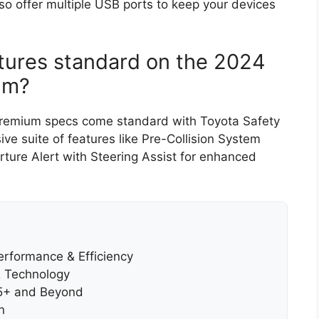
 offer multiple USB ports to keep your devices
tures standard on the 2024
um?
remium specs come standard with Toyota Safety
e suite of features like Pre-Collision System
ture Alert with Steering Assist for enhanced
erformance & Efficiency
& Technology
.5+ and Beyond
n