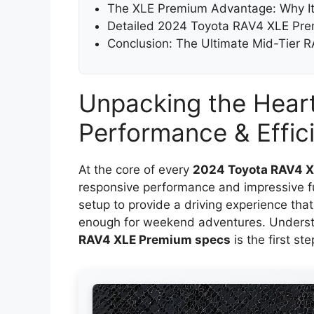
The XLE Premium Advantage: Why It
Detailed 2024 Toyota RAV4 XLE Pr
Conclusion: The Ultimate Mid-Tier 
Unpacking the Heart
Performance & Effic
At the core of every
2024 Toyota RAV4 
responsive performance and impressive fue
setup to provide a driving experience th
enough for weekend adventures. Underst
RAV4 XLE Premium specs
is the first ste