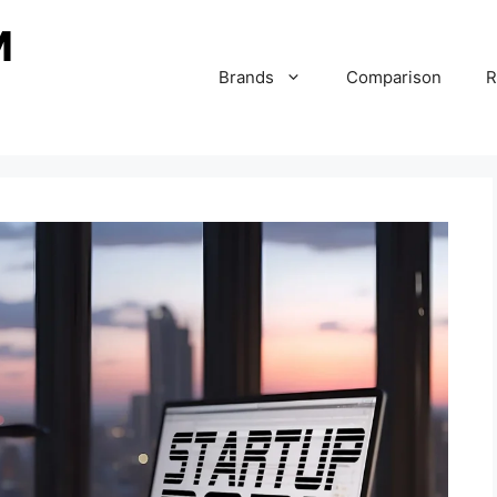
Brands
Comparison
R