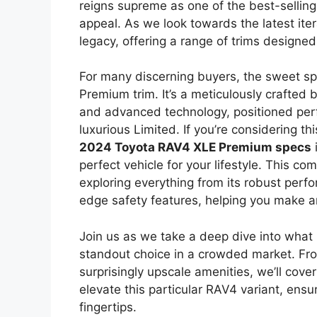
reigns supreme as one of the best-sellin
appeal. As we look towards the latest iter
legacy, offering a range of trims designe
For many discerning buyers, the sweet sp
Premium trim. It’s a meticulously crafted
and advanced technology, positioned per
luxurious Limited. If you’re considering t
2024 Toyota RAV4 XLE Premium specs
i
perfect vehicle for your lifestyle. This co
exploring everything from its robust perfo
edge safety features, helping you make a
Join us as we take a deep dive into wha
standout choice in a crowded market. From
surprisingly upscale amenities, we’ll cover
elevate this particular RAV4 variant, ensu
fingertips.