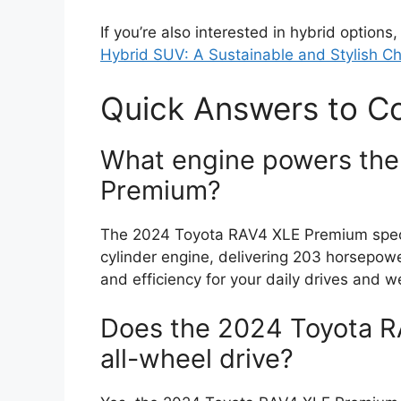
If you’re also interested in hybrid option
Hybrid SUV: A Sustainable and Stylish C
Quick Answers to 
What engine powers th
Premium?
The 2024 Toyota RAV4 XLE Premium specs 
cylinder engine, delivering 203 horsepow
and efficiency for your daily drives and
Does the 2024 Toyota 
all-wheel drive?