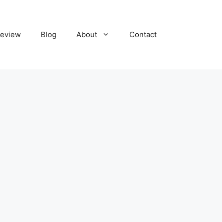
eview
Blog
About
Contact