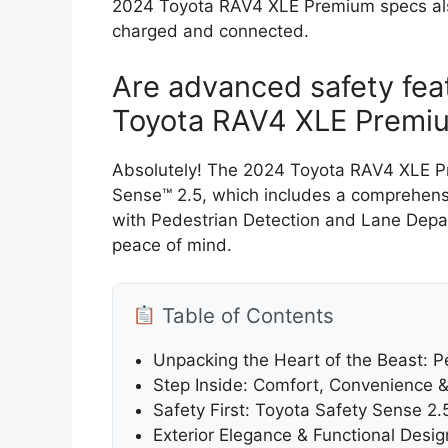
2024 Toyota RAV4 XLE Premium specs also
charged and connected.
Are advanced safety fea
Toyota RAV4 XLE Premi
Absolutely! The 2024 Toyota RAV4 XLE P
Sense™ 2.5, which includes a comprehensiv
with Pedestrian Detection and Lane Depar
peace of mind.
Table of Contents
Unpacking the Heart of the Beast: P
Step Inside: Comfort, Convenience 
Safety First: Toyota Safety Sense 2
Exterior Elegance & Functional Desig