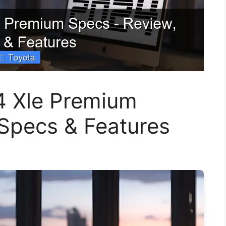
4 Xle Premium
 Specs & Features