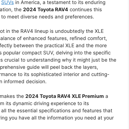
g
SUVs
in America, a testament to its enduring
ation, the
2024 Toyota RAV4
continues this
d to meet diverse needs and preferences.
ot in the RAV4 lineup is undoubtedly the XLE
 balance of enhanced features, refined comfort,
fectly between the practical XLE and the more
his popular compact SUV, delving into the specific
s crucial to understanding why it might just be the
mprehensive guide will peel back the layers,
rmance to its sophisticated interior and cutting-
n informed decision.
t makes the
2024 Toyota RAV4 XLE Premium
a
 its dynamic driving experience to its
 all the essential specifications and features that
ring you have all the information you need at your