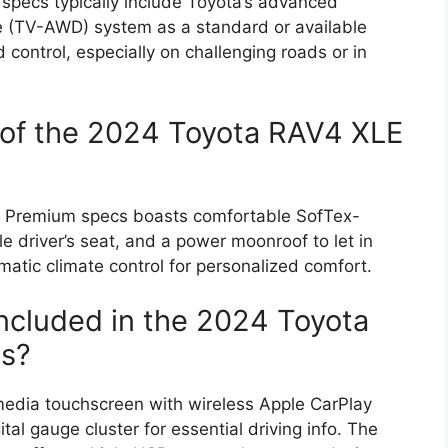
pecs typically include Toyota’s advanced
e (TV-AWD) system as a standard or available
control, especially on challenging roads or in
 of the 2024 Toyota RAV4 XLE
E Premium specs boasts comfortable SofTex-
 driver’s seat, and a power moonroof to let in
omatic climate control for personalized comfort.
included in the 2024 Toyota
s?
imedia touchscreen with wireless Apple CarPlay
tal gauge cluster for essential driving info. The