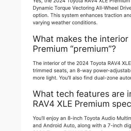
Yes, the 2024 Toyota RAV4 XLE Premium s
Dynamic Torque Vectoring All-Wheel Driv
option. This system enhances traction and 
varying weather conditions.
What makes the interior
Premium “premium”?
The interior of the 2024 Toyota RAV4 XL
trimmed seats, an 8-way power-adjustable
more light. You’ll also find dual-zone aut
What tech features are 
RAV4 XLE Premium spec
You’ll enjoy an 8-inch Toyota Audio Mult
and Android Auto, along with a 7-inch digi