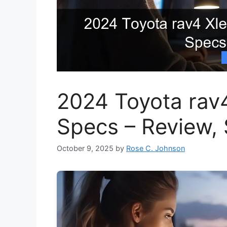
2024 Toyota rav
Specs – Review,
October 9, 2025
by
Rose C. Johnson