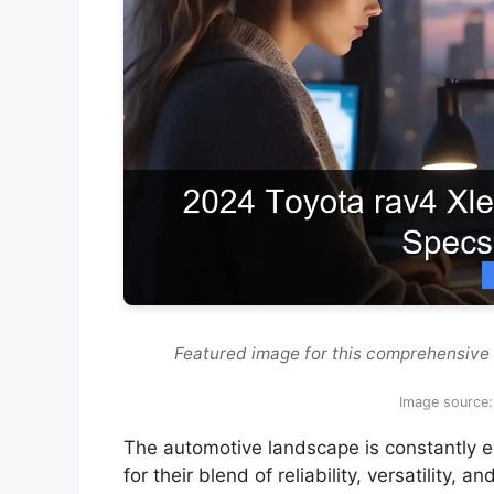
Featured image for this comprehensive
Image source:
The automotive landscape is constantly e
for their blend of reliability, versatility