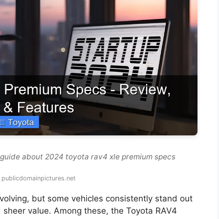
 guide about 2024 toyota rav4 xle premium specs
 publicdomainpictures.net
volving, but some vehicles consistently stand out
, and sheer value. Among these, the Toyota RAV4