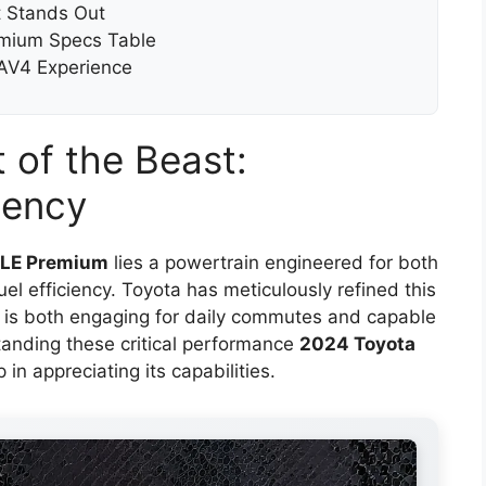
 Stands Out
emium Specs Table
RAV4 Experience
 of the Beast:
iency
XLE Premium
lies a powertrain engineered for both
l efficiency. Toyota has meticulously refined this
at is both engaging for daily commutes and capable
anding these critical performance
2024 Toyota
p in appreciating its capabilities.