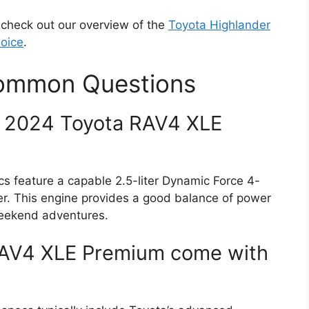
s, check out our overview of the
Toyota Highlander
hoice
.
Common Questions
e 2024 Toyota RAV4 XLE
feature a capable 2.5-liter Dynamic Force 4-
er. This engine provides a good balance of power
 weekend adventures.
RAV4 XLE Premium come with