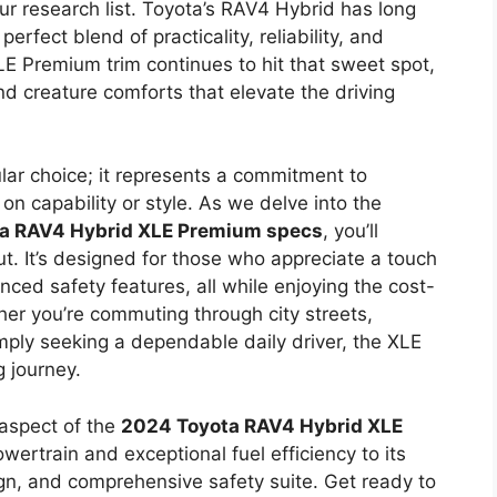
our research list. Toyota’s RAV4 Hybrid has long
erfect blend of practicality, reliability, and
E Premium trim continues to hit that sweet spot,
nd creature comforts that elevate the driving
lar choice; it represents a commitment to
n capability or style. As we delve into the
a RAV4 Hybrid XLE Premium specs
, you’ll
ut. It’s designed for those who appreciate a touch
ced safety features, all while enjoying the cost-
her you’re commuting through city streets,
ply seeking a dependable daily driver, the XLE
 journey.
 aspect of the
2024 Toyota RAV4 Hybrid XLE
owertrain and exceptional fuel efficiency to its
sign, and comprehensive safety suite. Get ready to