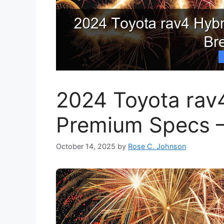
2024 Toyota rav4
Premium Specs –
October 14, 2025
by
Rose C. Johnson