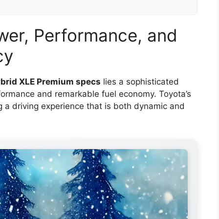
wer, Performance, and
cy
brid XLE Premium specs
lies a sophisticated
erformance and remarkable fuel economy. Toyota’s
ng a driving experience that is both dynamic and