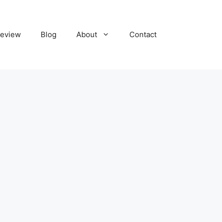
eview
Blog
About
Contact