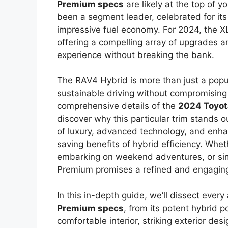
Premium specs
are likely at the top of y
been a segment leader, celebrated for its p
impressive fuel economy. For 2024, the XL
offering a compelling array of upgrades a
experience without breaking the bank.
The RAV4 Hybrid is more than just a popu
sustainable driving without compromising o
comprehensive details of the
2024 Toyot
discover why this particular trim stands o
of luxury, advanced technology, and enhan
saving benefits of hybrid efficiency. Whet
embarking on weekend adventures, or sim
Premium promises a refined and engaging
In this in-depth guide, we’ll dissect every
Premium specs
, from its potent hybrid p
comfortable interior, striking exterior de