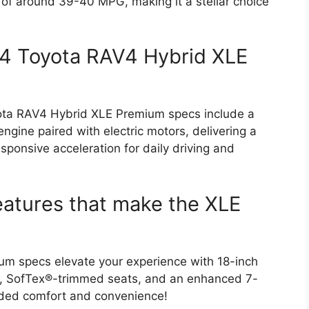
of around 39-40 MPG, making it a stellar choice
24 Toyota RAV4 Hybrid XLE
oyota RAV4 Hybrid XLE Premium specs include a
ngine paired with electric motors, delivering a
sponsive acceleration for daily driving and
eatures that make the XLE
m specs elevate your experience with 18-inch
te, SofTex®-trimmed seats, and an enhanced 7-
 added comfort and convenience!