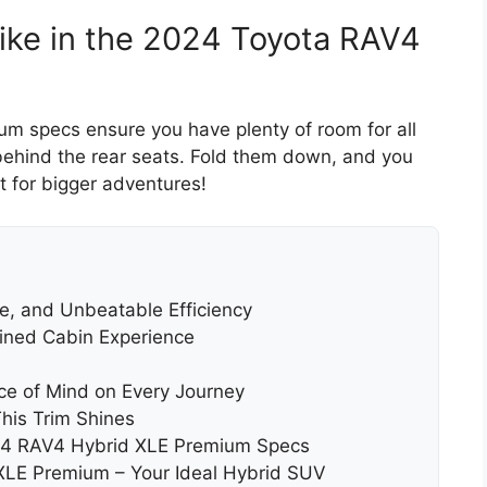
like in the 2024 Toyota RAV4
 specs ensure you have plenty of room for all
 behind the rear seats. Fold them down, and you
t for bigger adventures!
, and Unbeatable Efficiency
fined Cabin Experience
ace of Mind on Every Journey
is Trim Shines
024 RAV4 Hybrid XLE Premium Specs
XLE Premium – Your Ideal Hybrid SUV