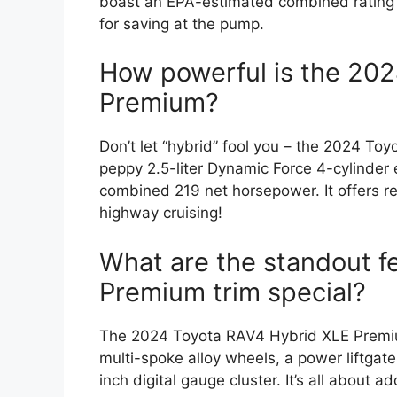
boast an EPA-estimated combined rating 
for saving at the pump.
How powerful is the 20
Premium?
Don’t let “hybrid” fool you – the 2024 T
peppy 2.5-liter Dynamic Force 4-cylinder e
combined 219 net horsepower. It offers re
highway cruising!
What are the standout f
Premium trim special?
The 2024 Toyota RAV4 Hybrid XLE Premiu
multi-spoke alloy wheels, a power liftga
inch digital gauge cluster. It’s all about