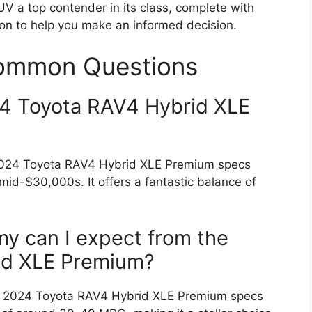
UV a top contender in its class, complete with
ion to help you make an informed decision.
Common Questions
4 Toyota RAV4 Hybrid XLE
e 2024 Toyota RAV4 Hybrid XLE Premium specs
mid-$30,000s. It offers a fantastic balance of
my can I expect from the
id XLE Premium?
The 2024 Toyota RAV4 Hybrid XLE Premium specs