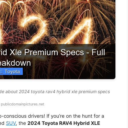
de about 2024 toyota rav4 hybrid xle premium specs
 publicdomainpictures.net
onscious drivers! If you’re on the hunt for a
ked
SUV
, the
2024 Toyota RAV4 Hybrid XLE