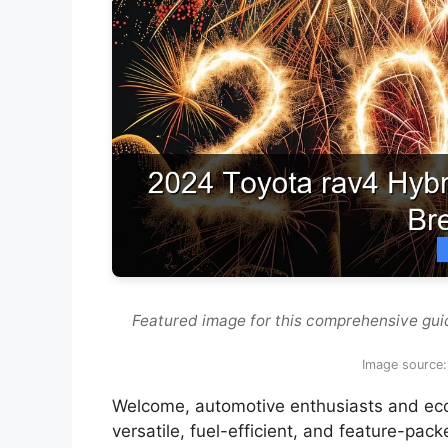
Featured image for this comprehensive gui
Image source:
Welcome, automotive enthusiasts and eco-c
versatile, fuel-efficient, and feature-pac