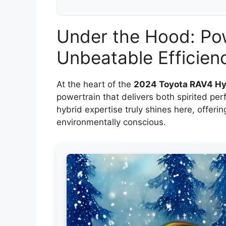
Under the Hood: Po
Unbeatable Efficien
At the heart of the
2024 Toyota RAV4 Hy
powertrain that delivers both spirited p
hybrid expertise truly shines here, offeri
environmentally conscious.