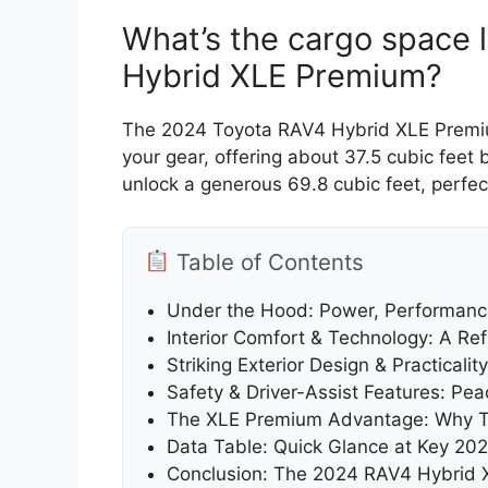
What’s the cargo space 
Hybrid XLE Premium?
The 2024 Toyota RAV4 Hybrid XLE Premium
your gear, offering about 37.5 cubic feet
unlock a generous 69.8 cubic feet, perfec
Table of Contents
Under the Hood: Power, Performance
Interior Comfort & Technology: A Re
Striking Exterior Design & Practicality
Safety & Driver-Assist Features: Pe
The XLE Premium Advantage: Why Th
Data Table: Quick Glance at Key 2
Conclusion: The 2024 RAV4 Hybrid 