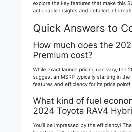
explore the key features that make this S
actionable insights and detailed informat
Quick Answers to 
How much does the 202
Premium cost?
While exact launch pricing can vary, th
suggest an MSRP typically starting in the 
features and efficiency for its price point!
What kind of fuel econo
2024 Toyota RAV4 Hybr
You’ll be impressed by the efficiency! 