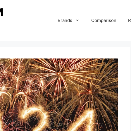
Brands
Comparison
R