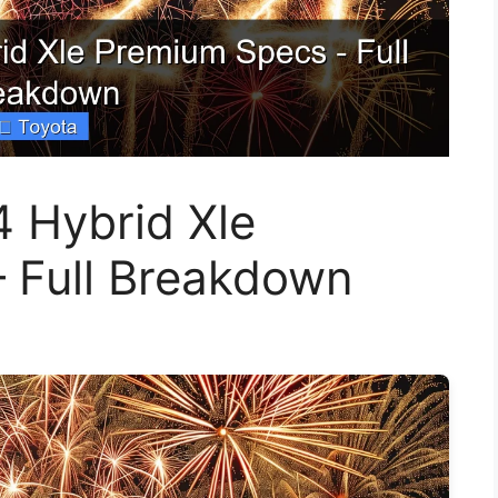
 Hybrid Xle
 Full Breakdown