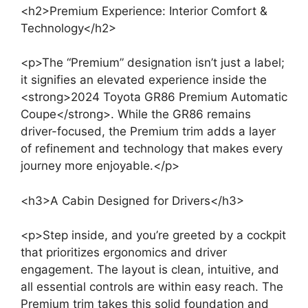
<h2>Premium Experience: Interior Comfort &
Technology</h2>
<p>The “Premium” designation isn’t just a label;
it signifies an elevated experience inside the
<strong>2024 Toyota GR86 Premium Automatic
Coupe</strong>. While the GR86 remains
driver-focused, the Premium trim adds a layer
of refinement and technology that makes every
journey more enjoyable.</p>
<h3>A Cabin Designed for Drivers</h3>
<p>Step inside, and you’re greeted by a cockpit
that prioritizes ergonomics and driver
engagement. The layout is clean, intuitive, and
all essential controls are within easy reach. The
Premium trim takes this solid foundation and