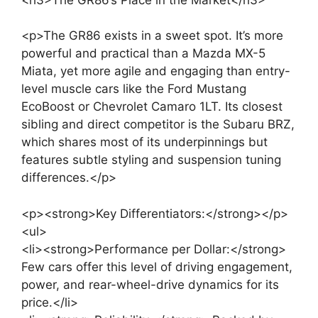
<p>The GR86 exists in a sweet spot. It’s more
powerful and practical than a Mazda MX-5
Miata, yet more agile and engaging than entry-
level muscle cars like the Ford Mustang
EcoBoost or Chevrolet Camaro 1LT. Its closest
sibling and direct competitor is the Subaru BRZ,
which shares most of its underpinnings but
features subtle styling and suspension tuning
differences.</p>
<p><strong>Key Differentiators:</strong></p>
<ul>
<li><strong>Performance per Dollar:</strong>
Few cars offer this level of driving engagement,
power, and rear-wheel-drive dynamics for its
price.</li>