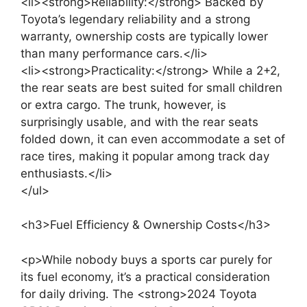
<li><strong>Reliability:</strong> Backed by
Toyota’s legendary reliability and a strong
warranty, ownership costs are typically lower
than many performance cars.</li>
<li><strong>Practicality:</strong> While a 2+2,
the rear seats are best suited for small children
or extra cargo. The trunk, however, is
surprisingly usable, and with the rear seats
folded down, it can even accommodate a set of
race tires, making it popular among track day
enthusiasts.</li>
</ul>
<h3>Fuel Efficiency & Ownership Costs</h3>
<p>While nobody buys a sports car purely for
its fuel economy, it’s a practical consideration
for daily driving. The <strong>2024 Toyota