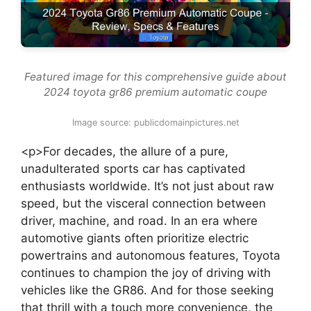
Featured image for this comprehensive guide about
2024 toyota gr86 premium automatic coupe
Image source: publicdomainpictures.net
<p>For decades, the allure of a pure,
unadulterated sports car has captivated
enthusiasts worldwide. It’s not just about raw
speed, but the visceral connection between
driver, machine, and road. In an era where
automotive giants often prioritize electric
powertrains and autonomous features, Toyota
continues to champion the joy of driving with
vehicles like the GR86. And for those seeking
that thrill with a touch more convenience, the