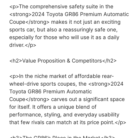
<p>The comprehensive safety suite in the
<strong>2024 Toyota GR86 Premium Automatic
Coupe</strong> makes it not just an exciting
sports car, but also a reassuringly safe one,
especially for those who will use it as a daily
driver.</p>
<h2>Value Proposition & Competitors</h2>
<p>In the niche market of affordable rear-
wheel-drive sports coupes, the <strong>2024
Toyota GR86 Premium Automatic
Coupe</strong> carves out a significant space
for itself. It offers a unique blend of
performance, styling, and everyday usability
that few rivals can match at its price point.</p>
<h3>The GR86’s Place in the Market</h3>