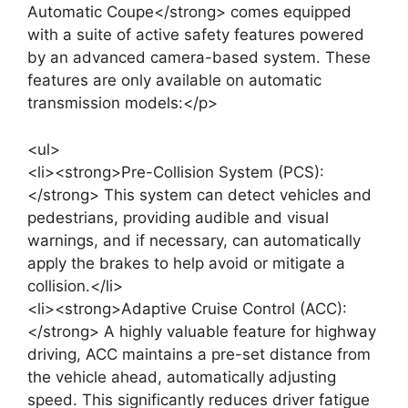
Automatic Coupe</strong> comes equipped
with a suite of active safety features powered
by an advanced camera-based system. These
features are only available on automatic
transmission models:</p>
<ul>
<li><strong>Pre-Collision System (PCS):
</strong> This system can detect vehicles and
pedestrians, providing audible and visual
warnings, and if necessary, can automatically
apply the brakes to help avoid or mitigate a
collision.</li>
<li><strong>Adaptive Cruise Control (ACC):
</strong> A highly valuable feature for highway
driving, ACC maintains a pre-set distance from
the vehicle ahead, automatically adjusting
speed. This significantly reduces driver fatigue