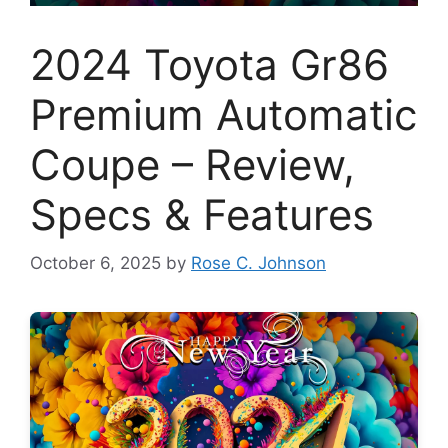
2024 Toyota Gr86
Premium Automatic
Coupe – Review,
Specs & Features
October 6, 2025
by
Rose C. Johnson