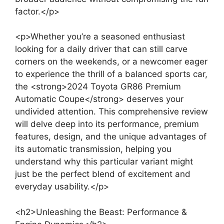
factor.</p>
<p>Whether you’re a seasoned enthusiast
looking for a daily driver that can still carve
corners on the weekends, or a newcomer eager
to experience the thrill of a balanced sports car,
the <strong>2024 Toyota GR86 Premium
Automatic Coupe</strong> deserves your
undivided attention. This comprehensive review
will delve deep into its performance, premium
features, design, and the unique advantages of
its automatic transmission, helping you
understand why this particular variant might
just be the perfect blend of excitement and
everyday usability.</p>
<h2>Unleashing the Beast: Performance &