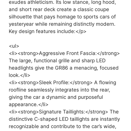
exudes athleticism. Its low stance, long hood,
and short rear deck create a classic coupe
silhouette that pays homage to sports cars of
yesteryear while remaining distinctly modern.
Key design features include:</p>
<ul>
<li><strong>Aggressive Front Fascia:</strong>
The large, functional grille and sharp LED
headlights give the GR86 a menacing, focused
look.</li>
<li><strong>Sleek Profile:</strong> A flowing
roofline seamlessly integrates into the rear,
giving the car a dynamic and purposeful
appearance.</li>
<li><strong>Signature Taillights:</strong> The
distinctive C-shaped LED taillights are instantly
recognizable and contribute to the car’s wide,