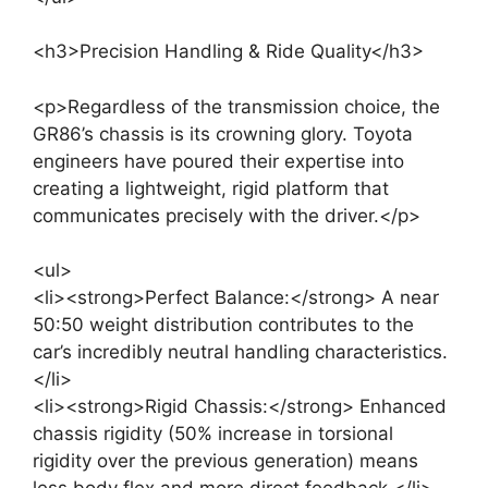
<h3>Precision Handling & Ride Quality</h3>
<p>Regardless of the transmission choice, the
GR86’s chassis is its crowning glory. Toyota
engineers have poured their expertise into
creating a lightweight, rigid platform that
communicates precisely with the driver.</p>
<ul>
<li><strong>Perfect Balance:</strong> A near
50:50 weight distribution contributes to the
car’s incredibly neutral handling characteristics.
</li>
<li><strong>Rigid Chassis:</strong> Enhanced
chassis rigidity (50% increase in torsional
rigidity over the previous generation) means