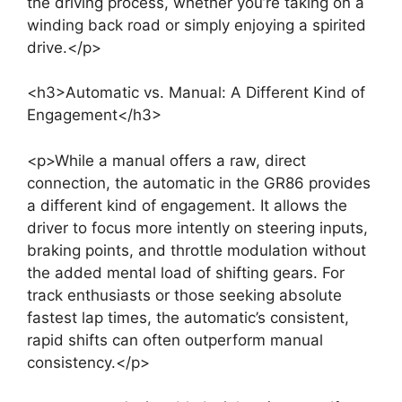
the driving process, whether you’re taking on a
winding back road or simply enjoying a spirited
drive.</p>
<h3>Automatic vs. Manual: A Different Kind of
Engagement</h3>
<p>While a manual offers a raw, direct
connection, the automatic in the GR86 provides
a different kind of engagement. It allows the
driver to focus more intently on steering inputs,
braking points, and throttle modulation without
the added mental load of shifting gears. For
track enthusiasts or those seeking absolute
fastest lap times, the automatic’s consistent,
rapid shifts can often outperform manual
consistency.</p>