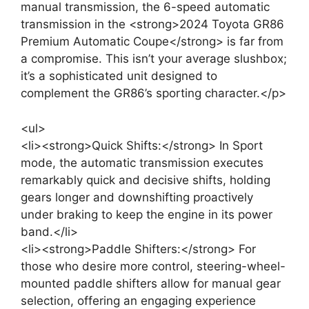
manual transmission, the 6-speed automatic
transmission in the <strong>2024 Toyota GR86
Premium Automatic Coupe</strong> is far from
a compromise. This isn’t your average slushbox;
it’s a sophisticated unit designed to
complement the GR86’s sporting character.</p>
<ul>
<li><strong>Quick Shifts:</strong> In Sport
mode, the automatic transmission executes
remarkably quick and decisive shifts, holding
gears longer and downshifting proactively
under braking to keep the engine in its power
band.</li>
<li><strong>Paddle Shifters:</strong> For
those who desire more control, steering-wheel-
mounted paddle shifters allow for manual gear
selection, offering an engaging experience