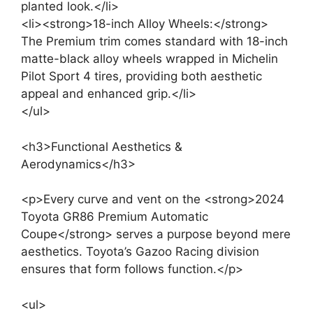
planted look.</li>
<li><strong>18-inch Alloy Wheels:</strong>
The Premium trim comes standard with 18-inch
matte-black alloy wheels wrapped in Michelin
Pilot Sport 4 tires, providing both aesthetic
appeal and enhanced grip.</li>
</ul>
<h3>Functional Aesthetics &
Aerodynamics</h3>
<p>Every curve and vent on the <strong>2024
Toyota GR86 Premium Automatic
Coupe</strong> serves a purpose beyond mere
aesthetics. Toyota’s Gazoo Racing division
ensures that form follows function.</p>
<ul>