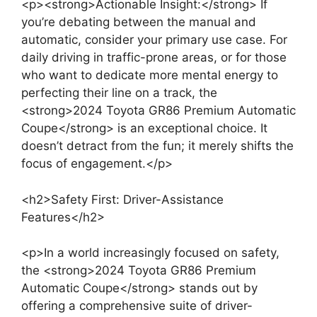
<p><strong>Actionable Insight:</strong> If
you’re debating between the manual and
automatic, consider your primary use case. For
daily driving in traffic-prone areas, or for those
who want to dedicate more mental energy to
perfecting their line on a track, the
<strong>2024 Toyota GR86 Premium Automatic
Coupe</strong> is an exceptional choice. It
doesn’t detract from the fun; it merely shifts the
focus of engagement.</p>
<h2>Safety First: Driver-Assistance
Features</h2>
<p>In a world increasingly focused on safety,
the <strong>2024 Toyota GR86 Premium
Automatic Coupe</strong> stands out by
offering a comprehensive suite of driver-