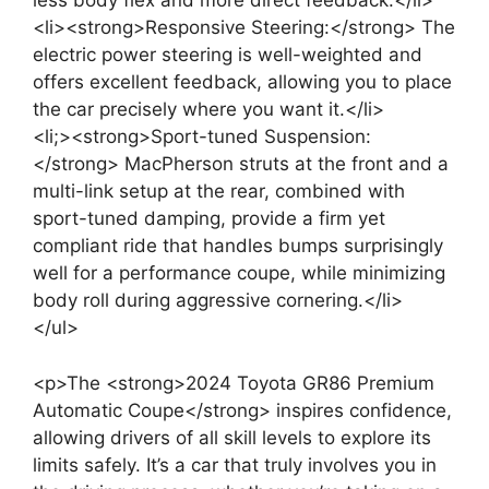
less body flex and more direct feedback.</li>
<li><strong>Responsive Steering:</strong> The
electric power steering is well-weighted and
offers excellent feedback, allowing you to place
the car precisely where you want it.</li>
<li;><strong>Sport-tuned Suspension:
</strong> MacPherson struts at the front and a
multi-link setup at the rear, combined with
sport-tuned damping, provide a firm yet
compliant ride that handles bumps surprisingly
well for a performance coupe, while minimizing
body roll during aggressive cornering.</li>
</ul>
<p>The <strong>2024 Toyota GR86 Premium
Automatic Coupe</strong> inspires confidence,
allowing drivers of all skill levels to explore its
limits safely. It’s a car that truly involves you in