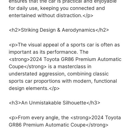
ensures that the car is practical and enjoyable
for daily use, keeping you connected and
entertained without distraction.</p>
<h2>Striking Design & Aerodynamics</h2>
<p>The visual appeal of a sports car is often as
important as its performance. The
<strong>2024 Toyota GR86 Premium Automatic
Coupe</strong> is a masterclass in
understated aggression, combining classic
sports car proportions with modern, functional
design elements.</p>
<h3>An Unmistakable Silhouette</h3>
<p>From every angle, the <strong>2024 Toyota
GR86 Premium Automatic Coupe</strong>