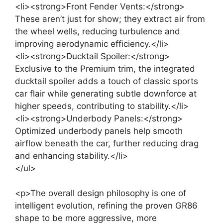
<li><strong>Front Fender Vents:</strong>
These aren’t just for show; they extract air from
the wheel wells, reducing turbulence and
improving aerodynamic efficiency.</li>
<li><strong>Ducktail Spoiler:</strong>
Exclusive to the Premium trim, the integrated
ducktail spoiler adds a touch of classic sports
car flair while generating subtle downforce at
higher speeds, contributing to stability.</li>
<li><strong>Underbody Panels:</strong>
Optimized underbody panels help smooth
airflow beneath the car, further reducing drag
and enhancing stability.</li>
</ul>
<p>The overall design philosophy is one of
intelligent evolution, refining the proven GR86
shape to be more aggressive, more