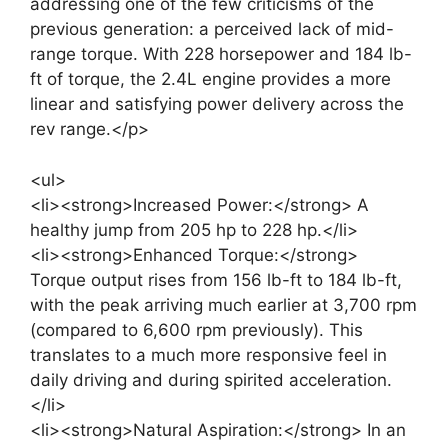
addressing one of the few criticisms of the
previous generation: a perceived lack of mid-
range torque. With 228 horsepower and 184 lb-
ft of torque, the 2.4L engine provides a more
linear and satisfying power delivery across the
rev range.</p>
<ul>
<li><strong>Increased Power:</strong> A
healthy jump from 205 hp to 228 hp.</li>
<li><strong>Enhanced Torque:</strong>
Torque output rises from 156 lb-ft to 184 lb-ft,
with the peak arriving much earlier at 3,700 rpm
(compared to 6,600 rpm previously). This
translates to a much more responsive feel in
daily driving and during spirited acceleration.
</li>
<li><strong>Natural Aspiration:</strong> In an