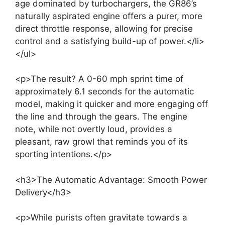
age dominated by turbochargers, the GR86’s
naturally aspirated engine offers a purer, more
direct throttle response, allowing for precise
control and a satisfying build-up of power.</li>
</ul>
<p>The result? A 0-60 mph sprint time of
approximately 6.1 seconds for the automatic
model, making it quicker and more engaging off
the line and through the gears. The engine
note, while not overtly loud, provides a
pleasant, raw growl that reminds you of its
sporting intentions.</p>
<h3>The Automatic Advantage: Smooth Power
Delivery</h3>
<p>While purists often gravitate towards a