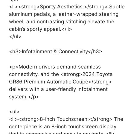
<li><strong>Sporty Aesthetics:</strong> Subtle
aluminum pedals, a leather-wrapped steering
wheel, and contrasting stitching elevate the
cabin’s sporty appeal.</li>
</ul>
<h3>Infotainment & Connectivity</h3>
<p>Modern drivers demand seamless
connectivity, and the <strong>2024 Toyota
GR86 Premium Automatic Coupe</strong>
delivers with a user-friendly infotainment
system.</p>
<ul>
<li><strong>8-inch Touchscreen:</strong> The
centerpiece is an 8-inch touchscreen display