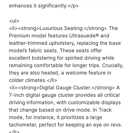
enhances it significantly:</p>
<ul>
<li><strong>Luxurious Seating:</strong> The
Premium model features Ultrasuede® and
leather-trimmed upholstery, replacing the base
model’s fabric seats. These seats offer
excellent bolstering for spirited driving while
remaining comfortable for longer trips. Crucially,
they are also heated, a welcome feature in
colder climates.</li>
<li><strong>Digital Gauge Cluster:</strong> A
7-inch digital gauge cluster provides all critical
driving information, with customizable displays
that change based on drive mode. In Track
mode, for instance, it prioritizes a large
tachometer, perfect for keeping an eye on revs.
</li>