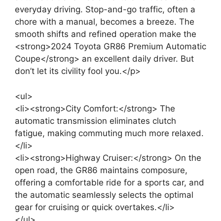
everyday driving. Stop-and-go traffic, often a
chore with a manual, becomes a breeze. The
smooth shifts and refined operation make the
<strong>2024 Toyota GR86 Premium Automatic
Coupe</strong> an excellent daily driver. But
don’t let its civility fool you.</p>
<ul>
<li><strong>City Comfort:</strong> The
automatic transmission eliminates clutch
fatigue, making commuting much more relaxed.
</li>
<li><strong>Highway Cruiser:</strong> On the
open road, the GR86 maintains composure,
offering a comfortable ride for a sports car, and
the automatic seamlessly selects the optimal
gear for cruising or quick overtakes.</li>
</ul>