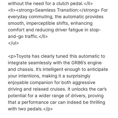
without the need for a clutch pedal.</li>
<li><strong>Seamless Transition:</strong> For
everyday commuting, the automatic provides
smooth, imperceptible shifts, enhancing
comfort and reducing driver fatigue in stop-
and-go traffic.</li>
</ul>
<p>Toyota has clearly tuned this automatic to
integrate seamlessly with the GR86’s engine
and chassis. It’s intelligent enough to anticipate
your intentions, making it a surprisingly
enjoyable companion for both aggressive
driving and relaxed cruises. It unlocks the car’s
potential for a wider range of drivers, proving
that a performance car can indeed be thrilling
with two pedals.</p>