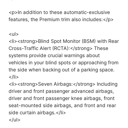
<p>In addition to these automatic-exclusive
features, the Premium trim also includes:</p>
<ul>
<li><strong>Blind Spot Monitor (BSM) with Rear
Cross-Traffic Alert (RCTA):</strong> These
systems provide crucial warnings about
vehicles in your blind spots or approaching from
the side when backing out of a parking space.
</li>
<li><strong>Seven Airbags:</strong> Including
driver and front passenger advanced airbags,
driver and front passenger knee airbags, front
seat-mounted side airbags, and front and rear
side curtain airbags.</li>
</ul>