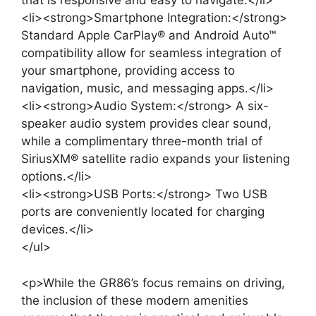
that is responsive and easy to navigate.</li>
<li><strong>Smartphone Integration:</strong>
Standard Apple CarPlay® and Android Auto™
compatibility allow for seamless integration of
your smartphone, providing access to
navigation, music, and messaging apps.</li>
<li><strong>Audio System:</strong> A six-
speaker audio system provides clear sound,
while a complimentary three-month trial of
SiriusXM® satellite radio expands your listening
options.</li>
<li><strong>USB Ports:</strong> Two USB
ports are conveniently located for charging
devices.</li>
</ul>
<p>While the GR86’s focus remains on driving,
the inclusion of these modern amenities