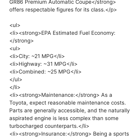
GR86 Premium Automatic Coupe</strong>
offers respectable figures for its class.</p>
<ul>
<li><strong>EPA Estimated Fuel Economy:
</strong>
<ul>
<li>City: ~21 MPG</li>
<li>Highway: ~31 MPG</li>
<li>Combined: ~25 MPG</li>
</ul>
</li>
<li><strong>Maintenance:</strong> As a
Toyota, expect reasonable maintenance costs.
Parts are generally accessible, and the naturally
aspirated engine is less complex than some
turbocharged counterparts.</li>
<li><strong>Insurance:</strong> Being a sports