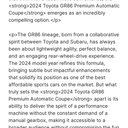
<strong>2024 Toyota GR86 Premium Automatic
Coupe</strong> emerges as an incredibly
compelling option.</p>
<p>The GR86 lineage, born from a collaborative
spirit between Toyota and Subaru, has always
been about lightweight agility, perfect balance,
and an engaging rear-wheel-drive experience.
The 2024 model year refines this formula,
bringing subtle but impactful enhancements
that solidify its position as one of the best
affordable sports cars on the market. But what
truly sets the <strong>2024 Toyota GR86
Premium Automatic Coupe</strong> apart is its
ability to deliver the spirit of a performance
machine without the constant demand of a
manual gearbox, making it accessible to a
broader audience without compromising the fun