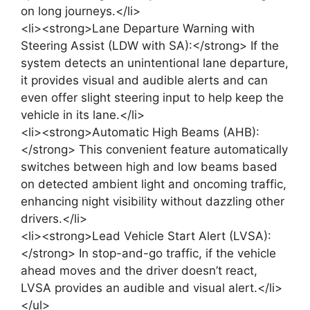
on long journeys.</li>
<li><strong>Lane Departure Warning with
Steering Assist (LDW with SA):</strong> If the
system detects an unintentional lane departure,
it provides visual and audible alerts and can
even offer slight steering input to help keep the
vehicle in its lane.</li>
<li><strong>Automatic High Beams (AHB):
</strong> This convenient feature automatically
switches between high and low beams based
on detected ambient light and oncoming traffic,
enhancing night visibility without dazzling other
drivers.</li>
<li><strong>Lead Vehicle Start Alert (LVSA):
</strong> In stop-and-go traffic, if the vehicle
ahead moves and the driver doesn’t react,
LVSA provides an audible and visual alert.</li>
</ul>