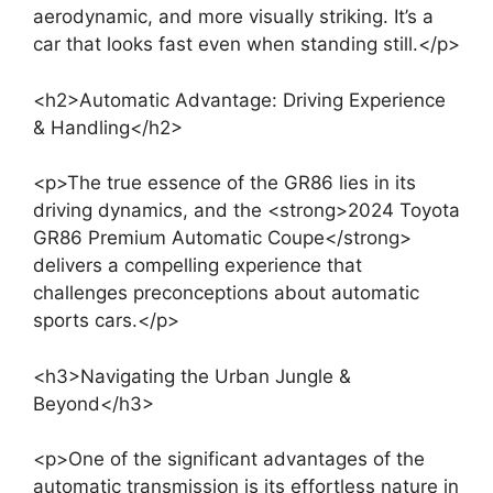
aerodynamic, and more visually striking. It’s a
car that looks fast even when standing still.</p>
<h2>Automatic Advantage: Driving Experience
& Handling</h2>
<p>The true essence of the GR86 lies in its
driving dynamics, and the <strong>2024 Toyota
GR86 Premium Automatic Coupe</strong>
delivers a compelling experience that
challenges preconceptions about automatic
sports cars.</p>
<h3>Navigating the Urban Jungle &
Beyond</h3>
<p>One of the significant advantages of the
automatic transmission is its effortless nature in