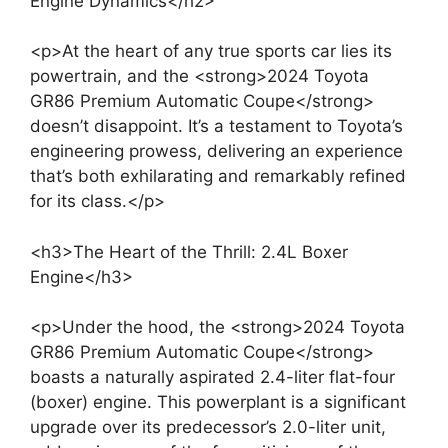
Engine Dynamics</h2>
<p>At the heart of any true sports car lies its
powertrain, and the <strong>2024 Toyota
GR86 Premium Automatic Coupe</strong>
doesn’t disappoint. It’s a testament to Toyota’s
engineering prowess, delivering an experience
that’s both exhilarating and remarkably refined
for its class.</p>
<h3>The Heart of the Thrill: 2.4L Boxer
Engine</h3>
<p>Under the hood, the <strong>2024 Toyota
GR86 Premium Automatic Coupe</strong>
boasts a naturally aspirated 2.4-liter flat-four
(boxer) engine. This powerplant is a significant
upgrade over its predecessor’s 2.0-liter unit,