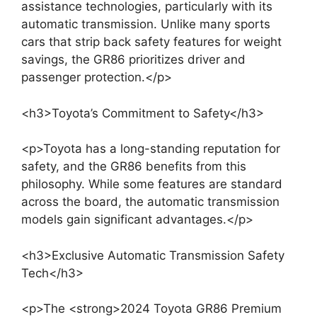
assistance technologies, particularly with its
automatic transmission. Unlike many sports
cars that strip back safety features for weight
savings, the GR86 prioritizes driver and
passenger protection.</p>
<h3>Toyota’s Commitment to Safety</h3>
<p>Toyota has a long-standing reputation for
safety, and the GR86 benefits from this
philosophy. While some features are standard
across the board, the automatic transmission
models gain significant advantages.</p>
<h3>Exclusive Automatic Transmission Safety
Tech</h3>
<p>The <strong>2024 Toyota GR86 Premium