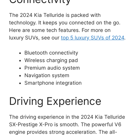
The 2024 Kia Telluride is packed with
technology. It keeps you connected on the go.
Here are some tech features. For more on
luxury SUVs, see our
top 5 luxury SUVs of 2024
.
Bluetooth connectivity
Wireless charging pad
Premium audio system
Navigation system
Smartphone integration
Driving Experience
The driving experience in the 2024 Kia Telluride
SX-Prestige X-Pro is smooth. The powerful V6
engine provides strong acceleration. The all-