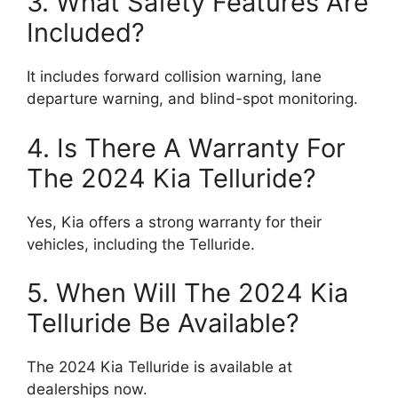
3. What Safety Features Are
Included?
It includes forward collision warning, lane
departure warning, and blind-spot monitoring.
4. Is There A Warranty For
The 2024 Kia Telluride?
Yes, Kia offers a strong warranty for their
vehicles, including the Telluride.
5. When Will The 2024 Kia
Telluride Be Available?
The 2024 Kia Telluride is available at
dealerships now.