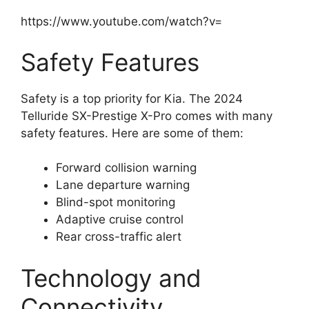
https://www.youtube.com/watch?v=
Safety Features
Safety is a top priority for Kia. The 2024
Telluride SX-Prestige X-Pro comes with many
safety features. Here are some of them:
Forward collision warning
Lane departure warning
Blind-spot monitoring
Adaptive cruise control
Rear cross-traffic alert
Technology and
Connectivity