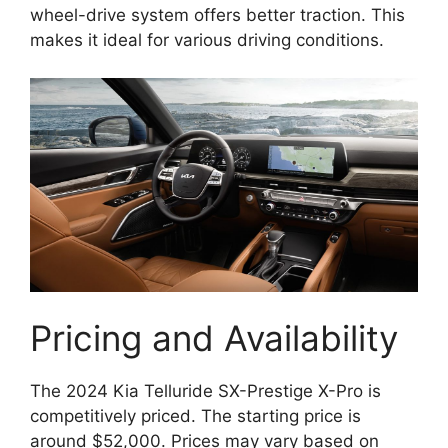
wheel-drive system offers better traction. This
makes it ideal for various driving conditions.
Pricing and Availability
The 2024 Kia Telluride SX-Prestige X-Pro is
competitively priced. The starting price is
around $52,000. Prices may vary based on