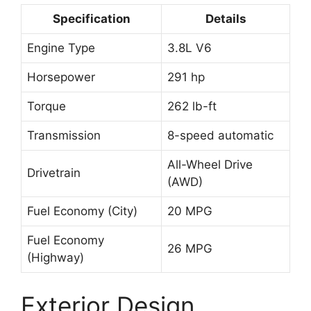
Specification
Details
Engine Type
3.8L V6
Horsepower
291 hp
Torque
262 lb-ft
Transmission
8-speed automatic
All-Wheel Drive
Drivetrain
(AWD)
Fuel Economy (City)
20 MPG
Fuel Economy
26 MPG
(Highway)
Exterior Design