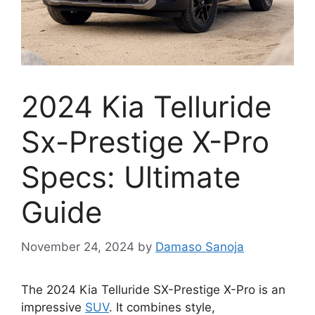
2024 Kia Telluride
Sx-Prestige X-Pro
Specs: Ultimate
Guide
November 24, 2024
by
Damaso Sanoja
The 2024 Kia Telluride SX-Prestige X-Pro is an
impressive
SUV
. It combines style,