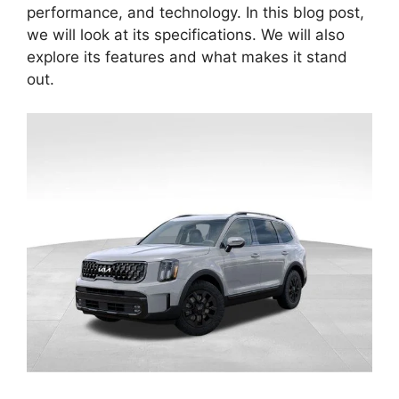
performance, and technology. In this blog post,
we will look at its specifications. We will also
explore its features and what makes it stand
out.