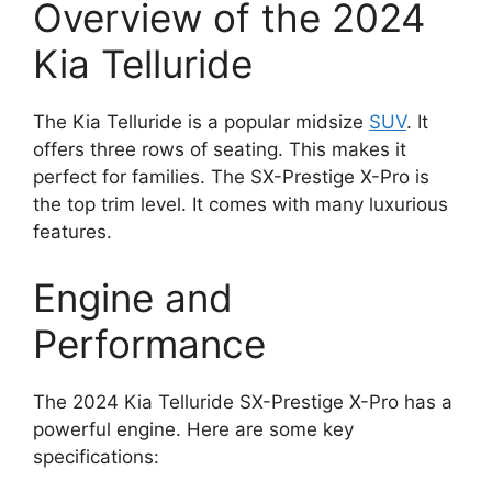
Overview of the 2024
Kia Telluride
The Kia Telluride is a popular midsize
SUV
. It
offers three rows of seating. This makes it
perfect for families. The SX-Prestige X-Pro is
the top trim level. It comes with many luxurious
features.
Engine and
Performance
The 2024 Kia Telluride SX-Prestige X-Pro has a
powerful engine. Here are some key
specifications: