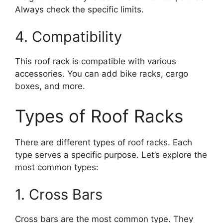
Always check the specific limits.
4. Compatibility
This roof rack is compatible with various
accessories. You can add bike racks, cargo
boxes, and more.
Types of Roof Racks
There are different types of roof racks. Each
type serves a specific purpose. Let’s explore the
most common types:
1. Cross Bars
Cross bars are the most common type. They