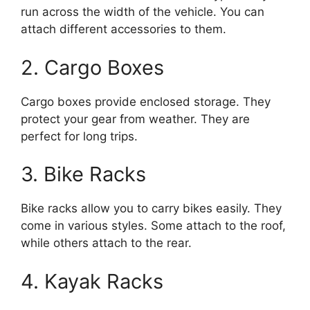
run across the width of the vehicle. You can
attach different accessories to them.
2. Cargo Boxes
Cargo boxes provide enclosed storage. They
protect your gear from weather. They are
perfect for long trips.
3. Bike Racks
Bike racks allow you to carry bikes easily. They
come in various styles. Some attach to the roof,
while others attach to the rear.
4. Kayak Racks