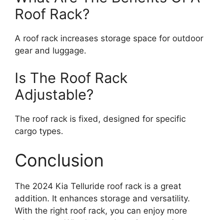
Roof Rack?
A roof rack increases storage space for outdoor
gear and luggage.
Is The Roof Rack
Adjustable?
The roof rack is fixed, designed for specific
cargo types.
Conclusion
The 2024 Kia Telluride roof rack is a great
addition. It enhances storage and versatility.
With the right roof rack, you can enjoy more