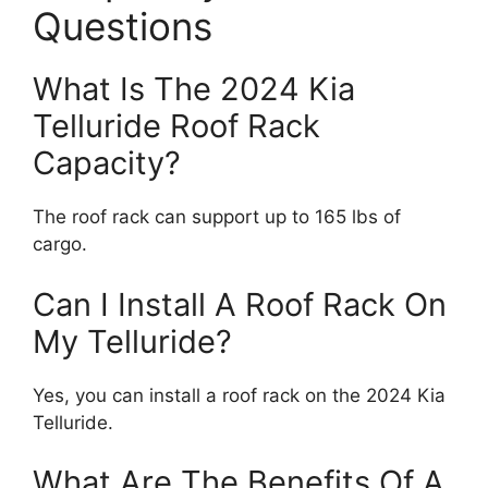
Questions
What Is The 2024 Kia
Telluride Roof Rack
Capacity?
The roof rack can support up to 165 lbs of
cargo.
Can I Install A Roof Rack On
My Telluride?
Yes, you can install a roof rack on the 2024 Kia
Telluride.
What Are The Benefits Of A