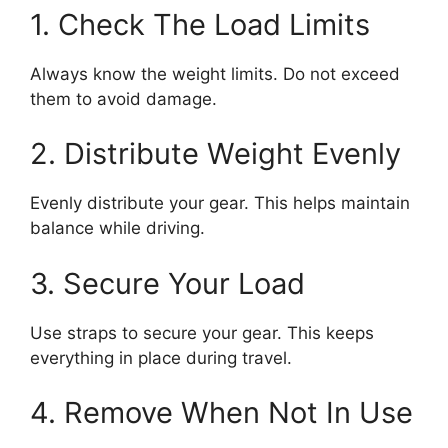
1. Check The Load Limits
Always know the weight limits. Do not exceed
them to avoid damage.
2. Distribute Weight Evenly
Evenly distribute your gear. This helps maintain
balance while driving.
3. Secure Your Load
Use straps to secure your gear. This keeps
everything in place during travel.
4. Remove When Not In Use