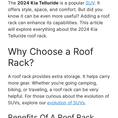
The
2024 Kia Telluride
is a popular
SUV
. It
offers style, space, and comfort. But did you
know it can be even more useful? Adding a roof
rack can enhance its capabilities. This article
will explore everything about the 2024 Kia
Telluride roof rack.
Why Choose a Roof
Rack?
A roof rack provides extra storage. It helps carry
more gear. Whether you’re going camping,
biking, or traveling, a roof rack can be very
helpful. For those curious about the evolution of
SUVs, explore our
evolution of SUVs
.
Benefits Of A Roof Rack