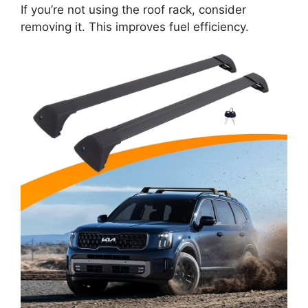
If you’re not using the roof rack, consider
removing it. This improves fuel efficiency.