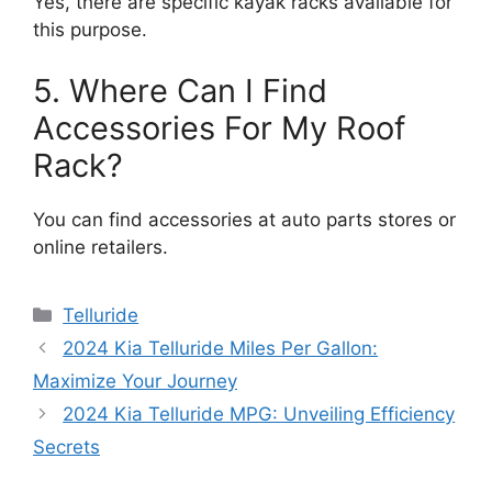
Yes, there are specific kayak racks available for
this purpose.
5. Where Can I Find
Accessories For My Roof
Rack?
You can find accessories at auto parts stores or
online retailers.
Categories
Telluride
2024 Kia Telluride Miles Per Gallon:
Maximize Your Journey
2024 Kia Telluride MPG: Unveiling Efficiency
Secrets