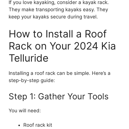
If you love kayaking, consider a kayak rack.
They make transporting kayaks easy. They
keep your kayaks secure during travel.
How to Install a Roof
Rack on Your 2024 Kia
Telluride
Installing a roof rack can be simple. Here’s a
step-by-step guide:
Step 1: Gather Your Tools
You will need:
Roof rack kit