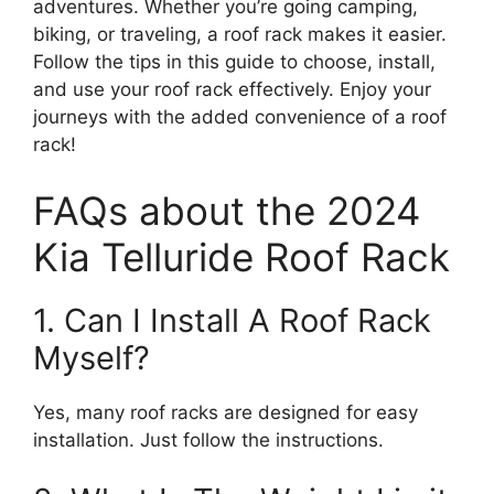
adventures. Whether you’re going camping,
biking, or traveling, a roof rack makes it easier.
Follow the tips in this guide to choose, install,
and use your roof rack effectively. Enjoy your
journeys with the added convenience of a roof
rack!
FAQs about the 2024
Kia Telluride Roof Rack
1. Can I Install A Roof Rack
Myself?
Yes, many roof racks are designed for easy
installation. Just follow the instructions.