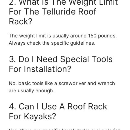
2. What Is The Weight Limit
For The Telluride Roof
Rack?
The weight limit is usually around 150 pounds.
Always check the specific guidelines.
3. Do I Need Special Tools
For Installation?
No, basic tools like a screwdriver and wrench
are usually enough.
4. Can I Use A Roof Rack
For Kayaks?