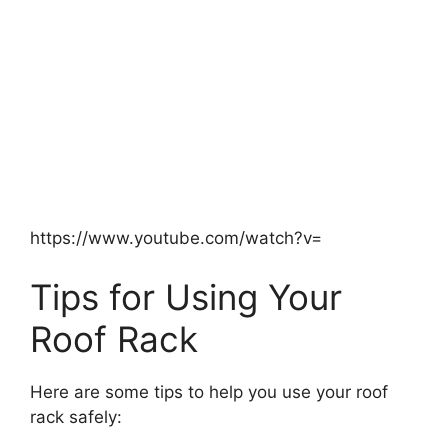
https://www.youtube.com/watch?v=
Tips for Using Your
Roof Rack
Here are some tips to help you use your roof
rack safely: