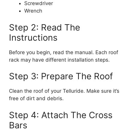
Screwdriver
Wrench
Step 2: Read The
Instructions
Before you begin, read the manual. Each roof
rack may have different installation steps.
Step 3: Prepare The Roof
Clean the roof of your Telluride. Make sure it’s
free of dirt and debris.
Step 4: Attach The Cross
Bars