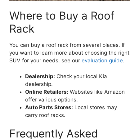
Where to Buy a Roof
Rack
You can buy a roof rack from several places. If
you want to learn more about choosing the right
SUV for your needs, see our
evaluation guide
.
Dealership:
Check your local Kia
dealership.
Online Retailers:
Websites like Amazon
offer various options.
Auto Parts Stores:
Local stores may
carry roof racks.
Frequently Asked