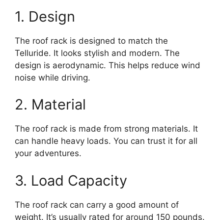
1. Design
The roof rack is designed to match the
Telluride. It looks stylish and modern. The
design is aerodynamic. This helps reduce wind
noise while driving.
2. Material
The roof rack is made from strong materials. It
can handle heavy loads. You can trust it for all
your adventures.
3. Load Capacity
The roof rack can carry a good amount of
weight. It’s usually rated for around 150 pounds.