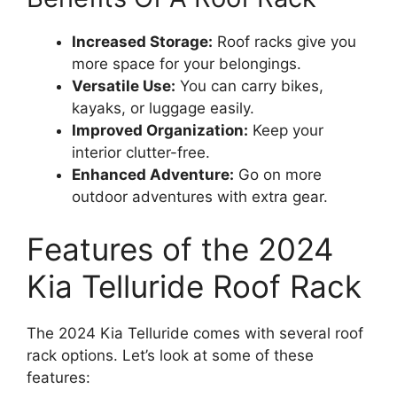
Increased Storage:
Roof racks give you
more space for your belongings.
Versatile Use:
You can carry bikes,
kayaks, or luggage easily.
Improved Organization:
Keep your
interior clutter-free.
Enhanced Adventure:
Go on more
outdoor adventures with extra gear.
Features of the 2024
Kia Telluride Roof Rack
The 2024 Kia Telluride comes with several roof
rack options. Let’s look at some of these
features: