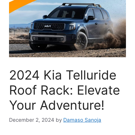
2024 Kia Telluride
Roof Rack: Elevate
Your Adventure!
December 2, 2024
by
Damaso Sanoja