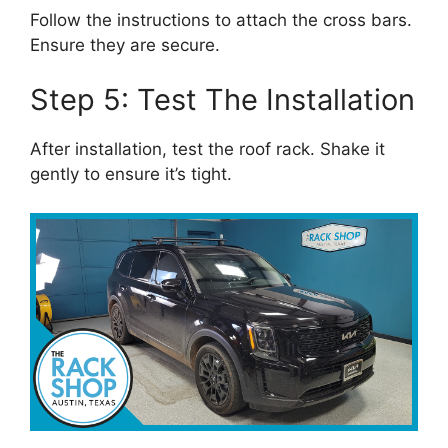
Follow the instructions to attach the cross bars.
Ensure they are secure.
Step 5: Test The Installation
After installation, test the roof rack. Shake it
gently to ensure it’s tight.