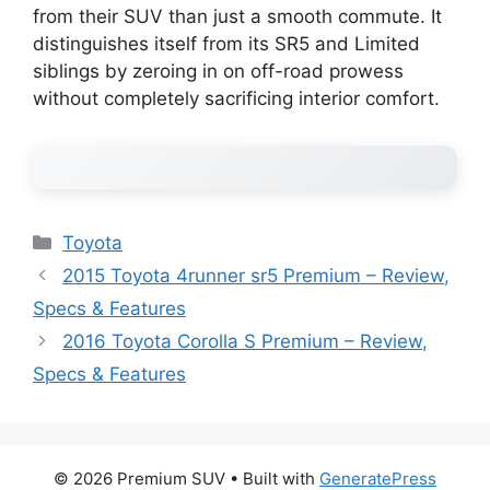
from their SUV than just a smooth commute. It
distinguishes itself from its SR5 and Limited
siblings by zeroing in on off-road prowess
without completely sacrificing interior comfort.
Categories
Toyota
2015 Toyota 4runner sr5 Premium – Review,
Specs & Features
2016 Toyota Corolla S Premium – Review,
Specs & Features
© 2026 Premium SUV
• Built with
GeneratePress