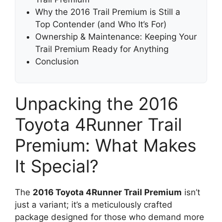
Why the 2016 Trail Premium is Still a
Top Contender (and Who It’s For)
Ownership & Maintenance: Keeping Your
Trail Premium Ready for Anything
Conclusion
Unpacking the 2016
Toyota 4Runner Trail
Premium: What Makes
It Special?
The
2016 Toyota 4Runner Trail Premium
isn’t
just a variant; it’s a meticulously crafted
package designed for those who demand more