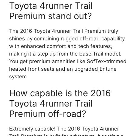
Toyota 4runner Trail
Premium stand out?
The 2016 Toyota 4runner Trail Premium truly
shines by combining rugged off-road capability
with enhanced comfort and tech features,
making it a step up from the base Trail model.
You get premium amenities like SofTex-trimmed
heated front seats and an upgraded Entune
system.
How capable is the 2016
Toyota 4runner Trail
Premium off-road?
Extremely capable! The 2016 Toyota 4runner