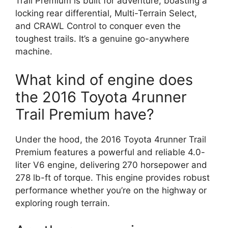
Trail Premium is built for adventure, boasting a
locking rear differential, Multi-Terrain Select,
and CRAWL Control to conquer even the
toughest trails. It’s a genuine go-anywhere
machine.
What kind of engine does
the 2016 Toyota 4runner
Trail Premium have?
Under the hood, the 2016 Toyota 4runner Trail
Premium features a powerful and reliable 4.0-
liter V6 engine, delivering 270 horsepower and
278 lb-ft of torque. This engine provides robust
performance whether you’re on the highway or
exploring rough terrain.