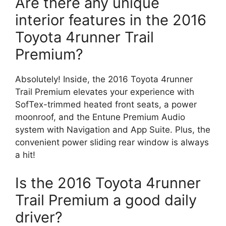
Are there any unique
interior features in the 2016
Toyota 4runner Trail
Premium?
Absolutely! Inside, the 2016 Toyota 4runner
Trail Premium elevates your experience with
SofTex-trimmed heated front seats, a power
moonroof, and the Entune Premium Audio
system with Navigation and App Suite. Plus, the
convenient power sliding rear window is always
a hit!
Is the 2016 Toyota 4runner
Trail Premium a good daily
driver?