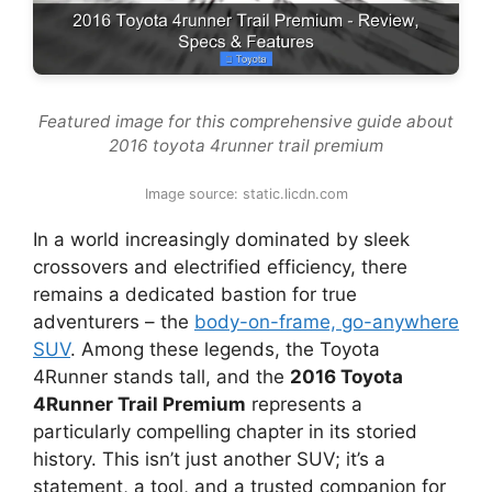
Featured image for this comprehensive guide about
2016 toyota 4runner trail premium
Image source: static.licdn.com
In a world increasingly dominated by sleek
crossovers and electrified efficiency, there
remains a dedicated bastion for true
adventurers – the
body-on-frame, go-anywhere
SUV
. Among these legends, the Toyota
4Runner stands tall, and the
2016 Toyota
4Runner Trail Premium
represents a
particularly compelling chapter in its storied
history. This isn’t just another SUV; it’s a
statement, a tool, and a trusted companion for