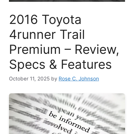
2016 Toyota
4runner Trail
Premium – Review,
Specs & Features
October 11, 2025
by
Rose C. Johnson