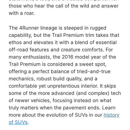
those who hear the call of the wild and answer
with a roar.
The 4Runner lineage is steeped in rugged
capability, but the Trail Premium trim takes that
ethos and elevates it with a blend of essential
off-road features and creature comforts. For
many enthusiasts, the 2016 model year of the
Trail Premium is considered a sweet spot,
offering a perfect balance of tried-and-true
mechanics, robust build quality, and a
comfortable yet unpretentious interior. It skips
some of the more advanced (and complex) tech
of newer vehicles, focusing instead on what
truly matters when the pavement ends. Learn
more about the evolution of SUVs in our
history
of SUVs
.