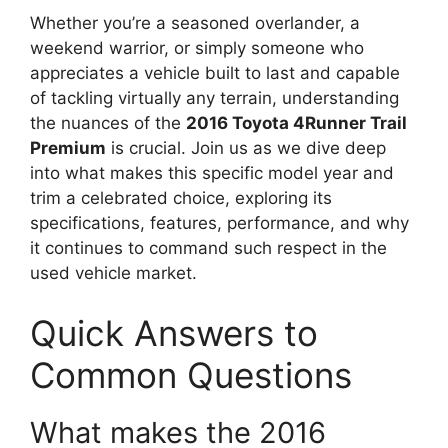
Whether you’re a seasoned overlander, a
weekend warrior, or simply someone who
appreciates a vehicle built to last and capable
of tackling virtually any terrain, understanding
the nuances of the
2016 Toyota 4Runner Trail
Premium
is crucial. Join us as we dive deep
into what makes this specific model year and
trim a celebrated choice, exploring its
specifications, features, performance, and why
it continues to command such respect in the
used vehicle market.
Quick Answers to
Common Questions
What makes the 2016