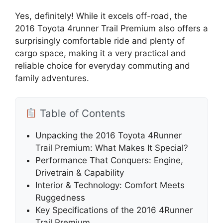
Yes, definitely! While it excels off-road, the
2016 Toyota 4runner Trail Premium also offers a
surprisingly comfortable ride and plenty of
cargo space, making it a very practical and
reliable choice for everyday commuting and
family adventures.
Table of Contents
Unpacking the 2016 Toyota 4Runner
Trail Premium: What Makes It Special?
Performance That Conquers: Engine,
Drivetrain & Capability
Interior & Technology: Comfort Meets
Ruggedness
Key Specifications of the 2016 4Runner
Trail Premium