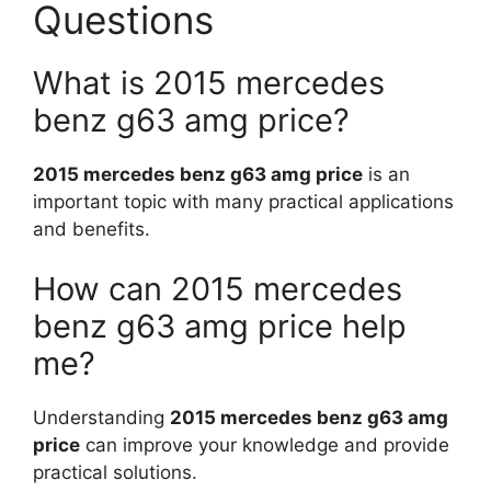
Questions
What is 2015 mercedes
benz g63 amg price?
2015 mercedes benz g63 amg price
is an
important topic with many practical applications
and benefits.
How can 2015 mercedes
benz g63 amg price help
me?
Understanding
2015 mercedes benz g63 amg
price
can improve your knowledge and provide
practical solutions.