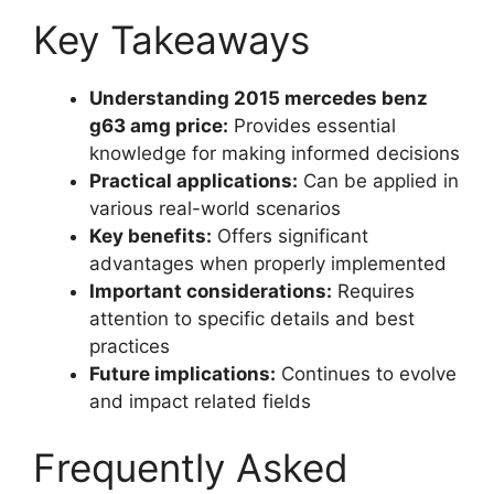
Key Takeaways
Understanding 2015 mercedes benz
g63 amg price:
Provides essential
knowledge for making informed decisions
Practical applications:
Can be applied in
various real-world scenarios
Key benefits:
Offers significant
advantages when properly implemented
Important considerations:
Requires
attention to specific details and best
practices
Future implications:
Continues to evolve
and impact related fields
Frequently Asked