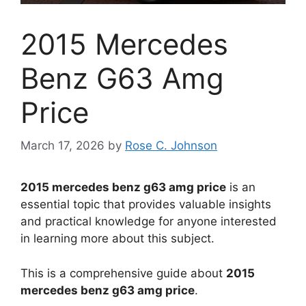
2015 Mercedes
Benz G63 Amg
Price
March 17, 2026
by
Rose C. Johnson
2015 mercedes benz g63 amg price
is an
essential topic that provides valuable insights
and practical knowledge for anyone interested
in learning more about this subject.
This is a comprehensive guide about
2015
mercedes benz g63 amg price
.