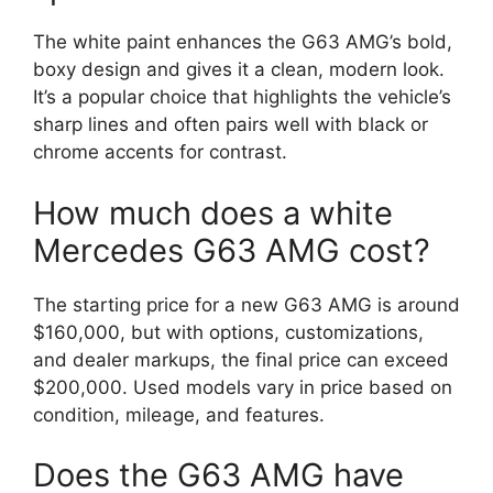
The white paint enhances the G63 AMG’s bold,
boxy design and gives it a clean, modern look.
It’s a popular choice that highlights the vehicle’s
sharp lines and often pairs well with black or
chrome accents for contrast.
How much does a white
Mercedes G63 AMG cost?
The starting price for a new G63 AMG is around
$160,000, but with options, customizations,
and dealer markups, the final price can exceed
$200,000. Used models vary in price based on
condition, mileage, and features.
Does the G63 AMG have