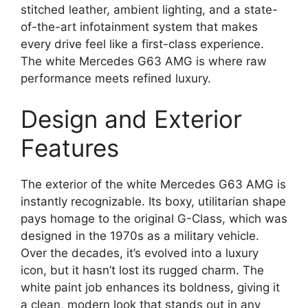
stitched leather, ambient lighting, and a state-
of-the-art infotainment system that makes
every drive feel like a first-class experience.
The white Mercedes G63 AMG is where raw
performance meets refined luxury.
Design and Exterior
Features
The exterior of the white Mercedes G63 AMG is
instantly recognizable. Its boxy, utilitarian shape
pays homage to the original G-Class, which was
designed in the 1970s as a military vehicle.
Over the decades, it’s evolved into a luxury
icon, but it hasn’t lost its rugged charm. The
white paint job enhances its boldness, giving it
a clean, modern look that stands out in any