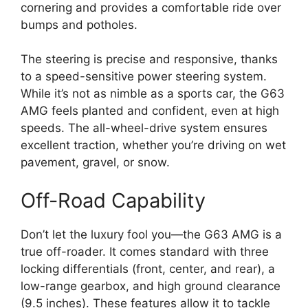
cornering and provides a comfortable ride over
bumps and potholes.
The steering is precise and responsive, thanks
to a speed-sensitive power steering system.
While it’s not as nimble as a sports car, the G63
AMG feels planted and confident, even at high
speeds. The all-wheel-drive system ensures
excellent traction, whether you’re driving on wet
pavement, gravel, or snow.
Off-Road Capability
Don’t let the luxury fool you—the G63 AMG is a
true off-roader. It comes standard with three
locking differentials (front, center, and rear), a
low-range gearbox, and high ground clearance
(9.5 inches). These features allow it to tackle