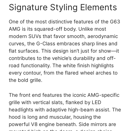
Signature Styling Elements
One of the most distinctive features of the G63
AMG is its squared-off body. Unlike most
modern SUVs that favor smooth, aerodynamic
curves, the G-Class embraces sharp lines and
flat surfaces. This design isn’t just for show—it
contributes to the vehicle’s durability and off-
road functionality. The white finish highlights
every contour, from the flared wheel arches to
the bold grille.
The front end features the iconic AMG-specific
grille with vertical slats, flanked by LED
headlights with adaptive high-beam assist. The
hood is long and muscular, housing the
powerful V8 engine beneath. Side mirrors are