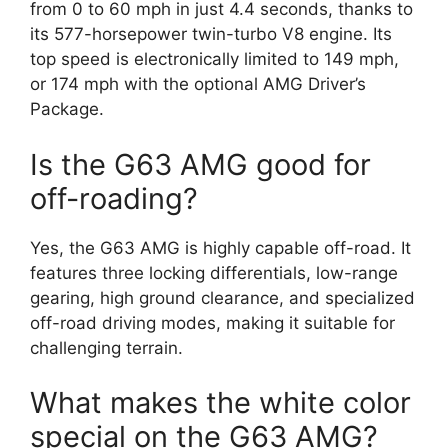
from 0 to 60 mph in just 4.4 seconds, thanks to
its 577-horsepower twin-turbo V8 engine. Its
top speed is electronically limited to 149 mph,
or 174 mph with the optional AMG Driver’s
Package.
Is the G63 AMG good for
off-roading?
Yes, the G63 AMG is highly capable off-road. It
features three locking differentials, low-range
gearing, high ground clearance, and specialized
off-road driving modes, making it suitable for
challenging terrain.
What makes the white color
special on the G63 AMG?