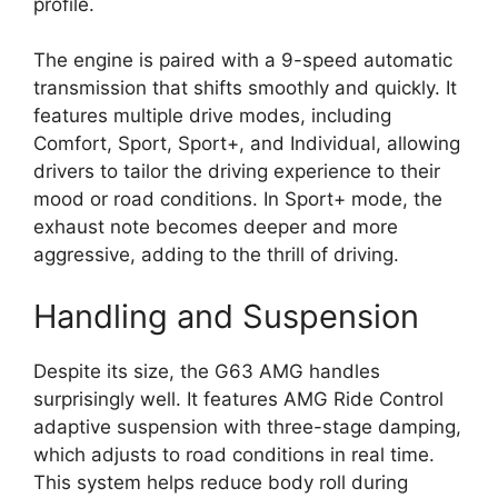
profile.
The engine is paired with a 9-speed automatic
transmission that shifts smoothly and quickly. It
features multiple drive modes, including
Comfort, Sport, Sport+, and Individual, allowing
drivers to tailor the driving experience to their
mood or road conditions. In Sport+ mode, the
exhaust note becomes deeper and more
aggressive, adding to the thrill of driving.
Handling and Suspension
Despite its size, the G63 AMG handles
surprisingly well. It features AMG Ride Control
adaptive suspension with three-stage damping,
which adjusts to road conditions in real time.
This system helps reduce body roll during