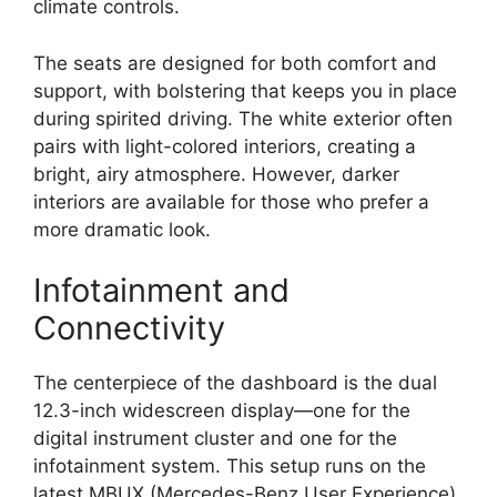
climate controls.
The seats are designed for both comfort and
support, with bolstering that keeps you in place
during spirited driving. The white exterior often
pairs with light-colored interiors, creating a
bright, airy atmosphere. However, darker
interiors are available for those who prefer a
more dramatic look.
Infotainment and
Connectivity
The centerpiece of the dashboard is the dual
12.3-inch widescreen display—one for the
digital instrument cluster and one for the
infotainment system. This setup runs on the
latest MBUX (Mercedes-Benz User Experience)