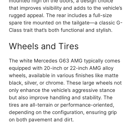
mounted high on the doors, a design choice
that improves visibility and adds to the vehicle’s
rugged appeal. The rear includes a full-size
spare tire mounted on the tailgate—a classic G-
Class trait that’s both functional and stylish.
Wheels and Tires
The white Mercedes G63 AMG typically comes
equipped with 20-inch or 22-inch AMG alloy
wheels, available in various finishes like matte
black, silver, or chrome. These large wheels not
only enhance the vehicle’s aggressive stance
but also improve handling and stability. The
tires are all-terrain or performance-oriented,
depending on the configuration, ensuring grip
on both pavement and dirt.