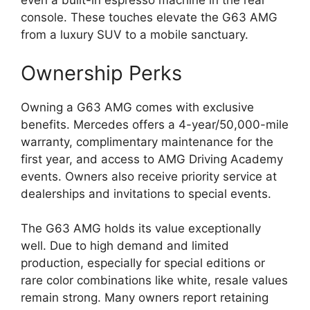
even a built-in espresso machine in the rear
console. These touches elevate the G63 AMG
from a luxury SUV to a mobile sanctuary.
Ownership Perks
Owning a G63 AMG comes with exclusive
benefits. Mercedes offers a 4-year/50,000-mile
warranty, complimentary maintenance for the
first year, and access to AMG Driving Academy
events. Owners also receive priority service at
dealerships and invitations to special events.
The G63 AMG holds its value exceptionally
well. Due to high demand and limited
production, especially for special editions or
rare color combinations like white, resale values
remain strong. Many owners report retaining