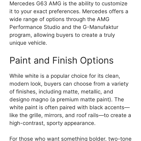
Mercedes G63 AMG is the ability to customize
it to your exact preferences. Mercedes offers a
wide range of options through the AMG
Performance Studio and the G-Manufaktur
program, allowing buyers to create a truly
unique vehicle.
Paint and Finish Options
While white is a popular choice for its clean,
modern look, buyers can choose from a variety
of finishes, including matte, metallic, and
designo magno (a premium matte paint). The
white paint is often paired with black accents—
like the grille, mirrors, and roof rails—to create a
high-contrast, sporty appearance.
For those who want something bolder, two-tone