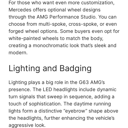
For those who want even more customization,
Mercedes offers optional wheel designs
through the AMG Performance Studio. You can
choose from multi-spoke, cross-spoke, or even
forged wheel options. Some buyers even opt for
white-painted wheels to match the body,
creating a monochromatic look that’s sleek and
modern.
Lighting and Badging
Lighting plays a big role in the G63 AMG’s
presence. The LED headlights include dynamic
turn signals that sweep in sequence, adding a
touch of sophistication. The daytime running
lights form a distinctive “eyebrow” shape above
the headlights, further enhancing the vehicle’s
aggressive look.