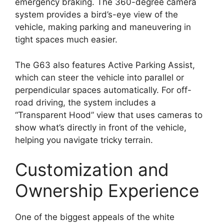
emergency braking. The 360-degree camera
system provides a bird’s-eye view of the
vehicle, making parking and maneuvering in
tight spaces much easier.
The G63 also features Active Parking Assist,
which can steer the vehicle into parallel or
perpendicular spaces automatically. For off-
road driving, the system includes a
“Transparent Hood” view that uses cameras to
show what’s directly in front of the vehicle,
helping you navigate tricky terrain.
Customization and
Ownership Experience
One of the biggest appeals of the white