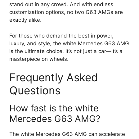
stand out in any crowd. And with endless
customization options, no two G63 AMGs are
exactly alike.
For those who demand the best in power,
luxury, and style, the white Mercedes G63 AMG
is the ultimate choice. It’s not just a car—it’s a
masterpiece on wheels.
Frequently Asked
Questions
How fast is the white
Mercedes G63 AMG?
The white Mercedes G63 AMG can accelerate