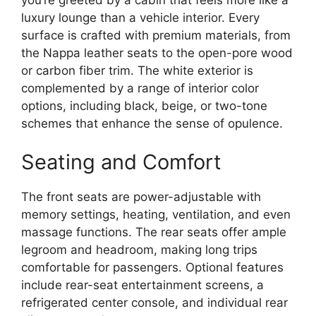
luxury lounge than a vehicle interior. Every
surface is crafted with premium materials, from
the Nappa leather seats to the open-pore wood
or carbon fiber trim. The white exterior is
complemented by a range of interior color
options, including black, beige, or two-tone
schemes that enhance the sense of opulence.
Seating and Comfort
The front seats are power-adjustable with
memory settings, heating, ventilation, and even
massage functions. The rear seats offer ample
legroom and headroom, making long trips
comfortable for passengers. Optional features
include rear-seat entertainment screens, a
refrigerated center console, and individual rear