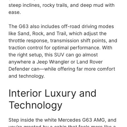
steep inclines, rocky trails, and deep mud with
ease.
The G63 also includes off-road driving modes
like Sand, Rock, and Trail, which adjust the
throttle response, transmission shift points, and
traction control for optimal performance. With
the right setup, this SUV can go almost
anywhere a Jeep Wrangler or Land Rover
Defender can—while offering far more comfort
and technology.
Interior Luxury and
Technology
Step inside the white Mercedes G63 AMG, and
you’re greeted by a cabin that feels more like a