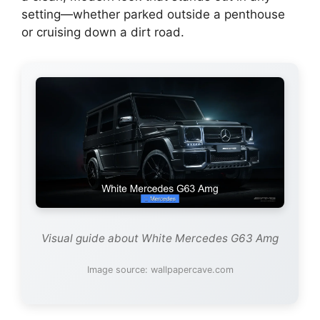
setting—whether parked outside a penthouse
or cruising down a dirt road.
Visual guide about White Mercedes G63 Amg
Image source: wallpapercave.com