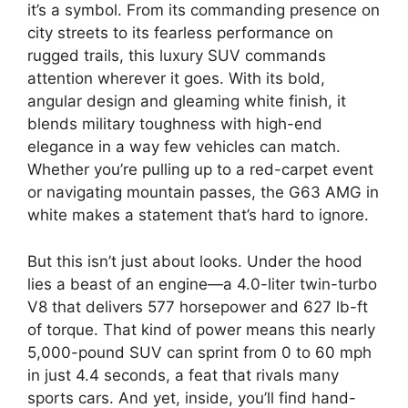
it’s a symbol. From its commanding presence on
city streets to its fearless performance on
rugged trails, this luxury SUV commands
attention wherever it goes. With its bold,
angular design and gleaming white finish, it
blends military toughness with high-end
elegance in a way few vehicles can match.
Whether you’re pulling up to a red-carpet event
or navigating mountain passes, the G63 AMG in
white makes a statement that’s hard to ignore.
But this isn’t just about looks. Under the hood
lies a beast of an engine—a 4.0-liter twin-turbo
V8 that delivers 577 horsepower and 627 lb-ft
of torque. That kind of power means this nearly
5,000-pound SUV can sprint from 0 to 60 mph
in just 4.4 seconds, a feat that rivals many
sports cars. And yet, inside, you’ll find hand-