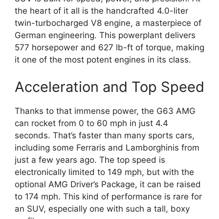
the heart of it all is the handcrafted 4.0-liter
twin-turbocharged V8 engine, a masterpiece of
German engineering. This powerplant delivers
577 horsepower and 627 lb-ft of torque, making
it one of the most potent engines in its class.
Acceleration and Top Speed
Thanks to that immense power, the G63 AMG
can rocket from 0 to 60 mph in just 4.4
seconds. That’s faster than many sports cars,
including some Ferraris and Lamborghinis from
just a few years ago. The top speed is
electronically limited to 149 mph, but with the
optional AMG Driver’s Package, it can be raised
to 174 mph. This kind of performance is rare for
an SUV, especially one with such a tall, boxy