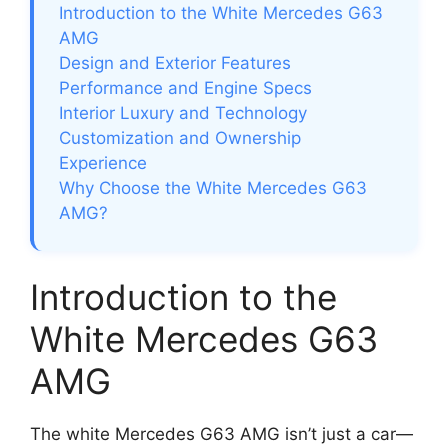
Introduction to the White Mercedes G63
AMG
Design and Exterior Features
Performance and Engine Specs
Interior Luxury and Technology
Customization and Ownership
Experience
Why Choose the White Mercedes G63
AMG?
Introduction to the
White Mercedes G63
AMG
The white Mercedes G63 AMG isn’t just a car—