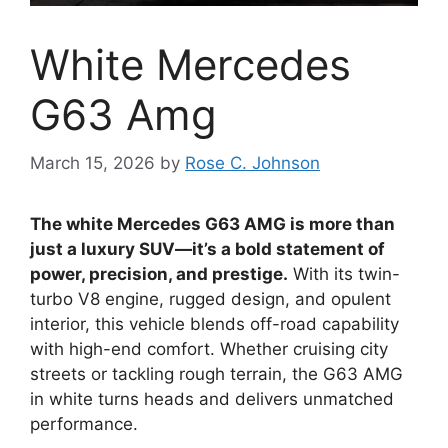
White Mercedes
G63 Amg
March 15, 2026
by
Rose C. Johnson
The white Mercedes G63 AMG is more than
just a luxury SUV—it’s a bold statement of
power, precision, and prestige.
With its twin-
turbo V8 engine, rugged design, and opulent
interior, this vehicle blends off-road capability
with high-end comfort. Whether cruising city
streets or tackling rough terrain, the G63 AMG
in white turns heads and delivers unmatched
performance.