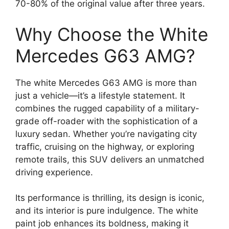
70-80% of the original value after three years.
Why Choose the White
Mercedes G63 AMG?
The white Mercedes G63 AMG is more than
just a vehicle—it’s a lifestyle statement. It
combines the rugged capability of a military-
grade off-roader with the sophistication of a
luxury sedan. Whether you’re navigating city
traffic, cruising on the highway, or exploring
remote trails, this SUV delivers an unmatched
driving experience.
Its performance is thrilling, its design is iconic,
and its interior is pure indulgence. The white
paint job enhances its boldness, making it