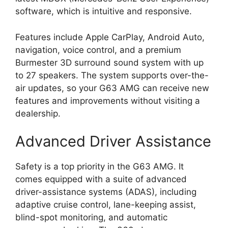
software, which is intuitive and responsive.
Features include Apple CarPlay, Android Auto,
navigation, voice control, and a premium
Burmester 3D surround sound system with up
to 27 speakers. The system supports over-the-
air updates, so your G63 AMG can receive new
features and improvements without visiting a
dealership.
Advanced Driver Assistance
Safety is a top priority in the G63 AMG. It
comes equipped with a suite of advanced
driver-assistance systems (ADAS), including
adaptive cruise control, lane-keeping assist,
blind-spot monitoring, and automatic