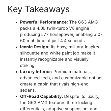
Key Takeaways
Powerful Performance:
The G63 AMG
packs a 4.0L twin-turbo V8 engine
producing 577 horsepower, enabling a 0-
60 mph time of just 4.4 seconds.
Iconic Design:
Its boxy, military-inspired
silhouette and white paint job make it
instantly recognizable and visually
striking.
Luxury Interior:
Premium materials,
advanced tech, and customizable options
create a cabin that rivals high-end
sedans.
Off-Road Capability:
Despite its luxury,
the G63 AMG features three locking
differentials, adaptive suspension, and