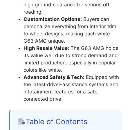
high ground clearance for serious off-
roading.
Customization Options:
Buyers can
personalize everything from interior trim
to wheel designs, making each white
G63 AMG unique.
High Resale Value:
The G63 AMG holds
its value well due to strong demand and
limited production, especially in popular
colors like white.
Advanced Safety & Tech:
Equipped with
the latest driver-assistance systems and
infotainment features for a safe,
connected drive.
Table of Contents