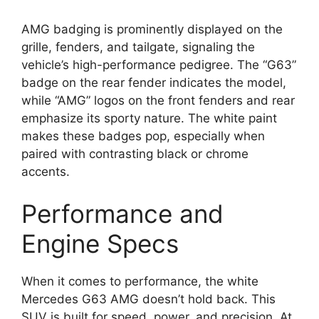
AMG badging is prominently displayed on the
grille, fenders, and tailgate, signaling the
vehicle’s high-performance pedigree. The “G63”
badge on the rear fender indicates the model,
while “AMG” logos on the front fenders and rear
emphasize its sporty nature. The white paint
makes these badges pop, especially when
paired with contrasting black or chrome
accents.
Performance and
Engine Specs
When it comes to performance, the white
Mercedes G63 AMG doesn’t hold back. This
SUV is built for speed, power, and precision. At