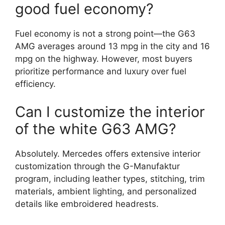
good fuel economy?
Fuel economy is not a strong point—the G63
AMG averages around 13 mpg in the city and 16
mpg on the highway. However, most buyers
prioritize performance and luxury over fuel
efficiency.
Can I customize the interior
of the white G63 AMG?
Absolutely. Mercedes offers extensive interior
customization through the G-Manufaktur
program, including leather types, stitching, trim
materials, ambient lighting, and personalized
details like embroidered headrests.