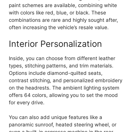
paint schemes are available, combining white
with colors like red, blue, or black. These
combinations are rare and highly sought after,
often increasing the vehicle’s resale value.
Interior Personalization
Inside, you can choose from different leather
types, stitching patterns, and trim materials.
Options include diamond-quilted seats,
contrast stitching, and personalized embroidery
on the headrests. The ambient lighting system
offers 64 colors, allowing you to set the mood
for every drive.
You can also add unique features like a
panoramic sunroof, heated steering wheel, or