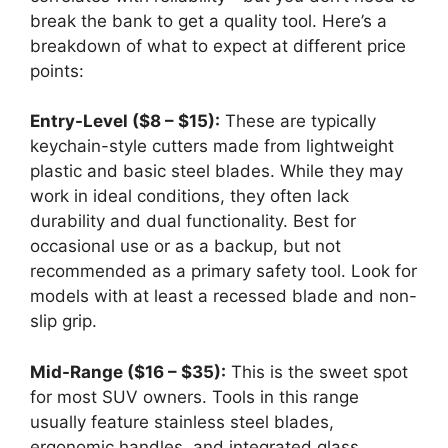
break the bank to get a quality tool. Here’s a
breakdown of what to expect at different price
points:
Entry-Level ($8 – $15):
These are typically
keychain-style cutters made from lightweight
plastic and basic steel blades. While they may
work in ideal conditions, they often lack
durability and dual functionality. Best for
occasional use or as a backup, but not
recommended as a primary safety tool. Look for
models with at least a recessed blade and non-
slip grip.
Mid-Range ($16 – $35):
This is the sweet spot
for most SUV owners. Tools in this range
usually feature stainless steel blades,
ergonomic handles, and integrated glass