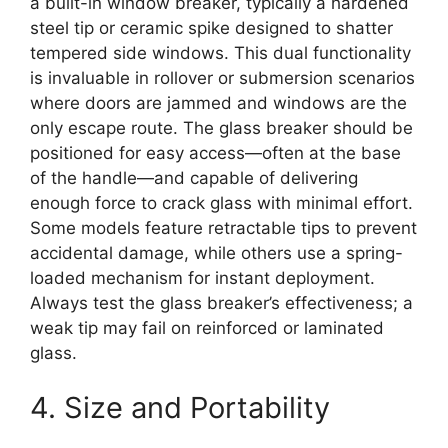
a built-in window breaker, typically a hardened
steel tip or ceramic spike designed to shatter
tempered side windows. This dual functionality
is invaluable in rollover or submersion scenarios
where doors are jammed and windows are the
only escape route. The glass breaker should be
positioned for easy access—often at the base
of the handle—and capable of delivering
enough force to crack glass with minimal effort.
Some models feature retractable tips to prevent
accidental damage, while others use a spring-
loaded mechanism for instant deployment.
Always test the glass breaker’s effectiveness; a
weak tip may fail on reinforced or laminated
glass.
4. Size and Portability