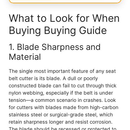
What to Look for When
Buying Buying Guide
1. Blade Sharpness and
Material
The single most important feature of any seat
belt cutter is its blade. A dull or poorly
constructed blade can fail to cut through thick
nylon webbing, especially if the belt is under
tension—a common scenario in crashes. Look
for cutters with blades made from high-carbon
stainless steel or surgical-grade steel, which
retain sharpness longer and resist corrosion.
The blade should be recessed or protected to