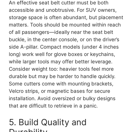
An effective seat belt cutter must be both
accessible and unobtrusive. For SUV owners,
storage space is often abundant, but placement
matters. Tools should be mounted within reach
of all passengers—ideally near the seat belt
buckle, in the center console, or on the driver’s
side A-pillar. Compact models (under 4 inches
long) work well for glove boxes or keychains,
while larger tools may offer better leverage.
Consider weight too: heavier tools feel more
durable but may be harder to handle quickly.
Some cutters come with mounting brackets,
Velcro strips, or magnetic bases for secure
installation. Avoid oversized or bulky designs
that are difficult to retrieve in a panic.
5. Build Quality and