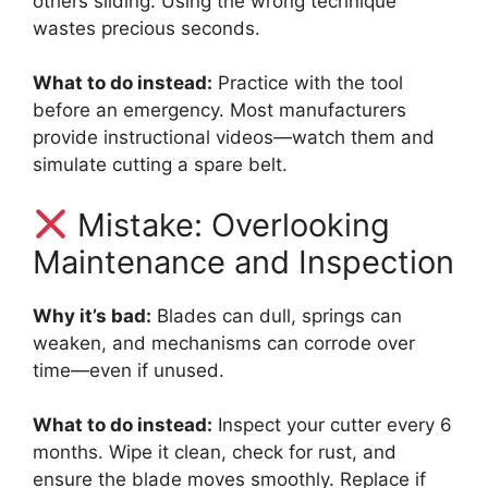
others sliding. Using the wrong technique
wastes precious seconds.
What to do instead:
Practice with the tool
before an emergency. Most manufacturers
provide instructional videos—watch them and
simulate cutting a spare belt.
Mistake: Overlooking
Maintenance and Inspection
Why it’s bad:
Blades can dull, springs can
weaken, and mechanisms can corrode over
time—even if unused.
What to do instead:
Inspect your cutter every 6
months. Wipe it clean, check for rust, and
ensure the blade moves smoothly. Replace if