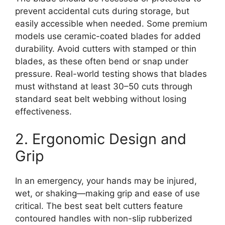
prevent accidental cuts during storage, but
easily accessible when needed. Some premium
models use ceramic-coated blades for added
durability. Avoid cutters with stamped or thin
blades, as these often bend or snap under
pressure. Real-world testing shows that blades
must withstand at least 30–50 cuts through
standard seat belt webbing without losing
effectiveness.
2. Ergonomic Design and
Grip
In an emergency, your hands may be injured,
wet, or shaking—making grip and ease of use
critical. The best seat belt cutters feature
contoured handles with non-slip rubberized