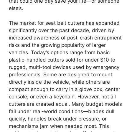
that could one day save your life—or someone
else’s.
The market for seat belt cutters has expanded
significantly over the past decade, driven by
increased awareness of post-crash entrapment
risks and the growing popularity of larger
vehicles. Today’s options range from basic
plastic-handled cutters sold for under $10 to
rugged, multi-tool devices used by emergency
professionals. Some are designed to mount
directly inside the vehicle, while others are
compact enough to carry in a glove box, center
console, or even a keychain. However, not all
cutters are created equal. Many budget models
fail under real-world conditions—blades dull
quickly, handles break under pressure, or
mechanisms jam when needed most. This