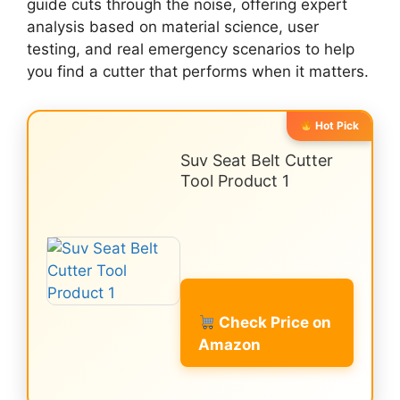
guide cuts through the noise, offering expert
analysis based on material science, user
testing, and real emergency scenarios to help
you find a cutter that performs when it matters.
Hot Pick
Suv Seat Belt Cutter
Tool Product 1
Check Price on
Amazon