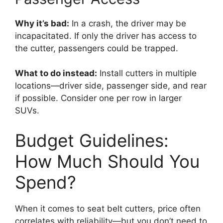
Why it’s bad:
In a crash, the driver may be
incapacitated. If only the driver has access to
the cutter, passengers could be trapped.
What to do instead:
Install cutters in multiple
locations—driver side, passenger side, and rear
if possible. Consider one per row in larger
SUVs.
Budget Guidelines:
How Much Should You
Spend?
When it comes to seat belt cutters, price often
correlates with reliability—but you don’t need to