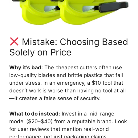
Mistake: Choosing Based
Solely on Price
Why it’s bad:
The cheapest cutters often use
low-quality blades and brittle plastics that fail
under stress. In an emergency, a $10 tool that
doesn’t work is worse than having no tool at all
—it creates a false sense of security.
What to do instead:
Invest in a mid-range
model ($20–$40) from a reputable brand. Look
for user reviews that mention real-world
performance, not just packaging claims.