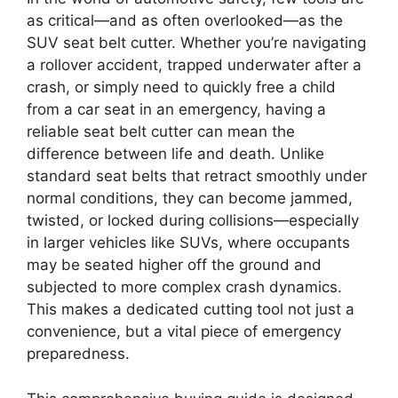
as critical—and as often overlooked—as the
SUV seat belt cutter. Whether you’re navigating
a rollover accident, trapped underwater after a
crash, or simply need to quickly free a child
from a car seat in an emergency, having a
reliable seat belt cutter can mean the
difference between life and death. Unlike
standard seat belts that retract smoothly under
normal conditions, they can become jammed,
twisted, or locked during collisions—especially
in larger vehicles like SUVs, where occupants
may be seated higher off the ground and
subjected to more complex crash dynamics.
This makes a dedicated cutting tool not just a
convenience, but a vital piece of emergency
preparedness.