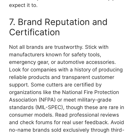
expect it to.
7. Brand Reputation and
Certification
Not all brands are trustworthy. Stick with
manufacturers known for safety tools,
emergency gear, or automotive accessories.
Look for companies with a history of producing
reliable products and transparent customer
support. Some cutters are certified by
organizations like the National Fire Protection
Association (NFPA) or meet military-grade
standards (MIL-SPEC), though these are rare in
consumer models. Read professional reviews
and check forums for real user feedback. Avoid
no-name brands sold exclusively through third-