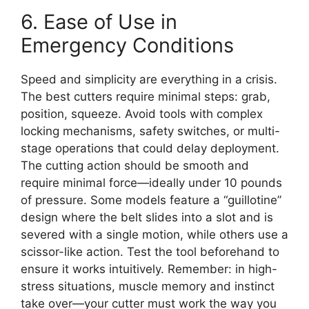
6. Ease of Use in
Emergency Conditions
Speed and simplicity are everything in a crisis.
The best cutters require minimal steps: grab,
position, squeeze. Avoid tools with complex
locking mechanisms, safety switches, or multi-
stage operations that could delay deployment.
The cutting action should be smooth and
require minimal force—ideally under 10 pounds
of pressure. Some models feature a “guillotine”
design where the belt slides into a slot and is
severed with a single motion, while others use a
scissor-like action. Test the tool beforehand to
ensure it works intuitively. Remember: in high-
stress situations, muscle memory and instinct
take over—your cutter must work the way you