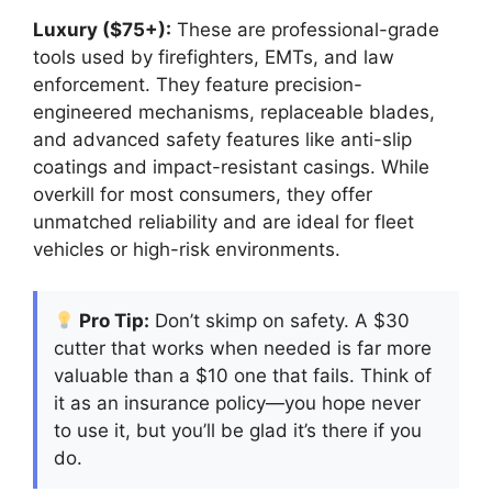
Luxury ($75+):
These are professional-grade
tools used by firefighters, EMTs, and law
enforcement. They feature precision-
engineered mechanisms, replaceable blades,
and advanced safety features like anti-slip
coatings and impact-resistant casings. While
overkill for most consumers, they offer
unmatched reliability and are ideal for fleet
vehicles or high-risk environments.
Pro Tip:
Don’t skimp on safety. A $30
cutter that works when needed is far more
valuable than a $10 one that fails. Think of
it as an insurance policy—you hope never
to use it, but you’ll be glad it’s there if you
do.