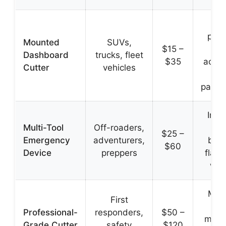
Fi
posi
Mounted
SUVs,
$15 –
ea
Dashboard
trucks, fleet
$35
acces
Cutter
vehicles
al
passe
Incl
Multi-Tool
Off-roaders,
gl
$25 –
Emergency
adventurers,
brea
$60
Device
preppers
flash
whi
Mili
First
gr
Professional-
responders,
$50 –
mater
Grade Cutter
safety
$120