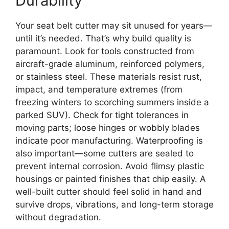
Durability
Your seat belt cutter may sit unused for years—
until it’s needed. That’s why build quality is
paramount. Look for tools constructed from
aircraft-grade aluminum, reinforced polymers,
or stainless steel. These materials resist rust,
impact, and temperature extremes (from
freezing winters to scorching summers inside a
parked SUV). Check for tight tolerances in
moving parts; loose hinges or wobbly blades
indicate poor manufacturing. Waterproofing is
also important—some cutters are sealed to
prevent internal corrosion. Avoid flimsy plastic
housings or painted finishes that chip easily. A
well-built cutter should feel solid in hand and
survive drops, vibrations, and long-term storage
without degradation.