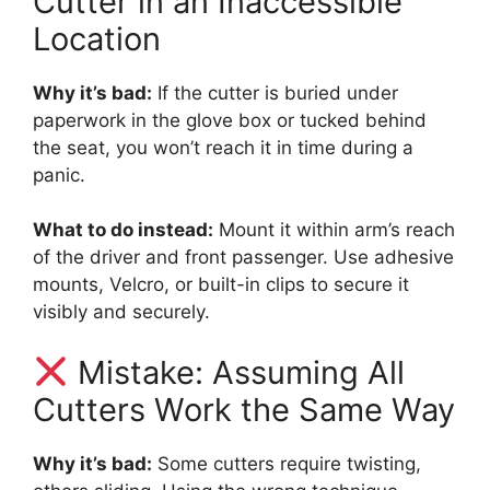
Cutter in an Inaccessible
Location
Why it’s bad:
If the cutter is buried under
paperwork in the glove box or tucked behind
the seat, you won’t reach it in time during a
panic.
What to do instead:
Mount it within arm’s reach
of the driver and front passenger. Use adhesive
mounts, Velcro, or built-in clips to secure it
visibly and securely.
Mistake: Assuming All
Cutters Work the Same Way
Why it’s bad:
Some cutters require twisting,