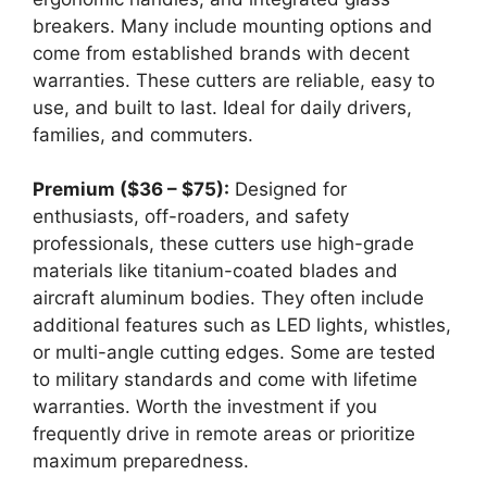
breakers. Many include mounting options and
come from established brands with decent
warranties. These cutters are reliable, easy to
use, and built to last. Ideal for daily drivers,
families, and commuters.
Premium ($36 – $75):
Designed for
enthusiasts, off-roaders, and safety
professionals, these cutters use high-grade
materials like titanium-coated blades and
aircraft aluminum bodies. They often include
additional features such as LED lights, whistles,
or multi-angle cutting edges. Some are tested
to military standards and come with lifetime
warranties. Worth the investment if you
frequently drive in remote areas or prioritize
maximum preparedness.