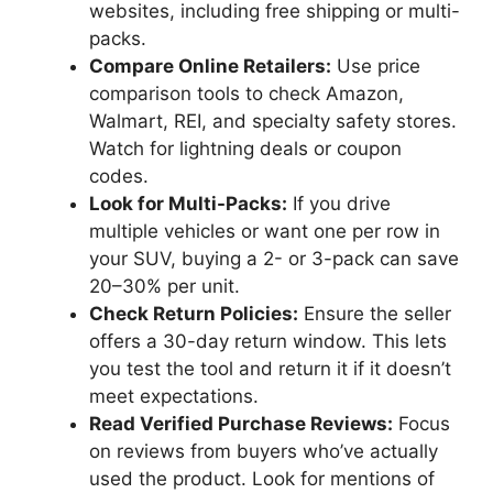
websites, including free shipping or multi-
packs.
Compare Online Retailers:
Use price
comparison tools to check Amazon,
Walmart, REI, and specialty safety stores.
Watch for lightning deals or coupon
codes.
Look for Multi-Packs:
If you drive
multiple vehicles or want one per row in
your SUV, buying a 2- or 3-pack can save
20–30% per unit.
Check Return Policies:
Ensure the seller
offers a 30-day return window. This lets
you test the tool and return it if it doesn’t
meet expectations.
Read Verified Purchase Reviews:
Focus
on reviews from buyers who’ve actually
used the product. Look for mentions of