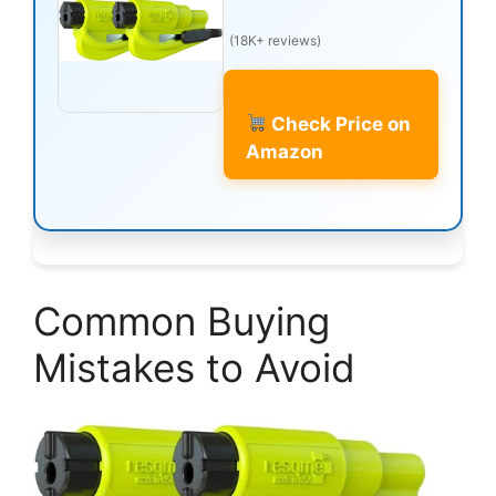
(18K+ reviews)
Check Price on
Amazon
Common Buying
Mistakes to Avoid