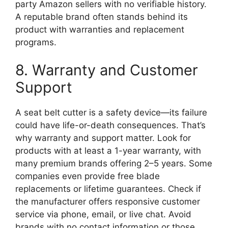
party Amazon sellers with no verifiable history.
A reputable brand often stands behind its
product with warranties and replacement
programs.
8. Warranty and Customer
Support
A seat belt cutter is a safety device—its failure
could have life-or-death consequences. That’s
why warranty and support matter. Look for
products with at least a 1-year warranty, with
many premium brands offering 2–5 years. Some
companies even provide free blade
replacements or lifetime guarantees. Check if
the manufacturer offers responsive customer
service via phone, email, or live chat. Avoid
brands with no contact information or those