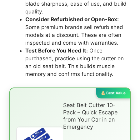
blade sharpness, ease of use, and build
quality.
Consider Refurbished or Open-Box:
Some premium brands sell refurbished
models at a discount. These are often
inspected and come with warranties.
Test Before You Need It:
Once
purchased, practice using the cutter on
an old seat belt. This builds muscle
memory and confirms functionality.
Best Value
Seat Belt Cutter 10-
Pack – Quick Escape
from Your Car in an
Emergency