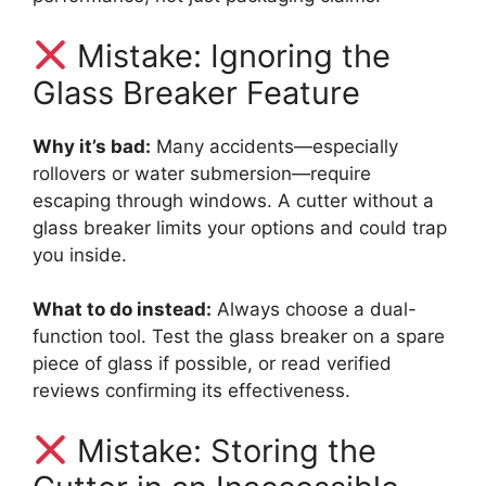
Mistake: Ignoring the
Glass Breaker Feature
Why it’s bad:
Many accidents—especially
rollovers or water submersion—require
escaping through windows. A cutter without a
glass breaker limits your options and could trap
you inside.
What to do instead:
Always choose a dual-
function tool. Test the glass breaker on a spare
piece of glass if possible, or read verified
reviews confirming its effectiveness.
Mistake: Storing the