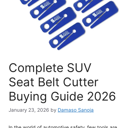
Complete SUV
Seat Belt Cutter
Buying Guide 2026
January 23, 2026
by
Damaso Sanoja
In the world of automotive safety, few tools are