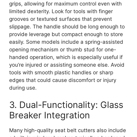
grips, allowing for maximum control even with
limited dexterity. Look for tools with finger
grooves or textured surfaces that prevent
slippage. The handle should be long enough to
provide leverage but compact enough to store
easily. Some models include a spring-assisted
opening mechanism or thumb stud for one-
handed operation, which is especially useful if
you’re injured or assisting someone else. Avoid
tools with smooth plastic handles or sharp
edges that could cause discomfort or injury
during use.
3. Dual-Functionality: Glass
Breaker Integration
Many high-quality seat belt cutters also include