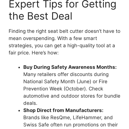
Expert Tips for Getting
the Best Deal
Finding the right seat belt cutter doesn’t have to
mean overspending. With a few smart
strategies, you can get a high-quality tool at a
fair price. Here’s how:
Buy During Safety Awareness Months:
Many retailers offer discounts during
National Safety Month (June) or Fire
Prevention Week (October). Check
automotive and outdoor stores for bundle
deals.
Shop Direct from Manufacturers:
Brands like ResQme, LifeHammer, and
Swiss Safe often run promotions on their