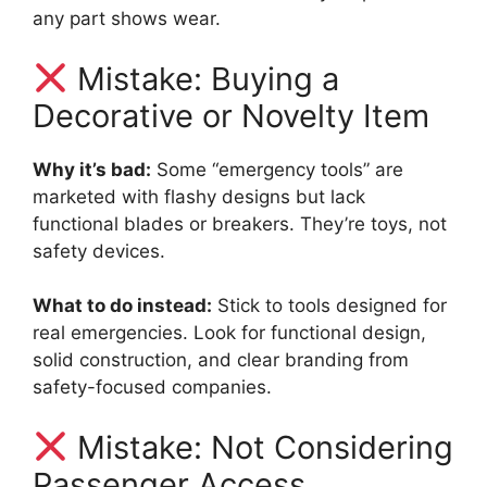
any part shows wear.
Mistake: Buying a
Decorative or Novelty Item
Why it’s bad:
Some “emergency tools” are
marketed with flashy designs but lack
functional blades or breakers. They’re toys, not
safety devices.
What to do instead:
Stick to tools designed for
real emergencies. Look for functional design,
solid construction, and clear branding from
safety-focused companies.
Mistake: Not Considering
Passenger Access