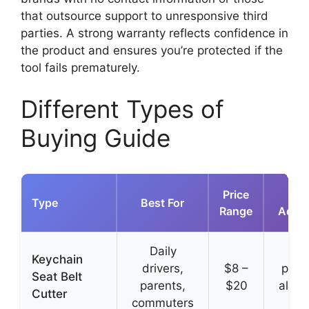
that outsource support to unresponsive third
parties. A strong warranty reflects confidence in
the product and ensures you’re protected if the
tool fails prematurely.
Different Types of
Buying Guide
Price
K
Type
Best For
Range
Adva
Daily
Ult
Keychain
drivers,
$8 –
port
Seat Belt
parents,
$20
alwa
Cutter
commuters
ha