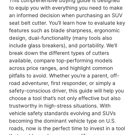
This comprehensive buying guide is designed
to equip you with everything you need to make
an informed decision when purchasing an SUV
seat belt cutter. You’ll learn how to evaluate key
features such as blade sharpness, ergonomic
design, dual-functionality (many tools also
include glass breakers), and portability. We’ll
break down the different types of cutters
available, compare top-performing models
across price ranges, and highlight common
pitfalls to avoid. Whether you’re a parent, off-
road adventurer, first responder, or simply a
safety-conscious driver, this guide will help you
choose a tool that’s not only effective but also
trustworthy in high-stress situations. With
vehicle safety standards evolving and SUVs
becoming the dominant vehicle type on U.S.
roads, now is the perfect time to invest in a tool