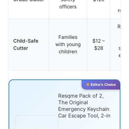
tes
officers
reliab
Rou
edg
Families
Child-Safe
$12 –
sec
with young
Cutter
$28
stor
children
easy
adu
Editor’s Choice
Resqme Pack of 2,
The Original
Emergency Keychain
Car Escape Tool, 2-in