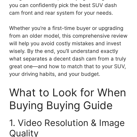
you can confidently pick the best SUV dash
cam front and rear system for your needs.
Whether you’re a first-time buyer or upgrading
from an older model, this comprehensive review
will help you avoid costly mistakes and invest
wisely. By the end, you’ll understand exactly
what separates a decent dash cam from a truly
great one—and how to match that to your SUV,
your driving habits, and your budget.
What to Look for When
Buying Buying Guide
1. Video Resolution & Image
Quality