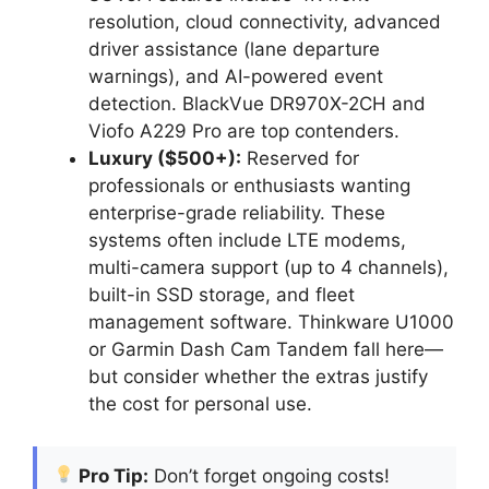
resolution, cloud connectivity, advanced
driver assistance (lane departure
warnings), and AI-powered event
detection. BlackVue DR970X-2CH and
Viofo A229 Pro are top contenders.
Luxury ($500+):
Reserved for
professionals or enthusiasts wanting
enterprise-grade reliability. These
systems often include LTE modems,
multi-camera support (up to 4 channels),
built-in SSD storage, and fleet
management software. Thinkware U1000
or Garmin Dash Cam Tandem fall here—
but consider whether the extras justify
the cost for personal use.
Pro Tip:
Don’t forget ongoing costs!