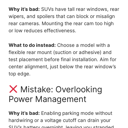
Why it’s bad:
SUVs have tall rear windows, rear
wipers, and spoilers that can block or misalign
rear cameras. Mounting the rear cam too high
or low reduces effectiveness.
What to do instead:
Choose a model with a
flexible rear mount (suction or adhesive) and
test placement before final installation. Aim for
center alignment, just below the rear window’s
top edge.
Mistake: Overlooking
Power Management
Why it’s bad:
Enabling parking mode without
hardwiring or a voltage cutoff can drain your
SUV’s battery overnight, leaving you stranded.