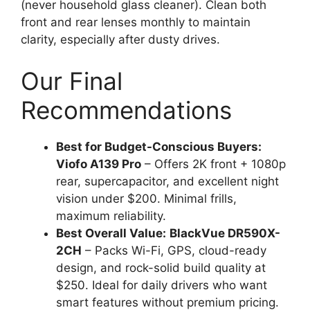
(never household glass cleaner). Clean both
front and rear lenses monthly to maintain
clarity, especially after dusty drives.
Our Final
Recommendations
Best for Budget-Conscious Buyers:
Viofo A139 Pro
– Offers 2K front + 1080p
rear, supercapacitor, and excellent night
vision under $200. Minimal frills,
maximum reliability.
Best Overall Value:
BlackVue DR590X-
2CH
– Packs Wi-Fi, GPS, cloud-ready
design, and rock-solid build quality at
$250. Ideal for daily drivers who want
smart features without premium pricing.