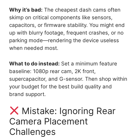
Why it’s bad:
The cheapest dash cams often
skimp on critical components like sensors,
capacitors, or firmware stability. You might end
up with blurry footage, frequent crashes, or no
parking mode—rendering the device useless
when needed most.
What to do instead:
Set a minimum feature
baseline: 1080p rear cam, 2K front,
supercapacitor, and G-sensor. Then shop within
your budget for the best build quality and
brand support.
Mistake: Ignoring Rear
Camera Placement
Challenges