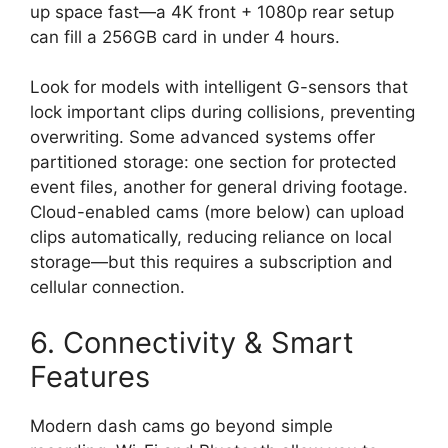
up space fast—a 4K front + 1080p rear setup
can fill a 256GB card in under 4 hours.
Look for models with intelligent G-sensors that
lock important clips during collisions, preventing
overwriting. Some advanced systems offer
partitioned storage: one section for protected
event files, another for general driving footage.
Cloud-enabled cams (more below) can upload
clips automatically, reducing reliance on local
storage—but this requires a subscription and
cellular connection.
6. Connectivity & Smart
Features
Modern dash cams go beyond simple