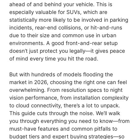
ahead of and behind your vehicle. This is
especially valuable for SUVs, which are
statistically more likely to be involved in parking
incidents, rear-end collisions, or hit-and-runs
due to their size and common use in urban
environments. A good front-and-rear setup
doesn’t just protect you legally—it gives peace
of mind every time you hit the road.
But with hundreds of models flooding the
market in 2026, choosing the right one can feel
overwhelming. From resolution specs to night
vision performance, from installation complexity
to cloud connectivity, there’s a lot to unpack.
This guide cuts through the noise. We’ll walk
you through everything you need to know—from
must-have features and common pitfalls to
budget tiers and expert buying strategies—so