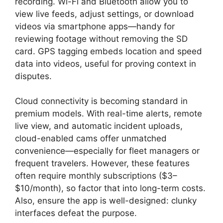
recording. Wi-Fi and Bluetooth allow you to
view live feeds, adjust settings, or download
videos via smartphone apps—handy for
reviewing footage without removing the SD
card. GPS tagging embeds location and speed
data into videos, useful for proving context in
disputes.
Cloud connectivity is becoming standard in
premium models. With real-time alerts, remote
live view, and automatic incident uploads,
cloud-enabled cams offer unmatched
convenience—especially for fleet managers or
frequent travelers. However, these features
often require monthly subscriptions ($3–
$10/month), so factor that into long-term costs.
Also, ensure the app is well-designed: clunky
interfaces defeat the purpose.