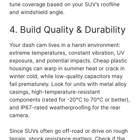
tune coverage based on your SUV’s roofline
and windshield angle.
4. Build Quality & Durability
Your dash cam lives in a harsh environment:
extreme temperatures, constant vibration, UV
exposure, and potential impacts. Cheap plastic
housings can warp in summer heat or crack in
winter cold, while low-quality capacitors may
fail prematurely. Look for units with metal alloy
casings, high-temperature-resistant
components (rated for -20°C to 70°C or better),
and IP67-rated weatherproofing for the rear
camera.
Since SUVs often go off-road or drive on rough
terrain, shock resistance matters. Check if the