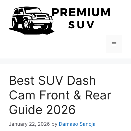
Skip
to
content
Menu
Best SUV Dash
Cam Front & Rear
Guide 2026
January 22, 2026
by
Damaso Sanoja