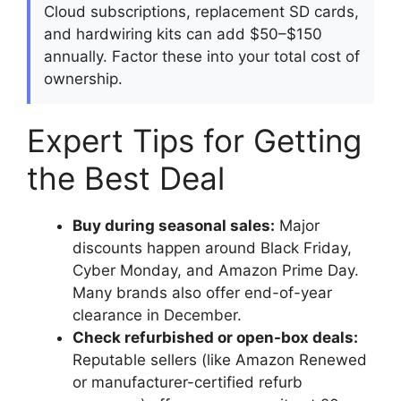
Cloud subscriptions, replacement SD cards,
and hardwiring kits can add $50–$150
annually. Factor these into your total cost of
ownership.
Expert Tips for Getting
the Best Deal
Buy during seasonal sales:
Major
discounts happen around Black Friday,
Cyber Monday, and Amazon Prime Day.
Many brands also offer end-of-year
clearance in December.
Check refurbished or open-box deals:
Reputable sellers (like Amazon Renewed
or manufacturer-certified refurb