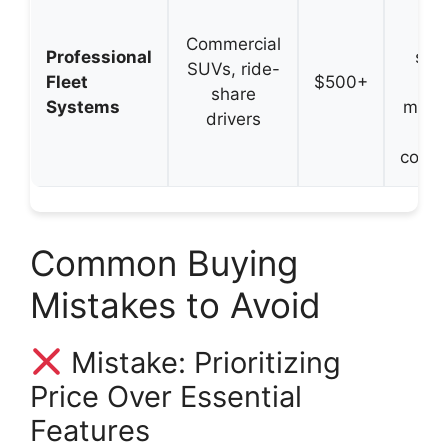
Mul
cam
Commercial
Professional
supp
SUVs, ride-
Fleet
$500+
dri
share
Systems
monit
drivers
L
connec
Common Buying
Mistakes to Avoid
Mistake: Prioritizing
Price Over Essential
Features