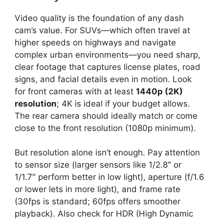
Video quality is the foundation of any dash
cam’s value. For SUVs—which often travel at
higher speeds on highways and navigate
complex urban environments—you need sharp,
clear footage that captures license plates, road
signs, and facial details even in motion. Look
for front cameras with at least
1440p (2K)
resolution
; 4K is ideal if your budget allows.
The rear camera should ideally match or come
close to the front resolution (1080p minimum).
But resolution alone isn’t enough. Pay attention
to sensor size (larger sensors like 1/2.8″ or
1/1.7″ perform better in low light), aperture (f/1.6
or lower lets in more light), and frame rate
(30fps is standard; 60fps offers smoother
playback). Also check for HDR (High Dynamic