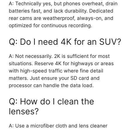
A: Technically yes, but phones overheat, drain
batteries fast, and lack durability. Dedicated
rear cams are weatherproof, always-on, and
optimized for continuous recording.
Q: Do I need 4K for an SUV?
A: Not necessarily. 2K is sufficient for most
situations. Reserve 4K for highways or areas
with high-speed traffic where fine detail
matters. Just ensure your SD card and
processor can handle the data load.
Q: How do I clean the
lenses?
A: Use a microfiber cloth and lens cleaner