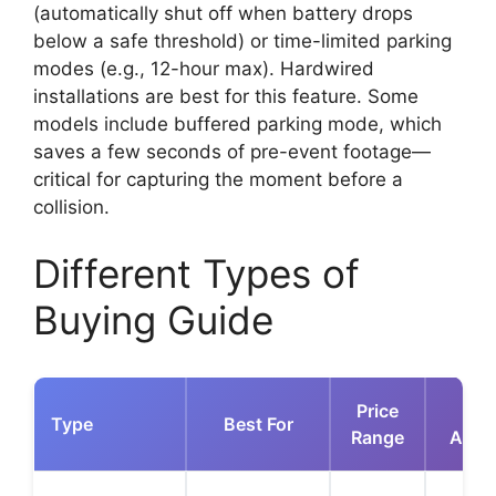
(automatically shut off when battery drops
below a safe threshold) or time-limited parking
modes (e.g., 12-hour max). Hardwired
installations are best for this feature. Some
models include buffered parking mode, which
saves a few seconds of pre-event footage—
critical for capturing the moment before a
collision.
Different Types of
Buying Guide
Price
K
Type
Best For
Range
Adva