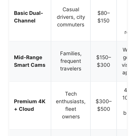
Sim
Casual
set
Basic Dual-
$80–
drivers, city
reli
Channel
$150
commuters
co
reco
Wi-Fi
Families,
Mid-Range
$150–
good 
frequent
Smart Cams
$300
vision
travelers
app c
4K fr
Tech
1080p
Premium 4K
enthusiasts,
$300–
cl
+ Cloud
fleet
$500
backu
owners
ale