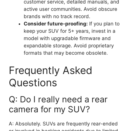
customer service, detailed manuals, and
active user communities. Avoid obscure
brands with no track record.
Consider future-proofing:
If you plan to
keep your SUV for 5+ years, invest in a
model with upgradable firmware and
expandable storage. Avoid proprietary
formats that may become obsolete.
Frequently Asked
Questions
Q: Do I really need a rear
camera for my SUV?
A: Absolutely. SUVs are frequently rear-ended