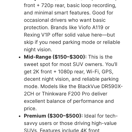
front + 720p rear, basic loop recording,
and minimal smart features. Good for
occasional drivers who want basic
protection. Brands like Viofo A119 or
Rexing V1P offer solid value here—but
skip if you need parking mode or reliable
night vision.
Mid-Range ($150–$300):
This is the
sweet spot for most SUV owners. You’ll
get 2K front + 1080p rear, Wi-Fi, GPS,
decent night vision, and reliable parking
mode. Models like the BlackVue DR590X-
2CH or Thinkware F200 Pro deliver
excellent balance of performance and
price.
Premium ($300–$500):
Ideal for tech-
savvy users or those driving high-value
SUVs. Features include 4K front