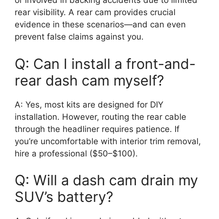
or involved in backing accidents due to limited
rear visibility. A rear cam provides crucial
evidence in these scenarios—and can even
prevent false claims against you.
Q: Can I install a front-and-
rear dash cam myself?
A: Yes, most kits are designed for DIY
installation. However, routing the rear cable
through the headliner requires patience. If
you’re uncomfortable with interior trim removal,
hire a professional ($50–$100).
Q: Will a dash cam drain my
SUV’s battery?