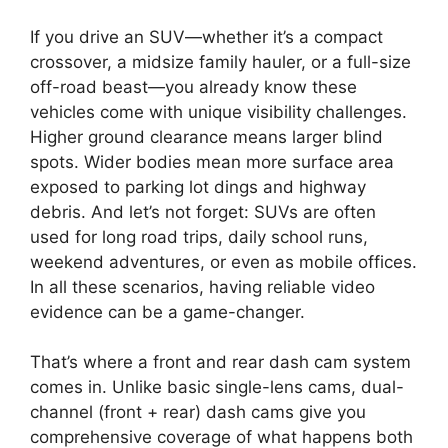
If you drive an SUV—whether it’s a compact
crossover, a midsize family hauler, or a full-size
off-road beast—you already know these
vehicles come with unique visibility challenges.
Higher ground clearance means larger blind
spots. Wider bodies mean more surface area
exposed to parking lot dings and highway
debris. And let’s not forget: SUVs are often
used for long road trips, daily school runs,
weekend adventures, or even as mobile offices.
In all these scenarios, having reliable video
evidence can be a game-changer.
That’s where a front and rear dash cam system
comes in. Unlike basic single-lens cams, dual-
channel (front + rear) dash cams give you
comprehensive coverage of what happens both