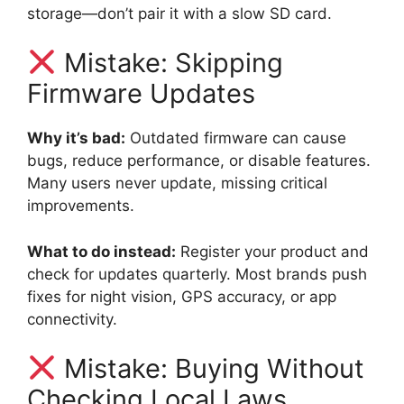
storage—don’t pair it with a slow SD card.
Mistake: Skipping
Firmware Updates
Why it’s bad:
Outdated firmware can cause
bugs, reduce performance, or disable features.
Many users never update, missing critical
improvements.
What to do instead:
Register your product and
check for updates quarterly. Most brands push
fixes for night vision, GPS accuracy, or app
connectivity.
Mistake: Buying Without
Checking Local Laws