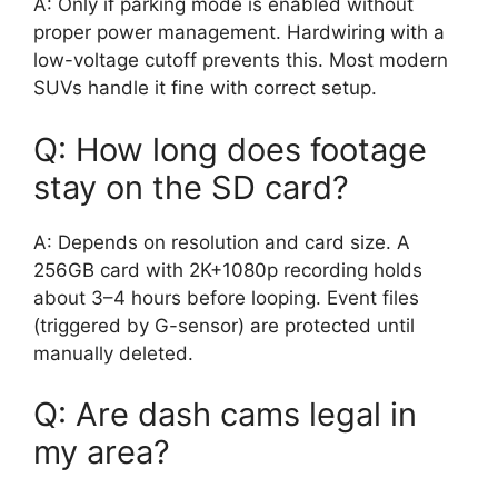
A: Only if parking mode is enabled without
proper power management. Hardwiring with a
low-voltage cutoff prevents this. Most modern
SUVs handle it fine with correct setup.
Q: How long does footage
stay on the SD card?
A: Depends on resolution and card size. A
256GB card with 2K+1080p recording holds
about 3–4 hours before looping. Event files
(triggered by G-sensor) are protected until
manually deleted.
Q: Are dash cams legal in
my area?