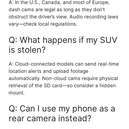
A: In the U.S., Canada, and most of Europe,
dash cams are legal as long as they don’t
obstruct the driver’s view. Audio recording laws
vary—check local regulations.
Q: What happens if my SUV
is stolen?
A: Cloud-connected models can send real-time
location alerts and upload footage
automatically. Non-cloud cams require physical
retrieval of the SD card—so consider a hidden
mount.
Q: Can I use my phone as a
rear camera instead?