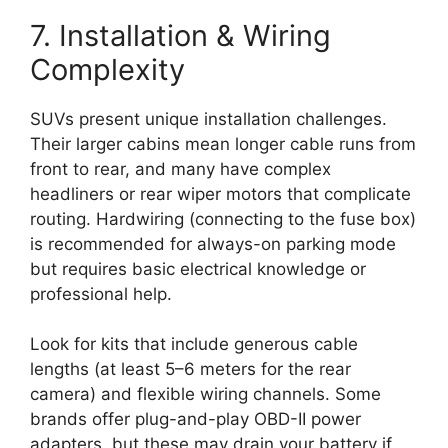
7. Installation & Wiring
Complexity
SUVs present unique installation challenges.
Their larger cabins mean longer cable runs from
front to rear, and many have complex
headliners or rear wiper motors that complicate
routing. Hardwiring (connecting to the fuse box)
is recommended for always-on parking mode
but requires basic electrical knowledge or
professional help.
Look for kits that include generous cable
lengths (at least 5–6 meters for the rear
camera) and flexible wiring channels. Some
brands offer plug-and-play OBD-II power
adapters, but these may drain your battery if