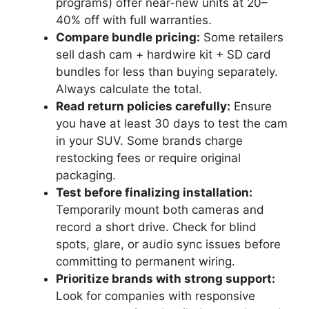
programs) offer near-new units at 20–
40% off with full warranties.
Compare bundle pricing:
Some retailers
sell dash cam + hardwire kit + SD card
bundles for less than buying separately.
Always calculate the total.
Read return policies carefully:
Ensure
you have at least 30 days to test the cam
in your SUV. Some brands charge
restocking fees or require original
packaging.
Test before finalizing installation:
Temporarily mount both cameras and
record a short drive. Check for blind
spots, glare, or audio sync issues before
committing to permanent wiring.
Prioritize brands with strong support:
Look for companies with responsive