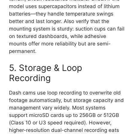
model uses supercapacitors instead of lithium
batteries—they handle temperature swings
better and last longer. Also verify that the
mounting system is sturdy: suction cups can fail
on textured dashboards, while adhesive
mounts offer more reliability but are semi-
permanent.
5. Storage & Loop
Recording
Dash cams use loop recording to overwrite old
footage automatically, but storage capacity and
management vary widely. Most systems
support microSD cards up to 256GB or 512GB
(Class 10 or U3 speed required). However,
higher-resolution dual-channel recording eats