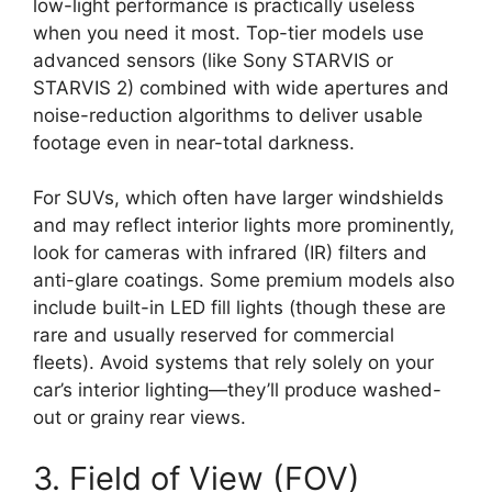
low-light performance is practically useless
when you need it most. Top-tier models use
advanced sensors (like Sony STARVIS or
STARVIS 2) combined with wide apertures and
noise-reduction algorithms to deliver usable
footage even in near-total darkness.
For SUVs, which often have larger windshields
and may reflect interior lights more prominently,
look for cameras with infrared (IR) filters and
anti-glare coatings. Some premium models also
include built-in LED fill lights (though these are
rare and usually reserved for commercial
fleets). Avoid systems that rely solely on your
car’s interior lighting—they’ll produce washed-
out or grainy rear views.
3. Field of View (FOV)