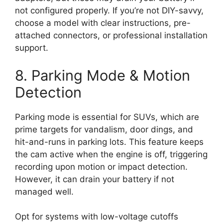
not configured properly. If you’re not DIY-savvy,
choose a model with clear instructions, pre-
attached connectors, or professional installation
support.
8. Parking Mode & Motion
Detection
Parking mode is essential for SUVs, which are
prime targets for vandalism, door dings, and
hit-and-runs in parking lots. This feature keeps
the cam active when the engine is off, triggering
recording upon motion or impact detection.
However, it can drain your battery if not
managed well.
Opt for systems with low-voltage cutoffs