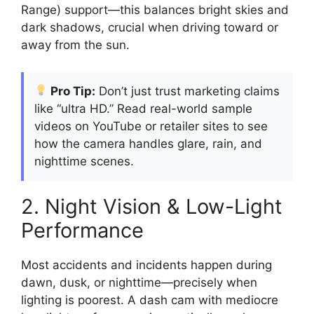
Range) support—this balances bright skies and
dark shadows, crucial when driving toward or
away from the sun.
Pro Tip:
Don’t just trust marketing claims
like “ultra HD.” Read real-world sample
videos on YouTube or retailer sites to see
how the camera handles glare, rain, and
nighttime scenes.
2. Night Vision & Low-Light
Performance
Most accidents and incidents happen during
dawn, dusk, or nighttime—precisely when
lighting is poorest. A dash cam with mediocre