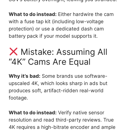
What to do instead:
Either hardwire the cam
with a fuse tap kit (including low-voltage
protection) or use a dedicated dash cam
battery pack if your model supports it.
Mistake: Assuming All
“4K” Cams Are Equal
Why it’s bad:
Some brands use software-
upscaled 4K, which looks sharp in ads but
produces soft, artifact-ridden real-world
footage.
What to do instead:
Verify native sensor
resolution and read third-party reviews. True
4K requires a high-bitrate encoder and ample