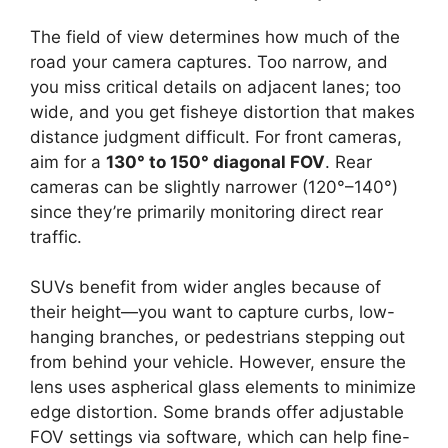
The field of view determines how much of the
road your camera captures. Too narrow, and
you miss critical details on adjacent lanes; too
wide, and you get fisheye distortion that makes
distance judgment difficult. For front cameras,
aim for a
130° to 150° diagonal FOV
. Rear
cameras can be slightly narrower (120°–140°)
since they’re primarily monitoring direct rear
traffic.
SUVs benefit from wider angles because of
their height—you want to capture curbs, low-
hanging branches, or pedestrians stepping out
from behind your vehicle. However, ensure the
lens uses aspherical glass elements to minimize
edge distortion. Some brands offer adjustable
FOV settings via software, which can help fine-