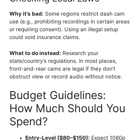
Why it’s bad:
Some regions restrict dash cam
use (e.g., prohibiting recordings in certain areas
or requiring consent). Using an illegal setup
could void insurance claims.
What to do instead:
Research your
state/country’s regulations. In most places,
front-and-rear cams are legal if they don’t
obstruct view or record audio without notice.
Budget Guidelines:
How Much Should You
Spend?
Entry-Level ($80–$150):
Expect 1080p