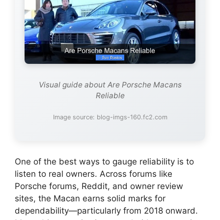
Visual guide about Are Porsche Macans
Reliable
Image source: blog-imgs-160.fc2.com
One of the best ways to gauge reliability is to
listen to real owners. Across forums like
Porsche forums, Reddit, and owner review
sites, the Macan earns solid marks for
dependability—particularly from 2018 onward.