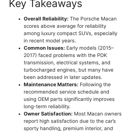
Key Takeaways
Overall Reliability:
The Porsche Macan
scores above average for reliability
among luxury compact SUVs, especially
in recent model years.
Common Issues:
Early models (2015–
2017) faced problems with the PDK
transmission, electrical systems, and
turbocharged engines, but many have
been addressed in later updates.
Maintenance Matters:
Following the
recommended service schedule and
using OEM parts significantly improves
long-term reliability.
Owner Satisfaction:
Most Macan owners
report high satisfaction due to the car’s
sporty handling, premium interior, and