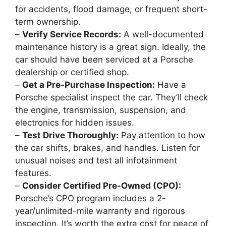
for accidents, flood damage, or frequent short-
term ownership.
–
Verify Service Records:
A well-documented
maintenance history is a great sign. Ideally, the
car should have been serviced at a Porsche
dealership or certified shop.
–
Get a Pre-Purchase Inspection:
Have a
Porsche specialist inspect the car. They’ll check
the engine, transmission, suspension, and
electronics for hidden issues.
–
Test Drive Thoroughly:
Pay attention to how
the car shifts, brakes, and handles. Listen for
unusual noises and test all infotainment
features.
–
Consider Certified Pre-Owned (CPO):
Porsche’s CPO program includes a 2-
year/unlimited-mile warranty and rigorous
inspection. It’s worth the extra cost for peace of