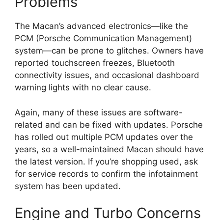
Problems
The Macan’s advanced electronics—like the
PCM (Porsche Communication Management)
system—can be prone to glitches. Owners have
reported touchscreen freezes, Bluetooth
connectivity issues, and occasional dashboard
warning lights with no clear cause.
Again, many of these issues are software-
related and can be fixed with updates. Porsche
has rolled out multiple PCM updates over the
years, so a well-maintained Macan should have
the latest version. If you’re shopping used, ask
for service records to confirm the infotainment
system has been updated.
Engine and Turbo Concerns