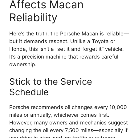
Affects Macan
Reliability
Here’s the truth: the Porsche Macan is reliable—
but it demands respect. Unlike a Toyota or
Honda, this isn’t a “set it and forget it” vehicle.
It’s a precision machine that rewards careful
ownership.
Stick to the Service
Schedule
Porsche recommends oil changes every 10,000
miles or annually, whichever comes first.
However, many owners and mechanics suggest
changing the oil every 7,500 miles—especially if
you drive in stop-and-go traffic or extreme