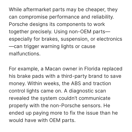
While aftermarket parts may be cheaper, they
can compromise performance and reliability.
Porsche designs its components to work
together precisely. Using non-OEM parts—
especially for brakes, suspension, or electronics
—can trigger warning lights or cause
malfunctions.
For example, a Macan owner in Florida replaced
his brake pads with a third-party brand to save
money. Within weeks, the ABS and traction
control lights came on. A diagnostic scan
revealed the system couldn’t communicate
properly with the non-Porsche sensors. He
ended up paying more to fix the issue than he
would have with OEM parts.