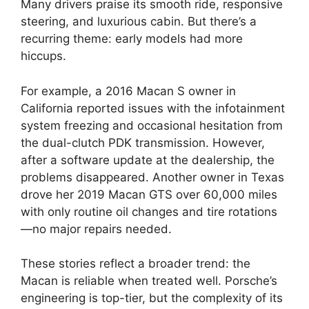
Many drivers praise its smooth ride, responsive
steering, and luxurious cabin. But there’s a
recurring theme: early models had more
hiccups.
For example, a 2016 Macan S owner in
California reported issues with the infotainment
system freezing and occasional hesitation from
the dual-clutch PDK transmission. However,
after a software update at the dealership, the
problems disappeared. Another owner in Texas
drove her 2019 Macan GTS over 60,000 miles
with only routine oil changes and tire rotations
—no major repairs needed.
These stories reflect a broader trend: the
Macan is reliable when treated well. Porsche’s
engineering is top-tier, but the complexity of its