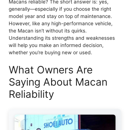
Macans reliable? The short answer is: yes,
generally—especially if you choose the right
model year and stay on top of maintenance.
However, like any high-performance vehicle,
the Macan isn’t without its quirks.
Understanding its strengths and weaknesses
will help you make an informed decision,
whether you’re buying new or used.
What Owners Are
Saying About Macan
Reliability