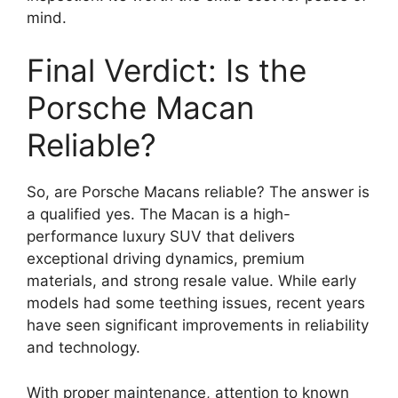
mind.
Final Verdict: Is the
Porsche Macan
Reliable?
So, are Porsche Macans reliable? The answer is
a qualified yes. The Macan is a high-
performance luxury SUV that delivers
exceptional driving dynamics, premium
materials, and strong resale value. While early
models had some teething issues, recent years
have seen significant improvements in reliability
and technology.
With proper maintenance, attention to known