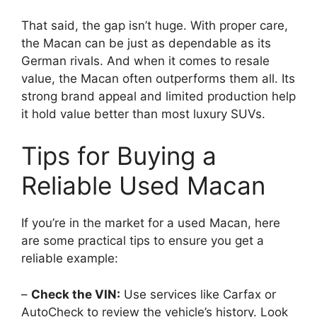
That said, the gap isn’t huge. With proper care,
the Macan can be just as dependable as its
German rivals. And when it comes to resale
value, the Macan often outperforms them all. Its
strong brand appeal and limited production help
it hold value better than most luxury SUVs.
Tips for Buying a
Reliable Used Macan
If you’re in the market for a used Macan, here
are some practical tips to ensure you get a
reliable example:
–
Check the VIN:
Use services like Carfax or
AutoCheck to review the vehicle’s history. Look