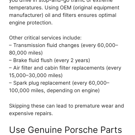
temperatures. Using OEM (original equipment
manufacturer) oil and filters ensures optimal
engine protection.
Other critical services include:
– Transmission fluid changes (every 60,000–
80,000 miles)
– Brake fluid flush (every 2 years)
– Air filter and cabin filter replacements (every
15,000–30,000 miles)
– Spark plug replacement (every 60,000–
100,000 miles, depending on engine)
Skipping these can lead to premature wear and
expensive repairs.
Use Genuine Porsche Parts