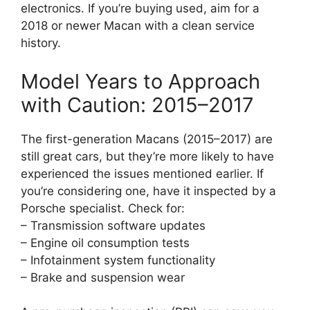
electronics. If you’re buying used, aim for a
2018 or newer Macan with a clean service
history.
Model Years to Approach
with Caution: 2015–2017
The first-generation Macans (2015–2017) are
still great cars, but they’re more likely to have
experienced the issues mentioned earlier. If
you’re considering one, have it inspected by a
Porsche specialist. Check for:
– Transmission software updates
– Engine oil consumption tests
– Infotainment system functionality
– Brake and suspension wear