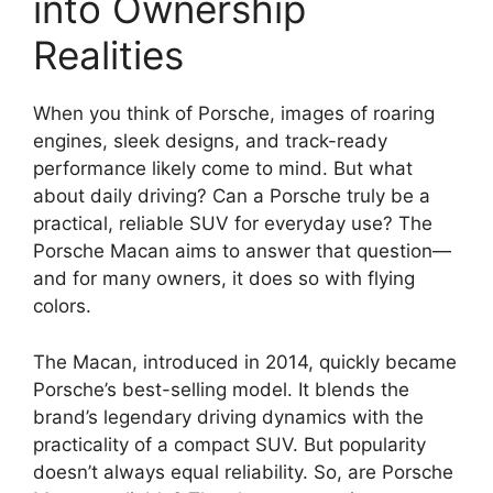
into Ownership
Realities
When you think of Porsche, images of roaring
engines, sleek designs, and track-ready
performance likely come to mind. But what
about daily driving? Can a Porsche truly be a
practical, reliable SUV for everyday use? The
Porsche Macan aims to answer that question—
and for many owners, it does so with flying
colors.
The Macan, introduced in 2014, quickly became
Porsche’s best-selling model. It blends the
brand’s legendary driving dynamics with the
practicality of a compact SUV. But popularity
doesn’t always equal reliability. So, are Porsche