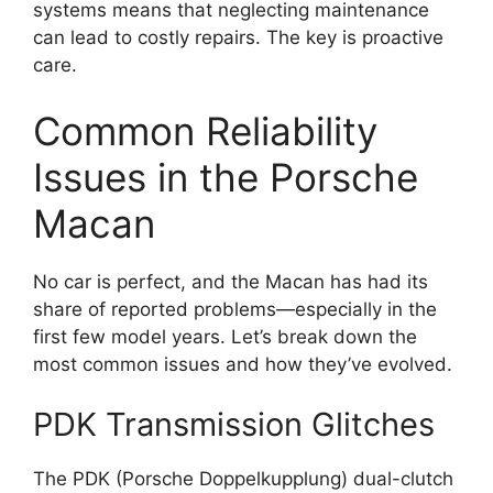
systems means that neglecting maintenance
can lead to costly repairs. The key is proactive
care.
Common Reliability
Issues in the Porsche
Macan
No car is perfect, and the Macan has had its
share of reported problems—especially in the
first few model years. Let’s break down the
most common issues and how they’ve evolved.
PDK Transmission Glitches
The PDK (Porsche Doppelkupplung) dual-clutch