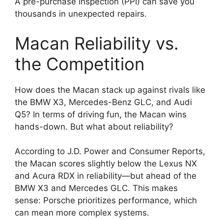
A pre-purchase inspection (PPI) can save you
thousands in unexpected repairs.
Macan Reliability vs.
the Competition
How does the Macan stack up against rivals like
the BMW X3, Mercedes-Benz GLC, and Audi
Q5? In terms of driving fun, the Macan wins
hands-down. But what about reliability?
According to J.D. Power and Consumer Reports,
the Macan scores slightly below the Lexus NX
and Acura RDX in reliability—but ahead of the
BMW X3 and Mercedes GLC. This makes
sense: Porsche prioritizes performance, which
can mean more complex systems.