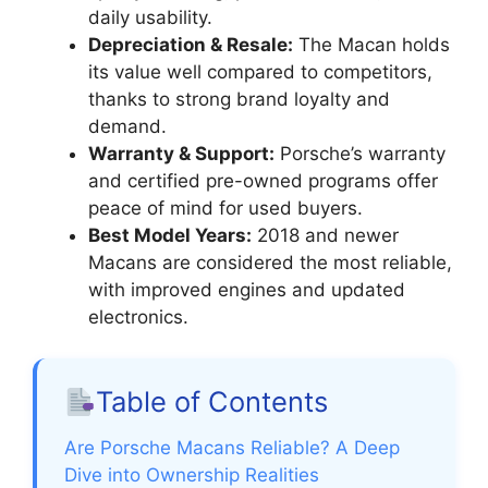
daily usability.
Depreciation & Resale:
The Macan holds
its value well compared to competitors,
thanks to strong brand loyalty and
demand.
Warranty & Support:
Porsche’s warranty
and certified pre-owned programs offer
peace of mind for used buyers.
Best Model Years:
2018 and newer
Macans are considered the most reliable,
with improved engines and updated
electronics.
Table of Contents
Are Porsche Macans Reliable? A Deep
Dive into Ownership Realities