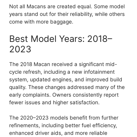
Not all Macans are created equal. Some model
years stand out for their reliability, while others
come with more baggage.
Best Model Years: 2018–
2023
The 2018 Macan received a significant mid-
cycle refresh, including a new infotainment
system, updated engines, and improved build
quality. These changes addressed many of the
early complaints. Owners consistently report
fewer issues and higher satisfaction.
The 2020–2023 models benefit from further
refinements, including better fuel efficiency,
enhanced driver aids, and more reliable