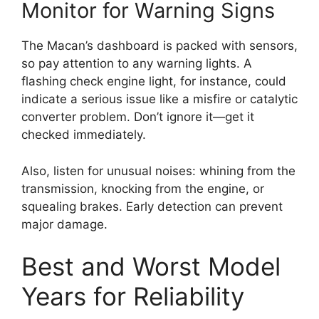
Monitor for Warning Signs
The Macan’s dashboard is packed with sensors,
so pay attention to any warning lights. A
flashing check engine light, for instance, could
indicate a serious issue like a misfire or catalytic
converter problem. Don’t ignore it—get it
checked immediately.
Also, listen for unusual noises: whining from the
transmission, knocking from the engine, or
squealing brakes. Early detection can prevent
major damage.
Best and Worst Model
Years for Reliability