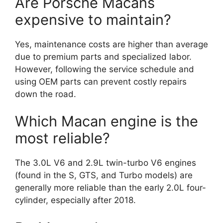
Are Porsche Macans
expensive to maintain?
Yes, maintenance costs are higher than average
due to premium parts and specialized labor.
However, following the service schedule and
using OEM parts can prevent costly repairs
down the road.
Which Macan engine is the
most reliable?
The 3.0L V6 and 2.9L twin-turbo V6 engines
(found in the S, GTS, and Turbo models) are
generally more reliable than the early 2.0L four-
cylinder, especially after 2018.