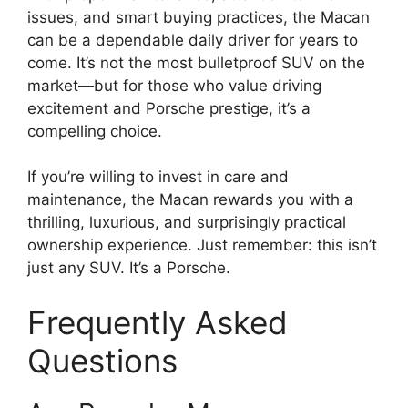
issues, and smart buying practices, the Macan
can be a dependable daily driver for years to
come. It’s not the most bulletproof SUV on the
market—but for those who value driving
excitement and Porsche prestige, it’s a
compelling choice.
If you’re willing to invest in care and
maintenance, the Macan rewards you with a
thrilling, luxurious, and surprisingly practical
ownership experience. Just remember: this isn’t
just any SUV. It’s a Porsche.
Frequently Asked
Questions