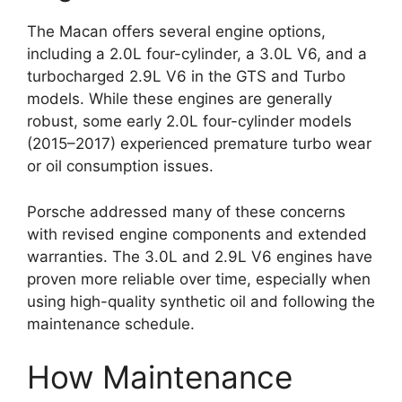
The Macan offers several engine options,
including a 2.0L four-cylinder, a 3.0L V6, and a
turbocharged 2.9L V6 in the GTS and Turbo
models. While these engines are generally
robust, some early 2.0L four-cylinder models
(2015–2017) experienced premature turbo wear
or oil consumption issues.
Porsche addressed many of these concerns
with revised engine components and extended
warranties. The 3.0L and 2.9L V6 engines have
proven more reliable over time, especially when
using high-quality synthetic oil and following the
maintenance schedule.
How Maintenance