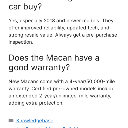
car buy?
Yes, especially 2018 and newer models. They
offer improved reliability, updated tech, and
strong resale value. Always get a pre-purchase
inspection.
Does the Macan have a
good warranty?
New Macans come with a 4-year/50,000-mile
warranty. Certified pre-owned models include
an extended 2-year/unlimited-mile warranty,
adding extra protection.
Categories
Knowledgebase