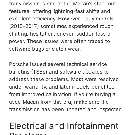
transmission is one of the Macan’s standout
features, offering lightning-fast shifts and
excellent efficiency. However, early models
(2015–2017) sometimes experienced rough
shifting, hesitation, or even sudden loss of
power. These issues were often traced to
software bugs or clutch wear.
Porsche issued several technical service
bulletins (TSBs) and software updates to
address these problems. Most were resolved
under warranty, and later models benefited
from improved calibration. If you’re buying a
used Macan from this era, make sure the
transmission has been updated and inspected.
Electrical and Infotainment