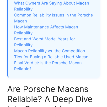
What Owners Are Saying About Macan
Reliability
Common Reliability Issues in the Porsche
Macan
How Maintenance Affects Macan
Reliability
Best and Worst Model Years for
Reliability
Macan Reliability vs. the Competition
Tips for Buying a Reliable Used Macan
Final Verdict: Is the Porsche Macan
Reliable?
Are Porsche Macans
Reliable? A Deep Dive