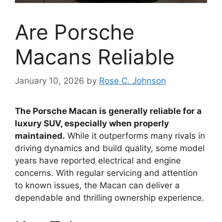
Are Porsche
Macans Reliable
January 10, 2026
by
Rose C. Johnson
The Porsche Macan is generally reliable for a
luxury SUV, especially when properly
maintained.
While it outperforms many rivals in
driving dynamics and build quality, some model
years have reported electrical and engine
concerns. With regular servicing and attention
to known issues, the Macan can deliver a
dependable and thrilling ownership experience.