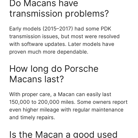
Do Macans have
transmission problems?
Early models (2015–2017) had some PDK
transmission issues, but most were resolved
with software updates. Later models have
proven much more dependable.
How long do Porsche
Macans last?
With proper care, a Macan can easily last
150,000 to 200,000 miles. Some owners report
even higher mileage with regular maintenance
and timely repairs.
Is the Macan a good used