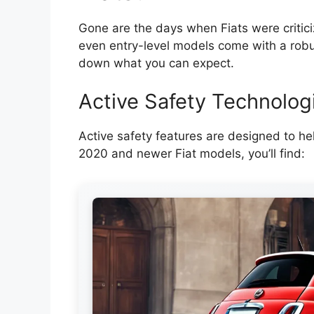
Gone are the days when Fiats were critic
even entry-level models come with a robus
down what you can expect.
Active Safety Technolog
Active safety features are designed to hel
2020 and newer Fiat models, you’ll find: