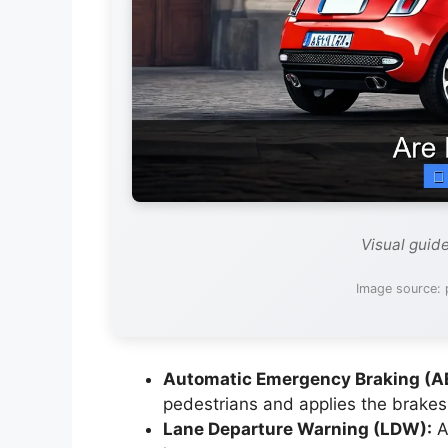
Visual guid
Image source: 
Automatic Emergency Braking (A
pedestrians and applies the brakes 
Lane Departure Warning (LDW):
Al