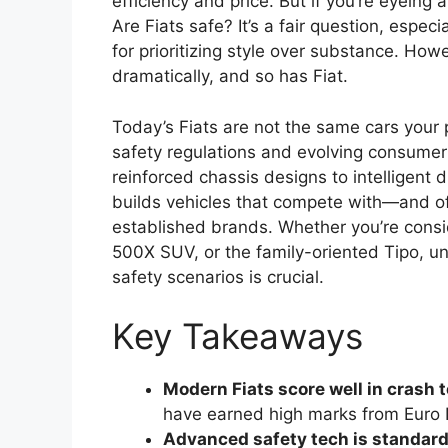
efficiency and price. But if you’re eyeing
Are Fiats safe? It’s a fair question, espec
for prioritizing style over substance. H
dramatically, and so has Fiat.
Today’s Fiats are not the same cars your 
safety regulations and evolving consumer
reinforced chassis designs to intelligent 
builds vehicles that compete with—and o
established brands. Whether you’re conside
500X SUV, or the family-oriented Tipo, u
safety scenarios is crucial.
Key Takeaways
Modern Fiats score well in crash t
have earned high marks from Euro 
Advanced safety tech is standard