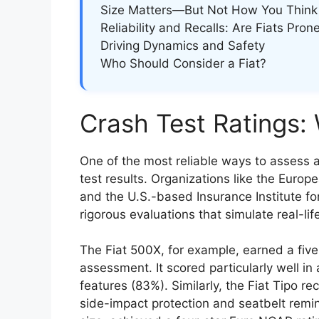
Size Matters—But Not How You Think
Reliability and Recalls: Are Fiats Pron
Driving Dynamics and Safety
Who Should Consider a Fiat?
Crash Test Ratings:
One of the most reliable ways to assess a
test results. Organizations like the Eu
and the U.S.-based Insurance Institute fo
rigorous evaluations that simulate real-life
The Fiat 500X, for example, earned a five-
assessment. It scored particularly well in
features (83%). Similarly, the Fiat Tipo re
side-impact protection and seatbelt remind