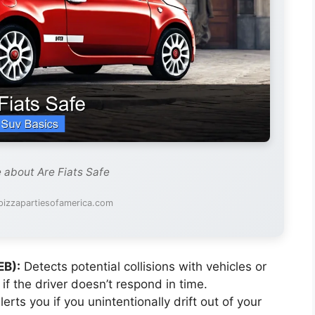
e about Are Fiats Safe
pizzapartiesofamerica.com
EB):
Detects potential collisions with vehicles or
if the driver doesn’t respond in time.
erts you if you unintentionally drift out of your