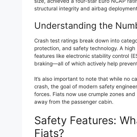
size, achieved a four-star Euro NCAP rat
structural integrity and airbag deploymen
Understanding the Num
Crash test ratings break down into categor
protection, and safety technology. A high 
features like electronic stability control
braking—all of which actively help preven
It’s also important to note that while no
crash, the goal of modern safety enginee
forces. Fiats now use crumple zones and h
away from the passenger cabin.
Safety Features: Wh
Fiats?