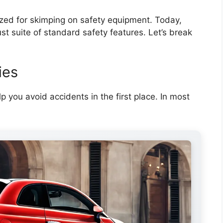
ized for skimping on safety equipment. Today,
t suite of standard safety features. Let’s break
ies
p you avoid accidents in the first place. In most