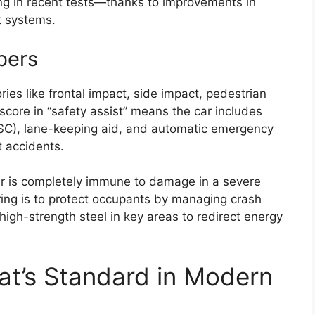
ing in recent tests—thanks to improvements in
t systems.
bers
ies like frontal impact, side impact, pedestrian
score in “safety assist” means the car includes
 (ESC), lane-keeping aid, and automatic emergency
t accidents.
 car is completely immune to damage in a severe
ring is to protect occupants by managing crash
igh-strength steel in key areas to redirect energy
at’s Standard in Modern