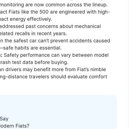
 monitoring are now common across the lineup.
t Fiats like the 500 are engineered with high-
act energy effectively.
 addressed past concerns about mechanical
related recalls in recent years.
n the safest car can’t prevent accidents caused
—safe habits are essential.
:
Safety performance can vary between model
crash test data before buying.
n drivers may benefit more from Fiat’s nimble
ong-distance travelers should evaluate comfort
 Say
Modern Fiats?