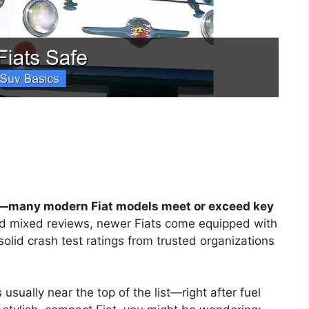
es—many modern Fiat models meet or exceed key
d mixed reviews, newer Fiats come equipped with
olid crash test ratings from trusted organizations
usually near the top of the list—right after fuel