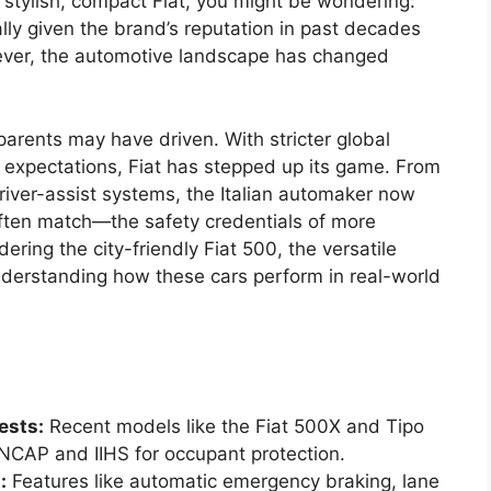
 a stylish, compact Fiat, you might be wondering:
ially given the brand’s reputation in past decades
owever, the automotive landscape has changed
parents may have driven. With stricter global
 expectations, Fiat has stepped up its game. From
driver-assist systems, the Italian automaker now
ften match—the safety credentials of more
ring the city-friendly Fiat 500, the versatile
nderstanding how these cars perform in real-world
ests:
Recent models like the Fiat 500X and Tipo
NCAP and IIHS for occupant protection.
:
Features like automatic emergency braking, lane