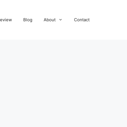
eview
Blog
About
Contact