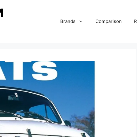
Brands
Comparison
R