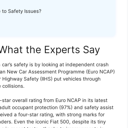
e to Safety Issues?
 What the Experts Say
 car’s safety is by looking at independent crash
ropean New Car Assessment Programme (Euro NCAP)
r Highway Safety (IIHS) put vehicles through
 collisions.
star overall rating from Euro NCAP in its latest
 adult occupant protection (97%) and safety assist
ceived a four-star rating, with strong marks for
ers. Even the iconic Fiat 500, despite its tiny