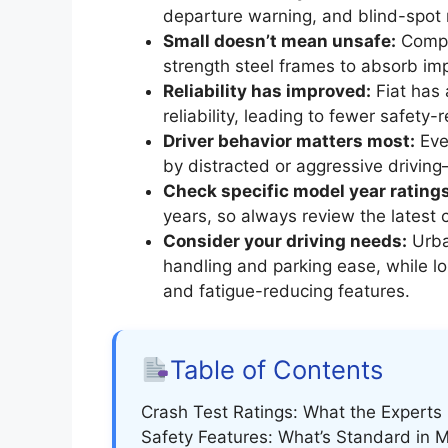
departure warning, and blind-spot
Small doesn’t mean unsafe:
Compac
strength steel frames to absorb imp
Reliability has improved:
Fiat has
reliability, leading to fewer safety-
Driver behavior matters most:
Eve
by distracted or aggressive driving
Check specific model year ratings
years, so always review the latest 
Consider your driving needs:
Urba
handling and parking ease, while l
and fatigue-reducing features.
Table of Contents
Crash Test Ratings: What the Experts
Safety Features: What’s Standard in 