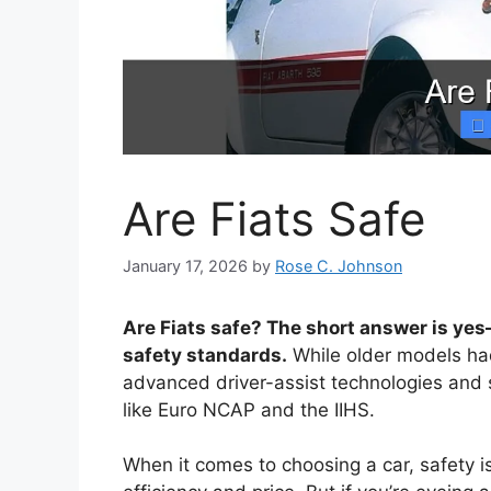
Are Fiats Safe
January 17, 2026
by
Rose C. Johnson
Are Fiats safe? The short answer is y
safety standards.
While older models ha
advanced driver-assist technologies and s
like Euro NCAP and the IIHS.
When it comes to choosing a car, safety is 