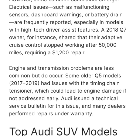
Electrical issues—such as malfunctioning
sensors, dashboard warnings, or battery drain
—are frequently reported, especially in models
with high-tech driver-assist features. A 2018 Q7
owner, for instance, shared that their adaptive
cruise control stopped working after 50,000
miles, requiring a $1,200 repair.
Engine and transmission problems are less
common but do occur. Some older Q5 models
(2017–2019) had issues with the timing chain
tensioner, which could lead to engine damage if
not addressed early. Audi issued a technical
service bulletin for this issue, and many dealers
performed repairs under warranty.
Top Audi SUV Models