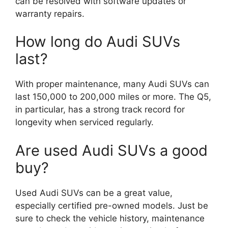
can be resolved with software updates or
warranty repairs.
How long do Audi SUVs
last?
With proper maintenance, many Audi SUVs can
last 150,000 to 200,000 miles or more. The Q5,
in particular, has a strong track record for
longevity when serviced regularly.
Are used Audi SUVs a good
buy?
Used Audi SUVs can be a great value,
especially certified pre-owned models. Just be
sure to check the vehicle history, maintenance