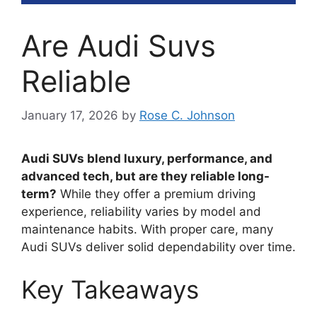
Are Audi Suvs
Reliable
January 17, 2026
by
Rose C. Johnson
Audi SUVs blend luxury, performance, and
advanced tech, but are they reliable long-
term?
While they offer a premium driving
experience, reliability varies by model and
maintenance habits. With proper care, many
Audi SUVs deliver solid dependability over time.
Key Takeaways