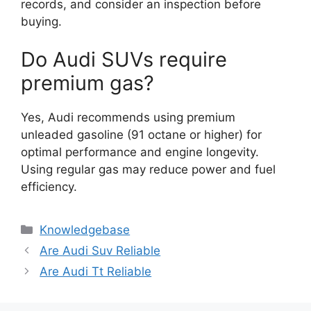
records, and consider an inspection before
buying.
Do Audi SUVs require
premium gas?
Yes, Audi recommends using premium
unleaded gasoline (91 octane or higher) for
optimal performance and engine longevity.
Using regular gas may reduce power and fuel
efficiency.
Categories
Knowledgebase
Are Audi Suv Reliable
Are Audi Tt Reliable