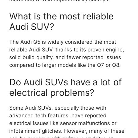
What is the most reliable
Audi SUV?
The Audi Q5 is widely considered the most
reliable Audi SUV, thanks to its proven engine,
solid build quality, and fewer reported issues
compared to larger models like the Q7 or Q8.
Do Audi SUVs have a lot of
electrical problems?
Some Audi SUVs, especially those with
advanced tech features, have reported
electrical issues like sensor malfunctions or
infotainment glitches. However, many of these