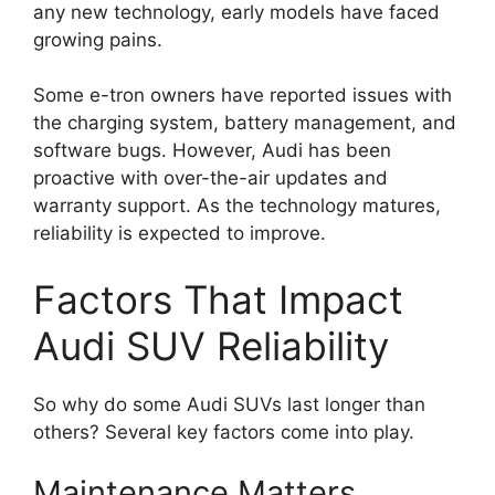
any new technology, early models have faced
growing pains.
Some e-tron owners have reported issues with
the charging system, battery management, and
software bugs. However, Audi has been
proactive with over-the-air updates and
warranty support. As the technology matures,
reliability is expected to improve.
Factors That Impact
Audi SUV Reliability
So why do some Audi SUVs last longer than
others? Several key factors come into play.
Maintenance Matters