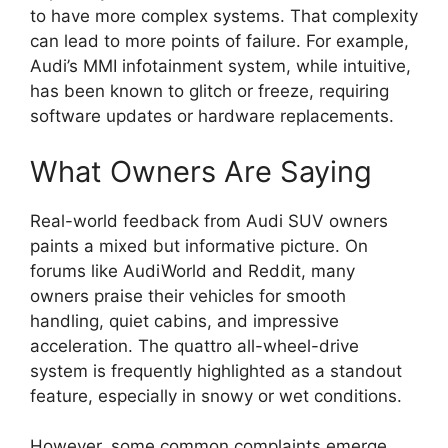
to have more complex systems. That complexity
can lead to more points of failure. For example,
Audi’s MMI infotainment system, while intuitive,
has been known to glitch or freeze, requiring
software updates or hardware replacements.
What Owners Are Saying
Real-world feedback from Audi SUV owners
paints a mixed but informative picture. On
forums like AudiWorld and Reddit, many
owners praise their vehicles for smooth
handling, quiet cabins, and impressive
acceleration. The quattro all-wheel-drive
system is frequently highlighted as a standout
feature, especially in snowy or wet conditions.
However, some common complaints emerge.