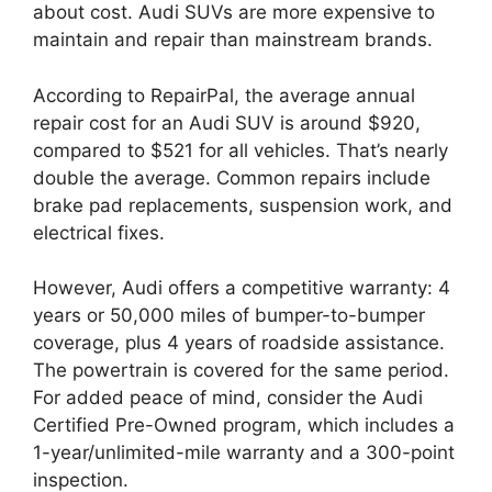
about cost. Audi SUVs are more expensive to
maintain and repair than mainstream brands.
According to RepairPal, the average annual
repair cost for an Audi SUV is around $920,
compared to $521 for all vehicles. That’s nearly
double the average. Common repairs include
brake pad replacements, suspension work, and
electrical fixes.
However, Audi offers a competitive warranty: 4
years or 50,000 miles of bumper-to-bumper
coverage, plus 4 years of roadside assistance.
The powertrain is covered for the same period.
For added peace of mind, consider the Audi
Certified Pre-Owned program, which includes a
1-year/unlimited-mile warranty and a 300-point
inspection.