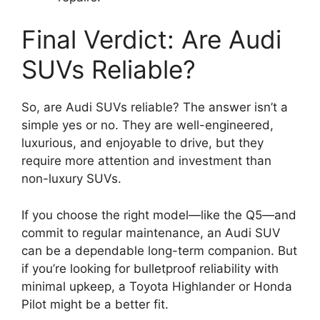
Final Verdict: Are Audi
SUVs Reliable?
So, are Audi SUVs reliable? The answer isn’t a
simple yes or no. They are well-engineered,
luxurious, and enjoyable to drive, but they
require more attention and investment than
non-luxury SUVs.
If you choose the right model—like the Q5—and
commit to regular maintenance, an Audi SUV
can be a dependable long-term companion. But
if you’re looking for bulletproof reliability with
minimal upkeep, a Toyota Highlander or Honda
Pilot might be a better fit.