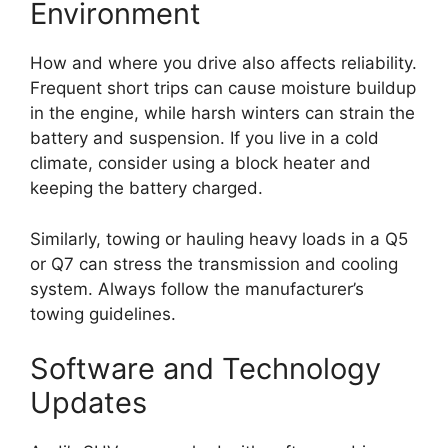
Environment
How and where you drive also affects reliability.
Frequent short trips can cause moisture buildup
in the engine, while harsh winters can strain the
battery and suspension. If you live in a cold
climate, consider using a block heater and
keeping the battery charged.
Similarly, towing or hauling heavy loads in a Q5
or Q7 can stress the transmission and cooling
system. Always follow the manufacturer’s
towing guidelines.
Software and Technology
Updates