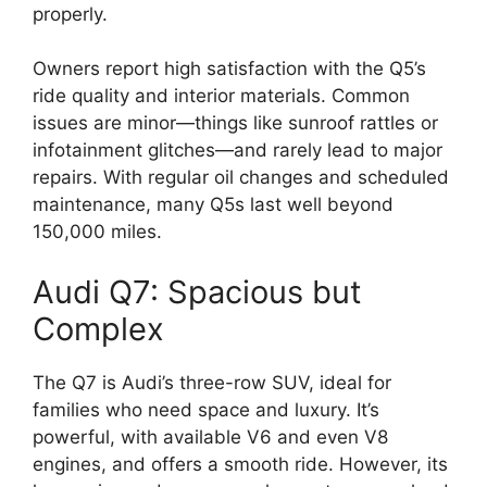
properly.
Owners report high satisfaction with the Q5’s
ride quality and interior materials. Common
issues are minor—things like sunroof rattles or
infotainment glitches—and rarely lead to major
repairs. With regular oil changes and scheduled
maintenance, many Q5s last well beyond
150,000 miles.
Audi Q7: Spacious but
Complex
The Q7 is Audi’s three-row SUV, ideal for
families who need space and luxury. It’s
powerful, with available V6 and even V8
engines, and offers a smooth ride. However, its