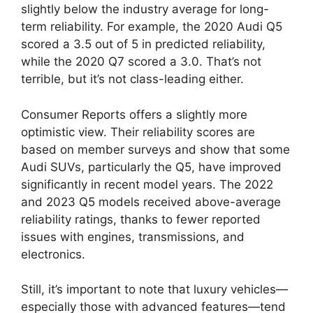
slightly below the industry average for long-
term reliability. For example, the 2020 Audi Q5
scored a 3.5 out of 5 in predicted reliability,
while the 2020 Q7 scored a 3.0. That’s not
terrible, but it’s not class-leading either.
Consumer Reports offers a slightly more
optimistic view. Their reliability scores are
based on member surveys and show that some
Audi SUVs, particularly the Q5, have improved
significantly in recent model years. The 2022
and 2023 Q5 models received above-average
reliability ratings, thanks to fewer reported
issues with engines, transmissions, and
electronics.
Still, it’s important to note that luxury vehicles—
especially those with advanced features—tend