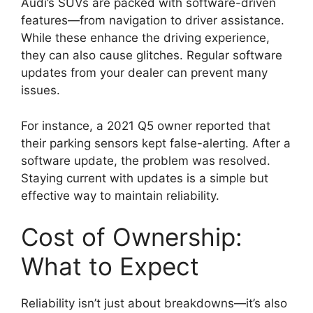
Audi’s SUVs are packed with software-driven
features—from navigation to driver assistance.
While these enhance the driving experience,
they can also cause glitches. Regular software
updates from your dealer can prevent many
issues.
For instance, a 2021 Q5 owner reported that
their parking sensors kept false-alerting. After a
software update, the problem was resolved.
Staying current with updates is a simple but
effective way to maintain reliability.
Cost of Ownership:
What to Expect
Reliability isn’t just about breakdowns—it’s also