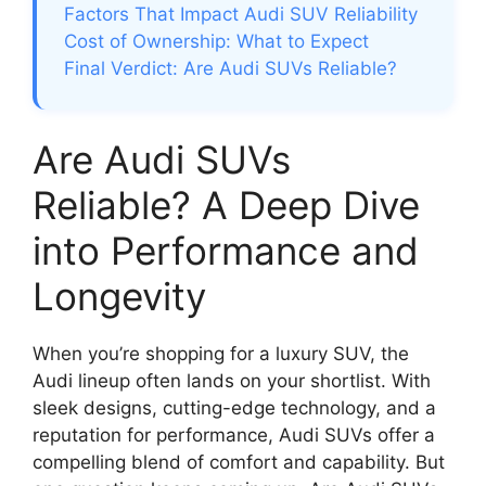
Factors That Impact Audi SUV Reliability
Cost of Ownership: What to Expect
Final Verdict: Are Audi SUVs Reliable?
Are Audi SUVs
Reliable? A Deep Dive
into Performance and
Longevity
When you’re shopping for a luxury SUV, the
Audi lineup often lands on your shortlist. With
sleek designs, cutting-edge technology, and a
reputation for performance, Audi SUVs offer a
compelling blend of comfort and capability. But