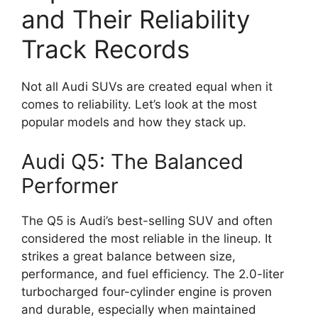
and Their Reliability
Track Records
Not all Audi SUVs are created equal when it
comes to reliability. Let’s look at the most
popular models and how they stack up.
Audi Q5: The Balanced
Performer
The Q5 is Audi’s best-selling SUV and often
considered the most reliable in the lineup. It
strikes a great balance between size,
performance, and fuel efficiency. The 2.0-liter
turbocharged four-cylinder engine is proven
and durable, especially when maintained