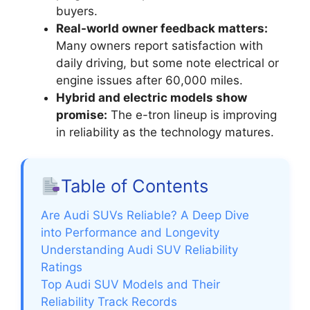
buyers.
Real-world owner feedback matters:
Many owners report satisfaction with
daily driving, but some note electrical or
engine issues after 60,000 miles.
Hybrid and electric models show
promise:
The e-tron lineup is improving
in reliability as the technology matures.
Table of Contents
Are Audi SUVs Reliable? A Deep Dive
into Performance and Longevity
Understanding Audi SUV Reliability
Ratings
Top Audi SUV Models and Their
Reliability Track Records