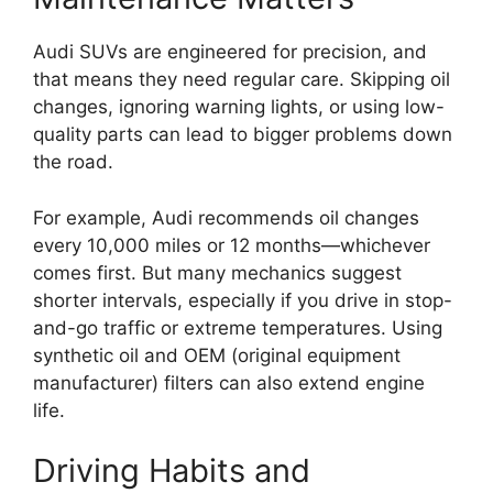
Audi SUVs are engineered for precision, and
that means they need regular care. Skipping oil
changes, ignoring warning lights, or using low-
quality parts can lead to bigger problems down
the road.
For example, Audi recommends oil changes
every 10,000 miles or 12 months—whichever
comes first. But many mechanics suggest
shorter intervals, especially if you drive in stop-
and-go traffic or extreme temperatures. Using
synthetic oil and OEM (original equipment
manufacturer) filters can also extend engine
life.
Driving Habits and