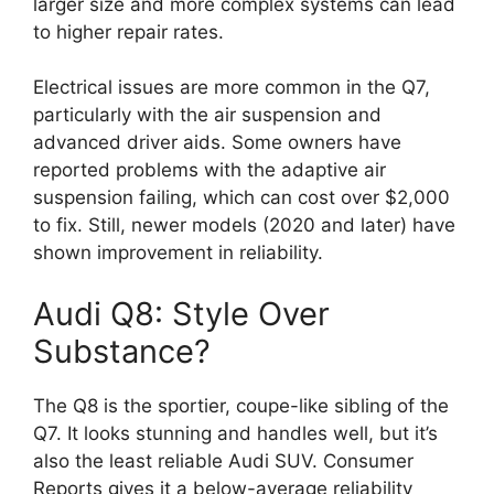
larger size and more complex systems can lead
to higher repair rates.
Electrical issues are more common in the Q7,
particularly with the air suspension and
advanced driver aids. Some owners have
reported problems with the adaptive air
suspension failing, which can cost over $2,000
to fix. Still, newer models (2020 and later) have
shown improvement in reliability.
Audi Q8: Style Over
Substance?
The Q8 is the sportier, coupe-like sibling of the
Q7. It looks stunning and handles well, but it’s
also the least reliable Audi SUV. Consumer
Reports gives it a below-average reliability