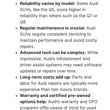
Reliability varies by model:
Some Audi
SUVs, like the Q5, score higher in
reliability than others such as the Q7 or
Q8.
Regular maintenance is crucial:
Audi
SUVs require consistent servicing to
maintain performance and avoid costly
repairs.
Advanced tech can be complex:
While
impressive, Audi’s infotainment and
driver-assist systems may need software
updates or repairs over time.
Long-term costs add up:
Parts and
labor for Audi repairs are typically more
expensive than non-luxury brands.
Warranty and certified pre-owned
options help:
Audi’s warranty and CPO
programs offer peace of mind for used