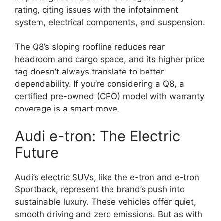
rating, citing issues with the infotainment
system, electrical components, and suspension.
The Q8’s sloping roofline reduces rear
headroom and cargo space, and its higher price
tag doesn’t always translate to better
dependability. If you’re considering a Q8, a
certified pre-owned (CPO) model with warranty
coverage is a smart move.
Audi e-tron: The Electric
Future
Audi’s electric SUVs, like the e-tron and e-tron
Sportback, represent the brand’s push into
sustainable luxury. These vehicles offer quiet,
smooth driving and zero emissions. But as with