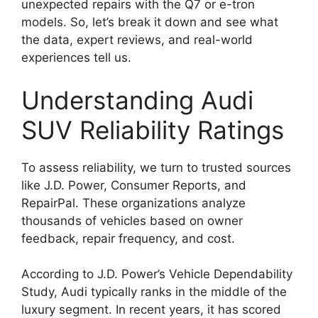
unexpected repairs with the Q7 or e-tron
models. So, let’s break it down and see what
the data, expert reviews, and real-world
experiences tell us.
Understanding Audi
SUV Reliability Ratings
To assess reliability, we turn to trusted sources
like J.D. Power, Consumer Reports, and
RepairPal. These organizations analyze
thousands of vehicles based on owner
feedback, repair frequency, and cost.
According to J.D. Power’s Vehicle Dependability
Study, Audi typically ranks in the middle of the
luxury segment. In recent years, it has scored