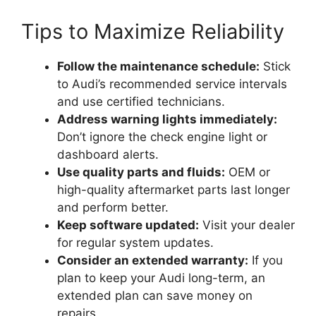
Tips to Maximize Reliability
Follow the maintenance schedule:
Stick
to Audi’s recommended service intervals
and use certified technicians.
Address warning lights immediately:
Don’t ignore the check engine light or
dashboard alerts.
Use quality parts and fluids:
OEM or
high-quality aftermarket parts last longer
and perform better.
Keep software updated:
Visit your dealer
for regular system updates.
Consider an extended warranty:
If you
plan to keep your Audi long-term, an
extended plan can save money on
repairs.