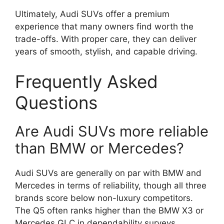
Ultimately, Audi SUVs offer a premium
experience that many owners find worth the
trade-offs. With proper care, they can deliver
years of smooth, stylish, and capable driving.
Frequently Asked
Questions
Are Audi SUVs more reliable
than BMW or Mercedes?
Audi SUVs are generally on par with BMW and
Mercedes in terms of reliability, though all three
brands score below non-luxury competitors.
The Q5 often ranks higher than the BMW X3 or
Mercedes GLC in dependability surveys.