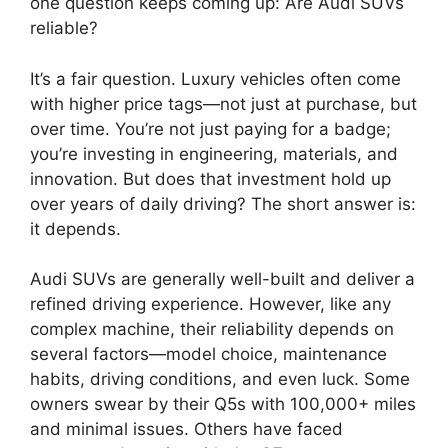
one question keeps coming up: Are Audi SUVs
reliable?
It’s a fair question. Luxury vehicles often come
with higher price tags—not just at purchase, but
over time. You’re not just paying for a badge;
you’re investing in engineering, materials, and
innovation. But does that investment hold up
over years of daily driving? The short answer is:
it depends.
Audi SUVs are generally well-built and deliver a
refined driving experience. However, like any
complex machine, their reliability depends on
several factors—model choice, maintenance
habits, driving conditions, and even luck. Some
owners swear by their Q5s with 100,000+ miles
and minimal issues. Others have faced