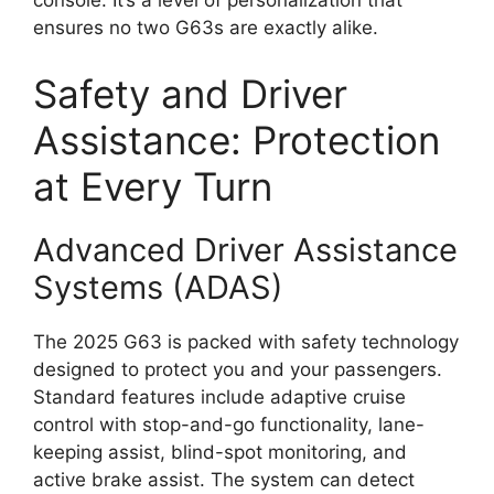
console. It’s a level of personalization that
ensures no two G63s are exactly alike.
Safety and Driver
Assistance: Protection
at Every Turn
Advanced Driver Assistance
Systems (ADAS)
The 2025 G63 is packed with safety technology
designed to protect you and your passengers.
Standard features include adaptive cruise
control with stop-and-go functionality, lane-
keeping assist, blind-spot monitoring, and
active brake assist. The system can detect