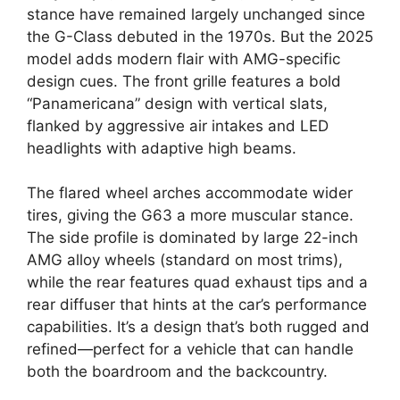
stance have remained largely unchanged since
the G-Class debuted in the 1970s. But the 2025
model adds modern flair with AMG-specific
design cues. The front grille features a bold
“Panamericana” design with vertical slats,
flanked by aggressive air intakes and LED
headlights with adaptive high beams.
The flared wheel arches accommodate wider
tires, giving the G63 a more muscular stance.
The side profile is dominated by large 22-inch
AMG alloy wheels (standard on most trims),
while the rear features quad exhaust tips and a
rear diffuser that hints at the car’s performance
capabilities. It’s a design that’s both rugged and
refined—perfect for a vehicle that can handle
both the boardroom and the backcountry.