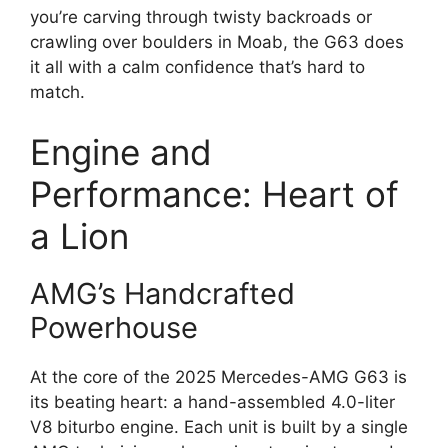
you’re carving through twisty backroads or
crawling over boulders in Moab, the G63 does
it all with a calm confidence that’s hard to
match.
Engine and
Performance: Heart of
a Lion
AMG’s Handcrafted
Powerhouse
At the core of the 2025 Mercedes-AMG G63 is
its beating heart: a hand-assembled 4.0-liter
V8 biturbo engine. Each unit is built by a single