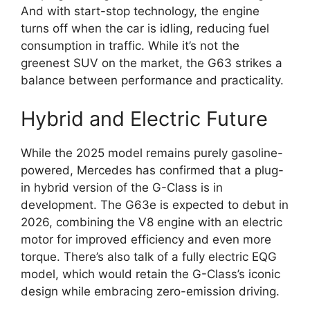
And with start-stop technology, the engine
turns off when the car is idling, reducing fuel
consumption in traffic. While it’s not the
greenest SUV on the market, the G63 strikes a
balance between performance and practicality.
Hybrid and Electric Future
While the 2025 model remains purely gasoline-
powered, Mercedes has confirmed that a plug-
in hybrid version of the G-Class is in
development. The G63e is expected to debut in
2026, combining the V8 engine with an electric
motor for improved efficiency and even more
torque. There’s also talk of a fully electric EQG
model, which would retain the G-Class’s iconic
design while embracing zero-emission driving.