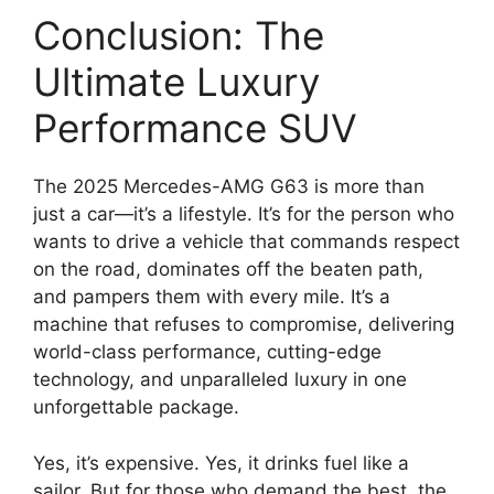
Conclusion: The
Ultimate Luxury
Performance SUV
The 2025 Mercedes-AMG G63 is more than
just a car—it’s a lifestyle. It’s for the person who
wants to drive a vehicle that commands respect
on the road, dominates off the beaten path,
and pampers them with every mile. It’s a
machine that refuses to compromise, delivering
world-class performance, cutting-edge
technology, and unparalleled luxury in one
unforgettable package.
Yes, it’s expensive. Yes, it drinks fuel like a
sailor. But for those who demand the best, the