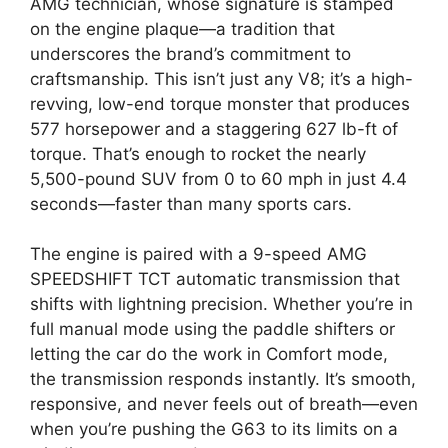
AMG technician, whose signature is stamped
on the engine plaque—a tradition that
underscores the brand’s commitment to
craftsmanship. This isn’t just any V8; it’s a high-
revving, low-end torque monster that produces
577 horsepower and a staggering 627 lb-ft of
torque. That’s enough to rocket the nearly
5,500-pound SUV from 0 to 60 mph in just 4.4
seconds—faster than many sports cars.
The engine is paired with a 9-speed AMG
SPEEDSHIFT TCT automatic transmission that
shifts with lightning precision. Whether you’re in
full manual mode using the paddle shifters or
letting the car do the work in Comfort mode,
the transmission responds instantly. It’s smooth,
responsive, and never feels out of breath—even
when you’re pushing the G63 to its limits on a