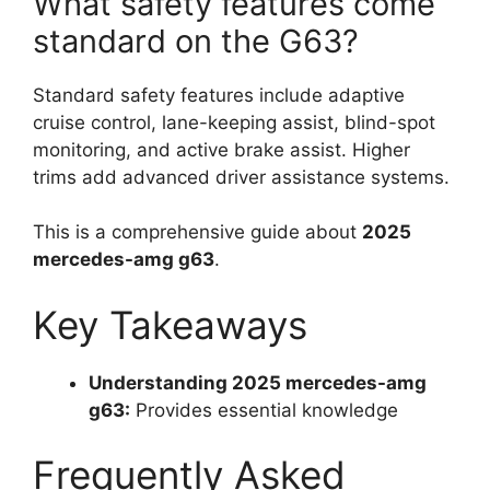
What safety features come
standard on the G63?
Standard safety features include adaptive
cruise control, lane-keeping assist, blind-spot
monitoring, and active brake assist. Higher
trims add advanced driver assistance systems.
This is a comprehensive guide about
2025
mercedes-amg g63
.
Key Takeaways
Understanding 2025 mercedes-amg
g63:
Provides essential knowledge
Frequently Asked