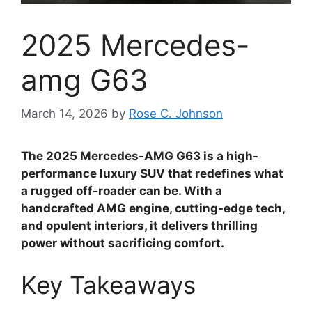
2025 Mercedes-
amg G63
March 14, 2026
by
Rose C. Johnson
The 2025 Mercedes-AMG G63 is a high-
performance luxury SUV that redefines what
a rugged off-roader can be. With a
handcrafted AMG engine, cutting-edge tech,
and opulent interiors, it delivers thrilling
power without sacrificing comfort.
Key Takeaways