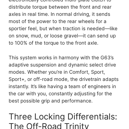
distribute torque between the front and rear
axles in real time. In normal driving, it sends
most of the power to the rear wheels for a
sportier feel, but when traction is needed—like
on snow, mud, or loose gravel—it can send up
to 100% of the torque to the front axle.
This system works in harmony with the G63’s
adaptive suspension and dynamic select drive
modes. Whether you’re in Comfort, Sport,
Sport+, or off-road mode, the drivetrain adapts
instantly. It’s like having a team of engineers in
the car with you, constantly adjusting for the
best possible grip and performance.
Three Locking Differentials:
The Off-Road Trinity