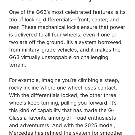
One of the G63’s most celebrated features is its
trio of locking differentials—front, center, and
rear. These mechanical locks ensure that power
is delivered to all four wheels, even if one or
two are off the ground. It’s a system borrowed
from military-grade vehicles, and it makes the
G63 virtually unstoppable on challenging
terrain.
For example, imagine you’re climbing a steep,
rocky incline where one wheel loses contact.
With the differentials locked, the other three
wheels keep turning, pulling you forward. It’s
this kind of capability that has made the G-
Class a favorite among off-road enthusiasts
and adventurers. And with the 2025 model,
Mercedes has refined the system for smoother