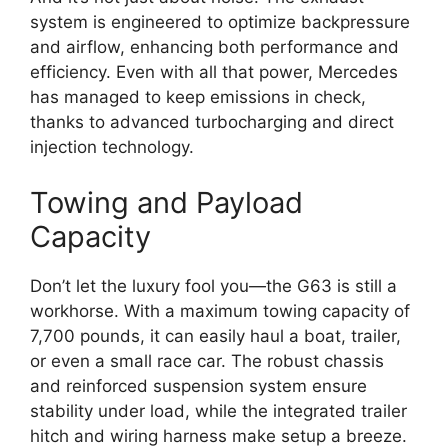
system is engineered to optimize backpressure
and airflow, enhancing both performance and
efficiency. Even with all that power, Mercedes
has managed to keep emissions in check,
thanks to advanced turbocharging and direct
injection technology.
Towing and Payload
Capacity
Don’t let the luxury fool you—the G63 is still a
workhorse. With a maximum towing capacity of
7,700 pounds, it can easily haul a boat, trailer,
or even a small race car. The robust chassis
and reinforced suspension system ensure
stability under load, while the integrated trailer
hitch and wiring harness make setup a breeze.