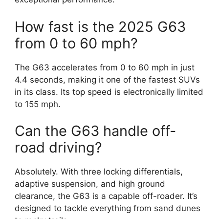
How fast is the 2025 G63
from 0 to 60 mph?
The G63 accelerates from 0 to 60 mph in just
4.4 seconds, making it one of the fastest SUVs
in its class. Its top speed is electronically limited
to 155 mph.
Can the G63 handle off-
road driving?
Absolutely. With three locking differentials,
adaptive suspension, and high ground
clearance, the G63 is a capable off-roader. It’s
designed to tackle everything from sand dunes