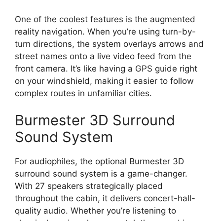
One of the coolest features is the augmented
reality navigation. When you’re using turn-by-
turn directions, the system overlays arrows and
street names onto a live video feed from the
front camera. It’s like having a GPS guide right
on your windshield, making it easier to follow
complex routes in unfamiliar cities.
Burmester 3D Surround
Sound System
For audiophiles, the optional Burmester 3D
surround sound system is a game-changer.
With 27 speakers strategically placed
throughout the cabin, it delivers concert-hall-
quality audio. Whether you’re listening to