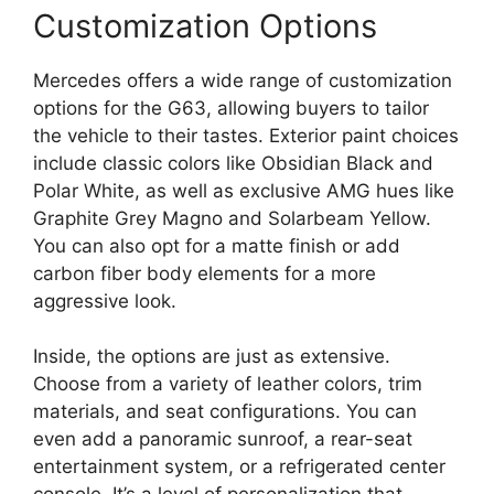
Customization Options
Mercedes offers a wide range of customization
options for the G63, allowing buyers to tailor
the vehicle to their tastes. Exterior paint choices
include classic colors like Obsidian Black and
Polar White, as well as exclusive AMG hues like
Graphite Grey Magno and Solarbeam Yellow.
You can also opt for a matte finish or add
carbon fiber body elements for a more
aggressive look.
Inside, the options are just as extensive.
Choose from a variety of leather colors, trim
materials, and seat configurations. You can
even add a panoramic sunroof, a rear-seat
entertainment system, or a refrigerated center