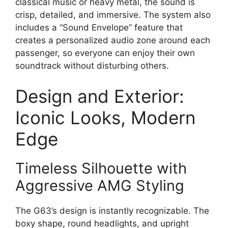
classical music or heavy metal, the sound is
crisp, detailed, and immersive. The system also
includes a “Sound Envelope” feature that
creates a personalized audio zone around each
passenger, so everyone can enjoy their own
soundtrack without disturbing others.
Design and Exterior:
Iconic Looks, Modern
Edge
Timeless Silhouette with
Aggressive AMG Styling
The G63’s design is instantly recognizable. The
boxy shape, round headlights, and upright