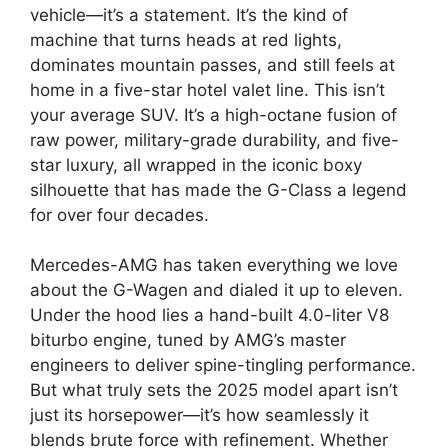
vehicle—it’s a statement. It’s the kind of
machine that turns heads at red lights,
dominates mountain passes, and still feels at
home in a five-star hotel valet line. This isn’t
your average SUV. It’s a high-octane fusion of
raw power, military-grade durability, and five-
star luxury, all wrapped in the iconic boxy
silhouette that has made the G-Class a legend
for over four decades.
Mercedes-AMG has taken everything we love
about the G-Wagen and dialed it up to eleven.
Under the hood lies a hand-built 4.0-liter V8
biturbo engine, tuned by AMG’s master
engineers to deliver spine-tingling performance.
But what truly sets the 2025 model apart isn’t
just its horsepower—it’s how seamlessly it
blends brute force with refinement. Whether