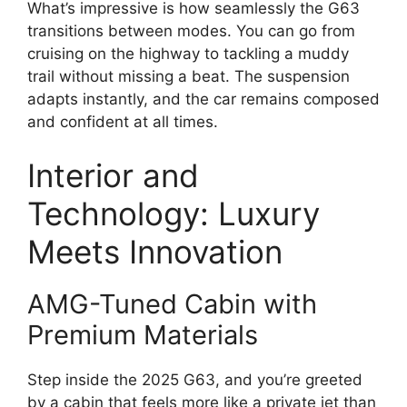
What’s impressive is how seamlessly the G63
transitions between modes. You can go from
cruising on the highway to tackling a muddy
trail without missing a beat. The suspension
adapts instantly, and the car remains composed
and confident at all times.
Interior and
Technology: Luxury
Meets Innovation
AMG-Tuned Cabin with
Premium Materials
Step inside the 2025 G63, and you’re greeted
by a cabin that feels more like a private jet than