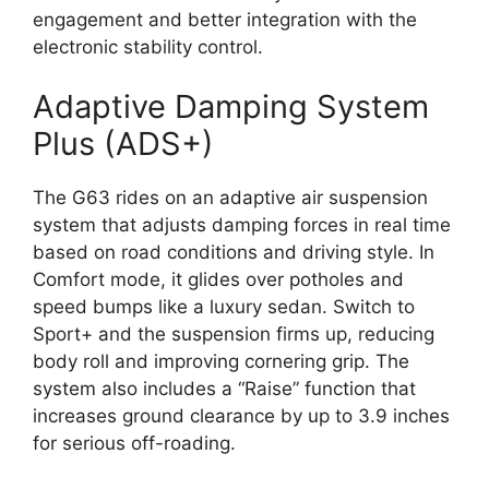
engagement and better integration with the
electronic stability control.
Adaptive Damping System
Plus (ADS+)
The G63 rides on an adaptive air suspension
system that adjusts damping forces in real time
based on road conditions and driving style. In
Comfort mode, it glides over potholes and
speed bumps like a luxury sedan. Switch to
Sport+ and the suspension firms up, reducing
body roll and improving cornering grip. The
system also includes a “Raise” function that
increases ground clearance by up to 3.9 inches
for serious off-roading.