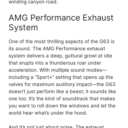
winding canyon road.
AMG Performance Exhaust
System
One of the most thrilling aspects of the G63 is
its sound. The AMG Performance exhaust
system delivers a deep, guttural growl at idle
that erupts into a thunderous roar under
acceleration. With multiple sound modes—
including a “Sport+” setting that opens up the
valves for maximum auditory impact—the G63
doesn’t just perform like a beast; it sounds like
one too. It’s the kind of soundtrack that makes
you want to roll down the windows and let the
world hear what’s under the hood.
And it’s not just about noise. The exhaust