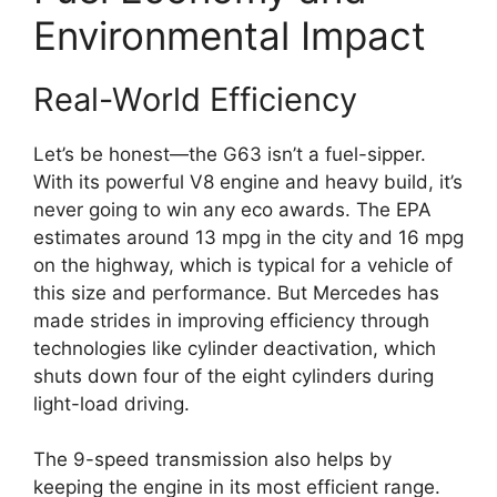
Environmental Impact
Real-World Efficiency
Let’s be honest—the G63 isn’t a fuel-sipper.
With its powerful V8 engine and heavy build, it’s
never going to win any eco awards. The EPA
estimates around 13 mpg in the city and 16 mpg
on the highway, which is typical for a vehicle of
this size and performance. But Mercedes has
made strides in improving efficiency through
technologies like cylinder deactivation, which
shuts down four of the eight cylinders during
light-load driving.
The 9-speed transmission also helps by
keeping the engine in its most efficient range.