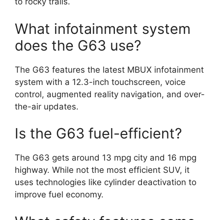
to rocky trails.
What infotainment system
does the G63 use?
The G63 features the latest MBUX infotainment
system with a 12.3-inch touchscreen, voice
control, augmented reality navigation, and over-
the-air updates.
Is the G63 fuel-efficient?
The G63 gets around 13 mpg city and 16 mpg
highway. While not the most efficient SUV, it
uses technologies like cylinder deactivation to
improve fuel economy.