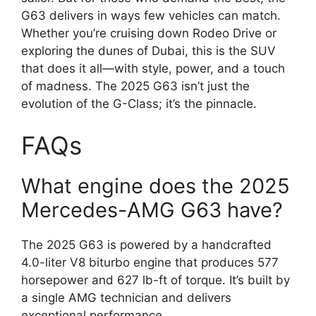
G63 delivers in ways few vehicles can match.
Whether you’re cruising down Rodeo Drive or
exploring the dunes of Dubai, this is the SUV
that does it all—with style, power, and a touch
of madness. The 2025 G63 isn’t just the
evolution of the G-Class; it’s the pinnacle.
FAQs
What engine does the 2025
Mercedes-AMG G63 have?
The 2025 G63 is powered by a handcrafted
4.0-liter V8 biturbo engine that produces 577
horsepower and 627 lb-ft of torque. It’s built by
a single AMG technician and delivers
exceptional performance.