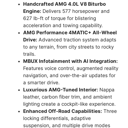
Handcrafted AMG 4.0L V8 Biturbo
Engine:
Delivers 577 horsepower and
627 lb-ft of torque for blistering
acceleration and towing capability.
AMG Performance 4MATIC+ All-Wheel
Drive:
Advanced traction system adapts
to any terrain, from city streets to rocky
trails.
MBUX Infotainment with AI Integration:
Features voice control, augmented reality
navigation, and over-the-air updates for
a smarter drive.
Luxurious AMG-Tuned Interior:
Nappa
leather, carbon fiber trim, and ambient
lighting create a cockpit-like experience.
Enhanced Off-Road Capabilities:
Three
locking differentials, adaptive
suspension, and multiple drive modes