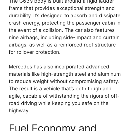
The G63’s body is built around a rigid ladder
frame that provides exceptional strength and
durability. It’s designed to absorb and dissipate
crash energy, protecting the passenger cabin in
the event of a collision. The car also features
nine airbags, including side-impact and curtain
airbags, as well as a reinforced roof structure
for rollover protection.
Mercedes has also incorporated advanced
materials like high-strength steel and aluminum
to reduce weight without compromising safety.
The result is a vehicle that’s both tough and
agile, capable of withstanding the rigors of off-
road driving while keeping you safe on the
highway.
Fuel Economy and