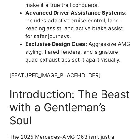
make it a true trail conqueror.
Advanced Driver Assistance Systems:
Includes adaptive cruise control, lane-
keeping assist, and active brake assist
for safer journeys.
Exclusive Design Cues:
Aggressive AMG
styling, flared fenders, and signature
quad exhaust tips set it apart visually.
[FEATURED_IMAGE_PLACEHOLDER]
Introduction: The Beast
with a Gentleman’s
Soul
The 2025 Mercedes-AMG G63 isn’t just a