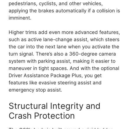
pedestrians, cyclists, and other vehicles,
applying the brakes automatically if a collision is
imminent.
Higher trims add even more advanced features,
such as active lane-change assist, which steers
the car into the next lane when you activate the
turn signal. There’s also a 360-degree camera
system with parking assist, making it easier to
maneuver in tight spaces. And with the optional
Driver Assistance Package Plus, you get
features like evasive steering assist and
emergency stop assist.
Structural Integrity and
Crash Protection