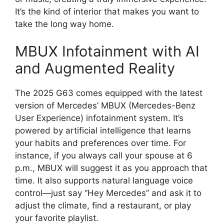
It’s the kind of interior that makes you want to
take the long way home.
MBUX Infotainment with AI
and Augmented Reality
The 2025 G63 comes equipped with the latest
version of Mercedes’ MBUX (Mercedes-Benz
User Experience) infotainment system. It’s
powered by artificial intelligence that learns
your habits and preferences over time. For
instance, if you always call your spouse at 6
p.m., MBUX will suggest it as you approach that
time. It also supports natural language voice
control—just say “Hey Mercedes” and ask it to
adjust the climate, find a restaurant, or play
your favorite playlist.