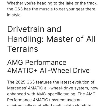
Whether you’re heading to the lake or the track,
the G63 has the muscle to get your gear there
in style.
Drivetrain and
Handling: Master of All
Terrains
AMG Performance
4MATIC+ All-Wheel Drive
The 2025 G63 features the latest evolution of
Mercedes’ 4MATIC all-wheel-drive system, now
enhanced with AMG-specific tuning. The AMG
Performance 4MATIC+ system uses an
electronically controlled multi-plate clutch to