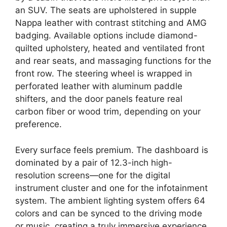
an SUV. The seats are upholstered in supple
Nappa leather with contrast stitching and AMG
badging. Available options include diamond-
quilted upholstery, heated and ventilated front
and rear seats, and massaging functions for the
front row. The steering wheel is wrapped in
perforated leather with aluminum paddle
shifters, and the door panels feature real
carbon fiber or wood trim, depending on your
preference.
Every surface feels premium. The dashboard is
dominated by a pair of 12.3-inch high-
resolution screens—one for the digital
instrument cluster and one for the infotainment
system. The ambient lighting system offers 64
colors and can be synced to the driving mode
or music, creating a truly immersive experience.