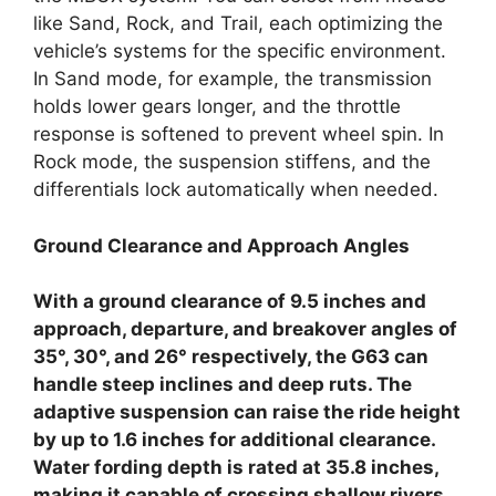
like Sand, Rock, and Trail, each optimizing the
vehicle’s systems for the specific environment.
In Sand mode, for example, the transmission
holds lower gears longer, and the throttle
response is softened to prevent wheel spin. In
Rock mode, the suspension stiffens, and the
differentials lock automatically when needed.
Ground Clearance and Approach Angles
With a ground clearance of 9.5 inches and
approach, departure, and breakover angles of
35°, 30°, and 26° respectively, the G63 can
handle steep inclines and deep ruts. The
adaptive suspension can raise the ride height
by up to 1.6 inches for additional clearance.
Water fording depth is rated at 35.8 inches,
making it capable of crossing shallow rivers.