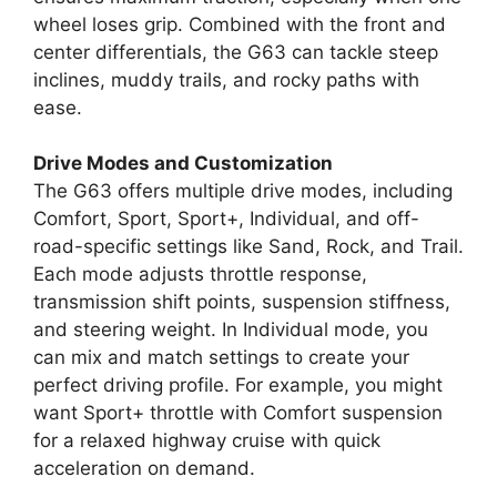
wheel loses grip. Combined with the front and
center differentials, the G63 can tackle steep
inclines, muddy trails, and rocky paths with
ease.
Drive Modes and Customization
The G63 offers multiple drive modes, including
Comfort, Sport, Sport+, Individual, and off-
road-specific settings like Sand, Rock, and Trail.
Each mode adjusts throttle response,
transmission shift points, suspension stiffness,
and steering weight. In Individual mode, you
can mix and match settings to create your
perfect driving profile. For example, you might
want Sport+ throttle with Comfort suspension
for a relaxed highway cruise with quick
acceleration on demand.