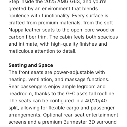
Step inside the 2025 AMG G63, and you’re
greeted by an environment that blends
opulence with functionality. Every surface is
crafted from premium materials, from the soft
Nappa leather seats to the open-pore wood or
carbon fiber trim. The cabin feels both spacious
and intimate, with high-quality finishes and
meticulous attention to detail.
Seating and Space
The front seats are power-adjustable with
heating, ventilation, and massage functions.
Rear passengers enjoy ample legroom and
headroom, thanks to the G-Class’s tall roofline.
The seats can be configured in a 40/20/40
split, allowing for flexible cargo and passenger
arrangements. Optional rear-seat entertainment
screens and a premium Burmester 3D surround