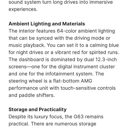
sound system turn long drives into immersive
experiences.
Ambient Lighting and Materials
The interior features 64-color ambient lighting
that can be synced with the driving mode or
music playback. You can set it to a calming blue
for night drives or a vibrant red for spirited runs.
The dashboard is dominated by dual 12.3-inch
screens—one for the digital instrument cluster
and one for the infotainment system. The
steering wheel is a flat-bottom AMG
performance unit with touch-sensitive controls
and paddle shifters.
Storage and Practicality
Despite its luxury focus, the G63 remains
practical. There are numerous storage