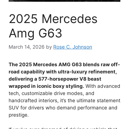
2025 Mercedes
Amg G63
March 14, 2026
by
Rose C. Johnson
The 2025 Mercedes AMG G63 blends raw off-
road capability with ultra-luxury refinement,
delivering a 577-horsepower V8 beast
wrapped in iconic boxy styling.
With advanced
tech, customizable drive modes, and
handcrafted interiors, it’s the ultimate statement
SUV for drivers who demand performance and
prestige.