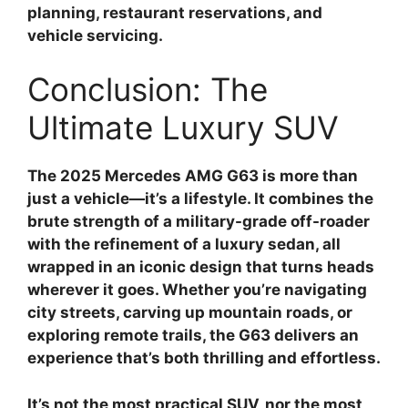
planning, restaurant reservations, and
vehicle servicing.
Conclusion: The
Ultimate Luxury SUV
The 2025 Mercedes AMG G63 is more than
just a vehicle—it’s a lifestyle. It combines the
brute strength of a military-grade off-roader
with the refinement of a luxury sedan, all
wrapped in an iconic design that turns heads
wherever it goes. Whether you’re navigating
city streets, carving up mountain roads, or
exploring remote trails, the G63 delivers an
experience that’s both thrilling and effortless.
It’s not the most practical SUV, nor the most