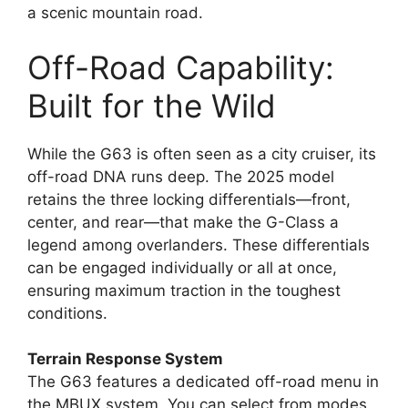
a scenic mountain road.
Off-Road Capability:
Built for the Wild
While the G63 is often seen as a city cruiser, its
off-road DNA runs deep. The 2025 model
retains the three locking differentials—front,
center, and rear—that make the G-Class a
legend among overlanders. These differentials
can be engaged individually or all at once,
ensuring maximum traction in the toughest
conditions.
Terrain Response System
The G63 features a dedicated off-road menu in
the MBUX system. You can select from modes