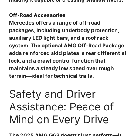
Off-Road Accessories
Mercedes offers a range of off-road
packages, including underbody protection,
auxiliary LED light bars, and a roof rack
system. The optional AMG Off-Road Package
adds reinforced skid plates, a rear differential
lock, and a crawl control function that
maintains a steady low speed over rough
terrain—ideal for technical trails.
Safety and Driver
Assistance: Peace of
Mind on Every Drive
The 2025 AMG G63 doesn’t just perform—it