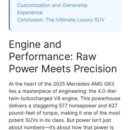
Customization and Ownership
Experience
Conclusion: The Ultimate Luxury SUV
Engine and
Performance: Raw
Power Meets Precision
At the heart of the 2025 Mercedes AMG G63
lies a masterpiece of engineering: the 4.0-liter
twin-turbocharged V8 engine. This powerhouse
delivers a staggering 577 horsepower and 627
pound-feet of torque, making it one of the most
potent SUVs in its class. But power isn’t just
about numbers—it’s about how that power is