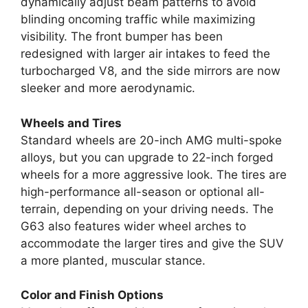
dynamically adjust beam patterns to avoid
blinding oncoming traffic while maximizing
visibility. The front bumper has been
redesigned with larger air intakes to feed the
turbocharged V8, and the side mirrors are now
sleeker and more aerodynamic.
Wheels and Tires
Standard wheels are 20-inch AMG multi-spoke
alloys, but you can upgrade to 22-inch forged
wheels for a more aggressive look. The tires are
high-performance all-season or optional all-
terrain, depending on your driving needs. The
G63 also features wider wheel arches to
accommodate the larger tires and give the SUV
a more planted, muscular stance.
Color and Finish Options