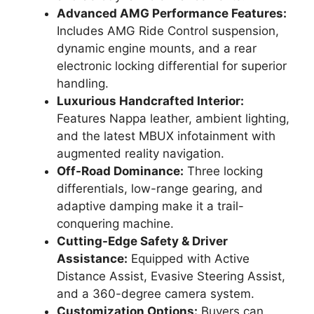
Advanced AMG Performance Features:
Includes AMG Ride Control suspension,
dynamic engine mounts, and a rear
electronic locking differential for superior
handling.
Luxurious Handcrafted Interior:
Features Nappa leather, ambient lighting,
and the latest MBUX infotainment with
augmented reality navigation.
Off-Road Dominance:
Three locking
differentials, low-range gearing, and
adaptive damping make it a trail-
conquering machine.
Cutting-Edge Safety & Driver
Assistance:
Equipped with Active
Distance Assist, Evasive Steering Assist,
and a 360-degree camera system.
Customization Options:
Buyers can