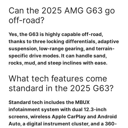
Can the 2025 AMG G63 go
off-road?
Yes, the G63 is highly capable off-road,
thanks to three locking differentials, adaptive
suspension, low-range gearing, and terrain-
specific drive modes. It can handle sand,
rocks, mud, and steep inclines with ease.
What tech features come
standard in the 2025 G63?
Standard tech includes the MBUX
infotainment system with dual 12.3-inch
screens, wireless Apple CarPlay and Android
Auto, a digital instrument cluster, and a 360-