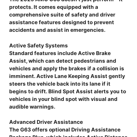
protects. It comes equipped with a
comprehensive suite of safety and driver
assistance features designed to prevent
accidents and assist in emergencies.
Active Safety Systems
Standard features include Active Brake
Assist, which can detect pedestrians and
vehicles and apply the brakes if a collision is
imminent. Active Lane Keeping Assist gently
steers the vehicle back into its lane if it
begins to drift. Blind Spot Assist alerts you to
vehicles in your blind spot with visual and
audible warnings.
Advanced Driver Assistance
The G63 offers optional Driving Assistance