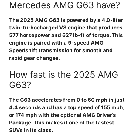
Mercedes AMG G63 have?
The 2025 AMG G63 is powered by a 4.0-liter
twin-turbocharged V8 engine that produces
577 horsepower and 627 lb-ft of torque. This
engine is paired with a 9-speed AMG
Speedshift transmission for smooth and
rapid gear changes.
How fast is the 2025 AMG
G63?
The G63 accelerates from 0 to 60 mph in just
4.4 seconds and has a top speed of 155 mph,
or 174 mph with the optional AMG Driver’s
Package. This makes it one of the fastest
SUVs in its class.