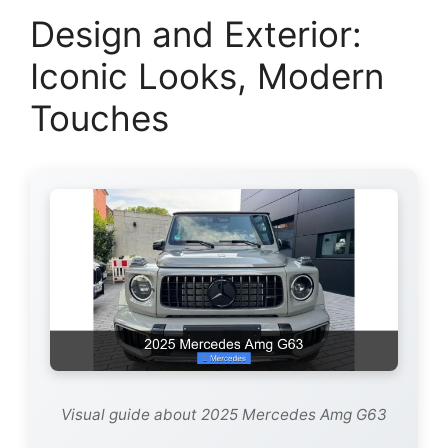
Design and Exterior:
Iconic Looks, Modern
Touches
Visual guide about 2025 Mercedes Amg G63