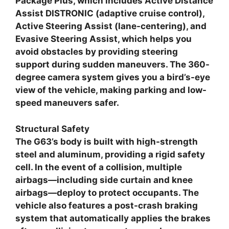
Package Plus, which includes Active Distance
Assist DISTRONIC (adaptive cruise control),
Active Steering Assist (lane-centering), and
Evasive Steering Assist, which helps you
avoid obstacles by providing steering
support during sudden maneuvers. The 360-
degree camera system gives you a bird’s-eye
view of the vehicle, making parking and low-
speed maneuvers safer.
Structural Safety
The G63’s body is built with high-strength
steel and aluminum, providing a rigid safety
cell. In the event of a collision, multiple
airbags—including side curtain and knee
airbags—deploy to protect occupants. The
vehicle also features a post-crash braking
system that automatically applies the brakes