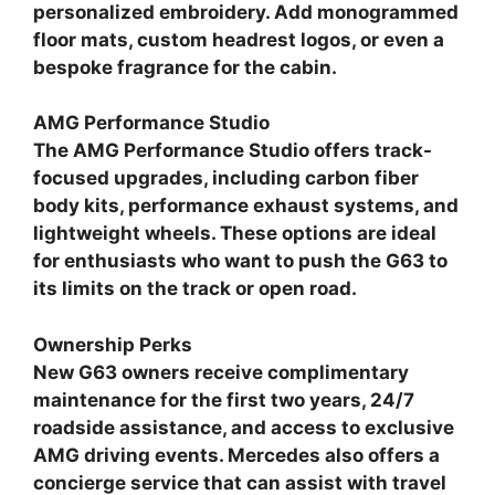
personalized embroidery. Add monogrammed
floor mats, custom headrest logos, or even a
bespoke fragrance for the cabin.
AMG Performance Studio
The AMG Performance Studio offers track-
focused upgrades, including carbon fiber
body kits, performance exhaust systems, and
lightweight wheels. These options are ideal
for enthusiasts who want to push the G63 to
its limits on the track or open road.
Ownership Perks
New G63 owners receive complimentary
maintenance for the first two years, 24/7
roadside assistance, and access to exclusive
AMG driving events. Mercedes also offers a
concierge service that can assist with travel