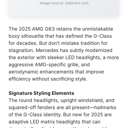
Image source: dubicars.com
The 2025 AMG G63 retains the unmistakable
boxy silhouette that has defined the G-Class
for decades. But don’t mistake tradition for
stagnation. Mercedes has subtly modernized
the exterior with sleeker LED headlights, a more
aggressive AMG-specific grille, and
aerodynamic enhancements that improve
efficiency without sacrificing style.
Signature Styling Elements
The round headlights, upright windshield, and
squared-off fenders are all present—hallmarks
of the G-Class identity. But new for 2025 are
adaptive LED matrix headlights that can