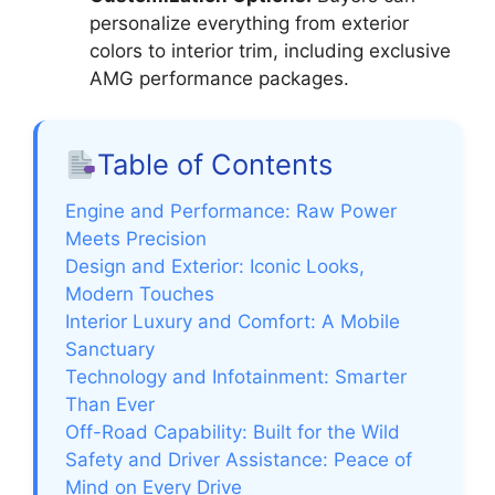
personalize everything from exterior
colors to interior trim, including exclusive
AMG performance packages.
Table of Contents
Engine and Performance: Raw Power
Meets Precision
Design and Exterior: Iconic Looks,
Modern Touches
Interior Luxury and Comfort: A Mobile
Sanctuary
Technology and Infotainment: Smarter
Than Ever
Off-Road Capability: Built for the Wild
Safety and Driver Assistance: Peace of
Mind on Every Drive