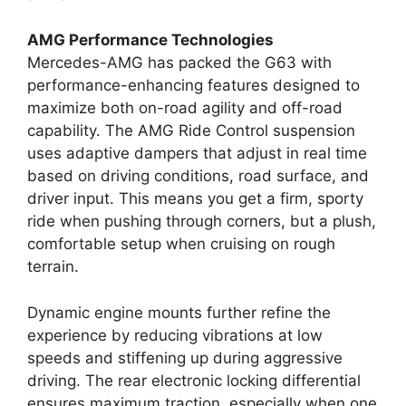
AMG Performance Technologies
Mercedes-AMG has packed the G63 with
performance-enhancing features designed to
maximize both on-road agility and off-road
capability. The AMG Ride Control suspension
uses adaptive dampers that adjust in real time
based on driving conditions, road surface, and
driver input. This means you get a firm, sporty
ride when pushing through corners, but a plush,
comfortable setup when cruising on rough
terrain.
Dynamic engine mounts further refine the
experience by reducing vibrations at low
speeds and stiffening up during aggressive
driving. The rear electronic locking differential
ensures maximum traction, especially when one