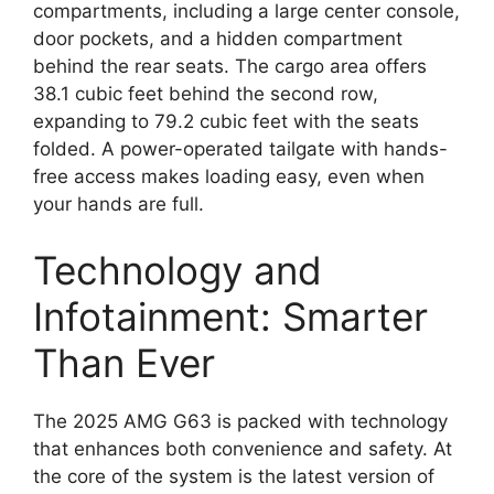
compartments, including a large center console,
door pockets, and a hidden compartment
behind the rear seats. The cargo area offers
38.1 cubic feet behind the second row,
expanding to 79.2 cubic feet with the seats
folded. A power-operated tailgate with hands-
free access makes loading easy, even when
your hands are full.
Technology and
Infotainment: Smarter
Than Ever
The 2025 AMG G63 is packed with technology
that enhances both convenience and safety. At
the core of the system is the latest version of