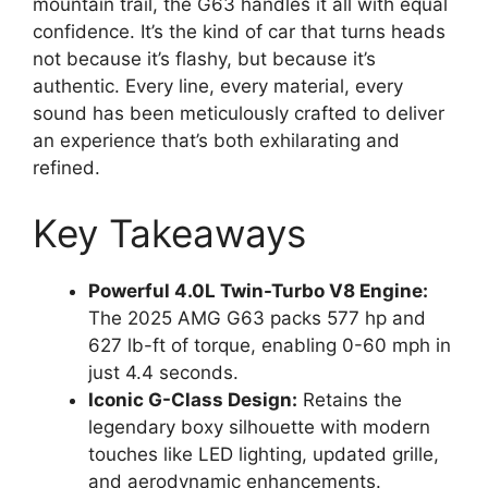
mountain trail, the G63 handles it all with equal
confidence. It’s the kind of car that turns heads
not because it’s flashy, but because it’s
authentic. Every line, every material, every
sound has been meticulously crafted to deliver
an experience that’s both exhilarating and
refined.
Key Takeaways
Powerful 4.0L Twin-Turbo V8 Engine:
The 2025 AMG G63 packs 577 hp and
627 lb-ft of torque, enabling 0-60 mph in
just 4.4 seconds.
Iconic G-Class Design:
Retains the
legendary boxy silhouette with modern
touches like LED lighting, updated grille,
and aerodynamic enhancements.