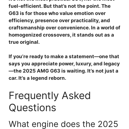
fuel-efficient. But that’s not the point. The
G63 is for those who value emotion over
efficiency, presence over practicality, and
craftsmanship over convenience. In a world of
homogenized crossovers, it stands out as a
true original.
If you’re ready to make a statement—one that
says you appreciate power, luxury, and legacy
—the 2025 AMG G63 is waiting. It’s not just a
car. It’s a legend reborn.
Frequently Asked
Questions
What engine does the 2025