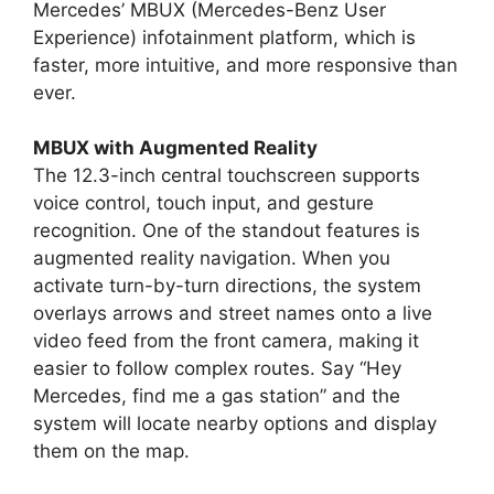
Mercedes’ MBUX (Mercedes-Benz User
Experience) infotainment platform, which is
faster, more intuitive, and more responsive than
ever.
MBUX with Augmented Reality
The 12.3-inch central touchscreen supports
voice control, touch input, and gesture
recognition. One of the standout features is
augmented reality navigation. When you
activate turn-by-turn directions, the system
overlays arrows and street names onto a live
video feed from the front camera, making it
easier to follow complex routes. Say “Hey
Mercedes, find me a gas station” and the
system will locate nearby options and display
them on the map.