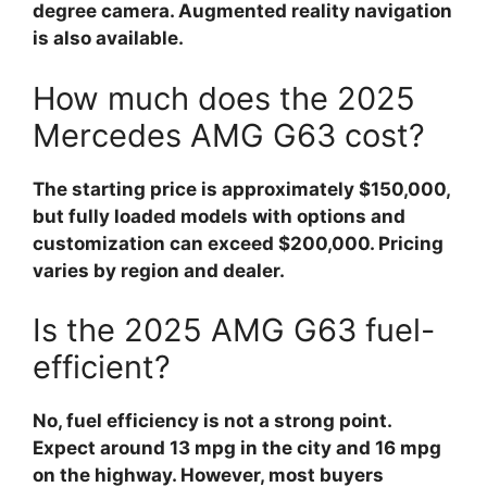
degree camera. Augmented reality navigation
is also available.
How much does the 2025
Mercedes AMG G63 cost?
The starting price is approximately $150,000,
but fully loaded models with options and
customization can exceed $200,000. Pricing
varies by region and dealer.
Is the 2025 AMG G63 fuel-
efficient?
No, fuel efficiency is not a strong point.
Expect around 13 mpg in the city and 16 mpg
on the highway. However, most buyers