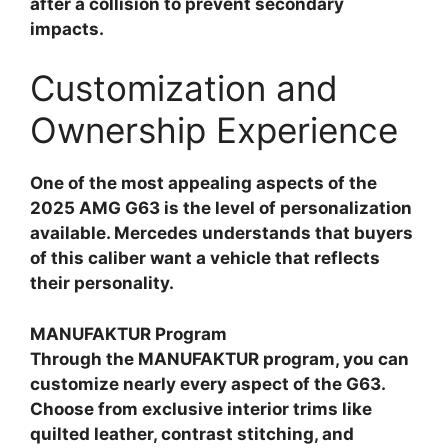
after a collision to prevent secondary
impacts.
Customization and
Ownership Experience
One of the most appealing aspects of the
2025 AMG G63 is the level of personalization
available. Mercedes understands that buyers
of this caliber want a vehicle that reflects
their personality.
MANUFAKTUR Program
Through the MANUFAKTUR program, you can
customize nearly every aspect of the G63.
Choose from exclusive interior trims like
quilted leather, contrast stitching, and