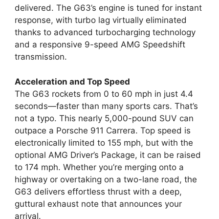
delivered. The G63’s engine is tuned for instant
response, with turbo lag virtually eliminated
thanks to advanced turbocharging technology
and a responsive 9-speed AMG Speedshift
transmission.
Acceleration and Top Speed
The G63 rockets from 0 to 60 mph in just 4.4
seconds—faster than many sports cars. That’s
not a typo. This nearly 5,000-pound SUV can
outpace a Porsche 911 Carrera. Top speed is
electronically limited to 155 mph, but with the
optional AMG Driver’s Package, it can be raised
to 174 mph. Whether you’re merging onto a
highway or overtaking on a two-lane road, the
G63 delivers effortless thrust with a deep,
guttural exhaust note that announces your
arrival.