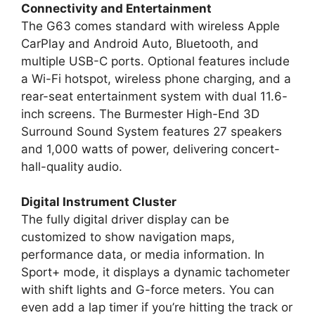
Connectivity and Entertainment
The G63 comes standard with wireless Apple
CarPlay and Android Auto, Bluetooth, and
multiple USB-C ports. Optional features include
a Wi-Fi hotspot, wireless phone charging, and a
rear-seat entertainment system with dual 11.6-
inch screens. The Burmester High-End 3D
Surround Sound System features 27 speakers
and 1,000 watts of power, delivering concert-
hall-quality audio.
Digital Instrument Cluster
The fully digital driver display can be
customized to show navigation maps,
performance data, or media information. In
Sport+ mode, it displays a dynamic tachometer
with shift lights and G-force meters. You can
even add a lap timer if you’re hitting the track or