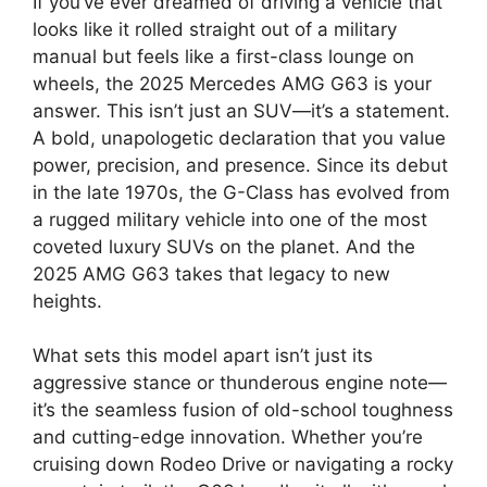
If you’ve ever dreamed of driving a vehicle that
looks like it rolled straight out of a military
manual but feels like a first-class lounge on
wheels, the 2025 Mercedes AMG G63 is your
answer. This isn’t just an SUV—it’s a statement.
A bold, unapologetic declaration that you value
power, precision, and presence. Since its debut
in the late 1970s, the G-Class has evolved from
a rugged military vehicle into one of the most
coveted luxury SUVs on the planet. And the
2025 AMG G63 takes that legacy to new
heights.
What sets this model apart isn’t just its
aggressive stance or thunderous engine note—
it’s the seamless fusion of old-school toughness
and cutting-edge innovation. Whether you’re
cruising down Rodeo Drive or navigating a rocky