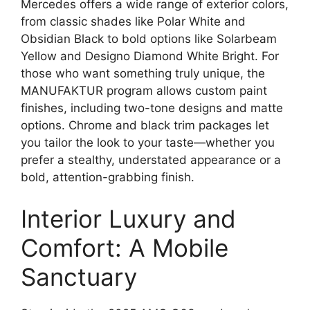
Mercedes offers a wide range of exterior colors,
from classic shades like Polar White and
Obsidian Black to bold options like Solarbeam
Yellow and Designo Diamond White Bright. For
those who want something truly unique, the
MANUFAKTUR program allows custom paint
finishes, including two-tone designs and matte
options. Chrome and black trim packages let
you tailor the look to your taste—whether you
prefer a stealthy, understated appearance or a
bold, attention-grabbing finish.
Interior Luxury and
Comfort: A Mobile
Sanctuary