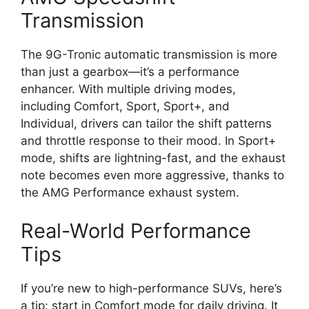
Transmission
The 9G-Tronic automatic transmission is more
than just a gearbox—it’s a performance
enhancer. With multiple driving modes,
including Comfort, Sport, Sport+, and
Individual, drivers can tailor the shift patterns
and throttle response to their mood. In Sport+
mode, shifts are lightning-fast, and the exhaust
note becomes even more aggressive, thanks to
the AMG Performance exhaust system.
Real-World Performance
Tips
If you’re new to high-performance SUVs, here’s
a tip: start in Comfort mode for daily driving. It