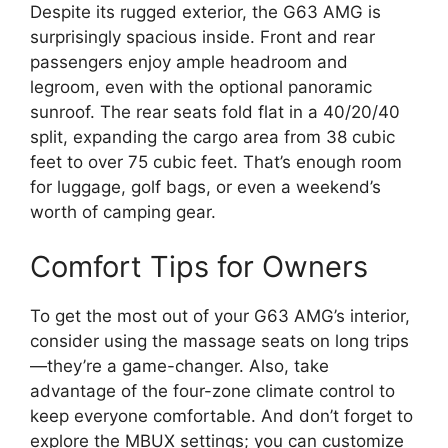
Despite its rugged exterior, the G63 AMG is
surprisingly spacious inside. Front and rear
passengers enjoy ample headroom and
legroom, even with the optional panoramic
sunroof. The rear seats fold flat in a 40/20/40
split, expanding the cargo area from 38 cubic
feet to over 75 cubic feet. That’s enough room
for luggage, golf bags, or even a weekend’s
worth of camping gear.
Comfort Tips for Owners
To get the most out of your G63 AMG’s interior,
consider using the massage seats on long trips
—they’re a game-changer. Also, take
advantage of the four-zone climate control to
keep everyone comfortable. And don’t forget to
explore the MBUX settings; you can customize