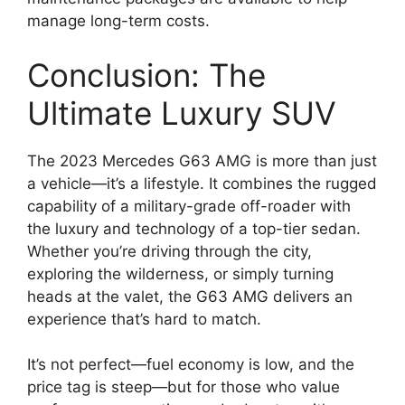
manage long-term costs.
Conclusion: The
Ultimate Luxury SUV
The 2023 Mercedes G63 AMG is more than just
a vehicle—it’s a lifestyle. It combines the rugged
capability of a military-grade off-roader with
the luxury and technology of a top-tier sedan.
Whether you’re driving through the city,
exploring the wilderness, or simply turning
heads at the valet, the G63 AMG delivers an
experience that’s hard to match.
It’s not perfect—fuel economy is low, and the
price tag is steep—but for those who value