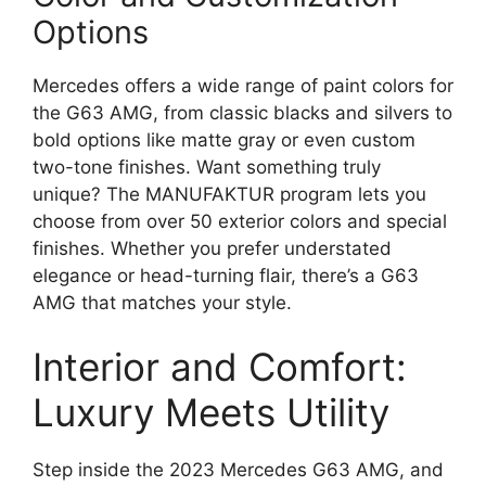
Options
Mercedes offers a wide range of paint colors for
the G63 AMG, from classic blacks and silvers to
bold options like matte gray or even custom
two-tone finishes. Want something truly
unique? The MANUFAKTUR program lets you
choose from over 50 exterior colors and special
finishes. Whether you prefer understated
elegance or head-turning flair, there’s a G63
AMG that matches your style.
Interior and Comfort:
Luxury Meets Utility
Step inside the 2023 Mercedes G63 AMG, and