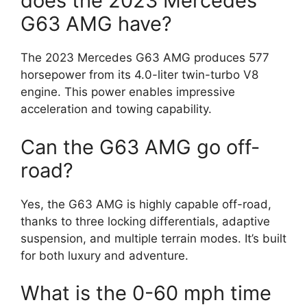
does the 2023 Mercedes
G63 AMG have?
The 2023 Mercedes G63 AMG produces 577
horsepower from its 4.0-liter twin-turbo V8
engine. This power enables impressive
acceleration and towing capability.
Can the G63 AMG go off-
road?
Yes, the G63 AMG is highly capable off-road,
thanks to three locking differentials, adaptive
suspension, and multiple terrain modes. It’s built
for both luxury and adventure.
What is the 0-60 mph time