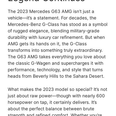
The 2023 Mercedes G63 AMG isn’t just a
vehicle—it’s a statement. For decades, the
Mercedes-Benz G-Class has stood as a symbol
of rugged elegance, blending military-grade
durability with luxury car refinement. But when
AMG gets its hands on it, the G-Class
transforms into something truly extraordinary.
The G63 AMG takes everything you love about
the classic G-Wagen and supercharges it with
performance, technology, and style that turns
heads from Beverly Hills to the Sahara Desert.
What makes the 2023 model so special? It’s not
just about raw power—though with nearly 600
horsepower on tap, it certainly delivers. It’s
about the perfect balance between brute
strength and refined comfort. Whether you’re