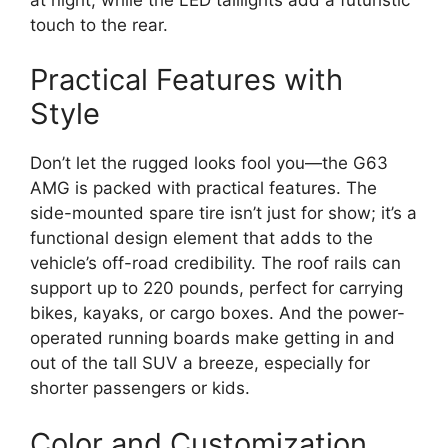
touch to the rear.
Practical Features with
Style
Don’t let the rugged looks fool you—the G63
AMG is packed with practical features. The
side-mounted spare tire isn’t just for show; it’s a
functional design element that adds to the
vehicle’s off-road credibility. The roof rails can
support up to 220 pounds, perfect for carrying
bikes, kayaks, or cargo boxes. And the power-
operated running boards make getting in and
out of the tall SUV a breeze, especially for
shorter passengers or kids.
Color and Customization