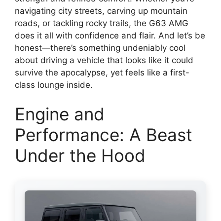
navigating city streets, carving up mountain
roads, or tackling rocky trails, the G63 AMG
does it all with confidence and flair. And let’s be
honest—there’s something undeniably cool
about driving a vehicle that looks like it could
survive the apocalypse, yet feels like a first-
class lounge inside.
Engine and
Performance: A Beast
Under the Hood