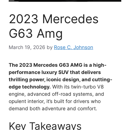
2023 Mercedes
G63 Amg
March 19, 2026
by
Rose C. Johnson
The 2023 Mercedes G63 AMG is a high-
performance luxury SUV that delivers
thrilling power, iconic design, and cutting-
edge technology.
With its twin-turbo V8
engine, advanced off-road systems, and
opulent interior, it’s built for drivers who
demand both adventure and comfort.
Key Takeaways