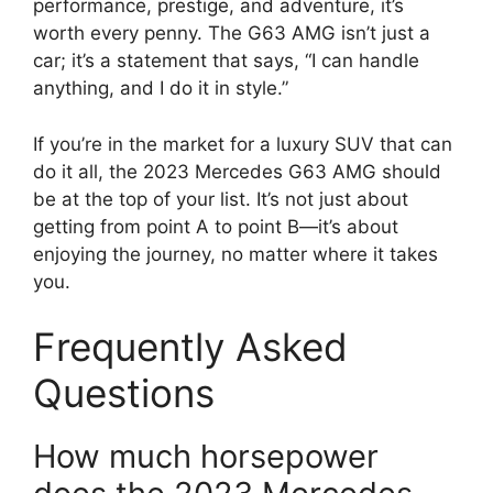
performance, prestige, and adventure, it’s
worth every penny. The G63 AMG isn’t just a
car; it’s a statement that says, “I can handle
anything, and I do it in style.”
If you’re in the market for a luxury SUV that can
do it all, the 2023 Mercedes G63 AMG should
be at the top of your list. It’s not just about
getting from point A to point B—it’s about
enjoying the journey, no matter where it takes
you.
Frequently Asked
Questions
How much horsepower