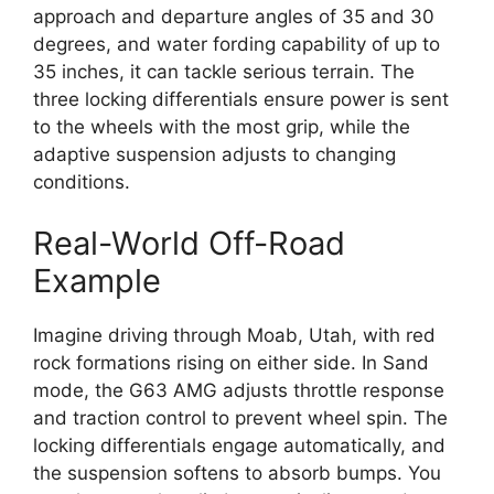
approach and departure angles of 35 and 30
degrees, and water fording capability of up to
35 inches, it can tackle serious terrain. The
three locking differentials ensure power is sent
to the wheels with the most grip, while the
adaptive suspension adjusts to changing
conditions.
Real-World Off-Road
Example
Imagine driving through Moab, Utah, with red
rock formations rising on either side. In Sand
mode, the G63 AMG adjusts throttle response
and traction control to prevent wheel spin. The
locking differentials engage automatically, and
the suspension softens to absorb bumps. You