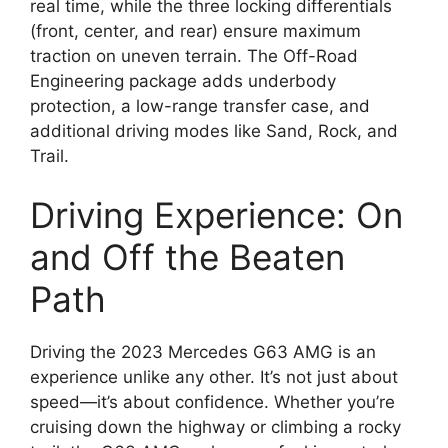
real time, while the three locking differentials
(front, center, and rear) ensure maximum
traction on uneven terrain. The Off-Road
Engineering package adds underbody
protection, a low-range transfer case, and
additional driving modes like Sand, Rock, and
Trail.
Driving Experience: On
and Off the Beaten
Path
Driving the 2023 Mercedes G63 AMG is an
experience unlike any other. It’s not just about
speed—it’s about confidence. Whether you’re
cruising down the highway or climbing a rocky