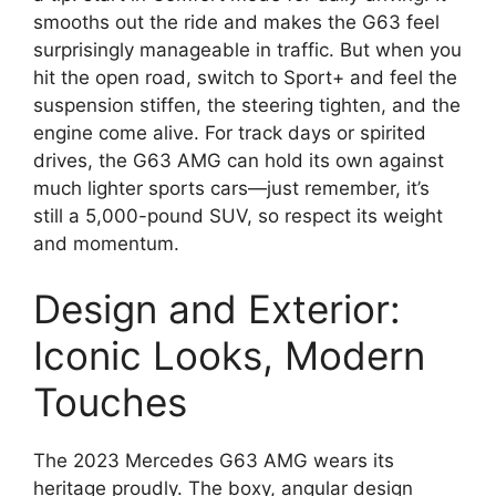
smooths out the ride and makes the G63 feel
surprisingly manageable in traffic. But when you
hit the open road, switch to Sport+ and feel the
suspension stiffen, the steering tighten, and the
engine come alive. For track days or spirited
drives, the G63 AMG can hold its own against
much lighter sports cars—just remember, it’s
still a 5,000-pound SUV, so respect its weight
and momentum.
Design and Exterior:
Iconic Looks, Modern
Touches
The 2023 Mercedes G63 AMG wears its
heritage proudly. The boxy, angular design