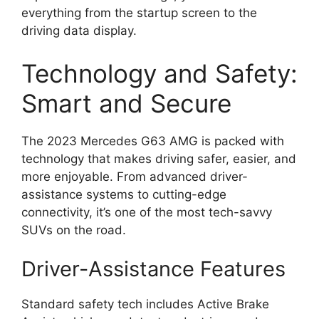
everything from the startup screen to the
driving data display.
Technology and Safety:
Smart and Secure
The 2023 Mercedes G63 AMG is packed with
technology that makes driving safer, easier, and
more enjoyable. From advanced driver-
assistance systems to cutting-edge
connectivity, it’s one of the most tech-savvy
SUVs on the road.
Driver-Assistance Features
Standard safety tech includes Active Brake