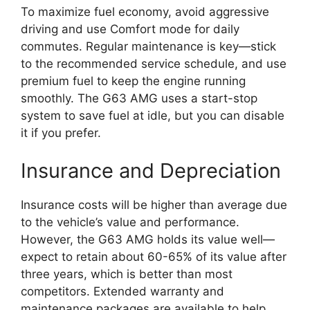
To maximize fuel economy, avoid aggressive
driving and use Comfort mode for daily
commutes. Regular maintenance is key—stick
to the recommended service schedule, and use
premium fuel to keep the engine running
smoothly. The G63 AMG uses a start-stop
system to save fuel at idle, but you can disable
it if you prefer.
Insurance and Depreciation
Insurance costs will be higher than average due
to the vehicle’s value and performance.
However, the G63 AMG holds its value well—
expect to retain about 60-65% of its value after
three years, which is better than most
competitors. Extended warranty and
maintenance packages are available to help