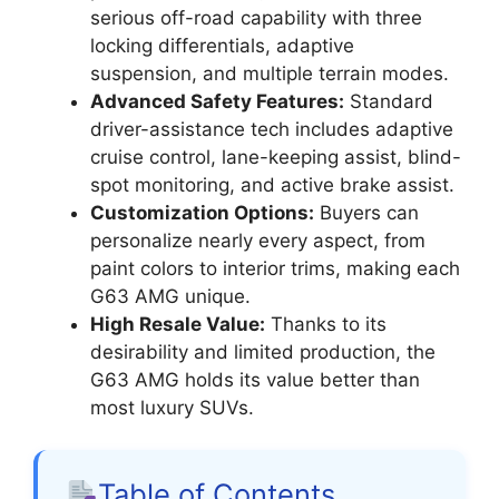
serious off-road capability with three
locking differentials, adaptive
suspension, and multiple terrain modes.
Advanced Safety Features:
Standard
driver-assistance tech includes adaptive
cruise control, lane-keeping assist, blind-
spot monitoring, and active brake assist.
Customization Options:
Buyers can
personalize nearly every aspect, from
paint colors to interior trims, making each
G63 AMG unique.
High Resale Value:
Thanks to its
desirability and limited production, the
G63 AMG holds its value better than
most luxury SUVs.
Table of Contents