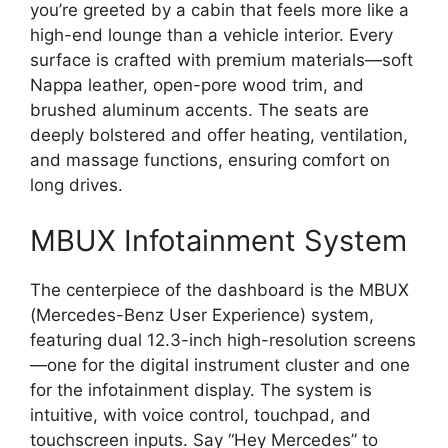
you’re greeted by a cabin that feels more like a
high-end lounge than a vehicle interior. Every
surface is crafted with premium materials—soft
Nappa leather, open-pore wood trim, and
brushed aluminum accents. The seats are
deeply bolstered and offer heating, ventilation,
and massage functions, ensuring comfort on
long drives.
MBUX Infotainment System
The centerpiece of the dashboard is the MBUX
(Mercedes-Benz User Experience) system,
featuring dual 12.3-inch high-resolution screens
—one for the digital instrument cluster and one
for the infotainment display. The system is
intuitive, with voice control, touchpad, and
touchscreen inputs. Say “Hey Mercedes” to