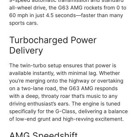
9-speed automatic transmission and standard
all-wheel drive, the G63 AMG rockets from 0 to
60 mph in just 4.5 seconds—faster than many
sports cars.
Turbocharged Power
Delivery
The twin-turbo setup ensures that power is
available instantly, with minimal lag. Whether
you’re merging onto the highway or overtaking
on a two-lane road, the G63 AMG responds
with a deep, throaty roar that’s music to any
driving enthusiast’s ears. The engine is tuned
specifically for the G-Class, delivering a balance
of low-end grunt and high-revving excitement.
AMG Speedshift