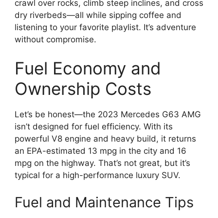
crawl over rocks, climb steep inclines, and cross
dry riverbeds—all while sipping coffee and
listening to your favorite playlist. It’s adventure
without compromise.
Fuel Economy and
Ownership Costs
Let’s be honest—the 2023 Mercedes G63 AMG
isn’t designed for fuel efficiency. With its
powerful V8 engine and heavy build, it returns
an EPA-estimated 13 mpg in the city and 16
mpg on the highway. That’s not great, but it’s
typical for a high-performance luxury SUV.
Fuel and Maintenance Tips