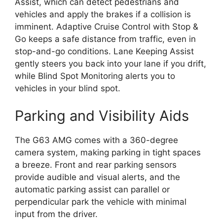
Assist, which can detect pedestrians and
vehicles and apply the brakes if a collision is
imminent. Adaptive Cruise Control with Stop &
Go keeps a safe distance from traffic, even in
stop-and-go conditions. Lane Keeping Assist
gently steers you back into your lane if you drift,
while Blind Spot Monitoring alerts you to
vehicles in your blind spot.
Parking and Visibility Aids
The G63 AMG comes with a 360-degree
camera system, making parking in tight spaces
a breeze. Front and rear parking sensors
provide audible and visual alerts, and the
automatic parking assist can parallel or
perpendicular park the vehicle with minimal
input from the driver.