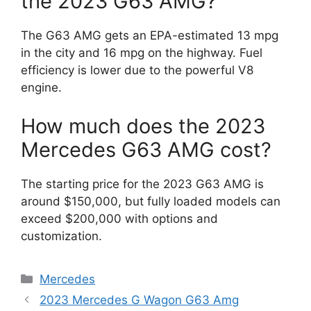
the 2023 G63 AMG?
The G63 AMG gets an EPA-estimated 13 mpg
in the city and 16 mpg on the highway. Fuel
efficiency is lower due to the powerful V8
engine.
How much does the 2023
Mercedes G63 AMG cost?
The starting price for the 2023 G63 AMG is
around $150,000, but fully loaded models can
exceed $200,000 with options and
customization.
Categories
Mercedes
2023 Mercedes G Wagon G63 Amg