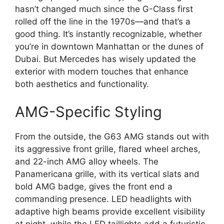
hasn’t changed much since the G-Class first
rolled off the line in the 1970s—and that’s a
good thing. It’s instantly recognizable, whether
you’re in downtown Manhattan or the dunes of
Dubai. But Mercedes has wisely updated the
exterior with modern touches that enhance
both aesthetics and functionality.
AMG-Specific Styling
From the outside, the G63 AMG stands out with
its aggressive front grille, flared wheel arches,
and 22-inch AMG alloy wheels. The
Panamericana grille, with its vertical slats and
bold AMG badge, gives the front end a
commanding presence. LED headlights with
adaptive high beams provide excellent visibility
at night, while the LED taillights add a futuristic