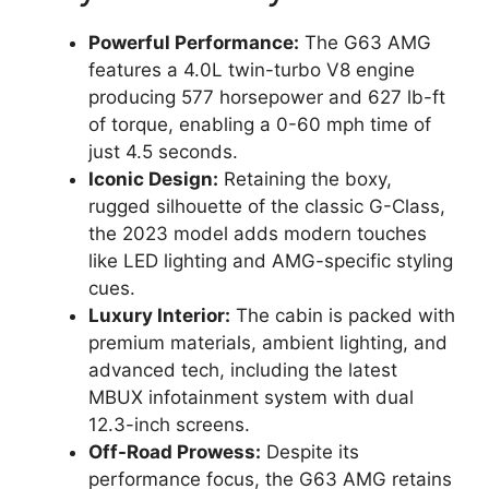
Powerful Performance:
The G63 AMG
features a 4.0L twin-turbo V8 engine
producing 577 horsepower and 627 lb-ft
of torque, enabling a 0-60 mph time of
just 4.5 seconds.
Iconic Design:
Retaining the boxy,
rugged silhouette of the classic G-Class,
the 2023 model adds modern touches
like LED lighting and AMG-specific styling
cues.
Luxury Interior:
The cabin is packed with
premium materials, ambient lighting, and
advanced tech, including the latest
MBUX infotainment system with dual
12.3-inch screens.
Off-Road Prowess:
Despite its
performance focus, the G63 AMG retains