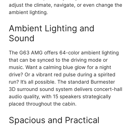
adjust the climate, navigate, or even change the
ambient lighting.
Ambient Lighting and
Sound
The G63 AMG offers 64-color ambient lighting
that can be synced to the driving mode or
music. Want a calming blue glow for a night
drive? Or a vibrant red pulse during a spirited
run? It’s all possible. The standard Burmester
3D surround sound system delivers concert-hall
audio quality, with 15 speakers strategically
placed throughout the cabin.
Spacious and Practical