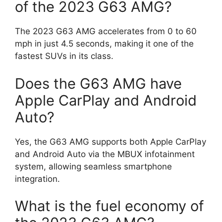
of the 2023 G63 AMG?
The 2023 G63 AMG accelerates from 0 to 60
mph in just 4.5 seconds, making it one of the
fastest SUVs in its class.
Does the G63 AMG have
Apple CarPlay and Android
Auto?
Yes, the G63 AMG supports both Apple CarPlay
and Android Auto via the MBUX infotainment
system, allowing seamless smartphone
integration.
What is the fuel economy of