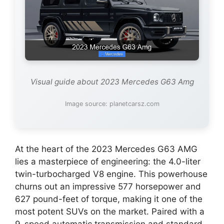
Visual guide about 2023 Mercedes G63 Amg
Image source: planetcarsz.com
At the heart of the 2023 Mercedes G63 AMG
lies a masterpiece of engineering: the 4.0-liter
twin-turbocharged V8 engine. This powerhouse
churns out an impressive 577 horsepower and
627 pound-feet of torque, making it one of the
most potent SUVs on the market. Paired with a