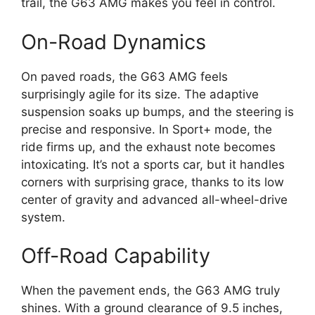
trail, the G63 AMG makes you feel in control.
On-Road Dynamics
On paved roads, the G63 AMG feels
surprisingly agile for its size. The adaptive
suspension soaks up bumps, and the steering is
precise and responsive. In Sport+ mode, the
ride firms up, and the exhaust note becomes
intoxicating. It’s not a sports car, but it handles
corners with surprising grace, thanks to its low
center of gravity and advanced all-wheel-drive
system.
Off-Road Capability
When the pavement ends, the G63 AMG truly
shines. With a ground clearance of 9.5 inches,