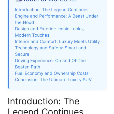
Introduction: The Legend Continues
Engine and Performance: A Beast Under
the Hood
Design and Exterior: Iconic Looks,
Modern Touches
Interior and Comfort: Luxury Meets Utility
Technology and Safety: Smart and
Secure
Driving Experience: On and Off the
Beaten Path
Fuel Economy and Ownership Costs
Conclusion: The Ultimate Luxury SUV
Introduction: The
Legend Continues