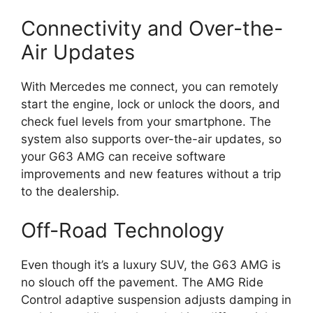
Connectivity and Over-the-
Air Updates
With Mercedes me connect, you can remotely
start the engine, lock or unlock the doors, and
check fuel levels from your smartphone. The
system also supports over-the-air updates, so
your G63 AMG can receive software
improvements and new features without a trip
to the dealership.
Off-Road Technology
Even though it’s a luxury SUV, the G63 AMG is
no slouch off the pavement. The AMG Ride
Control adaptive suspension adjusts damping in