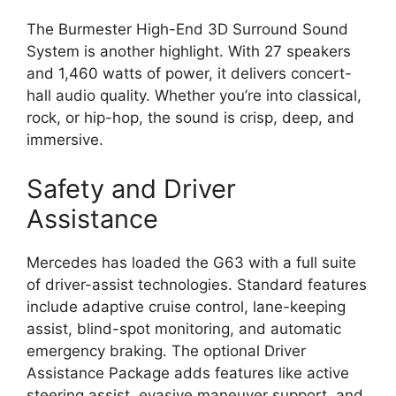
The Burmester High-End 3D Surround Sound
System is another highlight. With 27 speakers
and 1,460 watts of power, it delivers concert-
hall audio quality. Whether you’re into classical,
rock, or hip-hop, the sound is crisp, deep, and
immersive.
Safety and Driver
Assistance
Mercedes has loaded the G63 with a full suite
of driver-assist technologies. Standard features
include adaptive cruise control, lane-keeping
assist, blind-spot monitoring, and automatic
emergency braking. The optional Driver
Assistance Package adds features like active
steering assist, evasive maneuver support, and