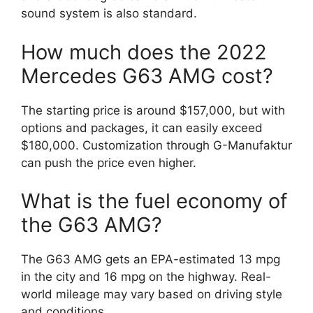
sound system is also standard.
How much does the 2022
Mercedes G63 AMG cost?
The starting price is around $157,000, but with
options and packages, it can easily exceed
$180,000. Customization through G-Manufaktur
can push the price even higher.
What is the fuel economy of
the G63 AMG?
The G63 AMG gets an EPA-estimated 13 mpg
in the city and 16 mpg on the highway. Real-
world mileage may vary based on driving style
and conditions.