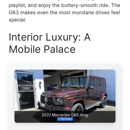
playlist, and enjoy the buttery-smooth ride. The
G63 makes even the most mundane drives feel
special.
Interior Luxury: A
Mobile Palace