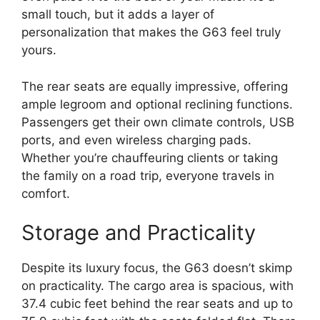
small touch, but it adds a layer of
personalization that makes the G63 feel truly
yours.
The rear seats are equally impressive, offering
ample legroom and optional reclining functions.
Passengers get their own climate controls, USB
ports, and even wireless charging pads.
Whether you’re chauffeuring clients or taking
the family on a road trip, everyone travels in
comfort.
Storage and Practicality
Despite its luxury focus, the G63 doesn’t skimp
on practicality. The cargo area is spacious, with
37.4 cubic feet behind the rear seats and up to