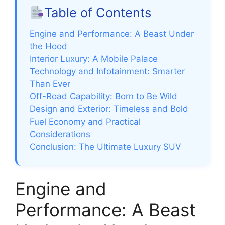
Table of Contents
Engine and Performance: A Beast Under
the Hood
Interior Luxury: A Mobile Palace
Technology and Infotainment: Smarter
Than Ever
Off-Road Capability: Born to Be Wild
Design and Exterior: Timeless and Bold
Fuel Economy and Practical
Considerations
Conclusion: The Ultimate Luxury SUV
Engine and
Performance: A Beast