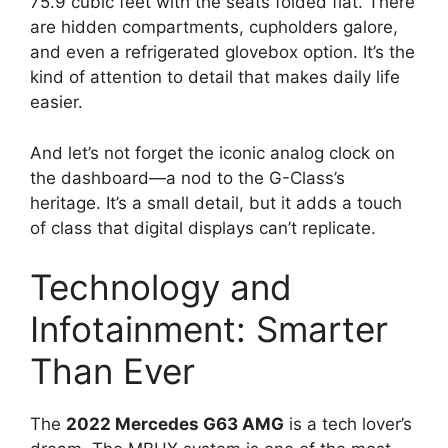
75.9 cubic feet with the seats folded flat. There
are hidden compartments, cupholders galore,
and even a refrigerated glovebox option. It’s the
kind of attention to detail that makes daily life
easier.
And let’s not forget the iconic analog clock on
the dashboard—a nod to the G-Class’s
heritage. It’s a small detail, but it adds a touch
of class that digital displays can’t replicate.
Technology and
Infotainment: Smarter
Than Ever
The
2022 Mercedes G63 AMG
is a tech lover’s