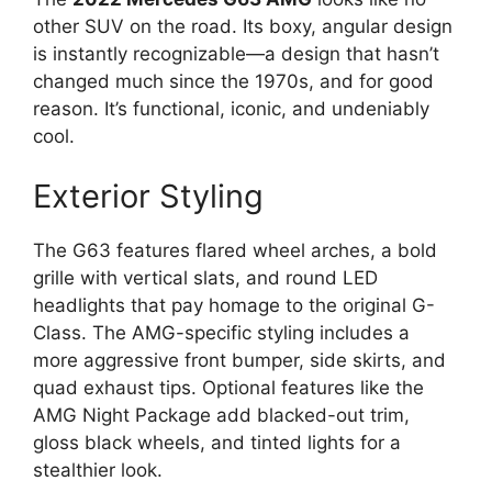
other SUV on the road. Its boxy, angular design
is instantly recognizable—a design that hasn’t
changed much since the 1970s, and for good
reason. It’s functional, iconic, and undeniably
cool.
Exterior Styling
The G63 features flared wheel arches, a bold
grille with vertical slats, and round LED
headlights that pay homage to the original G-
Class. The AMG-specific styling includes a
more aggressive front bumper, side skirts, and
quad exhaust tips. Optional features like the
AMG Night Package add blacked-out trim,
gloss black wheels, and tinted lights for a
stealthier look.