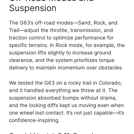
Suspension
The G63’s off-road modes—Sand, Rock, and
Trail—adjust the throttle, transmission, and
traction control to optimize performance for
specific terrains. In Rock mode, for example, the
suspension lifts slightly to increase ground
clearance, and the system prioritizes torque
delivery to maintain momentum over obstacles.
We tested the G63 on a rocky trail in Colorado,
and it handled everything we threw at it. The
suspension absorbed bumps without drama,
and the locking diffs kept us moving even when
one wheel lost contact. It’s not just capable—it’s
confidence-inspiring.