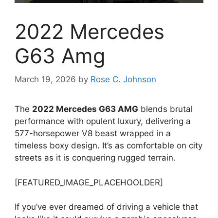
2022 Mercedes
G63 Amg
March 19, 2026
by
Rose C. Johnson
The
2022 Mercedes G63 AMG
blends brutal
performance with opulent luxury, delivering a
577-horsepower V8 beast wrapped in a
timeless boxy design. It’s as comfortable on city
streets as it is conquering rugged terrain.
[FEATURED_IMAGE_PLACEHOOLDER]
If you’ve ever dreamed of driving a vehicle that