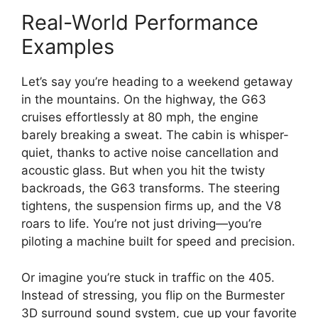
Real-World Performance
Examples
Let’s say you’re heading to a weekend getaway
in the mountains. On the highway, the G63
cruises effortlessly at 80 mph, the engine
barely breaking a sweat. The cabin is whisper-
quiet, thanks to active noise cancellation and
acoustic glass. But when you hit the twisty
backroads, the G63 transforms. The steering
tightens, the suspension firms up, and the V8
roars to life. You’re not just driving—you’re
piloting a machine built for speed and precision.
Or imagine you’re stuck in traffic on the 405.
Instead of stressing, you flip on the Burmester
3D surround sound system, cue up your favorite