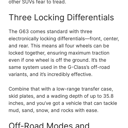
other SUVs fear to tread.
Three Locking Differentials
The G63 comes standard with three
electronically locking differentials—front, center,
and rear. This means all four wheels can be
locked together, ensuring maximum traction
even if one wheel is off the ground. It’s the
same system used in the G-Class’s off-road
variants, and it’s incredibly effective.
Combine that with a low-range transfer case,
skid plates, and a wading depth of up to 35.8
inches, and you’ve got a vehicle that can tackle
mud, sand, snow, and rocks with ease.
Off-Road Modes and