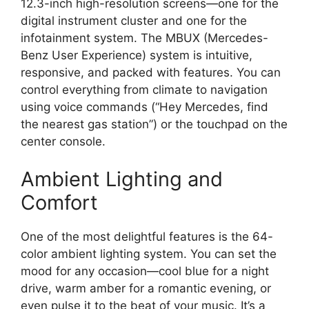
12.3-inch high-resolution screens—one for the
digital instrument cluster and one for the
infotainment system. The MBUX (Mercedes-
Benz User Experience) system is intuitive,
responsive, and packed with features. You can
control everything from climate to navigation
using voice commands (“Hey Mercedes, find
the nearest gas station”) or the touchpad on the
center console.
Ambient Lighting and
Comfort
One of the most delightful features is the 64-
color ambient lighting system. You can set the
mood for any occasion—cool blue for a night
drive, warm amber for a romantic evening, or
even pulse it to the beat of your music. It’s a