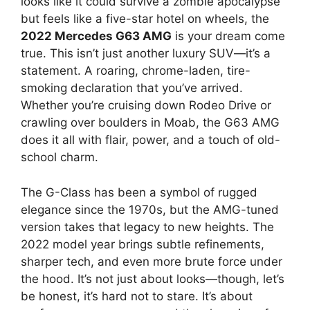
looks like it could survive a zombie apocalypse
but feels like a five-star hotel on wheels, the
2022 Mercedes G63 AMG
is your dream come
true. This isn’t just another luxury SUV—it’s a
statement. A roaring, chrome-laden, tire-
smoking declaration that you’ve arrived.
Whether you’re cruising down Rodeo Drive or
crawling over boulders in Moab, the G63 AMG
does it all with flair, power, and a touch of old-
school charm.
The G-Class has been a symbol of rugged
elegance since the 1970s, but the AMG-tuned
version takes that legacy to new heights. The
2022 model year brings subtle refinements,
sharper tech, and even more brute force under
the hood. It’s not just about looks—though, let’s
be honest, it’s hard not to stare. It’s about