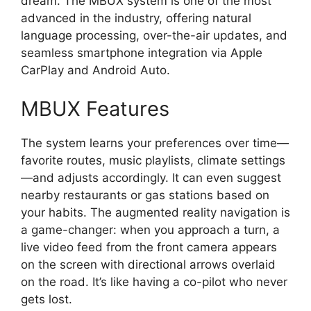
dream. The MBUX system is one of the most
advanced in the industry, offering natural
language processing, over-the-air updates, and
seamless smartphone integration via Apple
CarPlay and Android Auto.
MBUX Features
The system learns your preferences over time—
favorite routes, music playlists, climate settings
—and adjusts accordingly. It can even suggest
nearby restaurants or gas stations based on
your habits. The augmented reality navigation is
a game-changer: when you approach a turn, a
live video feed from the front camera appears
on the screen with directional arrows overlaid
on the road. It’s like having a co-pilot who never
gets lost.