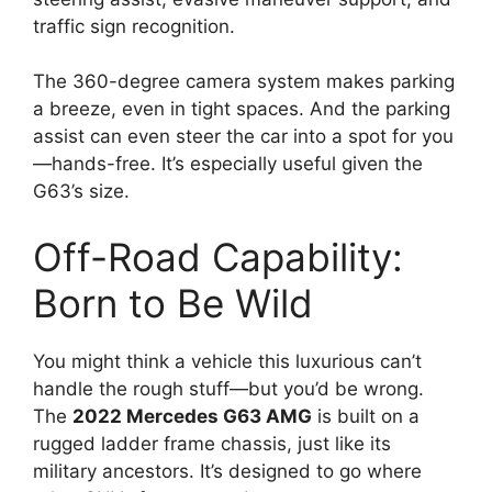
traffic sign recognition.
The 360-degree camera system makes parking
a breeze, even in tight spaces. And the parking
assist can even steer the car into a spot for you
—hands-free. It’s especially useful given the
G63’s size.
Off-Road Capability:
Born to Be Wild
You might think a vehicle this luxurious can’t
handle the rough stuff—but you’d be wrong.
The
2022 Mercedes G63 AMG
is built on a
rugged ladder frame chassis, just like its
military ancestors. It’s designed to go where