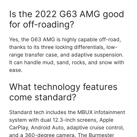
Is the 2022 G63 AMG good
for off-roading?
Yes, the G63 AMG is highly capable off-road,
thanks to its three locking differentials, low-
range transfer case, and adaptive suspension.
It can handle mud, sand, rocks, and snow with
ease.
What technology features
come standard?
Standard tech includes the MBUX infotainment
system with dual 12.3-inch screens, Apple
CarPlay, Android Auto, adaptive cruise control,
and a 360-degree camera. The Burmester