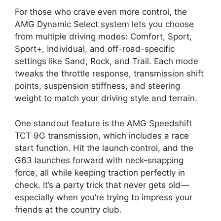
For those who crave even more control, the
AMG Dynamic Select system lets you choose
from multiple driving modes: Comfort, Sport,
Sport+, Individual, and off-road-specific
settings like Sand, Rock, and Trail. Each mode
tweaks the throttle response, transmission shift
points, suspension stiffness, and steering
weight to match your driving style and terrain.
One standout feature is the AMG Speedshift
TCT 9G transmission, which includes a race
start function. Hit the launch control, and the
G63 launches forward with neck-snapping
force, all while keeping traction perfectly in
check. It’s a party trick that never gets old—
especially when you’re trying to impress your
friends at the country club.