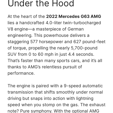
Under the Hood
At the heart of the
2022 Mercedes G63 AMG
lies a handcrafted 4.0-liter twin-turbocharged
V8 engine—a masterpiece of German
engineering. This powerhouse delivers a
staggering 577 horsepower and 627 pound-feet
of torque, propelling the nearly 5,700-pound
SUV from 0 to 60 mph in just 4.4 seconds.
That’s faster than many sports cars, and it’s all
thanks to AMG’s relentless pursuit of
performance.
The engine is paired with a 9-speed automatic
transmission that shifts smoothly under normal
driving but snaps into action with lightning
speed when you stomp on the gas. The exhaust
note? Pure symphony. With the optional AMG