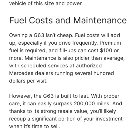
vehicle of this size and power.
Fuel Costs and Maintenance
Owning a G63 isn’t cheap. Fuel costs will add
up, especially if you drive frequently. Premium
fuel is required, and fill-ups can cost $100 or
more. Maintenance is also pricier than average,
with scheduled services at authorized
Mercedes dealers running several hundred
dollars per visit.
However, the G63 is built to last. With proper
care, it can easily surpass 200,000 miles. And
thanks to its strong resale value, you’ll likely
recoup a significant portion of your investment
when it’s time to sell.