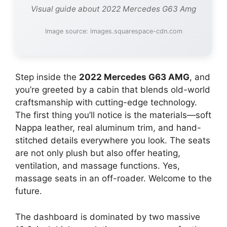
Visual guide about 2022 Mercedes G63 Amg
Image source: images.squarespace-cdn.com
Step inside the
2022 Mercedes G63 AMG
, and
you’re greeted by a cabin that blends old-world
craftsmanship with cutting-edge technology.
The first thing you’ll notice is the materials—soft
Nappa leather, real aluminum trim, and hand-
stitched details everywhere you look. The seats
are not only plush but also offer heating,
ventilation, and massage functions. Yes,
massage seats in an off-roader. Welcome to the
future.
The dashboard is dominated by two massive