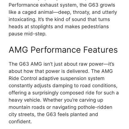
Performance exhaust system, the G63 growls
like a caged animal—deep, throaty, and utterly
intoxicating. It’s the kind of sound that turns
heads at stoplights and makes pedestrians
pause mid-step.
AMG Performance Features
The G63 AMG isn’t just about raw power—it’s
about how that power is delivered. The AMG
Ride Control adaptive suspension system
constantly adjusts damping to road conditions,
offering a surprisingly composed ride for such a
heavy vehicle. Whether you’re carving up
mountain roads or navigating pothole-ridden
city streets, the G63 feels planted and
confident.