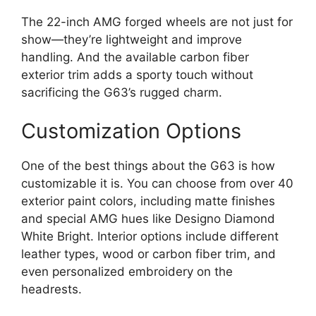
The 22-inch AMG forged wheels are not just for
show—they’re lightweight and improve
handling. And the available carbon fiber
exterior trim adds a sporty touch without
sacrificing the G63’s rugged charm.
Customization Options
One of the best things about the G63 is how
customizable it is. You can choose from over 40
exterior paint colors, including matte finishes
and special AMG hues like Designo Diamond
White Bright. Interior options include different
leather types, wood or carbon fiber trim, and
even personalized embroidery on the
headrests.