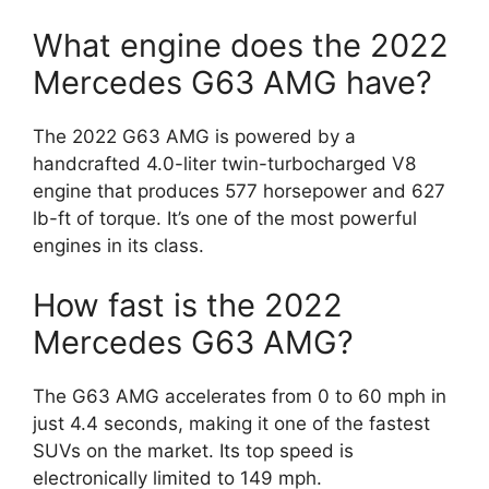
What engine does the 2022
Mercedes G63 AMG have?
The 2022 G63 AMG is powered by a
handcrafted 4.0-liter twin-turbocharged V8
engine that produces 577 horsepower and 627
lb-ft of torque. It’s one of the most powerful
engines in its class.
How fast is the 2022
Mercedes G63 AMG?
The G63 AMG accelerates from 0 to 60 mph in
just 4.4 seconds, making it one of the fastest
SUVs on the market. Its top speed is
electronically limited to 149 mph.