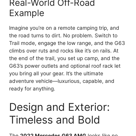
Real-World Off-Road
Example
Imagine you’re on a remote camping trip, and
the road turns to dirt. No problem. Switch to
Trail mode, engage the low range, and the G63
climbs over ruts and rocks like it’s on rails. At
the end of the trail, you set up camp, and the
G63’s power outlets and optional roof rack let
you bring all your gear. It’s the ultimate
adventure vehicle—luxurious, capable, and
ready for anything.
Design and Exterior:
Timeless and Bold
The
2022 Mercedes G63 AMG
looks like no