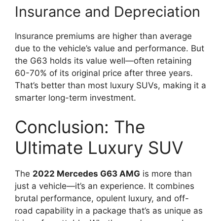
Insurance and Depreciation
Insurance premiums are higher than average
due to the vehicle’s value and performance. But
the G63 holds its value well—often retaining
60-70% of its original price after three years.
That’s better than most luxury SUVs, making it a
smarter long-term investment.
Conclusion: The
Ultimate Luxury SUV
The
2022 Mercedes G63 AMG
is more than
just a vehicle—it’s an experience. It combines
brutal performance, opulent luxury, and off-
road capability in a package that’s as unique as