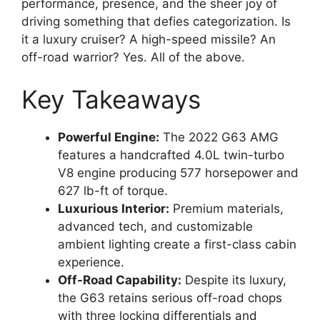
performance, presence, and the sheer joy of
driving something that defies categorization. Is
it a luxury cruiser? A high-speed missile? An
off-road warrior? Yes. All of the above.
Key Takeaways
Powerful Engine:
The 2022 G63 AMG
features a handcrafted 4.0L twin-turbo
V8 engine producing 577 horsepower and
627 lb-ft of torque.
Luxurious Interior:
Premium materials,
advanced tech, and customizable
ambient lighting create a first-class cabin
experience.
Off-Road Capability:
Despite its luxury,
the G63 retains serious off-road chops
with three locking differentials and