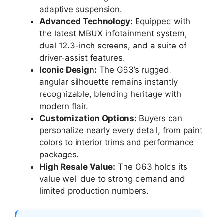
adaptive suspension.
Advanced Technology:
Equipped with
the latest MBUX infotainment system,
dual 12.3-inch screens, and a suite of
driver-assist features.
Iconic Design:
The G63’s rugged,
angular silhouette remains instantly
recognizable, blending heritage with
modern flair.
Customization Options:
Buyers can
personalize nearly every detail, from paint
colors to interior trims and performance
packages.
High Resale Value:
The G63 holds its
value well due to strong demand and
limited production numbers.