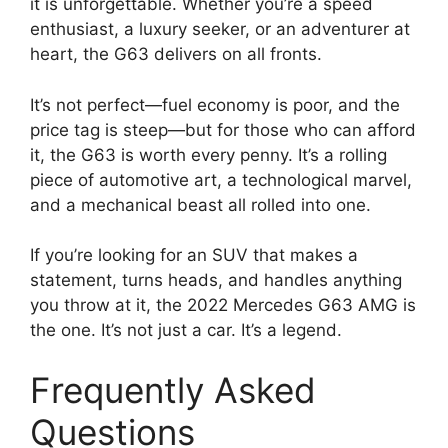
it is unforgettable. Whether you’re a speed
enthusiast, a luxury seeker, or an adventurer at
heart, the G63 delivers on all fronts.
It’s not perfect—fuel economy is poor, and the
price tag is steep—but for those who can afford
it, the G63 is worth every penny. It’s a rolling
piece of automotive art, a technological marvel,
and a mechanical beast all rolled into one.
If you’re looking for an SUV that makes a
statement, turns heads, and handles anything
you throw at it, the 2022 Mercedes G63 AMG is
the one. It’s not just a car. It’s a legend.
Frequently Asked
Questions