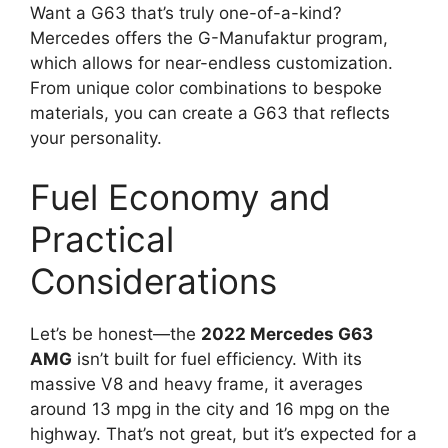
Want a G63 that’s truly one-of-a-kind?
Mercedes offers the G-Manufaktur program,
which allows for near-endless customization.
From unique color combinations to bespoke
materials, you can create a G63 that reflects
your personality.
Fuel Economy and
Practical
Considerations
Let’s be honest—the
2022 Mercedes G63
AMG
isn’t built for fuel efficiency. With its
massive V8 and heavy frame, it averages
around 13 mpg in the city and 16 mpg on the
highway. That’s not great, but it’s expected for a