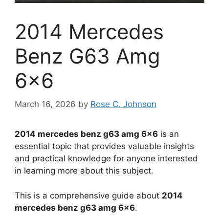
2014 Mercedes
Benz G63 Amg
6×6
March 16, 2026
by
Rose C. Johnson
2014 mercedes benz g63 amg 6×6
is an
essential topic that provides valuable insights
and practical knowledge for anyone interested
in learning more about this subject.
This is a comprehensive guide about
2014
mercedes benz g63 amg 6×6
.