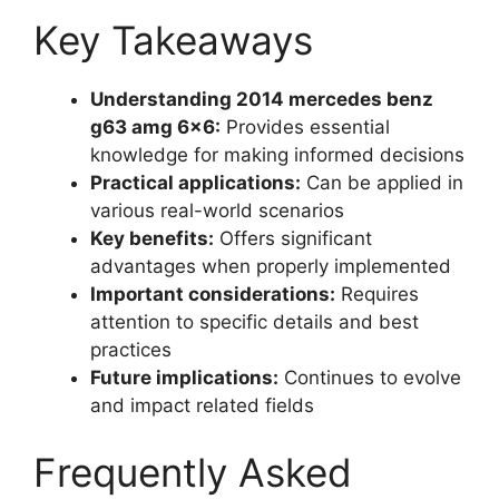
Key Takeaways
Understanding 2014 mercedes benz
g63 amg 6×6:
Provides essential
knowledge for making informed decisions
Practical applications:
Can be applied in
various real-world scenarios
Key benefits:
Offers significant
advantages when properly implemented
Important considerations:
Requires
attention to specific details and best
practices
Future implications:
Continues to evolve
and impact related fields
Frequently Asked