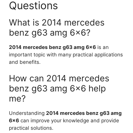
Questions
What is 2014 mercedes
benz g63 amg 6×6?
2014 mercedes benz g63 amg 6×6
is an
important topic with many practical applications
and benefits.
How can 2014 mercedes
benz g63 amg 6×6 help
me?
Understanding
2014 mercedes benz g63 amg
6×6
can improve your knowledge and provide
practical solutions.