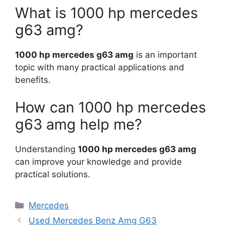
What is 1000 hp mercedes
g63 amg?
1000 hp mercedes g63 amg
is an important
topic with many practical applications and
benefits.
How can 1000 hp mercedes
g63 amg help me?
Understanding
1000 hp mercedes g63 amg
can improve your knowledge and provide
practical solutions.
Categories
Mercedes
Used Mercedes Benz Amg G63