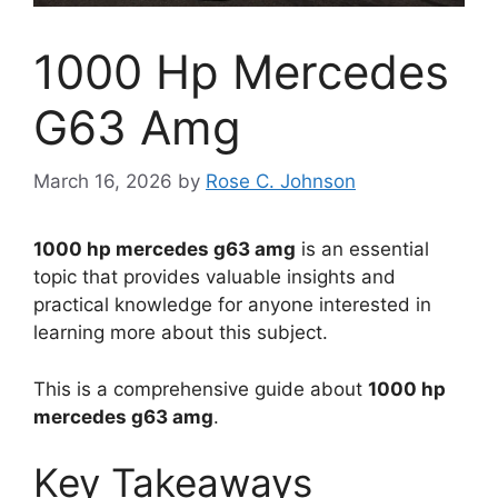
1000 Hp Mercedes
G63 Amg
March 16, 2026
by
Rose C. Johnson
1000 hp mercedes g63 amg
is an essential
topic that provides valuable insights and
practical knowledge for anyone interested in
learning more about this subject.
This is a comprehensive guide about
1000 hp
mercedes g63 amg
.
Key Takeaways