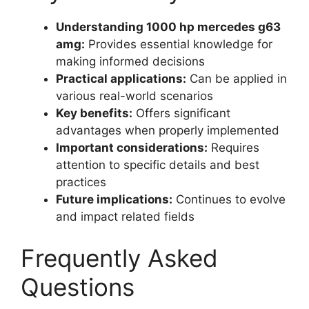
Understanding 1000 hp mercedes g63
amg:
Provides essential knowledge for
making informed decisions
Practical applications:
Can be applied in
various real-world scenarios
Key benefits:
Offers significant
advantages when properly implemented
Important considerations:
Requires
attention to specific details and best
practices
Future implications:
Continues to evolve
and impact related fields
Frequently Asked
Questions